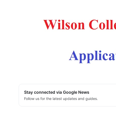
Stay connected via Google News
Follow us for the latest updates and guides.