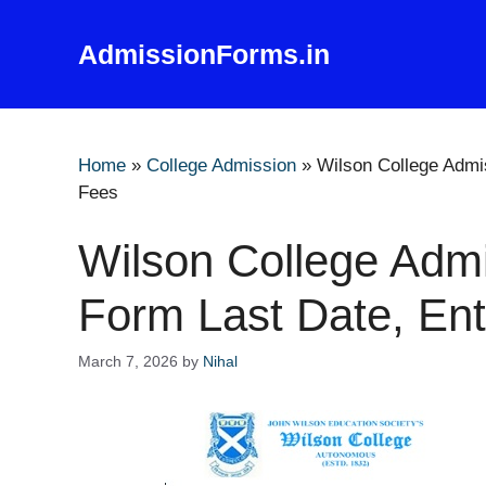
Skip
to
AdmissionForms.in
content
Home
»
College Admission
»
Wilson College Admi
Fees
Wilson College Admi
Form Last Date, En
March 7, 2026
by
Nihal