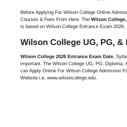
Before Applying For Wilson College Online Admiss
Courses & Fees From Here. The
Wilson College
is based on Wilson College Entrance Exam 2026.
Wilson College UG, PG, &
Wilson College 2026 Entrance Exam Date
, Syll
important. The Wilson College UG, PG, Diploma, 
can Apply Online For Wilson College Admission For
Website i.e. www.wilsoncollege.edu.