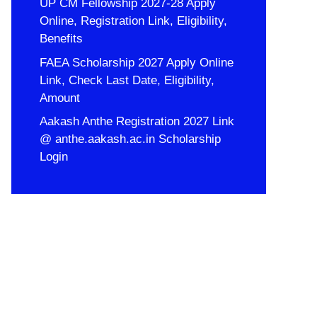
UP CM Fellowship 2027-28 Apply
Online, Registration Link, Eligibility,
Benefits
FAEA Scholarship 2027 Apply Online
Link, Check Last Date, Eligibility,
Amount
Aakash Anthe Registration 2027 Link
@ anthe.aakash.ac.in Scholarship
Login