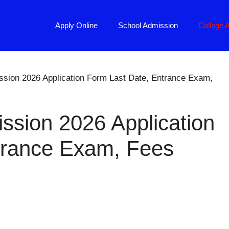
Apply Online
School Admission
College 
ssion 2026 Application Form Last Date, Entrance Exam,
ssion 2026 Application
trance Exam, Fees