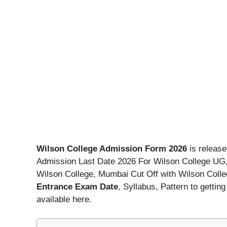
Wilson College Admission Form 2026
is release
Admission Last Date 2026 For Wilson College UG
Wilson College, Mumbai Cut Off with Wilson Col
Entrance Exam Date
, Syllabus, Pattern to getti
available here.