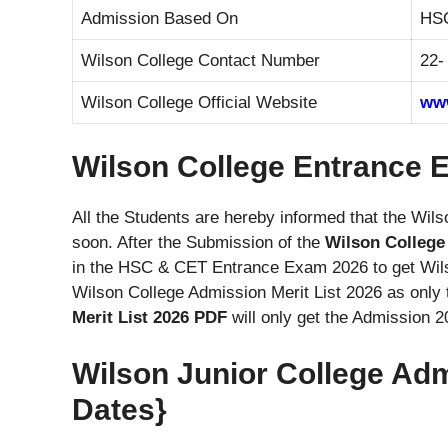
Admission Based On
HSC
Wilson College Contact Number
22-
Wilson College Official Website
www
Wilson College Entrance E
All the Students are hereby informed that the Wil
soon. After the Submission of the
Wilson College
in the HSC & CET Entrance Exam 2026 to get Wil
Wilson College Admission Merit List 2026 as onl
Merit List 2026 PDF
will only get the Admission 2
Wilson Junior College Ad
Dates}