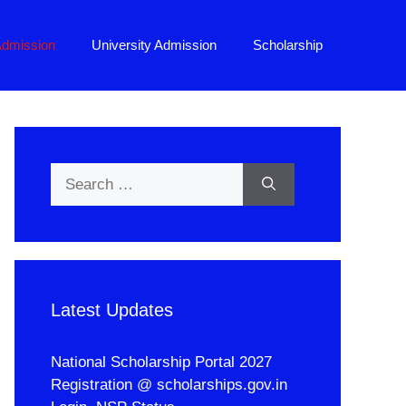
Admission
University Admission
Scholarship
Search
for:
Latest Updates
National Scholarship Portal 2027
Registration @ scholarships.gov.in