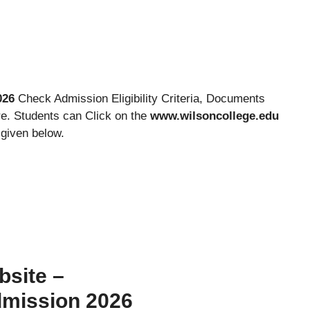
026
Check Admission Eligibility Criteria, Documents
e. Students can Click on the
www.wilsoncollege.edu
 given below.
bsite –
dmission 2026