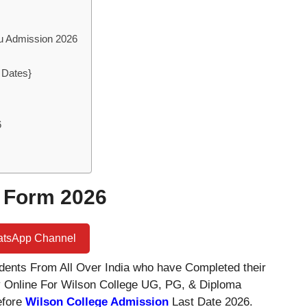
du Admission 2026
 Dates}
6
 Form 2026
atsApp Channel
dents From All Over India who have Completed their
 Online For Wilson College UG, PG, & Diploma
efore
Wilson College Admission
Last Date 2026.