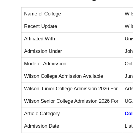
Name of College
Wil
Recent Update
Wil
Affiliated With
Uni
Admission Under
Joh
Mode of Admission
Onl
Wilson College Admission Available
Jun
Wilson Junior College Admission 2026 For
Art
Wilson Senior College Admission 2026 For
UG,
Article Category
Col
Admission Date
Lis