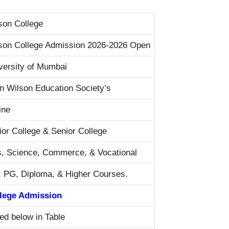
son College
son College Admission 2026-2026 Open
versity of Mumbai
n Wilson Education Society’s
ine
ior College & Senior College
s, Science, Commerce, & Vocational
 PG, Diploma, & Higher Courses.
lege Admission
ted below in Table