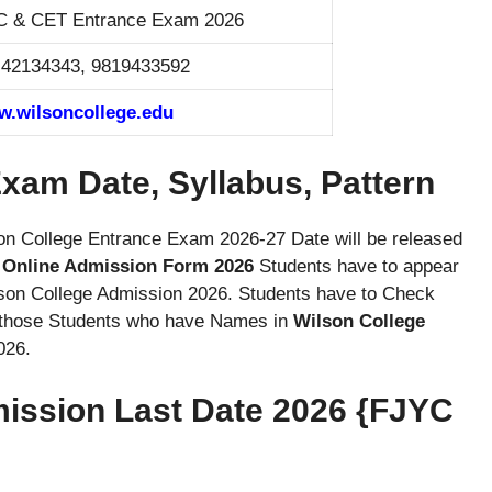
 & CET Entrance Exam 2026
 42134343, 9819433592
.wilsoncollege.edu
xam Date, Syllabus, Pattern
son College Entrance Exam 2026-27 Date will be released
 Online Admission Form 2026
Students have to appear
son College Admission 2026. Students have to Check
y those Students who have Names in
Wilson College
026.
mission Last Date 2026 {FJYC