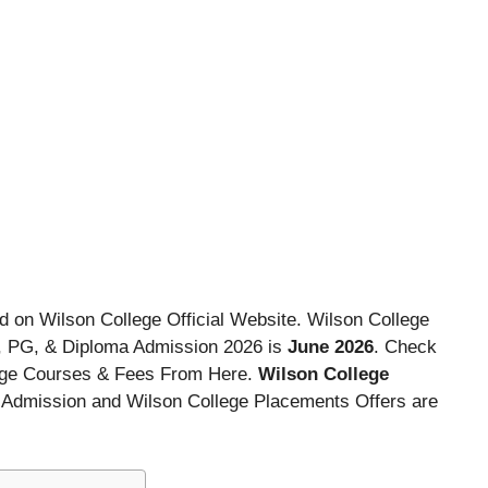
d on Wilson College Official Website. Wilson College
, PG, & Diploma Admission 2026 is
June 2026
. Check
lege Courses & Fees From Here.
Wilson College
ng Admission and Wilson College Placements Offers are