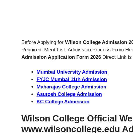
Before Applying for
Wilson College Admission 2
Required, Merit List, Admission Process From Her
Admission Application Form 2026
Direct Link is
Mumbai University Admission
FYJC Mumbai 11th Admission
Maharajas College Admission
Asutosh College Admission
KC College Admission
Wilson College Official We
www.wilsoncollege.edu A