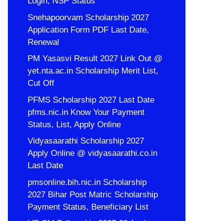
Login, NSP Status
Snehapoorvam Scholarship 2027
Application Form PDF Last Date,
Renewal
PM Yasasvi Result 2027 Link Out @
yet.nta.ac.in Scholarship Merit List,
Cut Off
PFMS Scholarship 2027 Last Date
pfms.nic.in Know Your Payment
Status, List, Apply Online
Vidyasaarathi Scholarship 2027
Apply Online @ vidyasaarathi.co.in
Last Date
pmsonline.bih.nic.in Scholarship
2027 Bihar Post Matric Scholarship
Payment Status, Beneficiary List