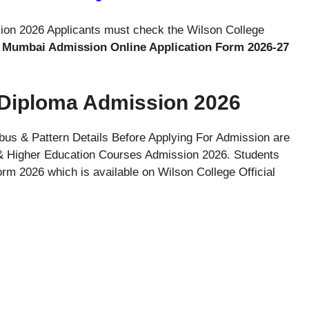
ion 2026 Applicants must check the Wilson College
, Mumbai Admission Online Application Form 2026-27
 Diploma Admission 2026
abus & Pattern Details Before Applying For Admission are
& Higher Education Courses Admission 2026. Students
m 2026 which is available on Wilson College Official