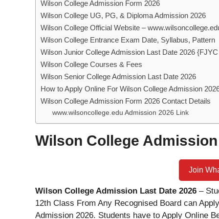
Wilson College Admission Form 2026
Wilson College UG, PG, & Diploma Admission 2026
Wilson College Official Website – www.wilsoncollege.e
Wilson College Entrance Exam Date, Syllabus, Pattern
Wilson Junior College Admission Last Date 2026 {FJYC
Wilson College Courses & Fees
Wilson Senior College Admission Last Date 2026
How to Apply Online For Wilson College Admission 202
Wilson College Admission Form 2026 Contact Details
www.wilsoncollege.edu Admission 2026 Link
Wilson College Admission
Join Wh
Wilson College Admission Last Date 2026
– Stu
12th Class From Any Recognised Board can Apply
Admission 2026. Students have to Apply Online B