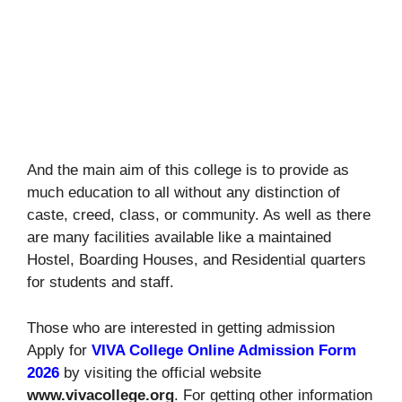
And the main aim of this college is to provide as
much education to all without any distinction of
caste, creed, class, or community. As well as there
are many facilities available like a maintained
Hostel, Boarding Houses, and Residential quarters
for students and staff.
Those who are interested in getting admission
Apply for
VIVA College Online Admission Form
2026
by visiting the official website
www.vivacollege.org
. For getting other information