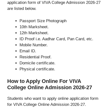
application form of VIVA College Admission 2026-27
are listed below.
Passport Size Photograph
10th Marksheet.
12th Marksheet.
ID Proof i.e. Aadhar Card, Pan Card, etc.
Mobile Number.
Email ID.
Residential Proof.
Domicile certificate.
Physical certificate.
How to Apply Online For VIVA
College Online Admission 2026-27
Students who want to apply online application form
for VIVA College Online Admission 2026-27.