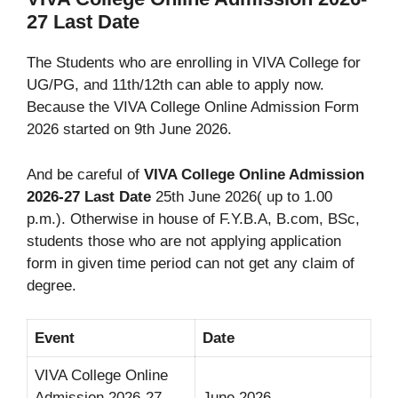
27 Last Date
The Students who are enrolling in VIVA College for
UG/PG, and 11th/12th can able to apply now.
Because the VIVA College Online Admission Form
2026 started on 9th June 2026.
And be careful of
VIVA College Online Admission
2026-27 Last Date
25th June 2026( up to 1.00
p.m.). Otherwise in house of F.Y.B.A, B.com, BSc,
students those who are not applying application
form in given time period can not get any claim of
degree.
Event
Date
VIVA College Online
Admission 2026-27
June 2026