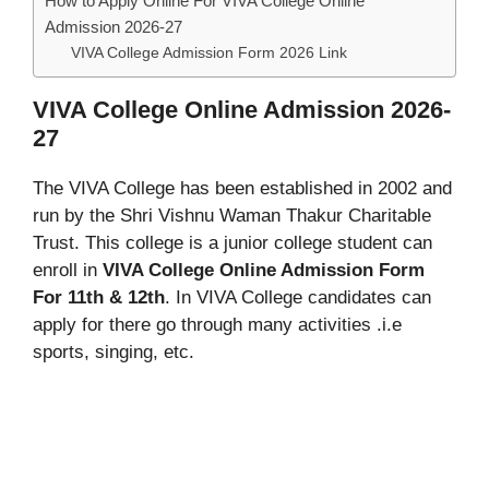
How to Apply Online For VIVA College Online
Admission 2026-27
VIVA College Admission Form 2026 Link
VIVA College Online Admission 2026-
27
The VIVA College has been established in 2002 and
run by the Shri Vishnu Waman Thakur Charitable
Trust. This college is a junior college student can
enroll in
VIVA College Online Admission Form
For 11th
& 12th
. In VIVA College candidates can
apply for there go through many activities .i.e
sports, singing, etc.