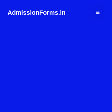
Skip
to
AdmissionForms.in
Menu
content