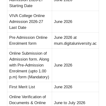
Starting Date
VIVA College Online
Admission 2026-27
June 2026
Last Date
Pre Admission Online
June 2026 at
Enrolment form
mum.digitaluniversity.ac
Online Submission of
Admission form. Along
with Pre-Admission
June 2026
Enrolment (upto 1.00
p.m) form (Mandatory)
First Merit List
June 2026
Online Verification of
Documents & Online
June to July 2026