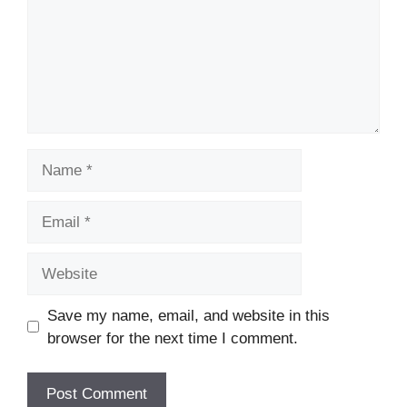
Name
Email
Website
Save my name, email, and website in this
browser for the next time I comment.