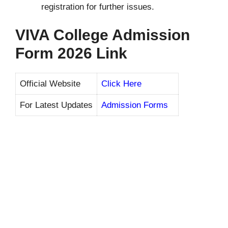
registration for further issues.
VIVA College Admission
Form 2026 Link
Official Website
Click Here
For Latest Updates
Admission Forms