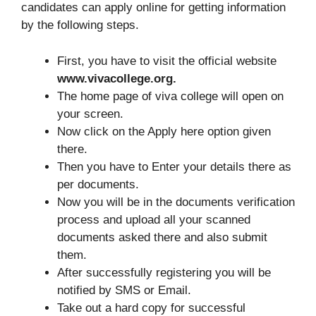
candidates can apply online for getting information
by the following steps.
First, you have to visit the official website
www.vivacollege.org.
The home page of viva college will open on
your screen.
Now click on the Apply here option given
there.
Then you have to Enter your details there as
per documents.
Now you will be in the documents verification
process and upload all your scanned
documents asked there and also submit
them.
After successfully registering you will be
notified by SMS or Email.
Take out a hard copy for successful