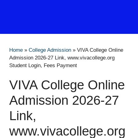
Home
»
College Admission
»
VIVA College Online
Admission 2026-27 Link, www.vivacollege.org
Student Login, Fees Payment
VIVA College Online
Admission 2026-27
Link,
www.vivacollege.org