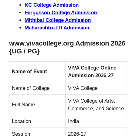
KC College Admission
Fergusson College Admission
Mithibai College Admission
Maharashtra ITI Admission
www.vivacollege.org Admission 2026
{UG / PG}
VIVA College Online
Name of Event
Admission 2026-27
Name of Collage
VIVA College
VIVA College of Arts,
Full Name
Commerce, and Science
Location
India
Session
2026-27