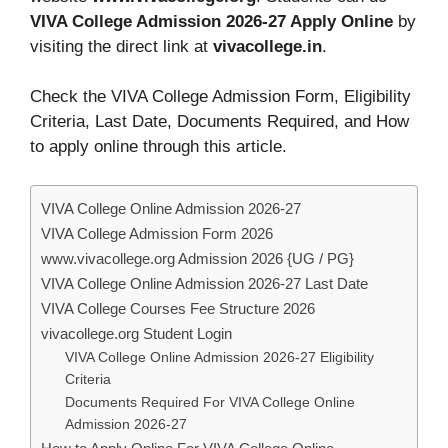
VIVA College Admission 2026-27 Apply Online
by
visiting the direct link at
vivacollege.in
.
Check the VIVA College Admission Form, Eligibility
Criteria, Last Date, Documents Required, and How
to apply online through this article.
VIVA College Online Admission 2026-27
VIVA College Admission Form 2026
www.vivacollege.org Admission 2026 {UG / PG}
VIVA College Online Admission 2026-27 Last Date
VIVA College Courses Fee Structure 2026
vivacollege.org Student Login
VIVA College Online Admission 2026-27 Eligibility
Criteria
Documents Required For VIVA College Online
Admission 2026-27