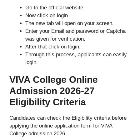
Go to the official website.
Now click on login
The new tab will open on your screen.
Enter your Email and password or Captcha
was given for verification.
After that click on login.
Through this process, applicants can easily
login.
VIVA College Online
Admission 2026-27
Eligibility Criteria
Candidates can check the Eligibility criteria before
applying the online application form for VIVA
College admission 2026.