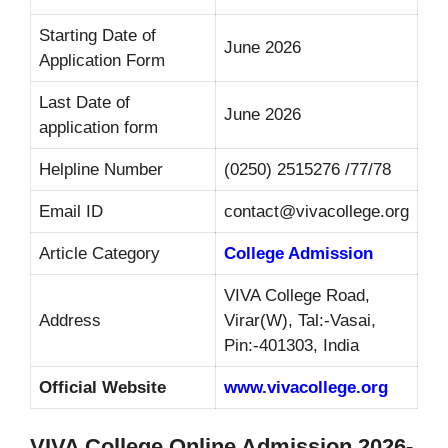
Starting Date of
June 2026
Application Form
Last Date of
June 2026
application form
Helpline Number
(0250) 2515276 /77/78
Email ID
contact@vivacollege.org
Article Category
College Admission
VIVA College Road,
Address
Virar(W), Tal:-Vasai,
Pin:-401303, India
Official Website
www.vivacollege.org
VIVA College Online Admission 2026-