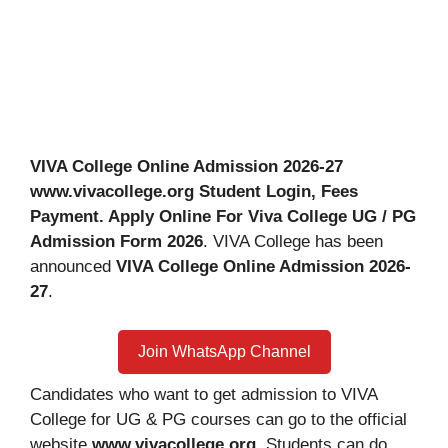
VIVA College Online Admission 2026-27
www.vivacollege.org Student Login, Fees
Payment. Apply Online For Viva College UG / PG
Admission Form 2026
. VIVA College has been
announced
VIVA College Online Admission 2026-
27
.
Join WhatsApp Channel
Candidates who want to get admission to VIVA
College for UG & PG courses can go to the official
website
www.vivacollege.org
. Students can do