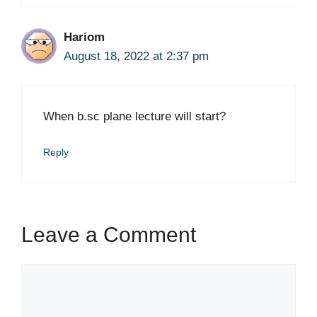
Hariom
August 18, 2022 at 2:37 pm
When b.sc plane lecture will start?
Reply
Leave a Comment
Comment