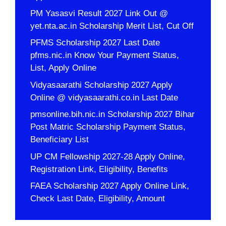
PM Yasasvi Result 2027 Link Out @
yet.nta.ac.in Scholarship Merit List, Cut Off
PFMS Scholarship 2027 Last Date
pfms.nic.in Know Your Payment Status,
List, Apply Online
Vidyasaarathi Scholarship 2027 Apply
Online @ vidyasaarathi.co.in Last Date
pmsonline.bih.nic.in Scholarship 2027 Bihar
Post Matric Scholarship Payment Status,
Beneficiary List
UP CM Fellowship 2027-28 Apply Online,
Registration Link, Eligibility, Benefits
FAEA Scholarship 2027 Apply Online Link,
Check Last Date, Eligibility, Amount