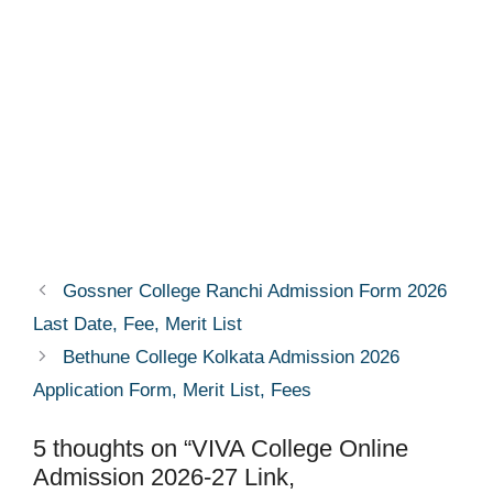
Gossner College Ranchi Admission Form 2026
Last Date, Fee, Merit List
Bethune College Kolkata Admission 2026
Application Form, Merit List, Fees
5 thoughts on “VIVA College Online
Admission 2026-27 Link,