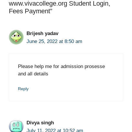
www.vivacollege.org Student Login,
Fees Payment”
Brijesh yadav
June 25, 2022 at 8:50 am
Please help me for admission prosesse
and all details
Reply
Divya singh
July 11, 2022 at 10:52 am