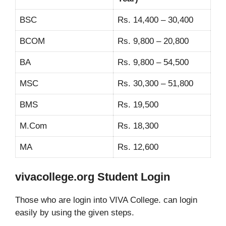
BSC
Rs. 14,400 – 30,400
BCOM
Rs. 9,800 – 20,800
BA
Rs. 9,800 – 54,500
MSC
Rs. 30,300 – 51,800
BMS
Rs. 19,500
M.Com
Rs. 18,300
MA
Rs. 12,600
vivacollege.org Student Login
Those who are login into VIVA College. can login
easily by using the given steps.