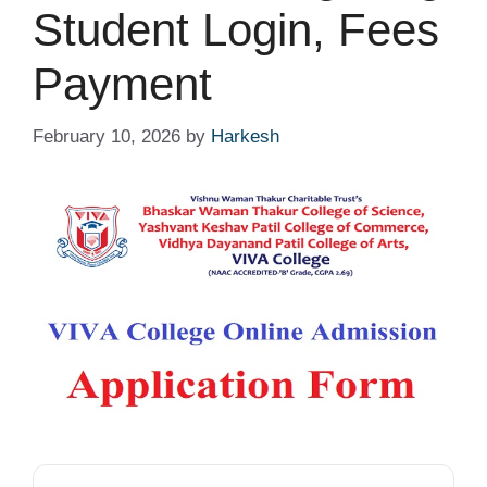
Student Login, Fees
Payment
February 10, 2026
by
Harkesh