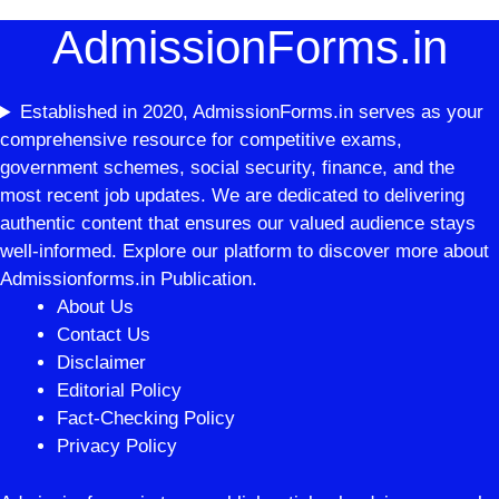
AdmissionForms.in
Established in 2020, AdmissionForms.in serves as your
comprehensive resource for competitive exams,
government schemes, social security, finance, and the
most recent job updates. We are dedicated to delivering
authentic content that ensures our valued audience stays
well-informed. Explore our platform to discover more about
Admissionforms.in Publication.
About Us
Contact Us
Disclaimer
Editorial Policy
Fact-Checking Policy
Privacy Policy