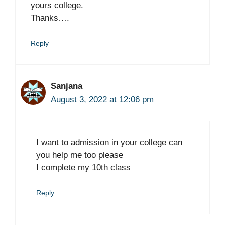
yours college.
Thanks….
Reply
Sanjana
August 3, 2022 at 12:06 pm
I want to admission in your college can
you help me too please
I complete my 10th class
Reply