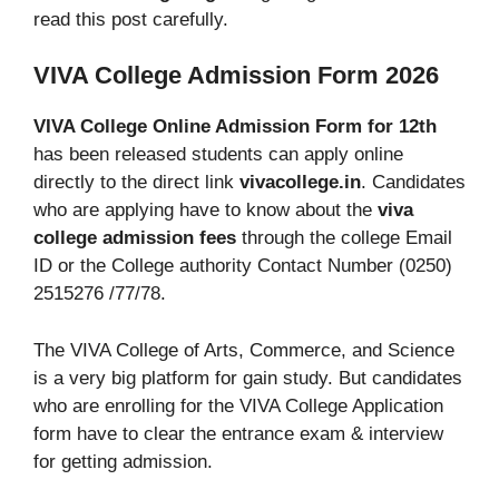
read this post carefully.
VIVA College Admission Form 2026
VIVA College Online Admission Form for 12th
has been released students can apply online
directly to the direct link
vivacollege.in
. Candidates
who are applying have to know about the
viva
college admission fees
through the college Email
ID or the College authority Contact Number (0250)
2515276 /77/78.
The VIVA College of Arts, Commerce, and Science
is a very big platform for gain study. But candidates
who are enrolling for the VIVA College Application
form have to clear the entrance exam & interview
for getting admission.