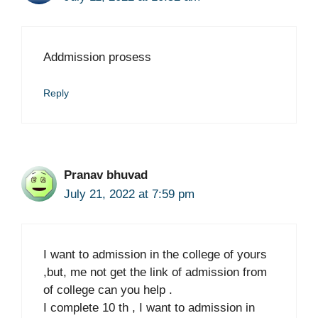
Addmission prosess
Reply
Pranav bhuvad
July 21, 2022 at 7:59 pm
I want to admission in the college of yours
,but, me not get the link of admission from
of college can you help .
I complete 10 th , I want to admission in