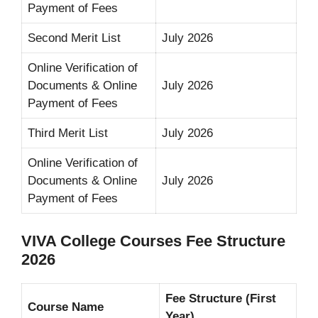
Payment of Fees
Second Merit List
July 2026
Online Verification of
Documents & Online
July 2026
Payment of Fees
Third Merit List
July 2026
Online Verification of
Documents & Online
July 2026
Payment of Fees
VIVA College Courses Fee Structure
2026
Fee Structure (First
Course Name
Year)