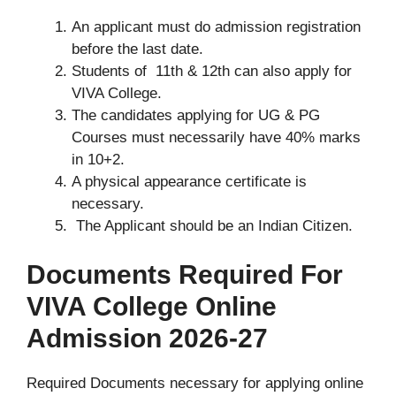
An applicant must do admission registration
before the last date.
Students of 11th & 12th can also apply for
VIVA College.
The candidates applying for UG & PG
Courses must necessarily have 40% marks
in 10+2.
A physical appearance certificate is
necessary.
The Applicant should be an Indian Citizen.
Documents Required For
VIVA College Online
Admission 2026-27
Required Documents necessary for applying online