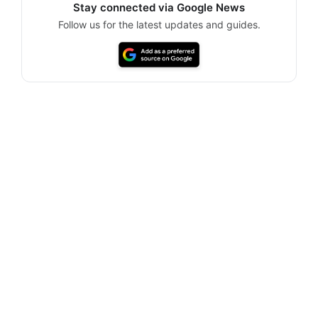
Stay connected via Google News
Follow us for the latest updates and guides.