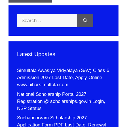
Search
for:
Latest Updates
Simultala Awasiya Vidyalaya (SAV) Class 6
Admission 2027 Last Date, Apply Online
www.biharsimultala.com
National Scholarship Portal 2027
Registration @ scholarships.gov.in Login,
NSP Status
Snehapoorvam Scholarship 2027
Application Form PDF Last Date, Renewal