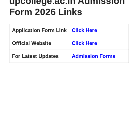
upcollege.ac.in Admission
Form 2026 Links
Application Form Link
Click Here
Official Website
Click Here
For Latest Updates
Admission Forms