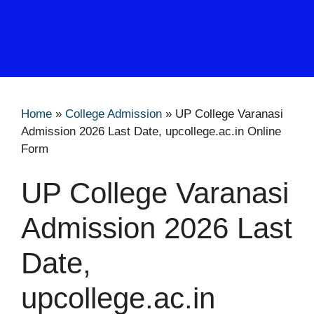
Home
»
College Admission
»
UP College Varanasi
Admission 2026 Last Date, upcollege.ac.in Online
Form
UP College Varanasi
Admission 2026 Last
Date,
upcollege.ac.in