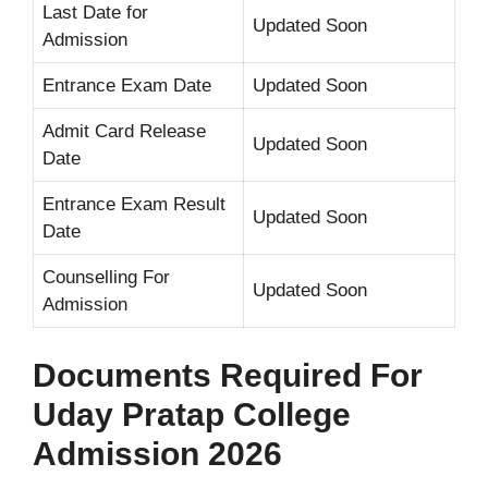
Last Date for
Updated Soon
Admission
Entrance Exam Date
Updated Soon
Admit Card Release
Updated Soon
Date
Entrance Exam Result
Updated Soon
Date
Counselling For
Updated Soon
Admission
Documents Required For
Uday Pratap College
Admission 2026