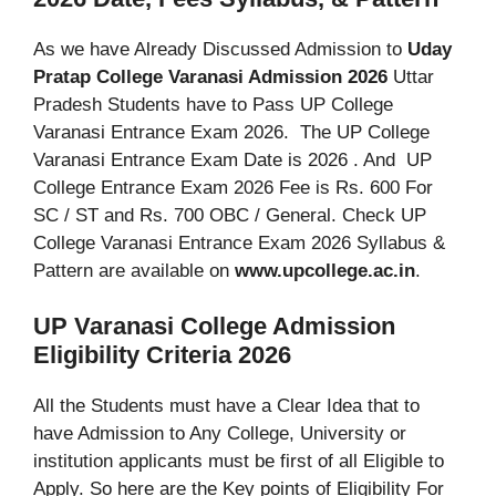
As we have Already Discussed Admission to
Uday
Pratap College Varanasi Admission 2026
Uttar
Pradesh Students have to Pass UP College
Varanasi Entrance Exam 2026. The UP College
Varanasi Entrance Exam Date is 2026 . And UP
College Entrance Exam 2026 Fee is Rs. 600 For
SC / ST and Rs. 700 OBC / General. Check UP
College Varanasi Entrance Exam 2026 Syllabus &
Pattern are available on
www.upcollege.ac.in
.
UP Varanasi College Admission
Eligibility Criteria 2026
All the Students must have a Clear Idea that to
have Admission to Any College, University or
institution applicants must be first of all Eligible to
Apply. So here are the Key points of Eligibility For