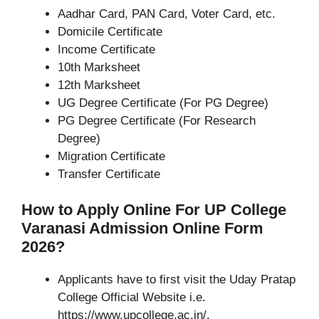
Aadhar Card, PAN Card, Voter Card, etc.
Domicile Certificate
Income Certificate
10th Marksheet
12th Marksheet
UG Degree Certificate (For PG Degree)
PG Degree Certificate (For Research
Degree)
Migration Certificate
Transfer Certificate
How to Apply Online For UP College
Varanasi Admission Online Form
2026?
Applicants have to first visit the Uday Pratap
College Official Website i.e.
https://www.upcollege.ac.in/.