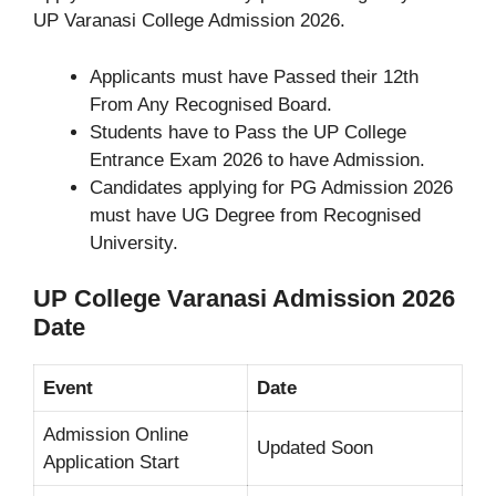
UP Varanasi College Admission 2026.
Applicants must have Passed their 12th
From Any Recognised Board.
Students have to Pass the UP College
Entrance Exam 2026 to have Admission.
Candidates applying for PG Admission 2026
must have UG Degree from Recognised
University.
UP College Varanasi Admission 2026
Date
Event
Date
Admission Online
Updated Soon
Application Start