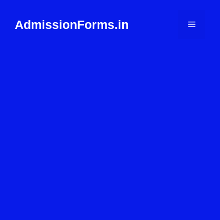
Skip
to
AdmissionForms.in
Menu
content