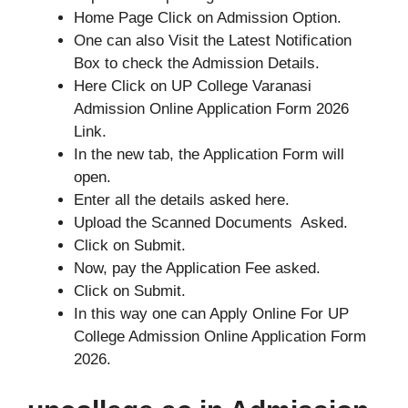
Home Page Click on Admission Option.
One can also Visit the Latest Notification
Box to check the Admission Details.
Here Click on UP College Varanasi
Admission Online Application Form 2026
Link.
In the new tab, the Application Form will
open.
Enter all the details asked here.
Upload the Scanned Documents Asked.
Click on Submit.
Now, pay the Application Fee asked.
Click on Submit.
In this way one can Apply Online For UP
College Admission Online Application Form
2026.