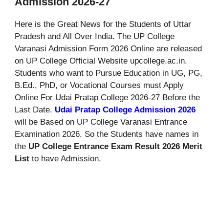
Admission 2026-27
Here is the Great News for the Students of Uttar
Pradesh and All Over India. The UP College
Varanasi Admission Form 2026 Online are released
on UP College Official Website upcollege.ac.in.
Students who want to Pursue Education in UG, PG,
B.Ed., PhD, or Vocational Courses must Apply
Online For Udai Pratap College 2026-27 Before the
Last Date.
Udai Pratap College Admission 2026
will be Based on UP College Varanasi Entrance
Examination 2026. So the Students have names in
the
UP College Entrance Exam Result 2026 Merit
List
to have Admission.