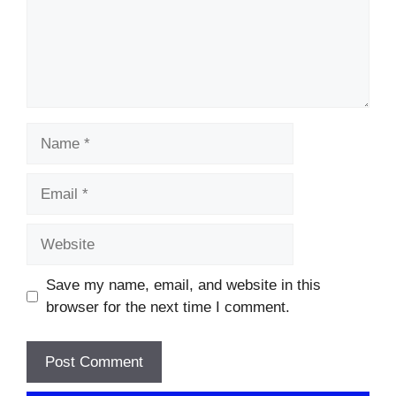
Name
Email
Website
Save my name, email, and website in this
browser for the next time I comment.