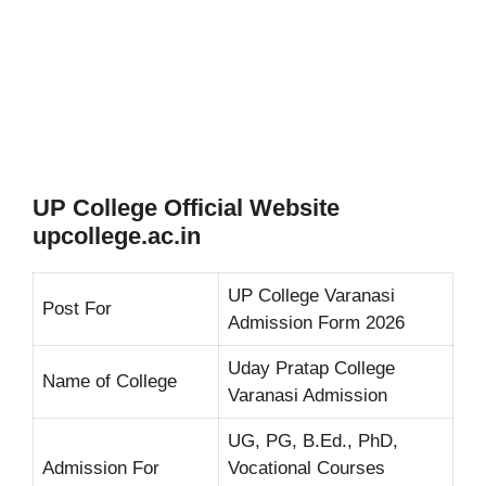
UP College Official Website
upcollege.ac.in
UP College Varanasi
Post For
Admission Form 2026
Uday Pratap College
Name of College
Varanasi Admission
UG, PG, B.Ed., PhD,
Admission For
Vocational Courses