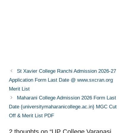
St Xavier College Ranchi Admission 2026-27
Application Form Last Date @ www.sxcran.org
Merit List
Maharani College Admission 2026 Form Last
Date {universitymaharanicollege.ac.in} MGC Cut
Off & Merit List PDF
2 thoughts on “UP College Varanasi