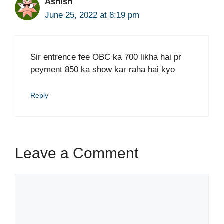
Ashish
June 25, 2022 at 8:19 pm
Sir entrence fee OBC ka 700 likha hai pr
peyment 850 ka show kar raha hai kyo
Reply
Leave a Comment
Comment