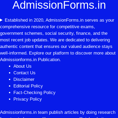
AdmissionForms.in
Established in 2020, AdmissionForms.in serves as your
comprehensive resource for competitive exams,
government schemes, social security, finance, and the
most recent job updates. We are dedicated to delivering
authentic content that ensures our valued audience stays
well-informed. Explore our platform to discover more about
Admissionforms.in Publication.
About Us
Contact Us
Disclaimer
Editorial Policy
Fact-Checking Policy
Privacy Policy
Admissionforms.in team publish articles by doing research