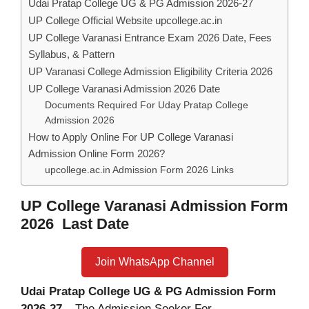
Udai Pratap College UG & PG Admission 2026-27
UP College Official Website upcollege.ac.in
UP College Varanasi Entrance Exam 2026 Date, Fees
Syllabus, & Pattern
UP Varanasi College Admission Eligibility Criteria 2026
UP College Varanasi Admission 2026 Date
Documents Required For Uday Pratap College
Admission 2026
How to Apply Online For UP College Varanasi
Admission Online Form 2026?
upcollege.ac.in Admission Form 2026 Links
UP College Varanasi Admission Form
2026 Last Date
Join WhatsApp Channel
Udai Pratap College UG & PG Admission Form
2026-27
– The Admission Seeker For