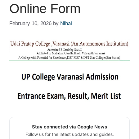
Online Form
February 10, 2026
by
Nihal
Stay connected via Google News
Follow us for the latest updates and guides.