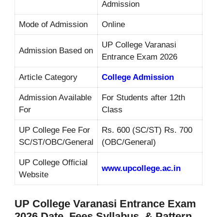
Admission
Mode of Admission
Online
UP College Varanasi
Admission Based on
Entrance Exam 2026
Article Category
College Admission
Admission Available
For Students after 12th
For
Class
UP College Fee For
Rs. 600 (SC/ST) Rs. 700
SC/ST/OBC/General
(OBC/General)
UP College Official
www.upcollege.ac.in
Website
UP College Varanasi Entrance Exam
2026 Date, Fees Syllabus, & Pattern