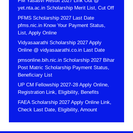
PM Yasasvi Result 2027 Link Out @
yet.nta.ac.in Scholarship Merit List, Cut Off
PFMS Scholarship 2027 Last Date
pfms.nic.in Know Your Payment Status,
List, Apply Online
Vidyasaarathi Scholarship 2027 Apply
Online @ vidyasaarathi.co.in Last Date
pmsonline.bih.nic.in Scholarship 2027 Bihar
Post Matric Scholarship Payment Status,
Beneficiary List
UP CM Fellowship 2027-28 Apply Online,
Registration Link, Eligibility, Benefits
FAEA Scholarship 2027 Apply Online Link,
Check Last Date, Eligibility, Amount