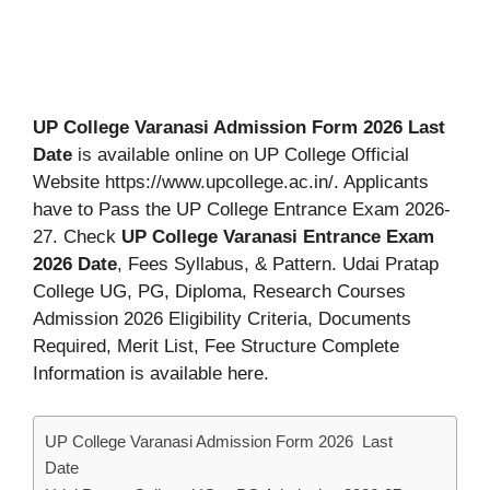
UP College Varanasi Admission Form 2026 Last
Date
is available online on UP College Official
Website https://www.upcollege.ac.in/. Applicants
have to Pass the UP College Entrance Exam 2026-
27. Check
UP College Varanasi Entrance Exam
2026 Date
, Fees Syllabus, & Pattern. Udai Pratap
College UG, PG, Diploma, Research Courses
Admission 2026 Eligibility Criteria, Documents
Required, Merit List, Fee Structure Complete
Information is available here.
UP College Varanasi Admission Form 2026 Last
Date