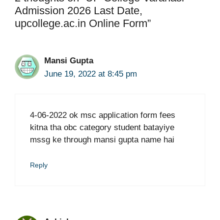
Admission 2026 Last Date,
upcollege.ac.in Online Form”
Mansi Gupta
June 19, 2022 at 8:45 pm
4-06-2022 ok msc application form fees
kitna tha obc category student batayiye
mssg ke through mansi gupta name hai
Reply