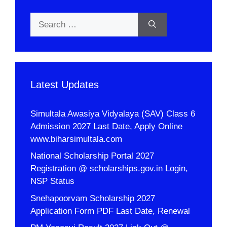
Search
for:
Latest Updates
Simultala Awasiya Vidyalaya (SAV) Class 6
Admission 2027 Last Date, Apply Online
www.biharsimultala.com
National Scholarship Portal 2027
Registration @ scholarships.gov.in Login,
NSP Status
Snehapoorvam Scholarship 2027
Application Form PDF Last Date, Renewal