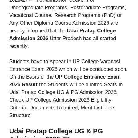
Undergraduate Programs, Postgraduate Programs,
Vocational Course. Research Programs (PhD) or
Any Other Diploma Course Admission 2026 are
nearby informed that the
Udai Pratap College
Admission 2026
Uttar Pradesh has all started
recently.
Students have to Appear in UP College Varanasi
Entrance Exam 2026 which will be conducted soon.
On the Basis of the
UP College Entrance Exam
2026 Result
the Students will be allotted Seats in
Udai Pratap College UG & PG Admission 2026.
Check UP College Admission 2026 Eligibility
Criteria, Documents Required, Merit List, Fee
Structure
Udai Pratap College UG & PG