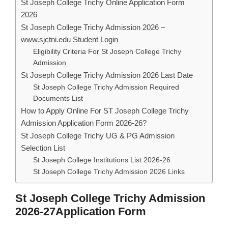
St Joseph College Trichy Online Application Form
2026
St Joseph College Trichy Admission 2026 –
www.sjctni.edu Student Login
Eligibility Criteria For St Joseph College Trichy
Admission
St Joseph College Trichy Admission 2026 Last Date
St Joseph College Trichy Admission Required
Documents List
How to Apply Online For ST Joseph College Trichy
Admission Application Form 2026-26?
St Joseph College Trichy UG & PG Admission
Selection List
St Joseph College Institutions List 2026-26
St Joseph College Trichy Admission 2026 Links
St Joseph College Trichy Admission
2026-27Application Form