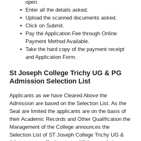
open.
Enter all the details asked.
Upload the scanned documents asked.
Click on Submit.
Pay the Application Fee through Online
Payment Method Available.
Take the hard copy of the payment receipt
and Application Form.
St Joseph College Trichy UG & PG
Admission Selection List
Applicants as we have Cleared Above the
Admission are based on the Selection List. As the
Seat are limited the applicants are on the basis of
their Academic Records and Other Qualification the
Management of the College announces the
Selection List of ST Joseph College Trichy UG &