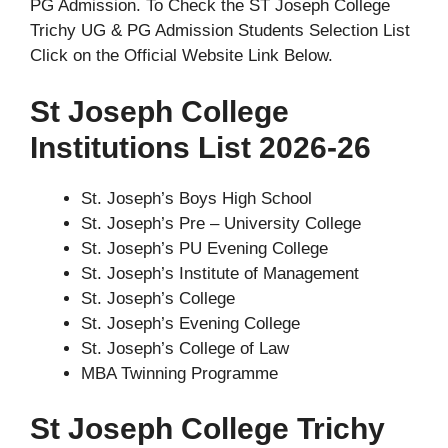
PG Admission. To Check the ST Joseph College
Trichy UG & PG Admission Students Selection List
Click on the Official Website Link Below.
St Joseph College
Institutions List 2026-26
St. Joseph’s Boys High School
St. Joseph’s Pre – University College
St. Joseph’s PU Evening College
St. Joseph’s Institute of Management
St. Joseph’s College
St. Joseph’s Evening College
St. Joseph’s College of Law
MBA Twinning Programme
St Joseph College Trichy