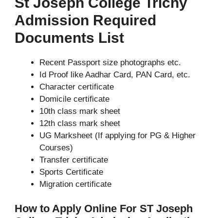
St Joseph College Trichy
Admission Required
Documents List
Recent Passport size photographs etc.
Id Proof like Aadhar Card, PAN Card, etc.
Character certificate
Domicile certificate
10th class mark sheet
12th class mark sheet
UG Marksheet (If applying for PG & Higher
Courses)
Transfer certificate
Sports Certificate
Migration certificate
How to Apply Online For ST Joseph