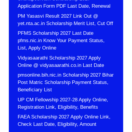
Application Form PDF Last Date, Renewal
PM Yasasvi Result 2027 Link Out @
yet.nta.ac.in Scholarship Merit List, Cut Off
PFMS Scholarship 2027 Last Date
pfms.nic.in Know Your Payment Status,
List, Apply Online
Vidyasaarathi Scholarship 2027 Apply
Online @ vidyasaarathi.co.in Last Date
pmsonline.bih.nic.in Scholarship 2027 Bihar
Post Matric Scholarship Payment Status,
Beneficiary List
UP CM Fellowship 2027-28 Apply Online,
Registration Link, Eligibility, Benefits
FAEA Scholarship 2027 Apply Online Link,
Check Last Date, Eligibility, Amount