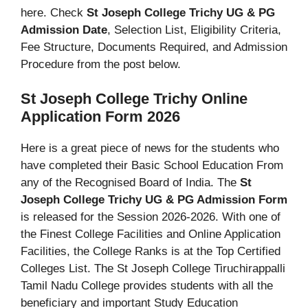
here. Check
St Joseph College Trichy UG & PG
Admission Date
, Selection List, Eligibility Criteria,
Fee Structure, Documents Required, and Admission
Procedure from the post below.
St Joseph College Trichy Online
Application Form 2026
Here is a great piece of news for the students who
have completed their Basic School Education From
any of the Recognised Board of India. The
St
Joseph College Trichy UG & PG Admission Form
is released for the Session 2026-2026. With one of
the Finest College Facilities and Online Application
Facilities, the College Ranks is at the Top Certified
Colleges List. The St Joseph College Tiruchirappalli
Tamil Nadu College provides students with all the
beneficiary and important Study Education