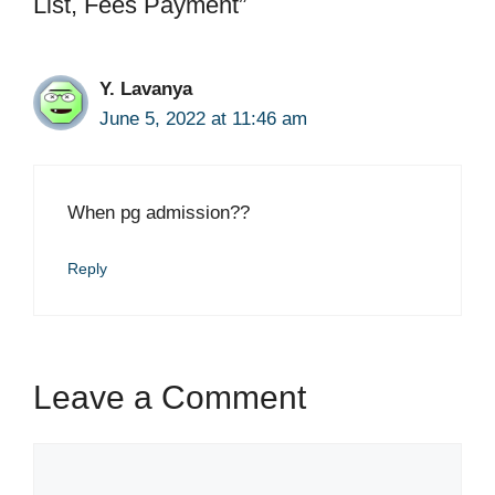
List, Fees Payment”
Y. Lavanya
June 5, 2022 at 11:46 am
When pg admission??
Reply
Leave a Comment
Comment