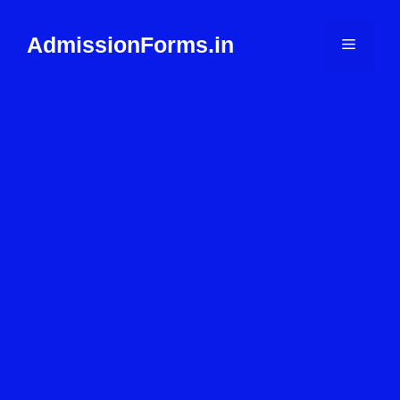
Skip
to
AdmissionForms.in
Menu
content