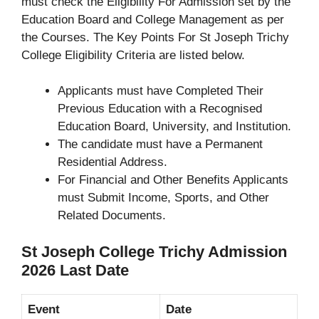
must check the Eligibility For Admission set by the
Education Board and College Management as per
the Courses. The Key Points For St Joseph Trichy
College Eligibility Criteria are listed below.
Applicants must have Completed Their
Previous Education with a Recognised
Education Board, University, and Institution.
The candidate must have a Permanent
Residential Address.
For Financial and Other Benefits Applicants
must Submit Income, Sports, and Other
Related Documents.
St Joseph College Trichy Admission
2026 Last Date
Event
Date