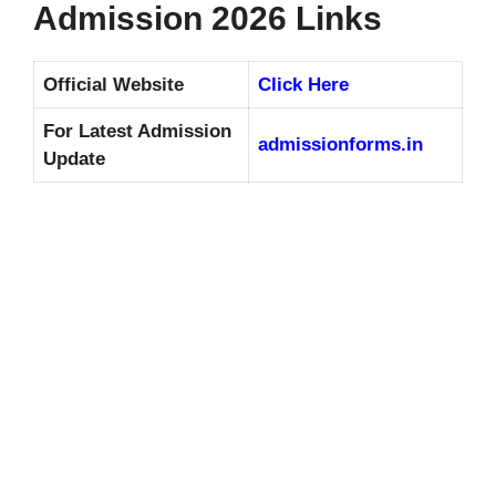
Admission 2026 Links
Official Website
Click Here
For Latest Admission
admissionforms.in
Update