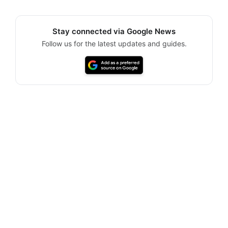
Stay connected via Google News
Follow us for the latest updates and guides.