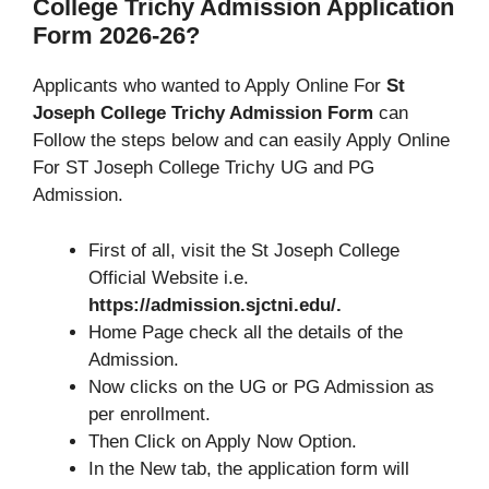
College Trichy Admission Application
Form 2026-26?
Applicants who wanted to Apply Online For
St
Joseph College Trichy Admission Form
can
Follow the steps below and can easily Apply Online
For ST Joseph College Trichy UG and PG
Admission.
First of all, visit the St Joseph College
Official Website i.e.
https://admission.sjctni.edu/.
Home Page check all the details of the
Admission.
Now clicks on the UG or PG Admission as
per enrollment.
Then Click on Apply Now Option.
In the New tab, the application form will