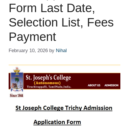
Form Last Date,
Selection List, Fees
Payment
February 10, 2026
by
Nihal