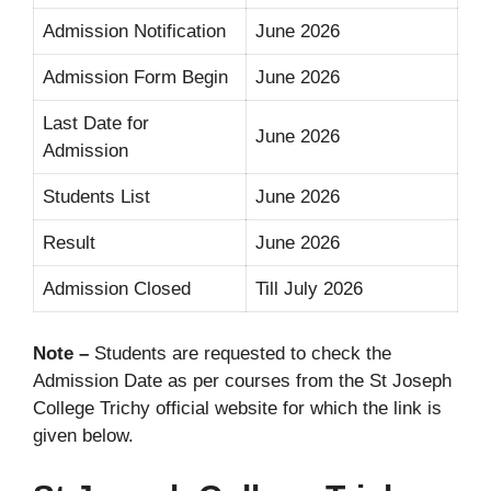
Admission Notification
June 2026
Admission Form Begin
June 2026
Last Date for
June 2026
Admission
Students List
June 2026
Result
June 2026
Admission Closed
Till July 2026
Note –
Students are requested to check the
Admission Date as per courses from the St Joseph
College Trichy official website for which the link is
given below.