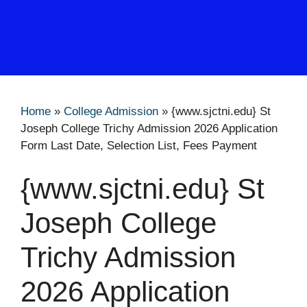
Home
»
College Admission
»
{www.sjctni.edu} St
Joseph College Trichy Admission 2026 Application
Form Last Date, Selection List, Fees Payment
{www.sjctni.edu} St
Joseph College
Trichy Admission
2026 Application