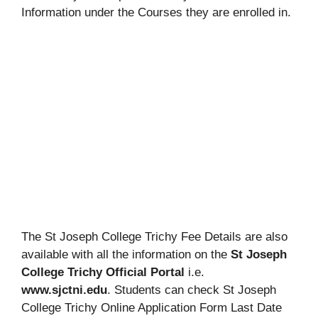
Information under the Courses they are enrolled in.
The St Joseph College Trichy Fee Details are also
available with all the information on the
St Joseph
College Trichy Official Portal
i.e.
www.sjctni.edu
. Students can check St Joseph
College Trichy Online Application Form Last Date