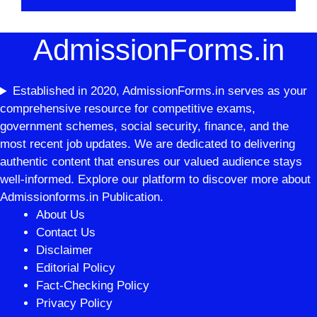
AdmissionForms.in
Established in 2020, AdmissionForms.in serves as your
comprehensive resource for competitive exams,
government schemes, social security, finance, and the
most recent job updates. We are dedicated to delivering
authentic content that ensures our valued audience stays
well-informed. Explore our platform to discover more about
Admissionforms.in Publication.
About Us
Contact Us
Disclaimer
Editorial Policy
Fact-Checking Policy
Privacy Policy