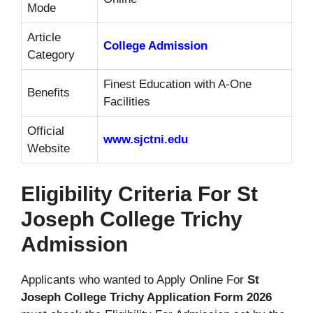
Mode
Article
College Admission
Category
Finest Education with A-One
Benefits
Facilities
Official
www.sjctni.edu
Website
Eligibility Criteria For St
Joseph College Trichy
Admission
Applicants who wanted to Apply Online For
St
Joseph College Trichy Application Form 2026