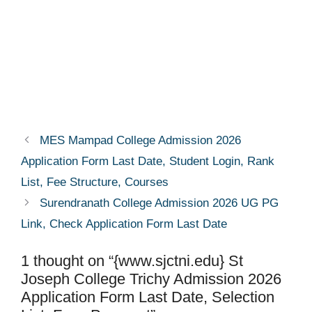
MES Mampad College Admission 2026
Application Form Last Date, Student Login, Rank
List, Fee Structure, Courses
Surendranath College Admission 2026 UG PG
Link, Check Application Form Last Date
1 thought on “{www.sjctni.edu} St
Joseph College Trichy Admission 2026
Application Form Last Date, Selection