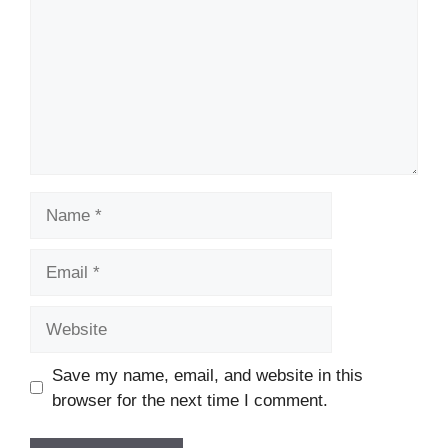
Name
Email
Website
Save my name, email, and website in this
browser for the next time I comment.