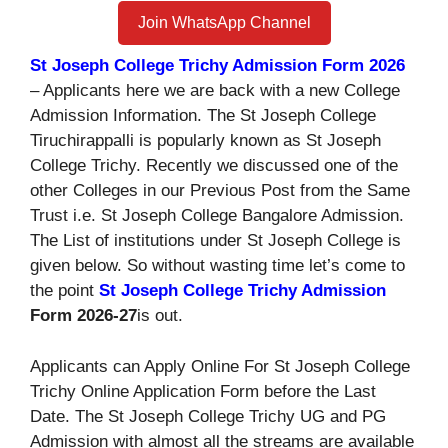
Join WhatsApp Channel
St Joseph College Trichy Admission Form 2026
– Applicants here we are back with a new College
Admission Information. The St Joseph College
Tiruchirappalli is popularly known as St Joseph
College Trichy. Recently we discussed one of the
other Colleges in our Previous Post from the Same
Trust i.e. St Joseph College Bangalore Admission.
The List of institutions under St Joseph College is
given below. So without wasting time let’s come to
the point
St Joseph College Trichy Admission
Form 2026-27
is out.
Applicants can Apply Online For St Joseph College
Trichy Online Application Form before the Last
Date. The St Joseph College Trichy UG and PG
Admission with almost all the streams are available