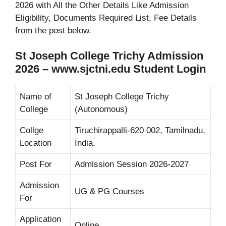
2026 with All the Other Details Like Admission
Eligibility, Documents Required List, Fee Details
from the post below.
St Joseph College Trichy Admission
2026 – www.sjctni.edu Student Login
Name of
St Joseph College Trichy
College
(Autonomous)
Collge
Tiruchirappalli-620 002, Tamilnadu,
Location
India.
Post For
Admission Session 2026-2027
Admission
UG & PG Courses
For
Application
Online