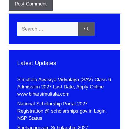
Search
for:
Latest Updates
Simultala Awasiya Vidyalaya (SAV) Class 6
Admission 2027 Last Date, Apply Online
www.biharsimultala.com
National Scholarship Portal 2027
Registration @ scholarships.gov.in Login,
NSP Status
Snehapoorvam Scholarship 2027