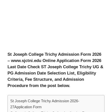
St Joseph College Trichy Admission Form 2026
– www.sjctni.edu Online Application Form 2026
Last Date Check ST Joseph College Trichy UG &
PG Admission Date Selection List, Eligibility
Criteria, Fee Structure, and Admission
Procedure from the post below.
St Joseph College Trichy Admission 2026-
27Application Form