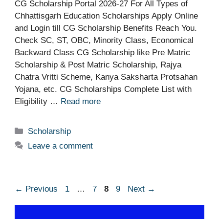
CG Scholarship Portal 2026-27 For All Types of
Chhattisgarh Education Scholarships Apply Online
and Login till CG Scholarship Benefits Reach You.
Check SC, ST, OBC, Minority Class, Economical
Backward Class CG Scholarship like Pre Matric
Scholarship & Post Matric Scholarship, Rajya
Chatra Vritti Scheme, Kanya Saksharta Protsahan
Yojana, etc. CG Scholarships Complete List with
Eligibility …
Read more
Categories
Scholarship
Leave a comment
Page
Page
Page
Page
←
Previous
1
…
7
8
9
Next
→