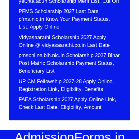
yet.nta.ac.in Scholarship Merit List, Cut Off
PFMS Scholarship 2027 Last Date
pfms.nic.in Know Your Payment Status,
List, Apply Online
Vidyasaarathi Scholarship 2027 Apply
Online @ vidyasaarathi.co.in Last Date
pmsonline.bih.nic.in Scholarship 2027 Bihar
Post Matric Scholarship Payment Status,
Beneficiary List
UP CM Fellowship 2027-28 Apply Online,
Registration Link, Eligibility, Benefits
FAEA Scholarship 2027 Apply Online Link,
Check Last Date, Eligibility, Amount
AdmissionForms.in