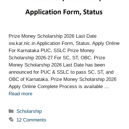
Prize Money Scholarship 2026 Last Date
sw.kar.nic.in Application Form, Status. Apply Online
For Karnataka PUC, SSLC Prize Money
Scholarship 2026-27 For SC, ST, OBC. Prize
Money Scholarship 2026 Last Date has been
announced for PUC & SSLC to pass SC, ST, and
OBC of Karnataka. Prize Money Scholarship 2026
Apply Online Complete Process is available …
Read more
Categories
Scholarship
12 Comments