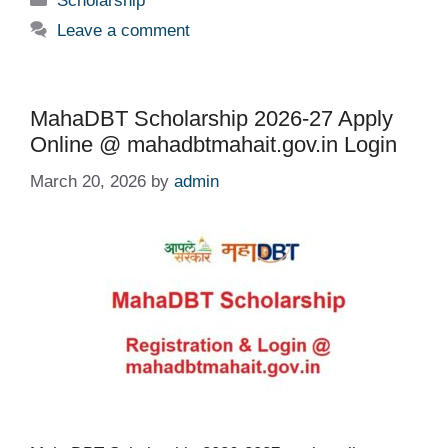
Scholarship
Leave a comment
MahaDBT Scholarship 2026-27 Apply
Online @ mahadbtmahait.gov.in Login
March 20, 2026
by
admin