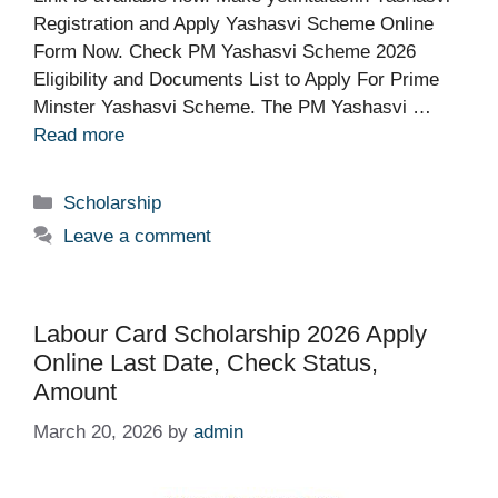
Registration and Apply Yashasvi Scheme Online
Form Now. Check PM Yashasvi Scheme 2026
Eligibility and Documents List to Apply For Prime
Minster Yashasvi Scheme. The PM Yashasvi …
Read more
Categories
Scholarship
Leave a comment
Labour Card Scholarship 2026 Apply
Online Last Date, Check Status,
Amount
March 20, 2026
by
admin