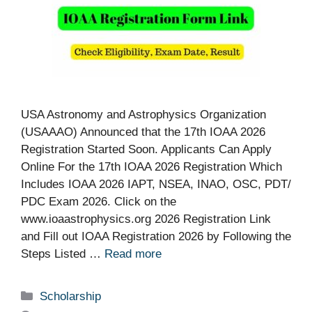
USA Astronomy and Astrophysics Organization
(USAAAO) Announced that the 17th IOAA 2026
Registration Started Soon. Applicants Can Apply
Online For the 17th IOAA 2026 Registration Which
Includes IOAA 2026 IAPT, NSEA, INAO, OSC, PDT/
PDC Exam 2026. Click on the
www.ioaastrophysics.org 2026 Registration Link
and Fill out IOAA Registration 2026 by Following the
Steps Listed …
Read more
Categories
Scholarship