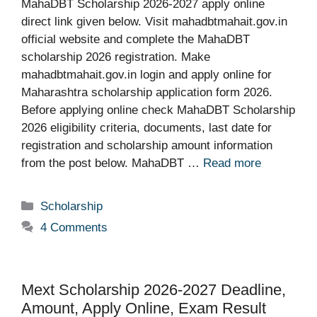
MahaDBT Scholarship 2026-2027 apply online
direct link given below. Visit mahadbtmahait.gov.in
official website and complete the MahaDBT
scholarship 2026 registration. Make
mahadbtmahait.gov.in login and apply online for
Maharashtra scholarship application form 2026.
Before applying online check MahaDBT Scholarship
2026 eligibility criteria, documents, last date for
registration and scholarship amount information
from the post below. MahaDBT …
Read more
Categories
Scholarship
4 Comments
Mext Scholarship 2026-2027 Deadline,
Amount, Apply Online, Exam Result