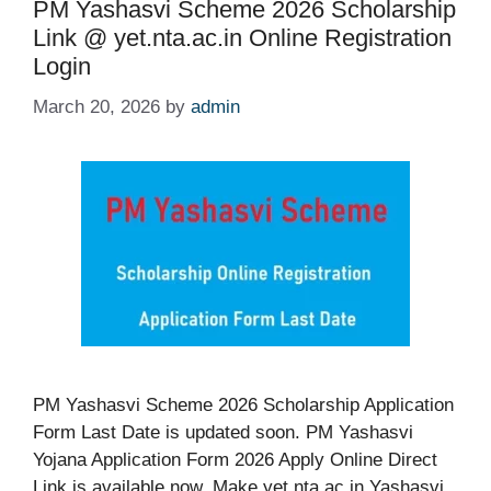
PM Yashasvi Scheme 2026 Scholarship
Link @ yet.nta.ac.in Online Registration
Login
March 20, 2026
by
admin
PM Yashasvi Scheme 2026 Scholarship Application
Form Last Date is updated soon. PM Yashasvi
Yojana Application Form 2026 Apply Online Direct
Link is available now. Make yet.nta.ac.in Yashasvi