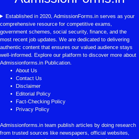
Established in 2020, AdmissionForms.in serves as your
comprehensive resource for competitive exams,
government schemes, social security, finance, and the
most recent job updates. We are dedicated to delivering
authentic content that ensures our valued audience stays
well-informed. Explore our platform to discover more about
Admissionforms.in Publication.
About Us
Contact Us
Disclaimer
Editorial Policy
Fact-Checking Policy
Privacy Policy
Admissionforms.in team publish articles by doing research
from trusted sources like newspapers, official websites,