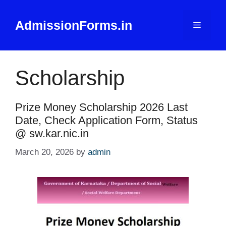
Skip
to
AdmissionForms.in
Menu
content
Scholarship
Prize Money Scholarship 2026 Last
Date, Check Application Form, Status
@ sw.kar.nic.in
March 20, 2026
by
admin