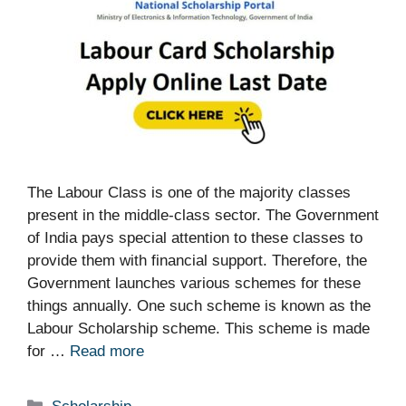
The Labour Class is one of the majority classes
present in the middle-class sector. The Government
of India pays special attention to these classes to
provide them with financial support. Therefore, the
Government launches various schemes for these
things annually. One such scheme is known as the
Labour Scholarship scheme. This scheme is made
for …
Read more
Categories