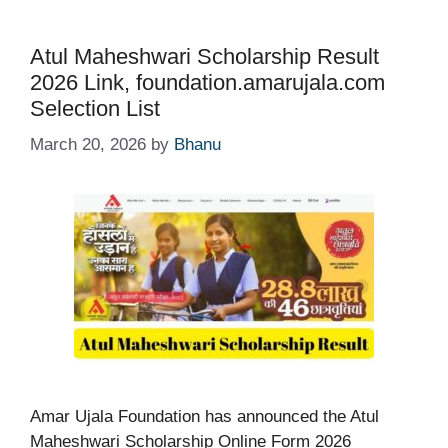
Atul Maheshwari Scholarship Result
2026 Link, foundation.amarujala.com
Selection List
March 20, 2026
by
Bhanu
Amar Ujala Foundation has announced the Atul
Maheshwari Scholarship Online Form 2026