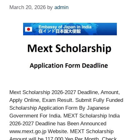
March 20, 2026
by
admin
Mext Scholarship 2026-2027 Deadline, Amount,
Apply Online, Exam Result. Submit Fully Funded
Scholarship Application Form By Japanese
Government For India. MEXT Scholarship India
2026-2027 Deadline has Been Announced
www.mext.go.jp Website. MEXT Scholarship
Amount will be 117,000 Yen Per Month. Check