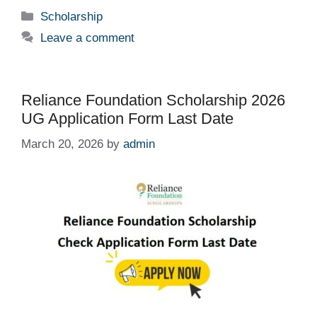
Categories
Scholarship
Leave a comment
Reliance Foundation Scholarship 2026
UG Application Form Last Date
March 20, 2026
by
admin