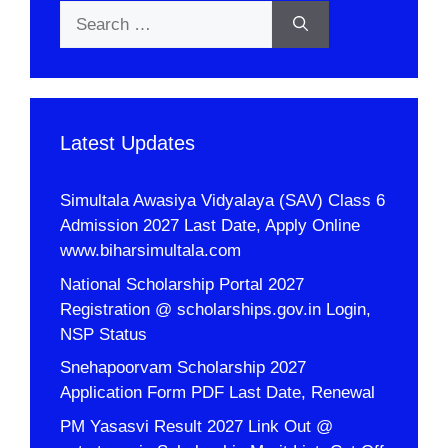
Search
for:
Latest Updates
Simultala Awasiya Vidyalaya (SAV) Class 6
Admission 2027 Last Date, Apply Online
www.biharsimultala.com
National Scholarship Portal 2027
Registration @ scholarships.gov.in Login,
NSP Status
Snehapoorvam Scholarship 2027
Application Form PDF Last Date, Renewal
PM Yasasvi Result 2027 Link Out @