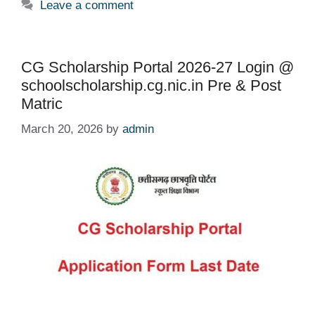
Leave a comment
CG Scholarship Portal 2026-27 Login @
schoolscholarship.cg.nic.in Pre & Post
Matric
March 20, 2026
by
admin