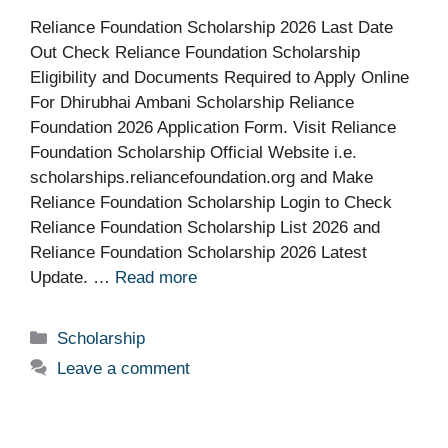
Reliance Foundation Scholarship 2026 Last Date
Out Check Reliance Foundation Scholarship
Eligibility and Documents Required to Apply Online
For Dhirubhai Ambani Scholarship Reliance
Foundation 2026 Application Form. Visit Reliance
Foundation Scholarship Official Website i.e.
scholarships.reliancefoundation.org and Make
Reliance Foundation Scholarship Login to Check
Reliance Foundation Scholarship List 2026 and
Reliance Foundation Scholarship 2026 Latest
Update. …
Read more
Categories
Scholarship
Leave a comment