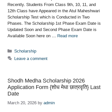
Recently. Students From Class 9th, 10, 11, and
12th Class have Appeared in the Atul Maheshwari
Scholarship Test which is Conducted in Two
Phases. The Scholarship 1st Phase Exam Date is
Updated Soon and Second Phase Exam Date is
Available Soon here on …
Read more
Categories
Scholarship
Leave a comment
Shodh Medha Scholarship 2026
Application Form {शोध मेधा छात्रवृति} Last
Date
March 20, 2026
by
admin