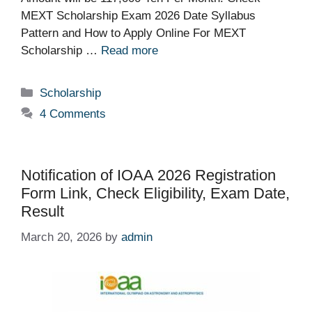
MEXT Scholarship Exam 2026 Date Syllabus
Pattern and How to Apply Online For MEXT
Scholarship …
Read more
Categories
Scholarship
4 Comments
Notification of IOAA 2026 Registration
Form Link, Check Eligibility, Exam Date,
Result
March 20, 2026
by
admin