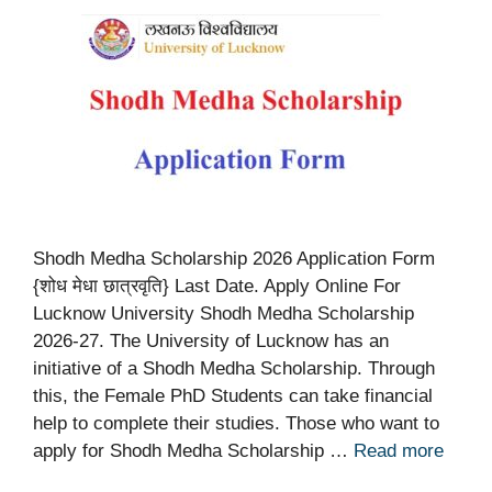
Shodh Medha Scholarship 2026 Application Form
{शोध मेधा छात्रवृति} Last Date. Apply Online For
Lucknow University Shodh Medha Scholarship
2026-27. The University of Lucknow has an
initiative of a Shodh Medha Scholarship. Through
this, the Female PhD Students can take financial
help to complete their studies. Those who want to
apply for Shodh Medha Scholarship …
Read more