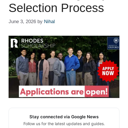
Selection Process
June 3, 2026
by
Nihal
Stay connected via Google News
Follow us for the latest updates and guides.