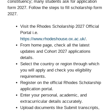
constituency; many students ask for application
form 2027. Follow the steps to fill scholarship form
2027.
Visit the Rhodes Scholarship 2027 Official
Portal i.e.
https://www.rhodeshouse.ox.ac.uk/
.
From home page, check all the latest
updates and Cohort 2027 applications
details.
Select the country or region through which
you will apply and check you eligibility
requirements.
Register on the official Rhodes Scholarship
application portal.
Enter your personal, academic, and
extracurricular details accurately.
Upload documents like Submit transcripts,