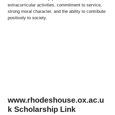
extracurricular activities, commitment to service,
strong moral character, and the ability to contribute
positively to society.
www.rhodeshouse.ox.ac.u
k Scholarship Link