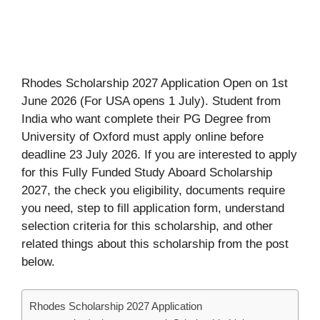
Rhodes Scholarship 2027 Application Open on 1st
June 2026 (For USA opens 1 July). Student from
India who want complete their PG Degree from
University of Oxford must apply online before
deadline 23 July 2026. If you are interested to apply
for this Fully Funded Study Aboard Scholarship
2027, the check you eligibility, documents require
you need, step to fill application form, understand
selection criteria for this scholarship, and other
related things about this scholarship from the post
below.
Rhodes Scholarship 2027 Application