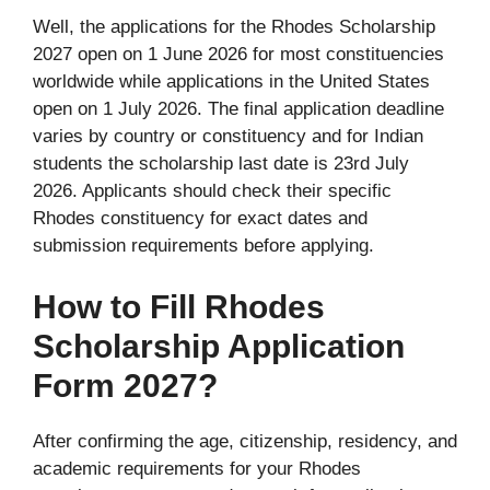
Well, the applications for the Rhodes Scholarship
2027 open on 1 June 2026 for most constituencies
worldwide while applications in the United States
open on 1 July 2026. The final application deadline
varies by country or constituency and for Indian
students the scholarship last date is 23rd July
2026. Applicants should check their specific
Rhodes constituency for exact dates and
submission requirements before applying.
How to Fill Rhodes
Scholarship Application
Form 2027?
After confirming the age, citizenship, residency, and
academic requirements for your Rhodes