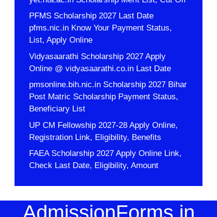
PFMS Scholarship 2027 Last Date
pfms.nic.in Know Your Payment Status,
List, Apply Online
Vidyasaarathi Scholarship 2027 Apply
Online @ vidyasaarathi.co.in Last Date
pmsonline.bih.nic.in Scholarship 2027 Bihar
Post Matric Scholarship Payment Status,
Beneficiary List
UP CM Fellowship 2027-28 Apply Online,
Registration Link, Eligibility, Benefits
FAEA Scholarship 2027 Apply Online Link,
Check Last Date, Eligibility, Amount
AdmissionForms.in