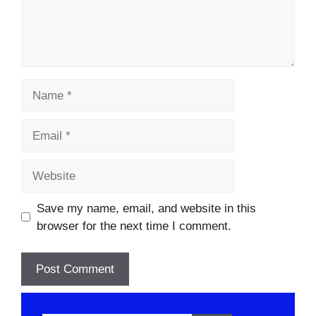
Name
Email
Website
Save my name, email, and website in this
browser for the next time I comment.