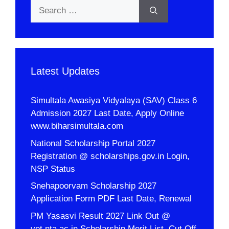
Search
for:
Latest Updates
Simultala Awasiya Vidyalaya (SAV) Class 6
Admission 2027 Last Date, Apply Online
www.biharsimultala.com
National Scholarship Portal 2027
Registration @ scholarships.gov.in Login,
NSP Status
Snehapoorvam Scholarship 2027
Application Form PDF Last Date, Renewal
PM Yasasvi Result 2027 Link Out @
yet.nta.ac.in Scholarship Merit List, Cut Off