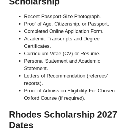
Scholarship
Recent Passport-Size Photograph.
Proof of Age, Citizenship, or Passport.
Completed Online Application Form.
Academic Transcripts and Degree
Certificates.
Curriculum Vitae (CV) or Resume.
Personal Statement and Academic
Statement.
Letters of Recommendation (referees’
reports).
Proof of Admission Eligibility For Chosen
Oxford Course (if required).
Rhodes Scholarship 2027
Dates