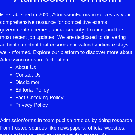
Established in 2020, AdmissionForms.in serves as your
comprehensive resource for competitive exams,
government schemes, social security, finance, and the
most recent job updates. We are dedicated to delivering
authentic content that ensures our valued audience stays
well-informed. Explore our platform to discover more about
Admissionforms.in Publication.
About Us
Contact Us
Disclaimer
Editorial Policy
Fact-Checking Policy
Privacy Policy
Admissionforms.in team publish articles by doing research
from trusted sources like newspapers, official websites,