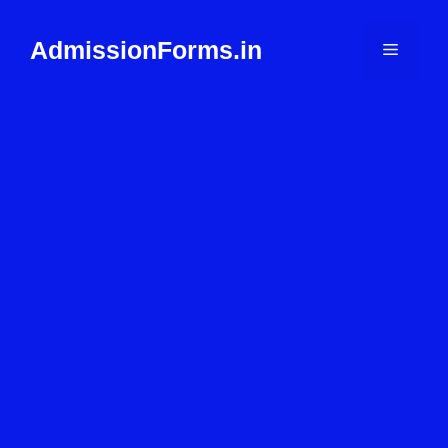
Skip
to
AdmissionForms.in
Menu
content