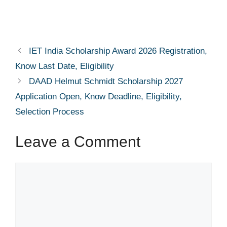
IET India Scholarship Award 2026 Registration,
Know Last Date, Eligibility
DAAD Helmut Schmidt Scholarship 2027
Application Open, Know Deadline, Eligibility,
Selection Process
Leave a Comment
Comment