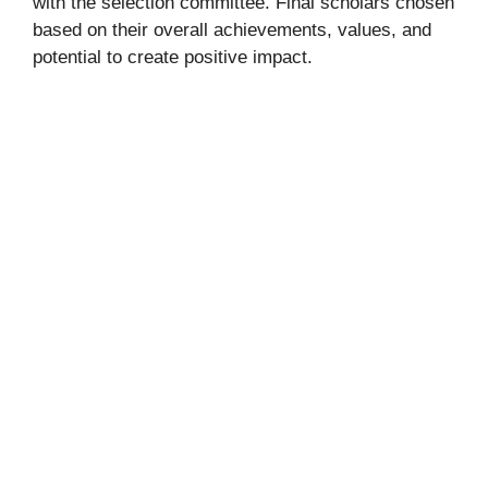
with the selection committee. Final scholars chosen
based on their overall achievements, values, and
potential to create positive impact.