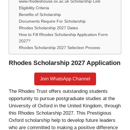
www.rhodeshouse.ox.ac.uk Scholarship Link
Eligibility Criteria
Benefits of Scholarship
Documents Require For Scholarship
Rhodes Scholarship 2027 Dates
How to Fill Rhodes Scholarship Application Form
2027?
Rhodes Scholarship 2027 Selection Process
Rhodes Scholarship 2027 Application
Join WhatsApp Channel
The Rhodes Trust offers outstanding students
opportunity to pursue postgraduate studies at the
University of Oxford in the United Kingdom, through
this Rhodes Scholarship 2027. This Prestigious
Oxford scholarship help to develop future leaders
who are committed to making a positive difference