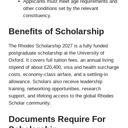
Applicants must meet age requirements and
other conditions set by the relevant
constituency.
Benefits of Scholarship
The Rhodes Scholarship 2027 is a fully funded
postgraduate scholarship at the University of
Oxford. It covers full tuition fees, an annual living
stipend of about £20,400, visa and health surcharge
costs, economy-class airfare, and a settling-in
allowance. Scholars also receive leadership
training, networking opportunities, research
support, and lifelong access to the global Rhodes
Scholar community.
Documents Require For