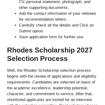
CV, personal statement, photograph, and
other supporting documents.
Add the contact information of your referees
for recommendation letters.
Carefully check all the details and Click on
Submit option.
Save application form for further use.
Rhodes Scholarship 2027
Selection Process
Well, the Rhodes Scholarship selection process
begins with the review of applications and eligibility
requirements. Candidates are selected on basis of
the academic excellence, leadership potential,
character, and commitment to service. After that,
shortlisted applicants are invited for an interview