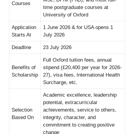
Courses
time postgraduate courses at
University of Oxford
Application
1 June 2026 & for USA opens 1
Starts At
July 2026
Deadline
23 July 2026
Full Oxford tuition fees, annual
Benefits of
stipend (£20,400 per year for 2026-
Scholarship
27), visa fees, International Health
Surcharge, etc.
Academic excellence, leadership
potential, extracurricular
Selection
achievements, service to others,
Based On
integrity, character, and
commitment to creating positive
change