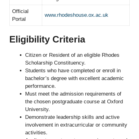
Official
www.rhodeshouse.ox.ac.uk
Portal
Eligibility Criteria
Citizen or Resident of an eligible Rhodes
Scholarship Constituency.
Students who have completed or enroll in
bachelor’s degree with excellent academic
performance.
Must meet the admission requirements of
the chosen postgraduate course at Oxford
University.
Demonstrate leadership skills and active
involvement in extracurricular or community
activities.