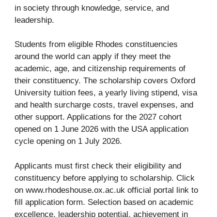
in society through knowledge, service, and
leadership.
Students from eligible Rhodes constituencies
around the world can apply if they meet the
academic, age, and citizenship requirements of
their constituency. The scholarship covers Oxford
University tuition fees, a yearly living stipend, visa
and health surcharge costs, travel expenses, and
other support. Applications for the 2027 cohort
opened on 1 June 2026 with the USA application
cycle opening on 1 July 2026.
Applicants must first check their eligibility and
constituency before applying to scholarship. Click
on www.rhodeshouse.ox.ac.uk official portal link to
fill application form. Selection based on academic
excellence, leadership potential, achievement in