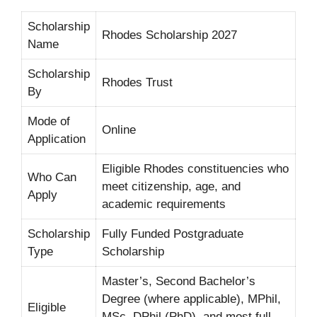
Scholarship
Rhodes Scholarship 2027
Name
Scholarship
Rhodes Trust
By
Mode of
Online
Application
Eligible Rhodes constituencies who
Who Can
meet citizenship, age, and
Apply
academic requirements
Scholarship
Fully Funded Postgraduate
Type
Scholarship
Master’s, Second Bachelor’s
Degree (where applicable), MPhil,
Eligible
MSc, DPhil (PhD), and most full-