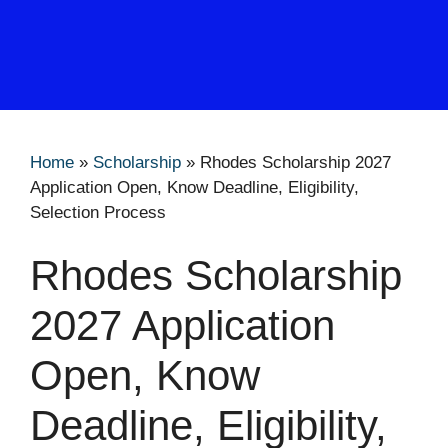
Home
»
Scholarship
»
Rhodes Scholarship 2027
Application Open, Know Deadline, Eligibility,
Selection Process
Rhodes Scholarship
2027 Application
Open, Know
Deadline, Eligibility,