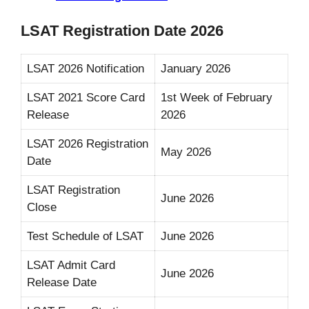
LSAT Registration Date 2026
LSAT 2026 Notification
January 2026
LSAT 2021 Score Card
1st Week of February
Release
2026
LSAT 2026 Registration
May 2026
Date
LSAT Registration
June 2026
Close
Test Schedule of LSAT
June 2026
LSAT Admit Card
June 2026
Release Date