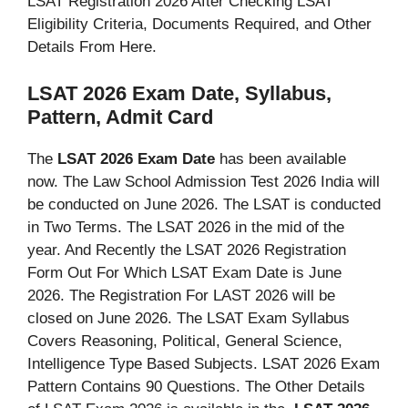
LSAT Registration 2026 After Checking LSAT
Eligibility Criteria, Documents Required, and Other
Details From Here.
LSAT 2026 Exam Date, Syllabus,
Pattern, Admit Card
The
LSAT 2026 Exam Date
has been available
now. The Law School Admission Test 2026 India will
be conducted on June 2026. The LSAT is conducted
in Two Terms. The LSAT 2026 in the mid of the
year. And Recently the LSAT 2026 Registration
Form Out For Which LSAT Exam Date is June
2026. The Registration For LAST 2026 will be
closed on June 2026. The LSAT Exam Syllabus
Covers Reasoning, Political, General Science,
Intelligence Type Based Subjects. LSAT 2026 Exam
Pattern Contains 90 Questions. The Other Details