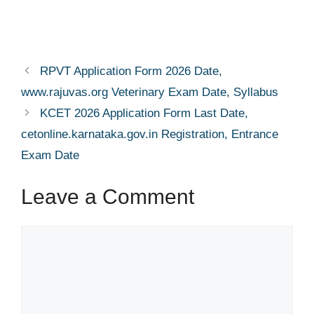
RPVT Application Form 2026 Date,
www.rajuvas.org Veterinary Exam Date, Syllabus
KCET 2026 Application Form Last Date,
cetonline.karnataka.gov.in Registration, Entrance
Exam Date
Leave a Comment
Comment