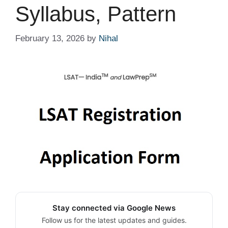
Syllabus, Pattern
February 13, 2026
by
Nihal
Stay connected via Google News
Follow us for the latest updates and guides.