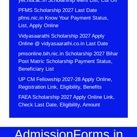
yet.nta.ac.in Scholarship Merit List, Cut Off
PFMS Scholarship 2027 Last Date
pfms.nic.in Know Your Payment Status,
List, Apply Online
Vidyasaarathi Scholarship 2027 Apply
Online @ vidyasaarathi.co.in Last Date
pmsonline.bih.nic.in Scholarship 2027 Bihar
Post Matric Scholarship Payment Status,
Beneficiary List
UP CM Fellowship 2027-28 Apply Online,
Registration Link, Eligibility, Benefits
FAEA Scholarship 2027 Apply Online Link,
Check Last Date, Eligibility, Amount
AdmissionForms.in