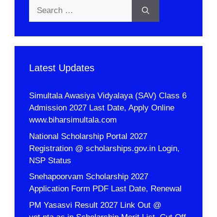
Search
for:
Latest Updates
Simultala Awasiya Vidyalaya (SAV) Class 6
Admission 2027 Last Date, Apply Online
www.biharsimultala.com
National Scholarship Portal 2027
Registration @ scholarships.gov.in Login,
NSP Status
Snehapoorvam Scholarship 2027
Application Form PDF Last Date, Renewal
PM Yasasvi Result 2027 Link Out @