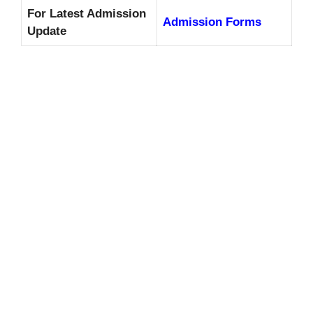
For Latest Admission
Admission Forms
Update