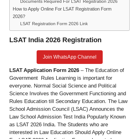
Documents Required For LSAT Registration 2026
How to Apply Online For LSAT Registration Form
2026?
LSAT Registration Form 2026 Link
LSAT India 2026 Registration
Join WhatsApp Channel
LSAT Application Form 2026
– The Education of
Government Rules Learning is important for
everyone. Normal Social Science and Political
Science Involves the Government Functioning and
Rules Education till Secondary Education. The Law
School Admission Council (LSAC) Announces the
Law School Admission Test India Popularly Known
as LSAT 2026 India. The Students who are
interested in Law Education Should Apply Online