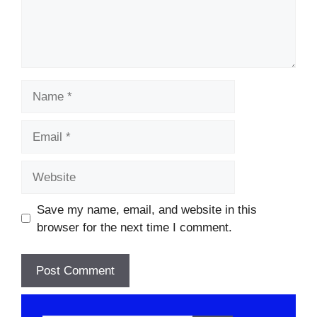
Name
Email
Website
Save my name, email, and website in this
browser for the next time I comment.