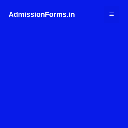
Skip
to
AdmissionForms.in
Menu
content