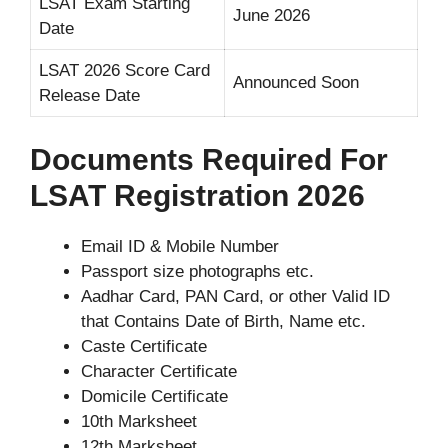
LSAT Exam Starting
June 2026
Date
LSAT 2026 Score Card
Announced Soon
Release Date
Documents Required For
LSAT Registration 2026
Email ID & Mobile Number
Passport size photographs etc.
Aadhar Card, PAN Card, or other Valid ID
that Contains Date of Birth, Name etc.
Caste Certificate
Character Certificate
Domicile Certificate
10th Marksheet
12th Marksheet