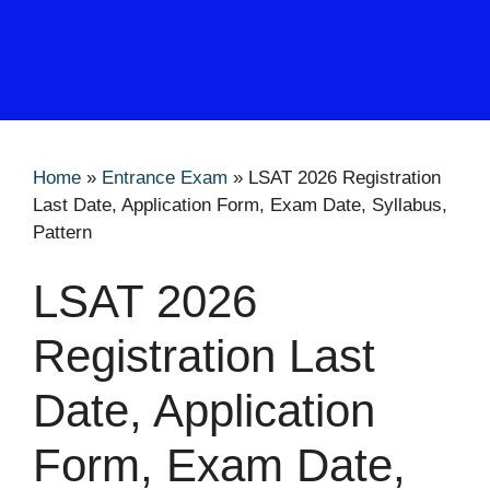
Home
»
Entrance Exam
»
LSAT 2026 Registration
Last Date, Application Form, Exam Date, Syllabus,
Pattern
LSAT 2026
Registration Last
Date, Application
Form, Exam Date,