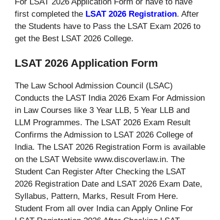
For LSAT 2026 Application Form or have to have
first completed the
LSAT 2026 Registration
. After
the Students have to Pass the LSAT Exam 2026 to
get the Best LSAT 2026 College.
LSAT 2026 Application Form
The Law School Admission Council (LSAC)
Conducts the LAST India 2026 Exam For Admission
in Law Courses like 3 Year LLB, 5 Year LLB and
LLM Programmes. The LSAT 2026 Exam Result
Confirms the Admission to LSAT 2026 College of
India. The LSAT 2026 Registration Form is available
on the LSAT Website www.discoverlaw.in. The
Student Can Register After Checking the LSAT
2026 Registration Date and LSAT 2026 Exam Date,
Syllabus, Pattern, Marks, Result From Here.
Student From all over India can Apply Online For