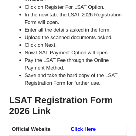
Click on Register For LSAT Option.
In the new tab, the LSAT 2026 Registration
Form will open.
Enter all the details asked in the form.
Upload the scanned documents asked.
Click on Next.
Now LSAT Payment Option will open.
Pay the LSAT Fee through the Online
Payment Method.
Save and take the hard copy of the LSAT
Registration Form for further use.
LSAT Registration Form
2026 Link
Official Website
Click Here