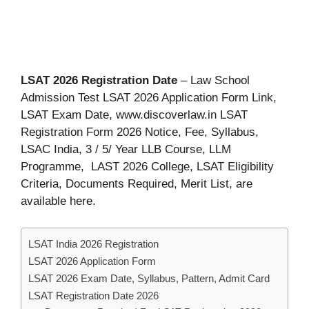
LSAT 2026 Registration Date
– Law School
Admission Test LSAT 2026 Application Form Link,
LSAT Exam Date, www.discoverlaw.in LSAT
Registration Form 2026 Notice, Fee, Syllabus,
LSAC India, 3 / 5/ Year LLB Course, LLM
Programme, LAST 2026 College, LSAT Eligibility
Criteria, Documents Required, Merit List, are
available here.
LSAT India 2026 Registration
LSAT 2026 Application Form
LSAT 2026 Exam Date, Syllabus, Pattern, Admit Card
LSAT Registration Date 2026