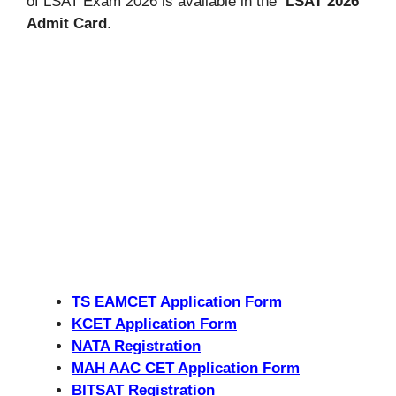
of LSAT Exam 2026 is available in the
LSAT 2026
Admit Card
.
TS EAMCET Application Form
KCET Application Form
NATA Registration
MAH AAC CET Application Form
BITSAT Registration