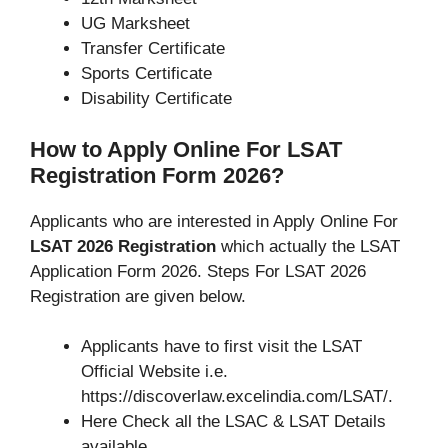
UG Marksheet
Transfer Certificate
Sports Certificate
Disability Certificate
How to Apply Online For LSAT
Registration Form 2026?
Applicants who are interested in Apply Online For
LSAT 2026 Registration
which actually the LSAT
Application Form 2026. Steps For LSAT 2026
Registration are given below.
Applicants have to first visit the LSAT
Official Website i.e.
https://discoverlaw.excelindia.com/LSAT/.
Here Check all the LSAC & LSAT Details
available.