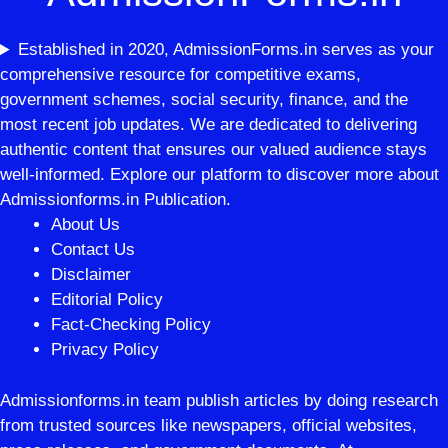
Established in 2020, AdmissionForms.in serves as your
comprehensive resource for competitive exams,
government schemes, social security, finance, and the
most recent job updates. We are dedicated to delivering
authentic content that ensures our valued audience stays
well-informed. Explore our platform to discover more about
Admissionforms.in Publication.
About Us
Contact Us
Disclaimer
Editorial Policy
Fact-Checking Policy
Privacy Policy
Admissionforms.in team publish articles by doing research
from trusted sources like newspapers, official websites,