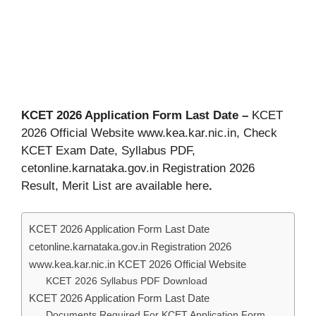
KCET 2026 Application Form Last Date –
KCET
2026 Official Website www.kea.kar.nic.in, Check
KCET Exam Date, Syllabus PDF,
cetonline.karnataka.gov.in Registration 2026
Result, Merit List are available here
.
KCET 2026 Application Form Last Date
cetonline.karnataka.gov.in Registration 2026
www.kea.kar.nic.in KCET 2026 Official Website
KCET 2026 Syllabus PDF Download
KCET 2026 Application Form Last Date
Documents Required For KCET Application Form