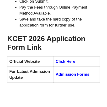
Click on Submit.
Pay the Fees through Online Payment
Method Available.
Save and take the hard copy of the
application form for further use.
KCET 2026 Application
Form Link
Official Website
Click Here
For Latest Admission
Admission Forms
Update