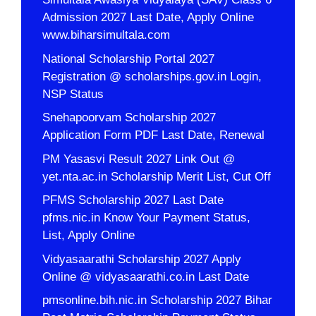
Admission 2027 Last Date, Apply Online
www.biharsimultala.com
National Scholarship Portal 2027
Registration @ scholarships.gov.in Login,
NSP Status
Snehapoorvam Scholarship 2027
Application Form PDF Last Date, Renewal
PM Yasasvi Result 2027 Link Out @
yet.nta.ac.in Scholarship Merit List, Cut Off
PFMS Scholarship 2027 Last Date
pfms.nic.in Know Your Payment Status,
List, Apply Online
Vidyasaarathi Scholarship 2027 Apply
Online @ vidyasaarathi.co.in Last Date
pmsonline.bih.nic.in Scholarship 2027 Bihar