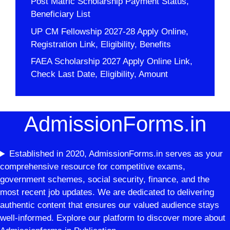
Post Matric Scholarship Payment Status,
Beneficiary List
UP CM Fellowship 2027-28 Apply Online,
Registration Link, Eligibility, Benefits
FAEA Scholarship 2027 Apply Online Link,
Check Last Date, Eligibility, Amount
AdmissionForms.in
Established in 2020, AdmissionForms.in serves as your
comprehensive resource for competitive exams,
government schemes, social security, finance, and the
most recent job updates. We are dedicated to delivering
authentic content that ensures our valued audience stays
well-informed. Explore our platform to discover more about