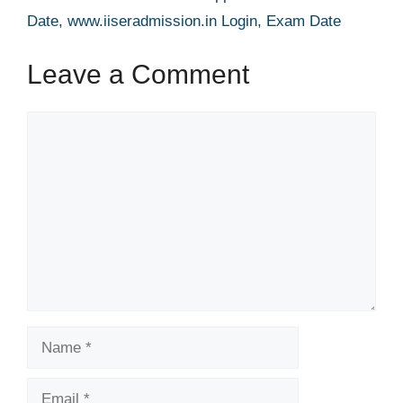
Date, www.iiseradmission.in Login, Exam Date
Leave a Comment
Comment
Name
Email