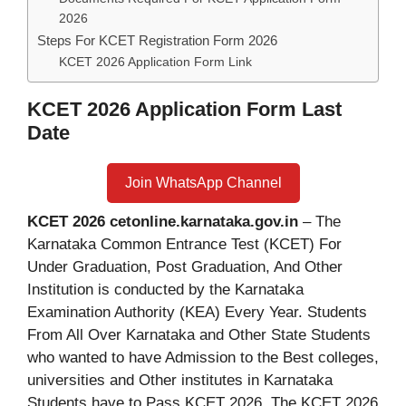
2026
Steps For KCET Registration Form 2026
KCET 2026 Application Form Link
KCET 2026 Application Form Last
Date
Join WhatsApp Channel
KCET 2026 cetonline.karnataka.gov.in
– The
Karnataka Common Entrance Test (KCET) For
Under Graduation, Post Graduation, And Other
Institution is conducted by the Karnataka
Examination Authority (KEA) Every Year. Students
From All Over Karnataka and Other State Students
who wanted to have Admission to the Best colleges,
universities and Other institutes in Karnataka
Students have to Pass KCET 2026. The KCET 2026