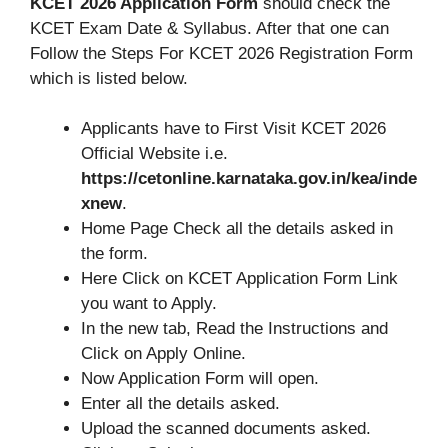
KCET 2026 Application Form
should check the
KCET Exam Date & Syllabus. After that one can
Follow the Steps For KCET 2026 Registration Form
which is listed below.
Applicants have to First Visit KCET 2026
Official Website i.e.
https://cetonline.karnataka.gov.in/kea/inde
xnew
.
Home Page Check all the details asked in
the form.
Here Click on KCET Application Form Link
you want to Apply.
In the new tab, Read the Instructions and
Click on Apply Online.
Now Application Form will open.
Enter all the details asked.
Upload the scanned documents asked.