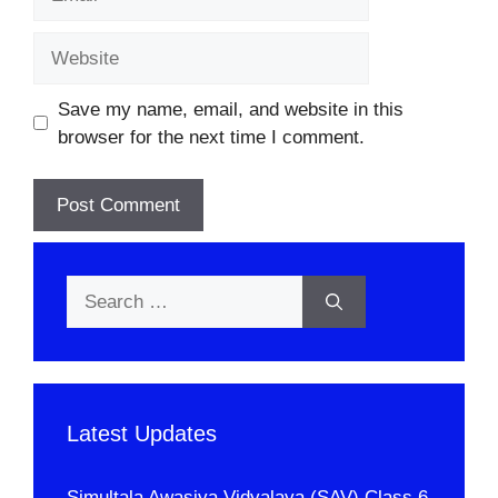
Website
Save my name, email, and website in this
browser for the next time I comment.
Search
for:
Latest Updates
Simultala Awasiya Vidyalaya (SAV) Class 6