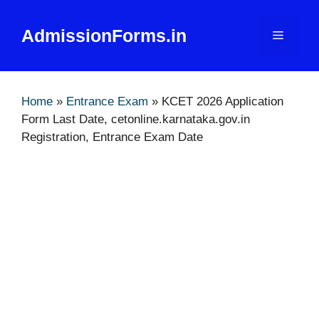
Skip
to
AdmissionForms.in
Menu
content
Home
»
Entrance Exam
»
KCET 2026 Application
Form Last Date, cetonline.karnataka.gov.in
Registration, Entrance Exam Date