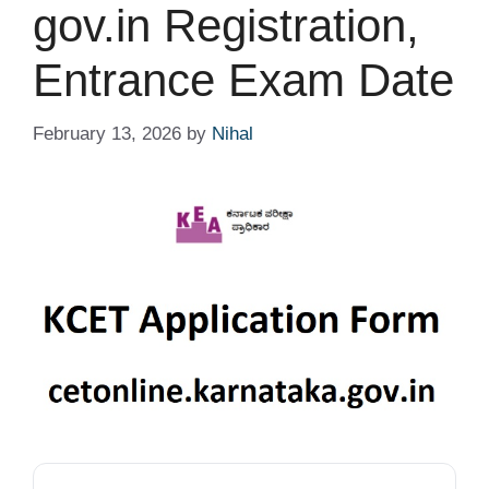
gov.in Registration,
Entrance Exam Date
February 13, 2026
by
Nihal