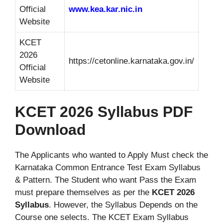
Official
www.kea.kar.nic.in
Website
KCET
2026
https://cetonline.karnataka.gov.in/
Official
Website
KCET 2026 Syllabus PDF
Download
The Applicants who wanted to Apply Must check the
Karnataka Common Entrance Test Exam Syllabus
& Pattern. The Student who want Pass the Exam
must prepare themselves as per the
KCET 2026
Syllabus
. However, the Syllabus Depends on the
Course one selects. The KCET Exam Syllabus