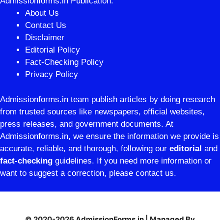
Admissionforms.in Publication.
About Us
Contact Us
Disclaimer
Editorial Policy
Fact-Checking Policy
Privacy Policy
Admissionforms.in team publish articles by doing research
from trusted sources like newspapers, official websites,
press releases, and government documents. At
Admissionforms.in, we ensure the information we provide is
accurate, reliable, and thorough, following our
editorial
and
fact-checking
guidelines. If you need more information or
want to suggest a correction, please contact us.
© 2020-2026 AdmissionForms.in | Managed By