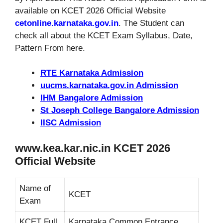
available on KCET 2026 Official Website
cetonline.karnataka.gov.in
. The Student can
check all about the KCET Exam Syllabus, Date,
Pattern From here.
RTE Karnataka Admission
uucms.karnataka.gov.in Admission
IHM Bangalore Admission
St Joseph College Bangalore Admission
IISC Admission
www.kea.kar.nic.in KCET 2026
Official Website
Name of
KCET
Exam
KCET Full
Karnataka Common Entrance