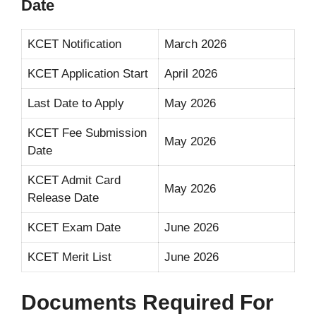
Date
KCET Notification
March 2026
KCET Application Start
April 2026
Last Date to Apply
May 2026
KCET Fee Submission
May 2026
Date
KCET Admit Card
May 2026
Release Date
KCET Exam Date
June 2026
KCET Merit List
June 2026
Documents Required For