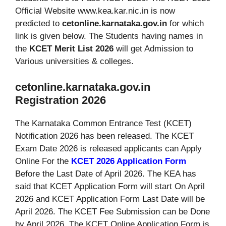
Official Website www.kea.kar.nic.in is now
predicted to
cetonline.karnataka.gov.in
for which
link is given below. The Students having names in
the
KCET Merit List 2026
will get Admission to
Various universities & colleges.
cetonline.karnataka.gov.in
Registration 2026
The Karnataka Common Entrance Test (KCET)
Notification 2026 has been released. The KCET
Exam Date 2026 is released applicants can Apply
Online For the
KCET 2026 Application Form
Before the Last Date of April 2026. The KEA has
said that KCET Application Form will start On April
2026 and KCET Application Form Last Date will be
April 2026. The KCET Fee Submission can be Done
by April 2026. The KCET Online Application Form is