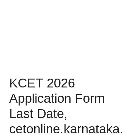
KCET 2026
Application Form
Last Date,
cetonline.karnataka.