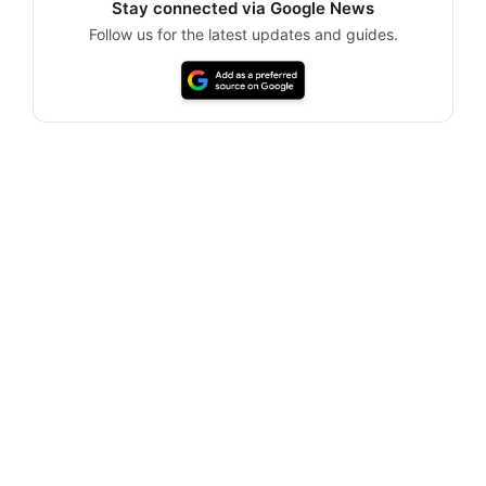
Stay connected via Google News
Follow us for the latest updates and guides.