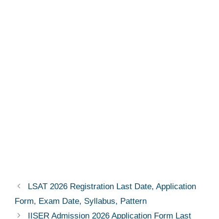
LSAT 2026 Registration Last Date, Application
Form, Exam Date, Syllabus, Pattern
IISER Admission 2026 Application Form Last