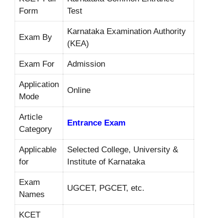
Form
Test
Karnataka Examination Authority
Exam By
(KEA)
Exam For
Admission
Application
Online
Mode
Article
Entrance Exam
Category
Applicable
Selected College, University &
for
Institute of Karnataka
Exam
UGCET, PGCET, etc.
Names
KCET