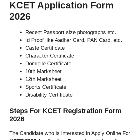
KCET Application Form
2026
Recent Passport size photographs etc.
Id Proof like Aadhar Card, PAN Card, etc.
Caste Certificate
Character Certificate
Domicile Certificate
10th Marksheet
12th Marksheet
Sports Certificate
Disability Certificate
Steps For KCET Registration Form
2026
The Candidate who is interested in Apply Online For