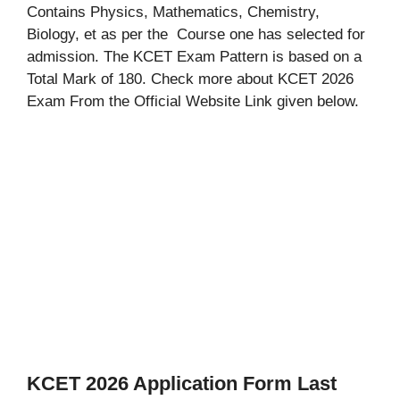
Contains Physics, Mathematics, Chemistry,
Biology, et as per the Course one has selected for
admission. The KCET Exam Pattern is based on a
Total Mark of 180. Check more about KCET 2026
Exam From the Official Website Link given below.
KCET 2026 Application Form Last