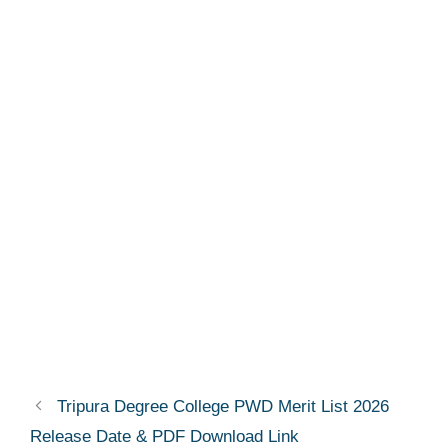
Tripura Degree College PWD Merit List 2026
Release Date & PDF Download Link