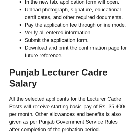
In the new tab, application form will open.
Upload photograph, signature, educational
certificates, and other required documents.
Pay the application fee through online mode.
Verify all entered information.
Submit the application form.
Download and print the confirmation page for
future reference.
Punjab Lecturer Cadre
Salary
All the selected applicants for the Lecturer Cadre
Posts will receive starting basic pay of Rs. 35,400/-
per month. Other allowances and benefits is also
given as per Punjab Government Service Rules
after completion of the probation period.