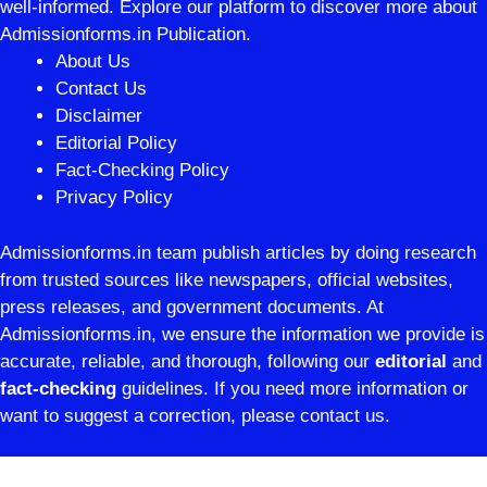
well-informed. Explore our platform to discover more about
Admissionforms.in Publication.
About Us
Contact Us
Disclaimer
Editorial Policy
Fact-Checking Policy
Privacy Policy
Admissionforms.in team publish articles by doing research
from trusted sources like newspapers, official websites,
press releases, and government documents. At
Admissionforms.in, we ensure the information we provide is
accurate, reliable, and thorough, following our
editorial
and
fact-checking
guidelines. If you need more information or
want to suggest a correction, please contact us.