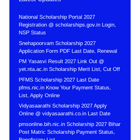
National Scholarship Portal 2027
Registration @ scholarships.gov.in Login,
NSP Status
Snehapoorvam Scholarship 2027
Application Form PDF Last Date, Renewal
PM Yasasvi Result 2027 Link Out @
yet.nta.ac.in Scholarship Merit List, Cut Off
PFMS Scholarship 2027 Last Date
pfms.nic.in Know Your Payment Status,
List, Apply Online
Vidyasaarathi Scholarship 2027 Apply
Online @ vidyasaarathi.co.in Last Date
pmsonline.bih.nic.in Scholarship 2027 Bihar
Post Matric Scholarship Payment Status,
Beneficiary List