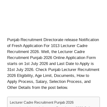
Punjab Recruitment Directorate release Notification
of Fresh Application For 1013 Lecturer Cadre
Recruitment 2026. Well, the Lecturer Cadre
Recruitment Punjab 2026 Online Application Form
starts on 1st July 2026 and Last Date to Apply is
31st July 2026. Check Punjab Lecturer Recruitment
2026 Eligibility, Age Limit, Documents, How to
Apply Process, Salary, Selection Process, and
Other Details from the post below.
Lecturer Cadre Recruitment Punjab 2026