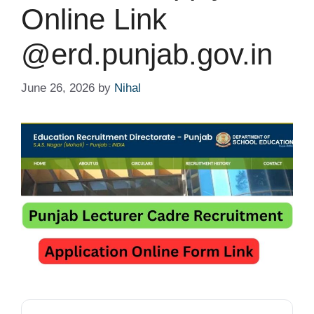
Online Link
@erd.punjab.gov.in
June 26, 2026
by
Nihal