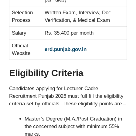
Selection
Written Exam, Interview, Doc
Process
Verification, & Medical Exam
Salary
Rs. 35,400 per month
Official
erd.punjab.gov.in
Website
Eligibility Criteria
Candidates applying for Lecturer Cadre
Recruitment Punjab 2026 must full fill the eligibility
criteria set by officials. These eligibility points are –
Master’s Degree (M.A./Post Graduation) in
the concerned subject with minimum 55%
marks.