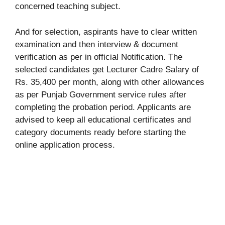
concerned teaching subject.
And for selection, aspirants have to clear written
examination and then interview & document
verification as per in official Notification. The
selected candidates get Lecturer Cadre Salary of
Rs. 35,400 per month, along with other allowances
as per Punjab Government service rules after
completing the probation period. Applicants are
advised to keep all educational certificates and
category documents ready before starting the
online application process.