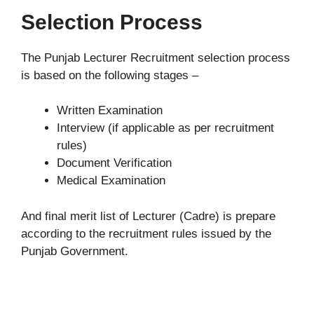
Selection Process
The Punjab Lecturer Recruitment selection process
is based on the following stages –
Written Examination
Interview (if applicable as per recruitment
rules)
Document Verification
Medical Examination
And final merit list of Lecturer (Cadre) is prepare
according to the recruitment rules issued by the
Punjab Government.