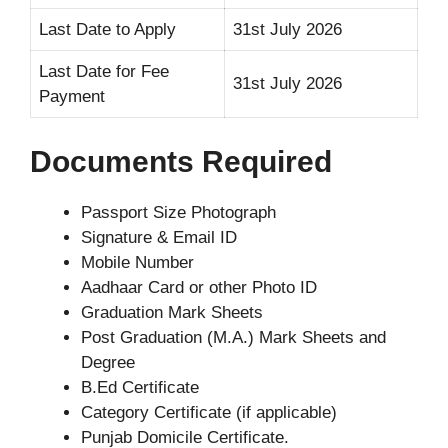
Last Date to Apply
31st July 2026
Last Date for Fee
31st July 2026
Payment
Documents Required
Passport Size Photograph
Signature & Email ID
Mobile Number
Aadhaar Card or other Photo ID
Graduation Mark Sheets
Post Graduation (M.A.) Mark Sheets and
Degree
B.Ed Certificate
Category Certificate (if applicable)
Punjab Domicile Certificate.