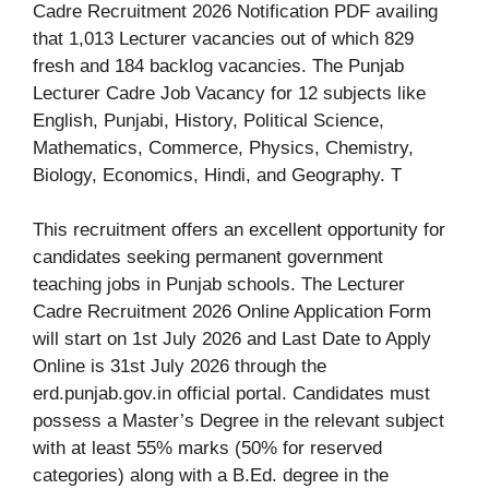
Cadre Recruitment 2026 Notification PDF availing
that 1,013 Lecturer vacancies out of which 829
fresh and 184 backlog vacancies. The Punjab
Lecturer Cadre Job Vacancy for 12 subjects like
English, Punjabi, History, Political Science,
Mathematics, Commerce, Physics, Chemistry,
Biology, Economics, Hindi, and Geography. T
This recruitment offers an excellent opportunity for
candidates seeking permanent government
teaching jobs in Punjab schools. The Lecturer
Cadre Recruitment 2026 Online Application Form
will start on 1st July 2026 and Last Date to Apply
Online is 31st July 2026 through the
erd.punjab.gov.in official portal. Candidates must
possess a Master’s Degree in the relevant subject
with at least 55% marks (50% for reserved
categories) along with a B.Ed. degree in the