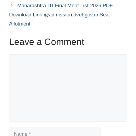
Maharashtra ITI Final Merit List 2026 PDF
Download Link @admission.dvet.gov.in Seat
Allotment
Leave a Comment
Comment
Name