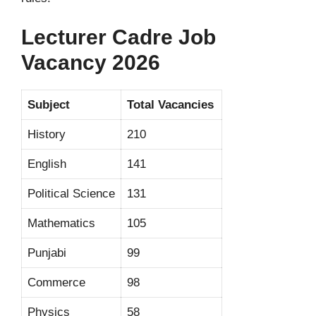
Lecturer Cadre Job
Vacancy 2026
Subject
Total Vacancies
History
210
English
141
Political Science
131
Mathematics
105
Punjabi
99
Commerce
98
Physics
58