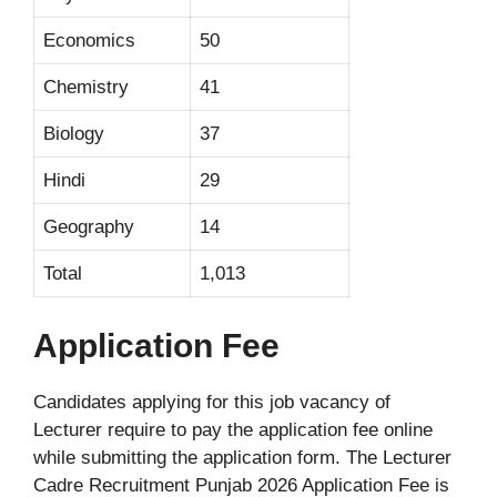
Economics
50
Chemistry
41
Biology
37
Hindi
29
Geography
14
Total
1,013
Application Fee
Candidates applying for this job vacancy of
Lecturer require to pay the application fee online
while submitting the application form. The Lecturer
Cadre Recruitment Punjab 2026 Application Fee is