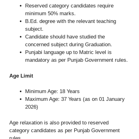
Reserved category candidates require
minimum 50% marks.
B.Ed. degree with the relevant teaching
subject.
Candidate should have studied the
concerned subject during Graduation.
Punjabi language up to Matric level is
mandatory as per Punjab Government rules.
Age Limit
Minimum Age: 18 Years
Maximum Age: 37 Years (as on 01 January
2026)
Age relaxation is also provided to reserved
category candidates as per Punjab Government
rules.