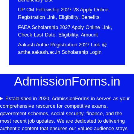
UP CM Fellowship 2027-28 Apply Online,
Registration Link, Eligibility, Benefits
FAEA Scholarship 2027 Apply Online Link,
Check Last Date, Eligibility, Amount
Aakash Anthe Registration 2027 Link @
anthe.aakash.ac.in Scholarship Login
AdmissionForms.in
Established in 2020, AdmissionForms.in serves as your
comprehensive resource for competitive exams,
government schemes, social security, finance, and the
most recent job updates. We are dedicated to delivering
authentic content that ensures our valued audience stays