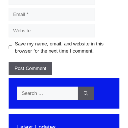
Email
Website
Save my name, email, and website in this
browser for the next time I comment.
Search
for:
Latest Updates