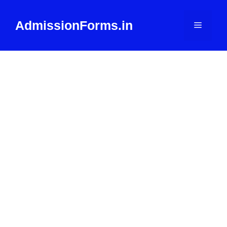
Skip
to
AdmissionForms.in
Menu
content