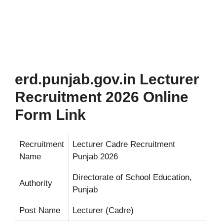
erd.punjab.gov.in Lecturer
Recruitment 2026 Online
Form Link
Recruitment
Lecturer Cadre Recruitment
Name
Punjab 2026
Directorate of School Education,
Authority
Punjab
Post Name
Lecturer (Cadre)