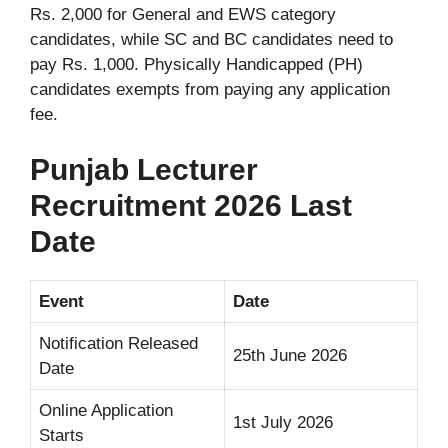
Rs. 2,000 for General and EWS category
candidates, while SC and BC candidates need to
pay Rs. 1,000. Physically Handicapped (PH)
candidates exempts from paying any application
fee.
Punjab Lecturer
Recruitment 2026 Last
Date
Event
Date
Notification Released
25th June 2026
Date
Online Application
1st July 2026
Starts