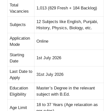
Total
1,013 (829 Fresh + 184 Backlog)
Vacancies
12 Subjects like English, Punjabi,
Subjects
History, Physics, Biology, etc.
Application
Online
Mode
Starting
1st July 2026
Date
Last Date to
31st July 2026
Apply
Education
Master’s Degree in the relevant
Eligibility
subject with B.Ed.
18 to 37 Years (Age relaxation as
Age Limit
per rules)