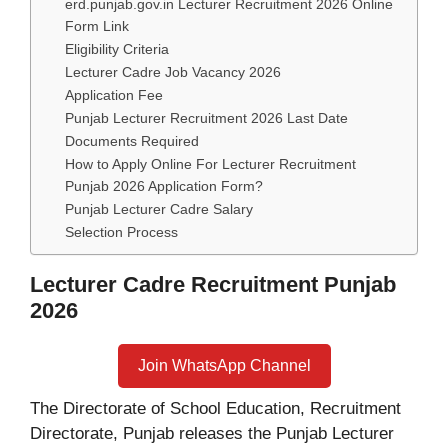
erd.punjab.gov.in Lecturer Recruitment 2026 Online
Form Link
Eligibility Criteria
Lecturer Cadre Job Vacancy 2026
Application Fee
Punjab Lecturer Recruitment 2026 Last Date
Documents Required
How to Apply Online For Lecturer Recruitment
Punjab 2026 Application Form?
Punjab Lecturer Cadre Salary
Selection Process
Lecturer Cadre Recruitment Punjab
2026
Join WhatsApp Channel
The Directorate of School Education, Recruitment
Directorate, Punjab releases the Punjab Lecturer