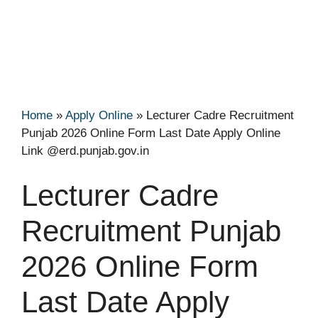
Home
»
Apply Online
»
Lecturer Cadre Recruitment
Punjab 2026 Online Form Last Date Apply Online
Link @erd.punjab.gov.in
Lecturer Cadre
Recruitment Punjab
2026 Online Form
Last Date Apply