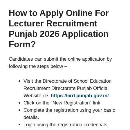
How to Apply Online For
Lecturer Recruitment
Punjab 2026 Application
Form?
Candidates can submit the online application by
following the steps below –
Visit the Directorate of School Education
Recruitment Directorate Punjab Official
Website i.e.
https://erd.punjab.gov.in/
.
Click on the “New Registration” link.
Complete the registration using your basic
details.
Login using the registration credentials.