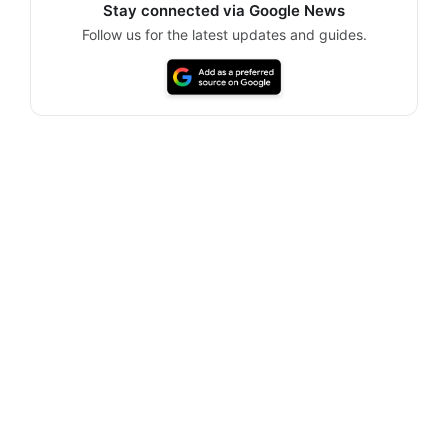
Stay connected via Google News
Follow us for the latest updates and guides.