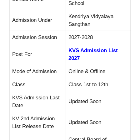
School
Kendriya Vidyalaya
Admission Under
Sangthan
Admission Session
2027-2028
KVS Admission List
Post For
2027
Mode of Admission
Online & Offline
Class
Class 1st to 12th
KVS Admission Last
Updated Soon
Date
KV 2nd Admission
Updated Soon
List Release Date
Central Board of