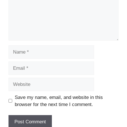
Name
Email
Website
Save my name, email, and website in this
browser for the next time I comment.