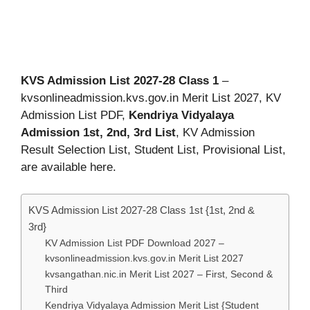
KVS Admission List 2027-28 Class 1
–
kvsonlineadmission.kvs.gov.in Merit List 2027, KV
Admission List PDF,
Kendriya Vidyalaya
Admission 1st, 2nd, 3rd List
, KV Admission
Result Selection List, Student List, Provisional List,
are available here.
KVS Admission List 2027-28 Class 1st {1st, 2nd &
3rd}
KV Admission List PDF Download 2027 –
kvsonlineadmission.kvs.gov.in Merit List 2027
kvsangathan.nic.in Merit List 2027 – First, Second &
Third
Kendriya Vidyalaya Admission Merit List {Student