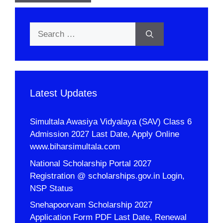
Search
for:
Latest Updates
Simultala Awasiya Vidyalaya (SAV) Class 6
Admission 2027 Last Date, Apply Online
www.biharsimultala.com
National Scholarship Portal 2027
Registration @ scholarships.gov.in Login,
NSP Status
Snehapoorvam Scholarship 2027
Application Form PDF Last Date, Renewal