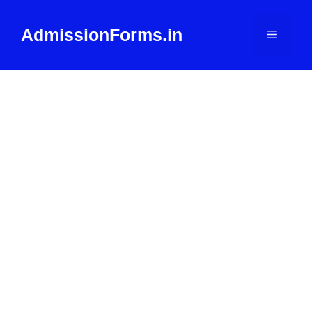
Skip
to
AdmissionForms.in
Menu
content