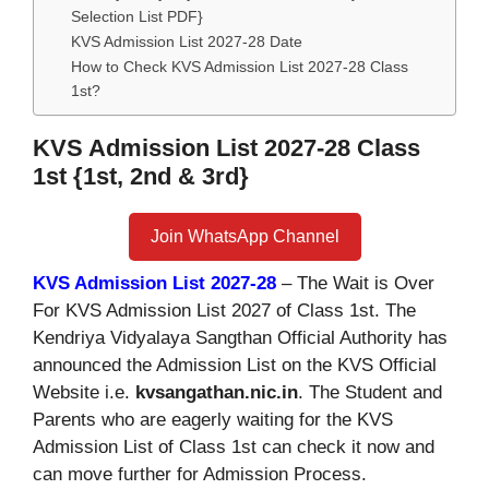
Selection List PDF}
KVS Admission List 2027-28 Date
How to Check KVS Admission List 2027-28 Class
1st?
KVS Admission List 2027-28 Class
1st {1st, 2nd & 3rd}
Join WhatsApp Channel
KVS Admission List 2027-28
– The Wait is Over
For KVS Admission List 2027 of Class 1st. The
Kendriya Vidyalaya Sangthan Official Authority has
announced the Admission List on the KVS Official
Website i.e.
kvsangathan.nic.in
. The Student and
Parents who are eagerly waiting for the KVS
Admission List of Class 1st can check it now and
can move further for Admission Process.