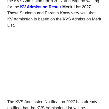
the KVS Admission Form 2027 and eagerly waiting
for the
KV Admission Result
Merit List 2027
.
These Students and Parents Know very well that
KV Admission is based on the KVS Admission Merit
List.
The KVS Admission Notification 2027 has already
notified that the KVS Admission List will be