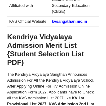
Affiliated with
Secondary Education
(CBSE)
KVS Official Website
kvsangathan.nic.in
Kendriya Vidyalaya
Admission Merit List
{Student Selection List
PDF}
The Kendriya Vidyalaya Sangthan Announces
Admission For All the Kendriya Vidyalaya School.
After Applying Online For KV Admission Online
Application Form 2027. Applicants have to Check
all the KVS Admission List 2027 like
KV 1st
Provisional List 2027, KVS Admission 2nd List
.