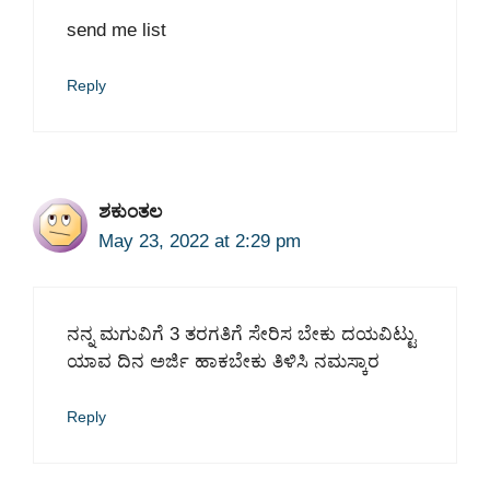
send me list
Reply
ಶಕುಂತಲ
May 23, 2022 at 2:29 pm
ನನ್ನ ಮಗುವಿಗೆ 3 ತರಗತಿಗೆ ಸೇರಿಸ ಬೇಕು ದಯವಿಟ್ಟು
ಯಾವ ದಿನ ಅರ್ಜಿ ಹಾಕಬೇಕು ತಿಳಿಸಿ ನಮಸ್ಕಾರ
Reply