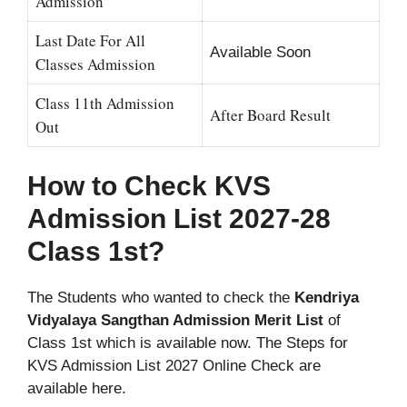
Admission
Last Date For All
Available Soon
Classes Admission
Class 11th Admission
After Board Result
Out
How to Check KVS
Admission List 2027-28
Class 1st?
The Students who wanted to check the
Kendriya
Vidyalaya Sangthan Admission Merit List
of
Class 1st which is available now. The Steps for
KVS Admission List 2027 Online Check are
available here.