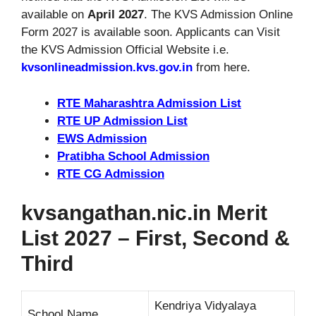
available on
April 2027
. The KVS Admission Online
Form 2027 is available soon. Applicants can Visit
the KVS Admission Official Website i.e.
kvsonlineadmission.kvs.gov.in
from here.
RTE Maharashtra Admission List
RTE UP Admission List
EWS Admission
Pratibha School Admission
RTE CG Admission
kvsangathan.nic.in Merit
List 2027 – First, Second &
Third
Kendriya Vidyalaya
School Name