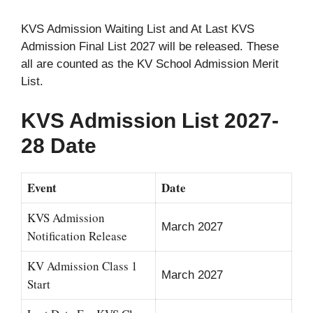
KVS Admission Waiting List and At Last KVS
Admission Final List 2027 will be released. These
all are counted as the KV School Admission Merit
List.
KVS Admission List 2027-
28 Date
Event
Date
KVS Admission
March 2027
Notification Release
KV Admission Class 1
March 2027
Start