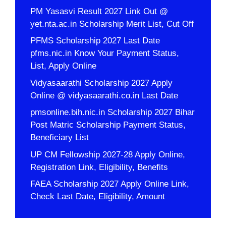
PM Yasasvi Result 2027 Link Out @
yet.nta.ac.in Scholarship Merit List, Cut Off
PFMS Scholarship 2027 Last Date
pfms.nic.in Know Your Payment Status,
List, Apply Online
Vidyasaarathi Scholarship 2027 Apply
Online @ vidyasaarathi.co.in Last Date
pmsonline.bih.nic.in Scholarship 2027 Bihar
Post Matric Scholarship Payment Status,
Beneficiary List
UP CM Fellowship 2027-28 Apply Online,
Registration Link, Eligibility, Benefits
FAEA Scholarship 2027 Apply Online Link,
Check Last Date, Eligibility, Amount