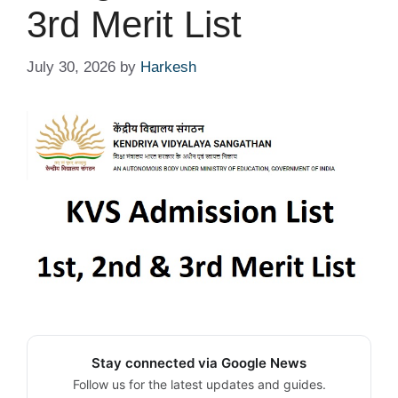
3rd Merit List
July 30, 2026
by
Harkesh
Stay connected via Google News
Follow us for the latest updates and guides.