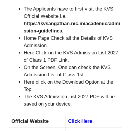
The Applicants have to first visit the KVS
Official Website i.e.
https://kvsangathan.nic.in/academic/admi
ssion-guidelines
.
Home Page Check all the Details of KVS
Admission.
Here Click on the KVS Admission List 2027
of Class 1 PDF Link.
On the Screen, One can check the KVS
Admission List of Class 1st.
Here click on the Download Option at the
Top.
The KVS Admission List 2027 PDF will be
saved on your device.
Official Website
Click Here