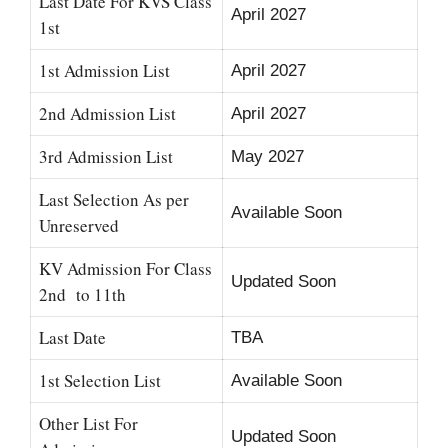
Last Date For KVS Class
April 2027
1st
1st Admission List
April 2027
2nd Admission List
April 2027
3rd Admission List
May 2027
Last Selection As per
Available Soon
Unreserved
KV Admission For Class
Updated Soon
2nd to 11th
Last Date
TBA
1st Selection List
Available Soon
Other List For
Updated Soon