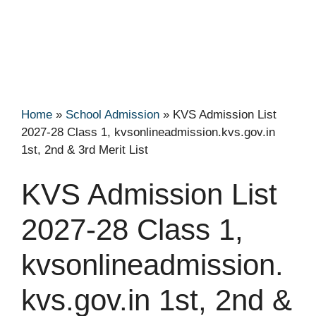
Home
»
School Admission
»
KVS Admission List
2027-28 Class 1, kvsonlineadmission.kvs.gov.in
1st, 2nd & 3rd Merit List
KVS Admission List
2027-28 Class 1,
kvsonlineadmission.
kvs.gov.in 1st, 2nd &