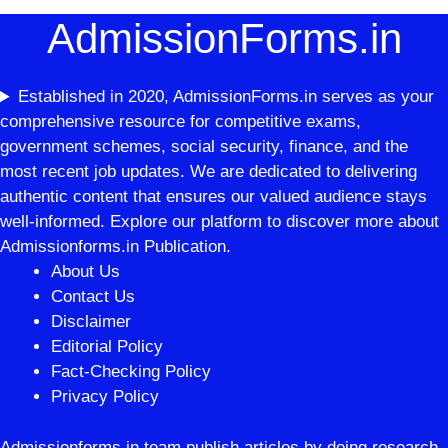
AdmissionForms.in
Established in 2020, AdmissionForms.in serves as your
comprehensive resource for competitive exams,
government schemes, social security, finance, and the
most recent job updates. We are dedicated to delivering
authentic content that ensures our valued audience stays
well-informed. Explore our platform to discover more about
Admissionforms.in Publication.
About Us
Contact Us
Disclaimer
Editorial Policy
Fact-Checking Policy
Privacy Policy
Admissionforms.in team publish articles by doing research