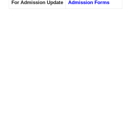
For Admission Update
Admission Forms