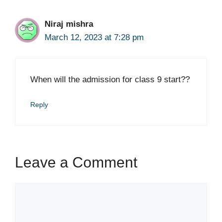
Niraj mishra
March 12, 2023 at 7:28 pm
When will the admission for class 9 start??
Reply
Leave a Comment
Comment