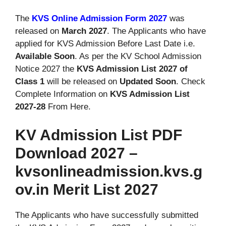
The
KVS Online Admission Form 2027
was
released on
March 2027
. The Applicants who have
applied for KVS Admission Before Last Date i.e.
Available Soon
. As per the KV School Admission
Notice 2027 the
KVS Admission List 2027 of
Class 1
will be released on
Updated Soon
. Check
Complete Information on
KVS Admission List
2027-28
From Here.
KV Admission List PDF
Download 2027 –
kvsonlineadmission.kvs.g
ov.in Merit List 2027
The Applicants who have successfully submitted