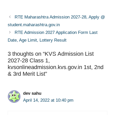
RTE Maharashtra Admission 2027-28, Apply @
student.maharashtra.gov.in
RTE Admission 2027 Application Form Last
Date, Age Limit, Lottery Result
3 thoughts on “KVS Admission List
2027-28 Class 1,
kvsonlineadmission.kvs.gov.in 1st, 2nd
& 3rd Merit List”
dev sahu
April 14, 2022 at 10:40 pm