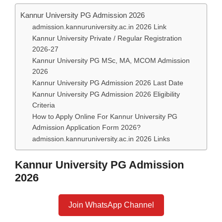
Kannur University PG Admission 2026
admission.kannuruniversity.ac.in 2026 Link
Kannur University Private / Regular Registration
2026-27
Kannur University PG MSc, MA, MCOM Admission
2026
Kannur University PG Admission 2026 Last Date
Kannur University PG Admission 2026 Eligibility
Criteria
How to Apply Online For Kannur University PG
Admission Application Form 2026?
admission.kannuruniversity.ac.in 2026 Links
Kannur University PG Admission
2026
Join WhatsApp Channel