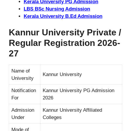
Kerala University PG Admission
LBS BSc Nursing Admission
Kerala University B.Ed Admission
Kannur University Private /
Regular Registration 2026-
27
Name of
Kannur University
University
Notification
Kannur University PG Admission
For
2026
Admission
Kannur University Affiliated
Under
Colleges
Mode of