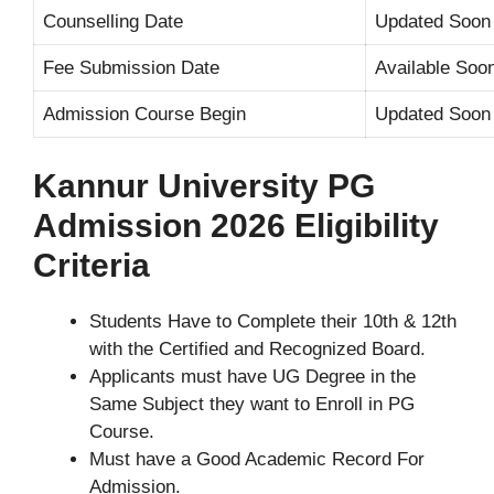
Counselling Date
Updated Soon
Fee Submission Date
Available Soo
Admission Course Begin
Updated Soon
Kannur University PG
Admission 2026 Eligibility
Criteria
Students Have to Complete their 10th & 12th
with the Certified and Recognized Board.
Applicants must have UG Degree in the
Same Subject they want to Enroll in PG
Course.
Must have a Good Academic Record For
Admission.