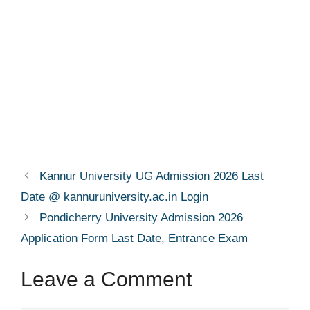
Kannur University UG Admission 2026 Last
Date @ kannuruniversity.ac.in Login
Pondicherry University Admission 2026
Application Form Last Date, Entrance Exam
Leave a Comment