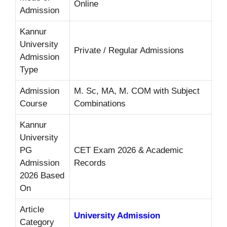
Online
Admission
Kannur
University
Private / Regular Admissions
Admission
Type
Admission
M. Sc, MA, M. COM with Subject
Course
Combinations
Kannur
University
PG
CET Exam 2026 & Academic
Admission
Records
2026 Based
On
Article
University Admission
Category