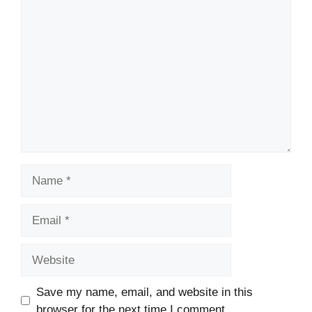
Comment
Name
Email
Website
Save my name, email, and website in this
browser for the next time I comment.