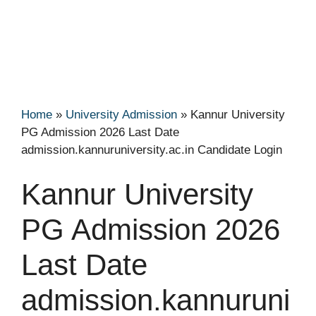
Home
»
University Admission
»
Kannur University
PG Admission 2026 Last Date
admission.kannuruniversity.ac.in Candidate Login
Kannur University
PG Admission 2026
Last Date
admission.kannuruni