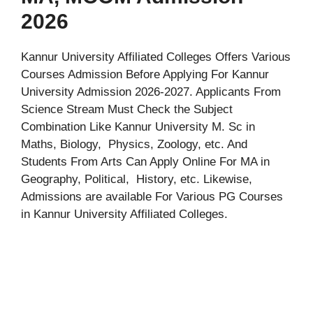
2026
Kannur University Affiliated Colleges Offers Various
Courses Admission Before Applying For Kannur
University Admission 2026-2027. Applicants From
Science Stream Must Check the Subject
Combination Like Kannur University M. Sc in
Maths, Biology, Physics, Zoology, etc. And
Students From Arts Can Apply Online For MA in
Geography, Political, History, etc. Likewise,
Admissions are available For Various PG Courses
in Kannur University Affiliated Colleges.