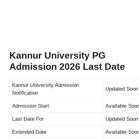
Kannur University PG
Admission 2026 Last Date
Kannur University Admission
Updated Soon
Notification
Admission Start
Available Soo
Last Date For
Updated Soon
Extended Date
Available Soo