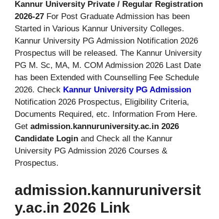
Kannur University Private / Regular Registration
2026-27
For Post Graduate Admission has been
Started in Various Kannur University Colleges.
Kannur University PG Admission Notification 2026
Prospectus will be released. The Kannur University
PG M. Sc, MA, M. COM Admission 2026 Last Date
has been Extended with Counselling Fee Schedule
2026. Check
Kannur University PG Admission
Notification 2026 Prospectus, Eligibility Criteria,
Documents Required, etc. Information From Here.
Get
admission.kannuruniversity.ac.in 2026
Candidate Login
and Check all the Kannur
University PG Admission 2026 Courses &
Prospectus.
admission.kannuruniversit
y.ac.in 2026 Link