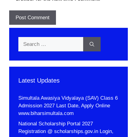
Search
for:
Latest Updates
Simultala Awasiya Vidyalaya (SAV) Class 6
Admission 2027 Last Date, Apply Online
www.biharsimultala.com
National Scholarship Portal 2027
Registration @ scholarships.gov.in Login,