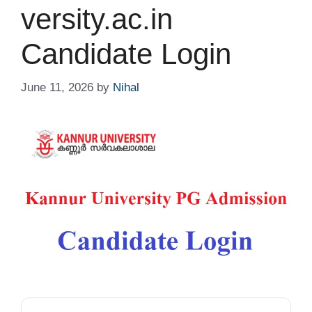
versity.ac.in
Candidate Login
June 11, 2026
by
Nihal