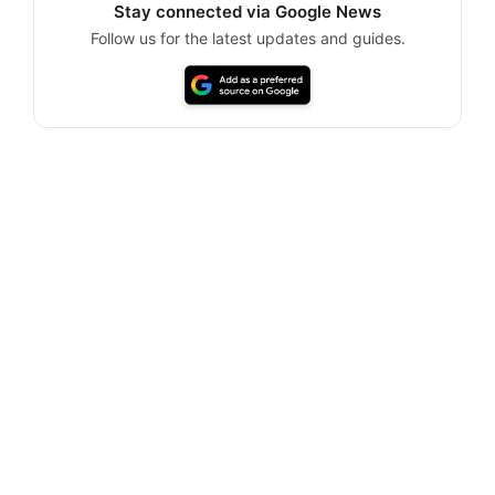
Stay connected via Google News
Follow us for the latest updates and guides.