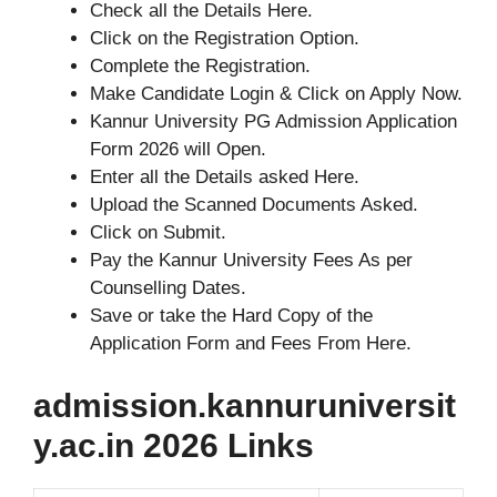
Check all the Details Here.
Click on the Registration Option.
Complete the Registration.
Make Candidate Login & Click on Apply Now.
Kannur University PG Admission Application
Form 2026 will Open.
Enter all the Details asked Here.
Upload the Scanned Documents Asked.
Click on Submit.
Pay the Kannur University Fees As per
Counselling Dates.
Save or take the Hard Copy of the
Application Form and Fees From Here.
admission.kannuruniversit
y.ac.in 2026 Links