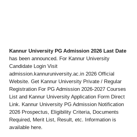
Kannur University PG Admission 2026 Last Date
has been announced. For Kannur University
Candidate Login Visit
admission.kannuruniversity.ac.in 2026 Official
Website. Get Kannur University Private / Regular
Registration For PG Admission 2026-2027 Courses
List and Kannur University Application Form Direct
Link. Kannur University PG Admission Notification
2026 Prospectus, Eligibility Criteria, Documents
Required, Merit List, Result, etc. Information is
available here.