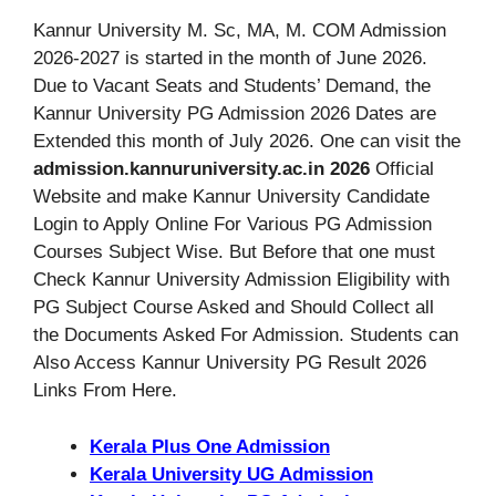
Kannur University M. Sc, MA, M. COM Admission
2026-2027 is started in the month of June 2026.
Due to Vacant Seats and Students’ Demand, the
Kannur University PG Admission 2026 Dates are
Extended this month of July 2026. One can visit the
admission.kannuruniversity.ac.in 2026
Official
Website and make Kannur University Candidate
Login to Apply Online For Various PG Admission
Courses Subject Wise. But Before that one must
Check Kannur University Admission Eligibility with
PG Subject Course Asked and Should Collect all
the Documents Asked For Admission. Students can
Also Access Kannur University PG Result 2026
Links From Here.
Kerala Plus One Admission
Kerala University UG Admission