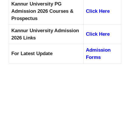
Kannur University PG
Admission 2026 Courses &
Click Here
Prospectus
Kannur University Admission
Click Here
2026 Links
Admission
For Latest Update
Forms