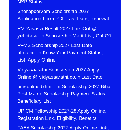
NSP Status
Snehapoorvam Scholarship 2027
Application Form PDF Last Date, Renewal
PM Yasasvi Result 2027 Link Out @
yet.nta.ac.in Scholarship Merit List, Cut Off
PFMS Scholarship 2027 Last Date
pfms.nic.in Know Your Payment Status,
List, Apply Online
Vidyasaarathi Scholarship 2027 Apply
Online @ vidyasaarathi.co.in Last Date
pmsonline.bih.nic.in Scholarship 2027 Bihar
Post Matric Scholarship Payment Status,
Beneficiary List
UP CM Fellowship 2027-28 Apply Online,
Registration Link, Eligibility, Benefits
FAEA Scholarship 2027 Apply Online Link,