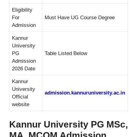
Eligibility
For
Must Have UG Course Degree
Admission
Kannur
University
PG
Table Listed Below
Admission
2026 Date
Kannur
University
admission.kannuruniversity.ac.in
Official
website
Kannur University PG MSc,
MA, MCOM Admission