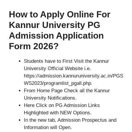
How to Apply Online For
Kannur University PG
Admission Application
Form 2026?
Students have to First Visit the Kannur
University Official Website i.e.
https://admission.kannuruniversity.ac.in/PGS
WS2023/programlist_pgall.php.
From Home Page Check all the Kannur
University Notifications.
Here Click on PG Admission Links
Highlighted with NEW Options.
In the new tab, Admission Prospectus and
Information will Open.