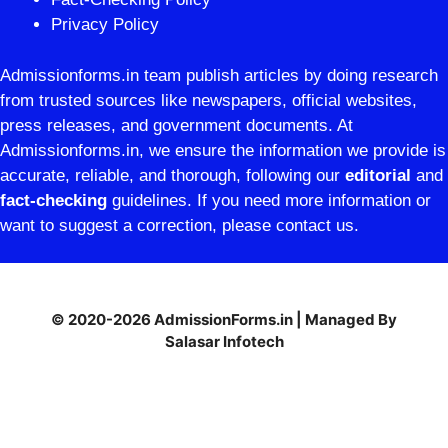
Privacy Policy
Admissionforms.in team publish articles by doing research
from trusted sources like newspapers, official websites,
press releases, and government documents. At
Admissionforms.in, we ensure the information we provide is
accurate, reliable, and thorough, following our
editorial
and
fact-checking
guidelines. If you need more information or
want to suggest a correction, please contact us.
© 2020-2026 AdmissionForms.in | Managed By
Salasar Infotech