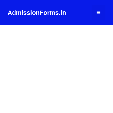
Skip
to
AdmissionForms.in
Menu
content