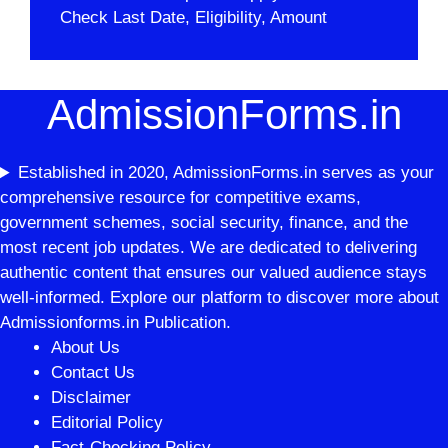
Check Last Date, Eligibility, Amount
AdmissionForms.in
Established in 2020, AdmissionForms.in serves as your
comprehensive resource for competitive exams,
government schemes, social security, finance, and the
most recent job updates. We are dedicated to delivering
authentic content that ensures our valued audience stays
well-informed. Explore our platform to discover more about
Admissionforms.in Publication.
About Us
Contact Us
Disclaimer
Editorial Policy
Fact-Checking Policy