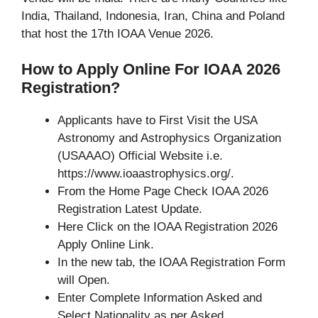
India, Thailand, Indonesia, Iran, China and Poland
that host the 17th IOAA Venue 2026.
How to Apply Online For IOAA 2026
Registration?
Applicants have to First Visit the USA
Astronomy and Astrophysics Organization
(USAAAO) Official Website i.e.
https://www.ioaastrophysics.org/.
From the Home Page Check IOAA 2026
Registration Latest Update.
Here Click on the IOAA Registration 2026
Apply Online Link.
In the new tab, the IOAA Registration Form
will Open.
Enter Complete Information Asked and
Select Nationality as per Asked.