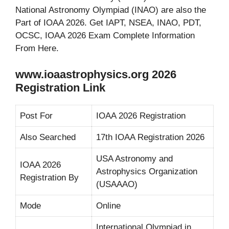
National Astronomy Olympiad (INAO) are also the
Part of IOAA 2026. Get IAPT, NSEA, INAO, PDT,
OCSC, IOAA 2026 Exam Complete Information
From Here.
www.ioaastrophysics.org 2026
Registration Link
Post For
IOAA 2026 Registration
Also Searched
17th IOAA Registration 2026
USA Astronomy and
IOAA 2026
Astrophysics Organization
Registration By
(USAAAO)
Mode
Online
International Olympiad in