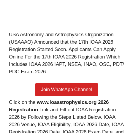
USA Astronomy and Astrophysics Organization
(USAAAO) Announced that the 17th IOAA 2026
Registration Started Soon. Applicants Can Apply
Online For the 17th IOAA 2026 Registration Which
Includes IOAA 2026 IAPT, NSEA, INAO, OSC, PDT/
PDC Exam 2026.
Join WhatsApp Channel
Click on the
www.ioaastrophysics.org 2026
Registration
Link and Fill out IOAA Registration
2026 by Following the Steps Listed Below. IOAA
2026 Venue, IOAA Eligibility, IOAA 2026 Date, IOAA
Registration 2026 Date, IOAA 2026 Exam Date, and