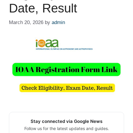
Date, Result
March 20, 2026
by
admin
Stay connected via Google News
Follow us for the latest updates and guides.