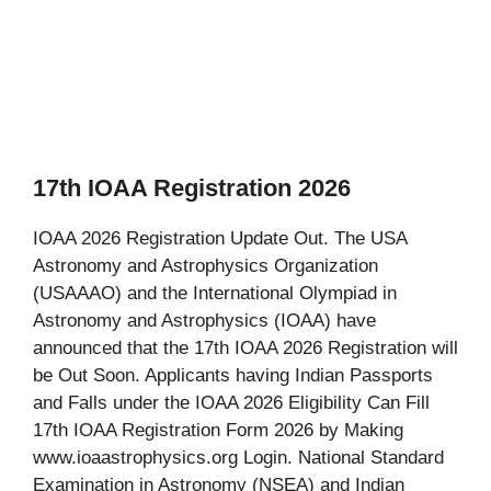
17th IOAA Registration 2026
IOAA 2026 Registration Update Out. The USA
Astronomy and Astrophysics Organization
(USAAAO) and the International Olympiad in
Astronomy and Astrophysics (IOAA) have
announced that the 17th IOAA 2026 Registration will
be Out Soon. Applicants having Indian Passports
and Falls under the IOAA 2026 Eligibility Can Fill
17th IOAA Registration Form 2026 by Making
www.ioaastrophysics.org Login. National Standard
Examination in Astronomy (NSEA) and Indian