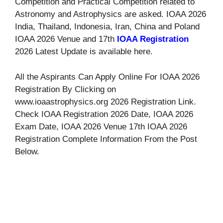
Competition and Practical Competition related to
Astronomy and Astrophysics are asked. IOAA 2026
India, Thailand, Indonesia, Iran, China and Poland
IOAA 2026 Venue and 17th
IOAA Registration
2026 Latest Update is available here.
All the Aspirants Can Apply Online For IOAA 2026
Registration By Clicking on
www.ioaastrophysics.org 2026 Registration Link.
Check IOAA Registration 2026 Date, IOAA 2026
Exam Date, IOAA 2026 Venue 17th IOAA 2026
Registration Complete Information From the Post
Below.