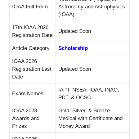
IOAA Full Form
Astronomy and Astrophysics
(IOAA)
17th IOAA 2026
Updated Soon
Registration Date
Article Category
Scholarship
IOAA 2026
Registration Last
Updated Soon
Date
IAPT, NSEA, IOAA, INAO,
Exam Names
PDT, & OCSC
IOAA 2023
Gold, Silver, & Bronze
Awards and
Medical with Certificate and
Prizes
Money Award