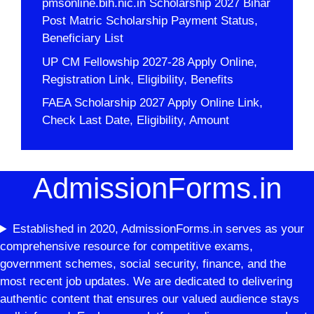
pmsonline.bih.nic.in Scholarship 2027 Bihar
Post Matric Scholarship Payment Status,
Beneficiary List
UP CM Fellowship 2027-28 Apply Online,
Registration Link, Eligibility, Benefits
FAEA Scholarship 2027 Apply Online Link,
Check Last Date, Eligibility, Amount
AdmissionForms.in
Established in 2020, AdmissionForms.in serves as your
comprehensive resource for competitive exams,
government schemes, social security, finance, and the
most recent job updates. We are dedicated to delivering
authentic content that ensures our valued audience stays