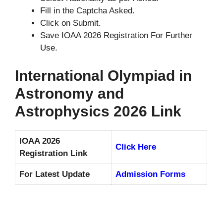
Fill in the Captcha Asked.
Click on Submit.
Save IOAA 2026 Registration For Further
Use.
International Olympiad in
Astronomy and
Astrophysics 2026 Link
IOAA 2026
Click Here
Registration Link
For Latest Update
Admission Forms