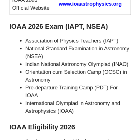
IOAA 2026
www.ioaastrophysics.org
Official Website
IOAA 2026 Exam (IAPT, NSEA)
Association of Physics Teachers (IAPT)
National Standard Examination in Astronomy
(NSEA)
Indian National Astronomy Olympiad (INAO)
Orientation cum Selection Camp (OCSC) in
Astronomy
Pre-departure Training Camp (PDT) For
IOAA
International Olympiad in Astronomy and
Astrophysics (IOAA)
IOAA Eligibility 2026