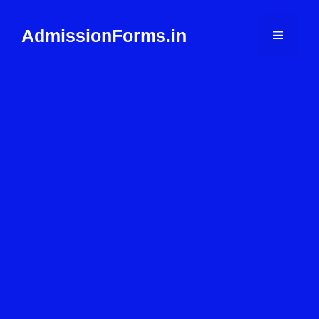
Skip
to
AdmissionForms.in
Menu
content