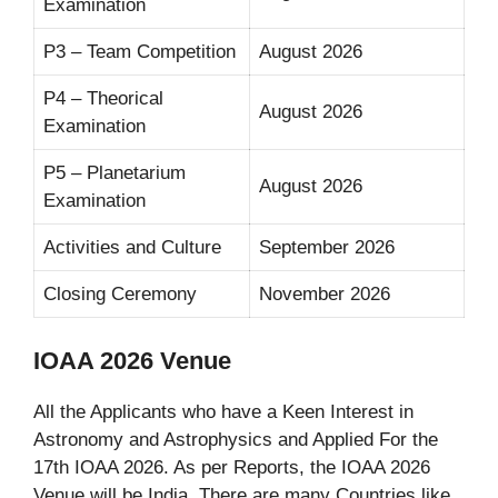
Examination
P3 – Team Competition
August 2026
P4 – Theorical
August 2026
Examination
P5 – Planetarium
August 2026
Examination
Activities and Culture
September 2026
Closing Ceremony
November 2026
IOAA 2026 Venue
All the Applicants who have a Keen Interest in
Astronomy and Astrophysics and Applied For the
17th IOAA 2026. As per Reports, the IOAA 2026
Venue will be India. There are many Countries like