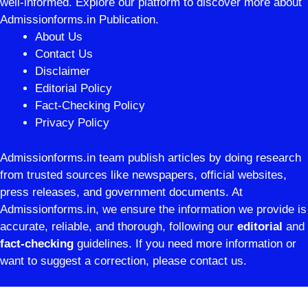
well-informed. Explore our platform to discover more about
Admissionforms.in Publication.
About Us
Contact Us
Disclaimer
Editorial Policy
Fact-Checking Policy
Privacy Policy
Admissionforms.in team publish articles by doing research
from trusted sources like newspapers, official websites,
press releases, and government documents. At
Admissionforms.in, we ensure the information we provide is
accurate, reliable, and thorough, following our
editorial
and
fact-checking
guidelines. If you need more information or
want to suggest a correction, please contact us.