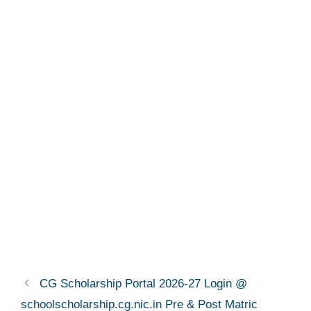
CG Scholarship Portal 2026-27 Login @
schoolscholarship.cg.nic.in Pre & Post Matric