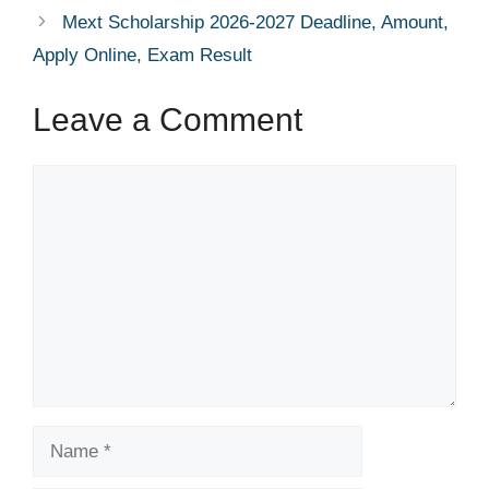
Mext Scholarship 2026-2027 Deadline, Amount,
Apply Online, Exam Result
Leave a Comment
Comment
Name