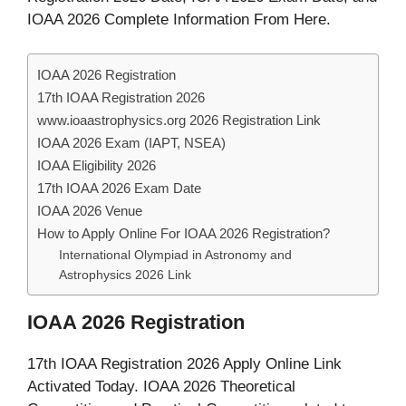
IOAA 2026 Complete Information From Here.
IOAA 2026 Registration
17th IOAA Registration 2026
www.ioaastrophysics.org 2026 Registration Link
IOAA 2026 Exam (IAPT, NSEA)
IOAA Eligibility 2026
17th IOAA 2026 Exam Date
IOAA 2026 Venue
How to Apply Online For IOAA 2026 Registration?
International Olympiad in Astronomy and
Astrophysics 2026 Link
IOAA 2026 Registration
17th IOAA Registration 2026 Apply Online Link
Activated Today. IOAA 2026 Theoretical