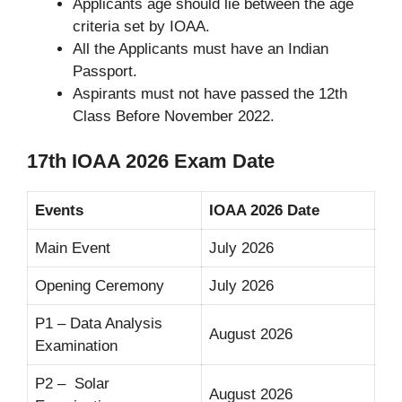
Applicants age should lie between the age
criteria set by IOAA.
All the Applicants must have an Indian
Passport.
Aspirants must not have passed the 12th
Class Before November 2022.
17th IOAA 2026 Exam Date
Events
IOAA 2026 Date
Main Event
July 2026
Opening Ceremony
July 2026
P1 – Data Analysis
August 2026
Examination
P2 – Solar
August 2026