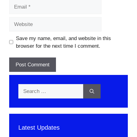
Email
Website
Save my name, email, and website in this
browser for the next time I comment.
Search
for:
Latest Updates