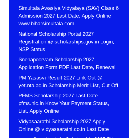
Simultala Awasiya Vidyalaya (SAV) Class 6
Admission 2027 Last Date, Apply Online
www.biharsimultala.com
National Scholarship Portal 2027
Registration @ scholarships.gov.in Login,
NSP Status
Snehapoorvam Scholarship 2027
Application Form PDF Last Date, Renewal
PM Yasasvi Result 2027 Link Out @
yet.nta.ac.in Scholarship Merit List, Cut Off
PFMS Scholarship 2027 Last Date
pfms.nic.in Know Your Payment Status,
List, Apply Online
Vidyasaarathi Scholarship 2027 Apply
Online @ vidyasaarathi.co.in Last Date