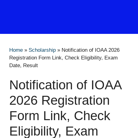
Home
»
Scholarship
»
Notification of IOAA 2026
Registration Form Link, Check Eligibility, Exam
Date, Result
Notification of IOAA
2026 Registration
Form Link, Check
Eligibility, Exam