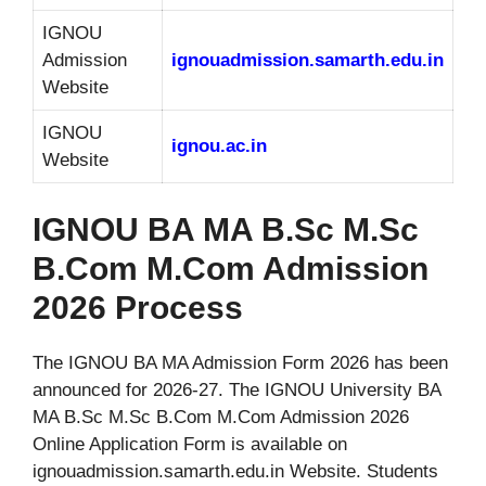
IGNOU
Admission
ignouadmission.samarth.edu.in
Website
IGNOU
ignou.ac.in
Website
IGNOU BA MA B.Sc M.Sc
B.Com M.Com Admission
2026 Process
The IGNOU BA MA Admission Form 2026 has been
announced for 2026-27. The IGNOU University BA
MA B.Sc M.Sc B.Com M.Com Admission 2026
Online Application Form is available on
ignouadmission.samarth.edu.in Website. Students