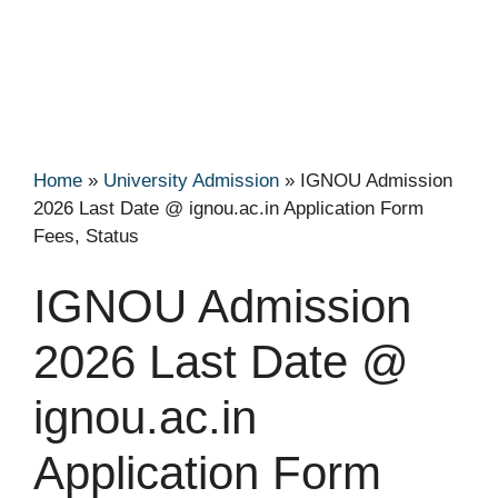
Home
»
University Admission
»
IGNOU Admission
2026 Last Date @ ignou.ac.in Application Form
Fees, Status
IGNOU Admission
2026 Last Date @
ignou.ac.in
Application Form