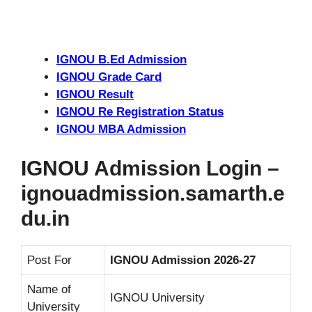
IGNOU B.Ed Admission
IGNOU Grade Card
IGNOU Result
IGNOU Re Registration Status
IGNOU MBA Admission
IGNOU Admission Login –
ignouadmission.samarth.e
du.in
Post For
IGNOU Admission 2026-27
Name of
IGNOU University
University