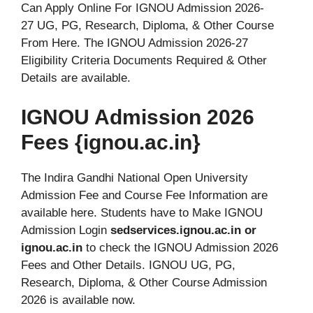
Can Apply Online For IGNOU Admission 2026-
27 UG, PG, Research, Diploma, & Other Course
From Here. The IGNOU Admission 2026-27
Eligibility Criteria Documents Required & Other
Details are available.
IGNOU Admission 2026
Fees {ignou.ac.in}
The Indira Gandhi National Open University
Admission Fee and Course Fee Information are
available here. Students have to Make IGNOU
Admission Login
sedservices.ignou.ac.in or
ignou.ac.in
to check the IGNOU Admission 2026
Fees and Other Details. IGNOU UG, PG,
Research, Diploma, & Other Course Admission
2026 is available now.