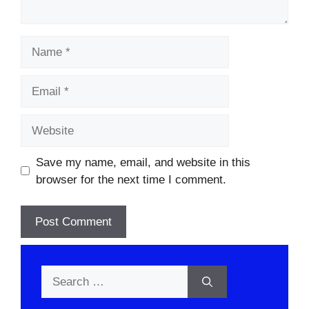
Name
Email
Website
Save my name, email, and website in this
browser for the next time I comment.
Search
for: