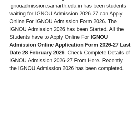
ignouadmission.samarth.edu.in has been students
waiting for IGNOU Admission 2026-27 can Apply
Online For IGNOU Admission Form 2026. The
IGNOU Admission 2026 has been Started. All the
Students have to Apply Online For
IGNOU
Admission Online Application Form 2026-27 Last
Date 28 February 2026
. Check Complete Details of
IGNOU Admission 2026-27 From Here. Recently
the IGNOU Admission 2026 has been completed.