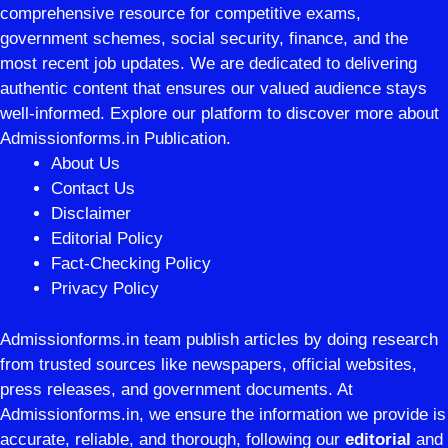
comprehensive resource for competitive exams,
government schemes, social security, finance, and the
most recent job updates. We are dedicated to delivering
authentic content that ensures our valued audience stays
well-informed. Explore our platform to discover more about
Admissionforms.in Publication.
About Us
Contact Us
Disclaimer
Editorial Policy
Fact-Checking Policy
Privacy Policy
Admissionforms.in team publish articles by doing research
from trusted sources like newspapers, official websites,
press releases, and government documents. At
Admissionforms.in, we ensure the information we provide is
accurate, reliable, and thorough, following our
editorial
and