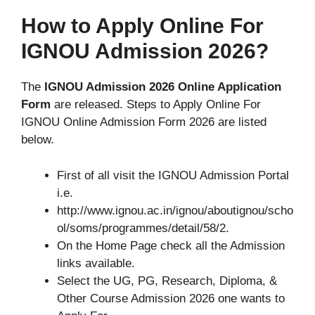
How to Apply Online For
IGNOU Admission 2026?
The
IGNOU Admission 2026 Online Application
Form
are released. Steps to Apply Online For
IGNOU Online Admission Form 2026 are listed
below.
First of all visit the IGNOU Admission Portal
i.e.
http://www.ignou.ac.in/ignou/aboutignou/scho
ol/soms/programmes/detail/58/2.
On the Home Page check all the Admission
links available.
Select the UG, PG, Research, Diploma, &
Other Course Admission 2026 one wants to