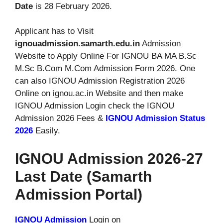
Date
is 28 February 2026.
Applicant has to Visit
ignouadmission.samarth.edu.in
Admission
Website to Apply Online For IGNOU BA MA B.Sc
M.Sc B.Com M.Com Admission Form 2026. One
can also IGNOU Admission Registration 2026
Online on ignou.ac.in Website and then make
IGNOU Admission Login check the IGNOU
Admission 2026 Fees &
IGNOU Admission Status
2026
Easily.
IGNOU Admission 2026-27
Last Date (Samarth
Admission Portal)
IGNOU Admission
Login on