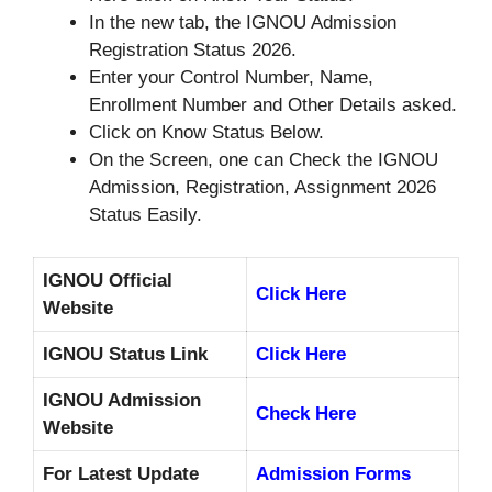
In the new tab, the IGNOU Admission
Registration Status 2026.
Enter your Control Number, Name,
Enrollment Number and Other Details asked.
Click on Know Status Below.
On the Screen, one can Check the IGNOU
Admission, Registration, Assignment 2026
Status Easily.
IGNOU Official
Click Here
Website
IGNOU Status Link
Click Here
IGNOU Admission
Check Here
Website
For Latest Update
Admission Forms