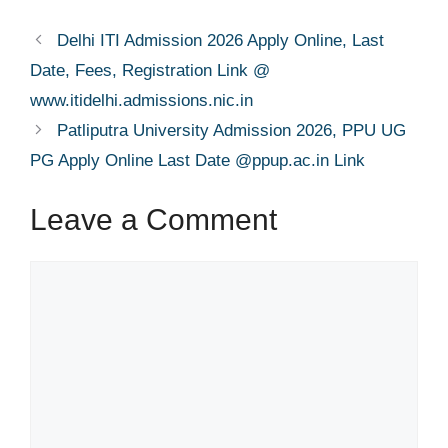
Delhi ITI Admission 2026 Apply Online, Last
Date, Fees, Registration Link @
www.itidelhi.admissions.nic.in
Patliputra University Admission 2026, PPU UG
PG Apply Online Last Date @ppup.ac.in Link
Leave a Comment
Comment