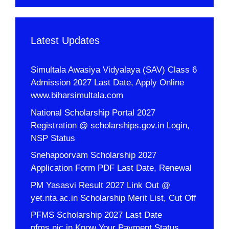
Latest Updates
Simultala Awasiya Vidyalaya (SAV) Class 6
Admission 2027 Last Date, Apply Online
www.biharsimultala.com
National Scholarship Portal 2027
Registration @ scholarships.gov.in Login,
NSP Status
Snehapoorvam Scholarship 2027
Application Form PDF Last Date, Renewal
PM Yasasvi Result 2027 Link Out @
yet.nta.ac.in Scholarship Merit List, Cut Off
PFMS Scholarship 2027 Last Date
pfms.nic.in Know Your Payment Status,