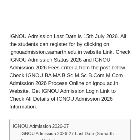
IGNOU Admission Last Date is 15th July 2026. All
the students can register for by clicking on
ignouadmission.samarth.edu.in website Link. Check
IGNOU Admission Status 2026 and IGNOU
Admission 2026 Fees criteria from the post below.
Check IGNOU BA MA B.Sc M.Sc B.Com M.Com
Admission 2026 Process Online on ignou.ac.in
Website. Get IGNOU Admission Login Link to
Check All Details of IGNOU Admission 2026
Information.
IGNOU Admission 2026-27
IGNOU Admission 2026-27 Last Date (Samarth