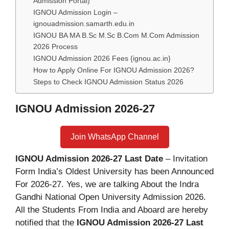
Admission Portal)
IGNOU Admission Login –
ignouadmission.samarth.edu.in
IGNOU BA MA B.Sc M.Sc B.Com M.Com Admission
2026 Process
IGNOU Admission 2026 Fees {ignou.ac.in}
How to Apply Online For IGNOU Admission 2026?
Steps to Check IGNOU Admission Status 2026
IGNOU Admission 2026-27
Join WhatsApp Channel
IGNOU Admission 2026-27 Last Date
– Invitation
Form India’s Oldest University has been Announced
For 2026-27. Yes, we are talking About the Indra
Gandhi National Open University Admission 2026.
All the Students From India and Aboard are hereby
notified that the
IGNOU Admission 2026-27 Last