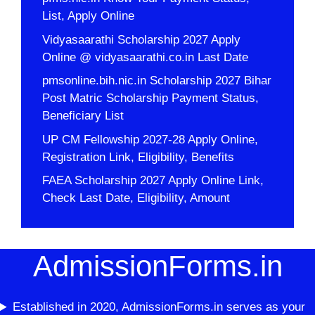
List, Apply Online
Vidyasaarathi Scholarship 2027 Apply
Online @ vidyasaarathi.co.in Last Date
pmsonline.bih.nic.in Scholarship 2027 Bihar
Post Matric Scholarship Payment Status,
Beneficiary List
UP CM Fellowship 2027-28 Apply Online,
Registration Link, Eligibility, Benefits
FAEA Scholarship 2027 Apply Online Link,
Check Last Date, Eligibility, Amount
AdmissionForms.in
Established in 2020, AdmissionForms.in serves as your