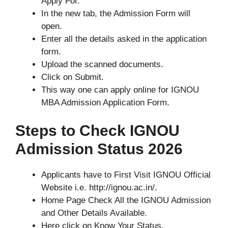
Apply For.
In the new tab, the Admission Form will
open.
Enter all the details asked in the application
form.
Upload the scanned documents.
Click on Submit.
This way one can apply online for IGNOU
MBA Admission Application Form.
Steps to Check IGNOU
Admission Status 2026
Applicants have to First Visit IGNOU Official
Website i.e. http://ignou.ac.in/.
Home Page Check All the IGNOU Admission
and Other Details Available.
Here click on Know Your Status.