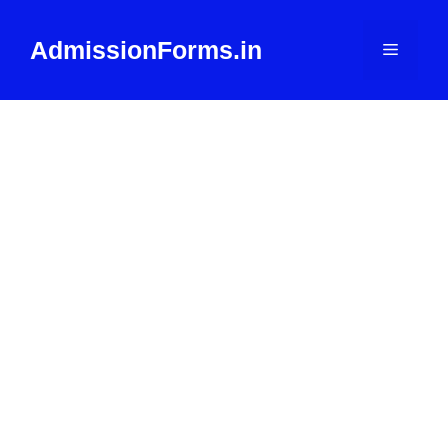
Skip
to
AdmissionForms.in
Menu
content