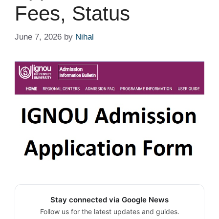
Fees, Status
June 7, 2026
by
Nihal
Stay connected via Google News
Follow us for the latest updates and guides.