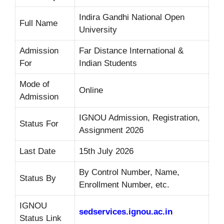
Indira Gandhi National Open
Full Name
University
Admission
Far Distance International &
For
Indian Students
Mode of
Online
Admission
IGNOU Admission, Registration,
Status For
Assignment 2026
Last Date
15th July 2026
By Control Number, Name,
Status By
Enrollment Number, etc.
IGNOU
sedservices.ignou.ac.in
Status Link