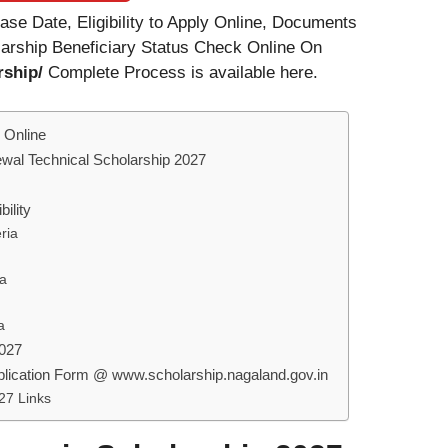
se Date, Eligibility to Apply Online, Documents
larship Beneficiary Status Check Online On
rship/
Complete Process is available here.
 Online
wal Technical Scholarship 2027
ility
ria
ia
a
2027
plication Form @ www.scholarship.nagaland.gov.in
27 Links