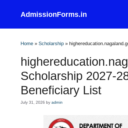
Skip
to
AdmissionForms.in
content
Home
»
Scholarship
»
highereducation.nagaland.go
highereducation.nag
Scholarship 2027-28
Beneficiary List
July 31, 2026
by
admin