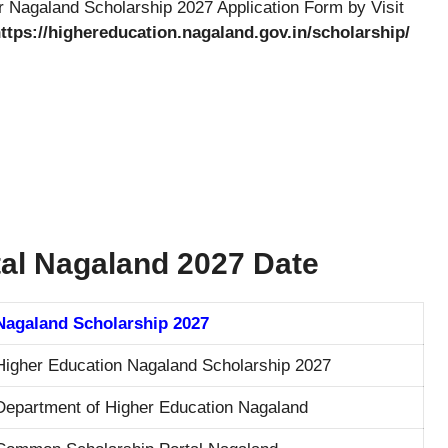
 Nagaland Scholarship 2027 Application Form by Visit
ttps://highereducation.nagaland.gov.in/scholarship/
al Nagaland 2027 Date
Nagaland Scholarship 2027
Higher Education Nagaland Scholarship 2027
Department of Higher Education Nagaland