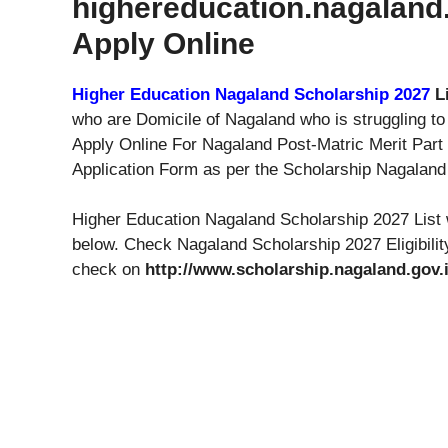
highereducation.nagaland.
Apply Online
Higher Education Nagaland Scholarship 2027
L
who are Domicile of Nagaland who is struggling t
Apply Online For Nagaland Post-Matric Merit Par
Application Form as per the Scholarship Nagaland t
Higher Education Nagaland Scholarship 2027 List 
below. Check Nagaland Scholarship 2027 Eligibilit
check on
http://www.scholarship.nagaland.gov