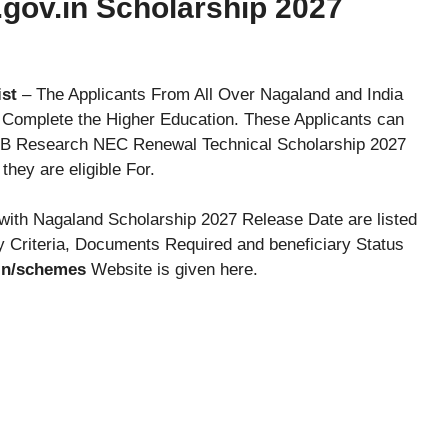
gov.in Scholarship 2027
ist
– The Applicants From All Over Nagaland and India
o Complete the Higher Education. These Applicants can
t B Research NEC Renewal Technical Scholarship 2027
hey are eligible For.
with Nagaland Scholarship 2027 Release Date are listed
y Criteria, Documents Required and beneficiary Status
.in/schemes
Website is given here.