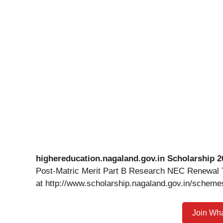
highereducation.nagaland.gov.in Scholarship 2
Post-Matric Merit Part B Research NEC Renewal Te
at http://www.scholarship.nagaland.gov.in/schemes
Join Wh