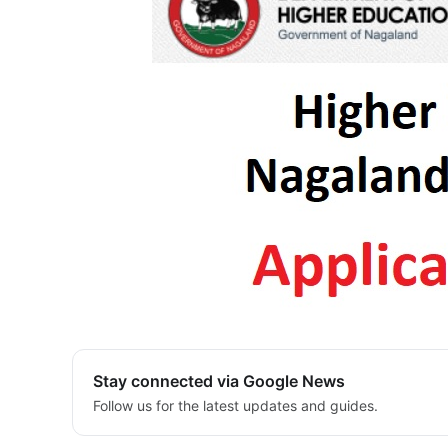
Stay connected via Google News
Follow us for the latest updates and guides.