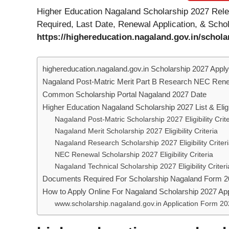
Higher Education Nagaland Scholarship 2027 Relea
Required, Last Date, Renewal Application, & Scho
https://highereducation.nagaland.gov.in/schola
highereducation.nagaland.gov.in Scholarship 2027 Apply
Nagaland Post-Matric Merit Part B Research NEC Rene
Common Scholarship Portal Nagaland 2027 Date
Higher Education Nagaland Scholarship 2027 List & Eligib
Nagaland Post-Matric Scholarship 2027 Eligibility Crite
Nagaland Merit Scholarship 2027 Eligibility Criteria
Nagaland Research Scholarship 2027 Eligibility Criter
NEC Renewal Scholarship 2027 Eligibility Criteria
Nagaland Technical Scholarship 2027 Eligibility Criteri
Documents Required For Scholarship Nagaland Form 
How to Apply Online For Nagaland Scholarship 2027 Ap
www.scholarship.nagaland.gov.in Application Form 20