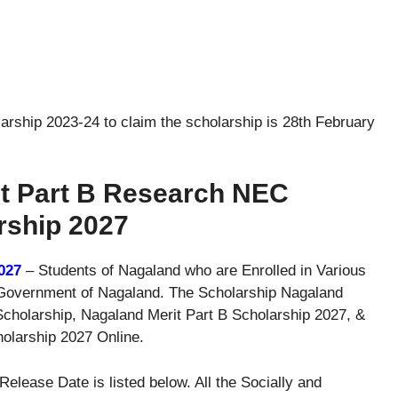
larship 2023-24 to claim the scholarship is 28th February
it Part B Research NEC
rship 2027
027
– Students of Nagaland who are Enrolled in Various
he Government of Nagaland. The Scholarship Nagaland
cholarship, Nagaland Merit Part B Scholarship 2027, &
larship 2027 Online.
lease Date is listed below. All the Socially and