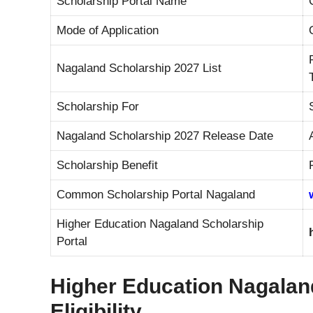
Scholarship Portal Name
Mode of Application
Nagaland Scholarship 2027 List
Scholarship For
Nagaland Scholarship 2027 Release Date
Scholarship Benefit
Common Scholarship Portal Nagaland
Higher Education Nagaland Scholarship
Portal
Higher Education Nagaland
Eligibility