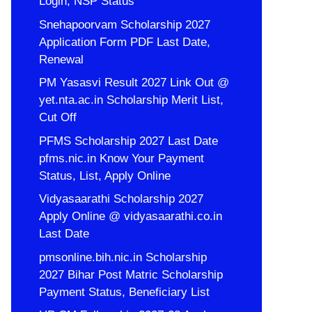
Login, NSP Status
Snehapoorvam Scholarship 2027
Application Form PDF Last Date,
Renewal
PM Yasasvi Result 2027 Link Out @
yet.nta.ac.in Scholarship Merit List,
Cut Off
PFMS Scholarship 2027 Last Date
pfms.nic.in Know Your Payment
Status, List, Apply Online
Vidyasaarathi Scholarship 2027
Apply Online @ vidyasaarathi.co.in
Last Date
pmsonline.bih.nic.in Scholarship
2027 Bihar Post Matric Scholarship
Payment Status, Beneficiary List