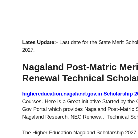
Lates Update:-
Last date for the State Merit Scho
2027.
Nagaland Post-Matric Mer
Renewal Technical Schola
highereducation.nagaland.gov.in Scholarship 2
Courses. Here is a Great initiative Started by t
Gov Portal which provides Nagaland Post-Matric S
Nagaland Research, NEC Renewal, Technical Scho
The Higher Education Nagaland Scholarship 2027 Re