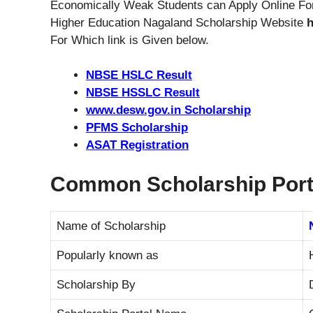
Economically Weak Students can Apply Online For
Higher Education Nagaland Scholarship Website
h
For Which link is Given below.
NBSE HSLC Result
NBSE HSSLC Result
www.desw.gov.in Scholarship
PFMS Scholarship
ASAT Registration
Common Scholarship Port
Name of Scholarship
Popularly known as
Scholarship By