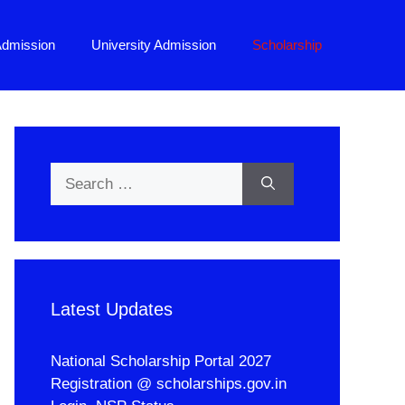
Admission
University Admission
Scholarship
Search
for:
Latest Updates
National Scholarship Portal 2027
Registration @ scholarships.gov.in