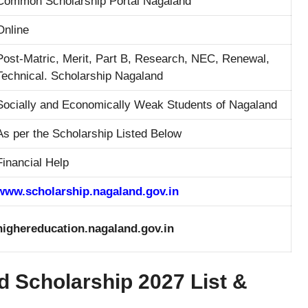
Common Scholarship Portal Nagaland
Online
Post-Matric, Merit, Part B, Research, NEC, Renewal,
Technical. Scholarship Nagaland
Socially and Economically Weak Students of Nagaland
As per the Scholarship Listed Below
Financial Help
www.scholarship.nagaland.gov.in
highereducation.nagaland.gov.in
 Scholarship 2027 List &