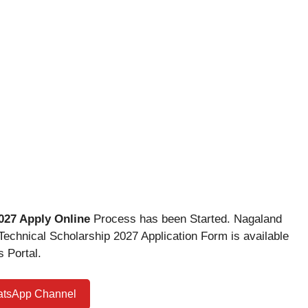
027 Apply Online
Process has been Started. Nagaland
chnical Scholarship 2027 Application Form is available
 Portal.
atsApp Channel