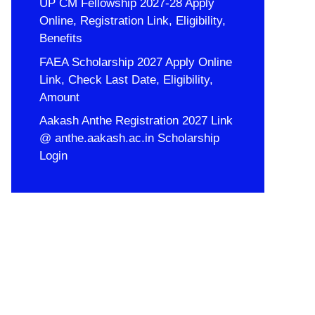
UP CM Fellowship 2027-28 Apply
Online, Registration Link, Eligibility,
Benefits
FAEA Scholarship 2027 Apply Online
Link, Check Last Date, Eligibility,
Amount
Aakash Anthe Registration 2027 Link
@ anthe.aakash.ac.in Scholarship
Login