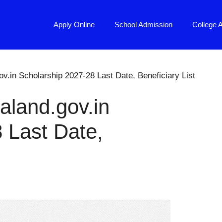
Apply Online
School Admission
College 
v.in Scholarship 2027-28 Last Date, Beneficiary List
aland.gov.in
 Last Date,