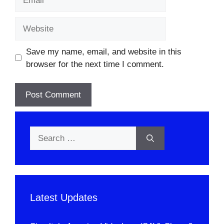
Website
Save my name, email, and website in this
browser for the next time I comment.
Search
for:
Latest Updates