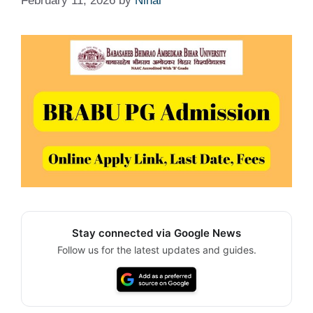
February 11, 2026
by
Nihal
Stay connected via Google News
Follow us for the latest updates and guides.