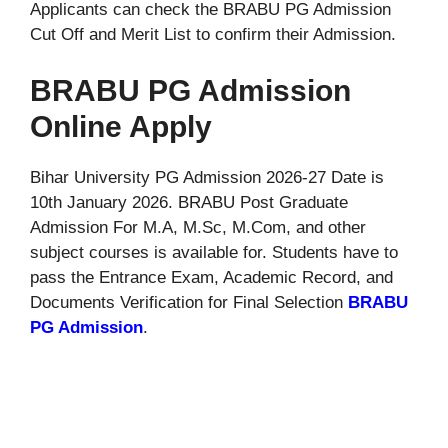
Applicants can check the BRABU PG Admission
Cut Off and Merit List to confirm their Admission.
BRABU PG Admission
Online Apply
Bihar University PG Admission 2026-27 Date is
10th January 2026. BRABU Post Graduate
Admission For M.A, M.Sc, M.Com, and other
subject courses is available for. Students have to
pass the Entrance Exam, Academic Record, and
Documents Verification for Final Selection
BRABU
PG Admission
.