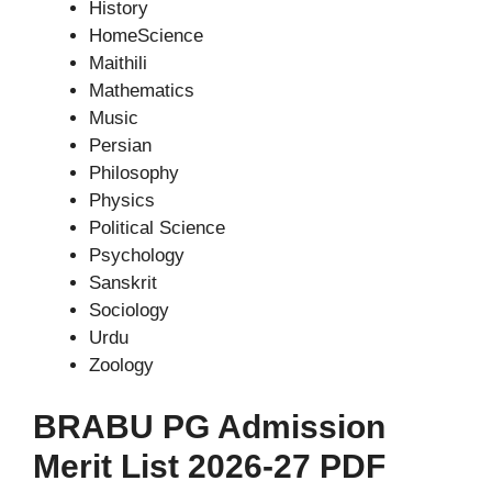
History
HomeScience
Maithili
Mathematics
Music
Persian
Philosophy
Physics
Political Science
Psychology
Sanskrit
Sociology
Urdu
Zoology
BRABU PG Admission
Merit List 2026-27 PDF