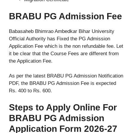
BRABU PG Admission Fee
Babasaheb Bhimrao Ambedkar Bihar University
Official Authority has Fixed the PG Admission
Application Fee which is the non refundable fee. Let
it be clear that the Course Fees are different from
the Application Fee.
As per the latest BRABU PG Admission Notification
PDF, the BRABU PG Admission Fee is expected
Rs. 400 to Rs. 600.
Steps to Apply Online For
BRABU PG Admission
Application Form 2026-27