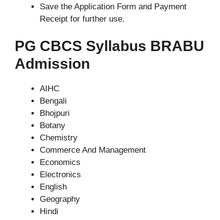
Save the Application Form and Payment
Receipt for further use.
PG CBCS Syllabus BRABU
Admission
AIHC
Bengali
Bhojpuri
Botany
Chemistry
Commerce And Management
Economics
Electronics
English
Geography
Hindi