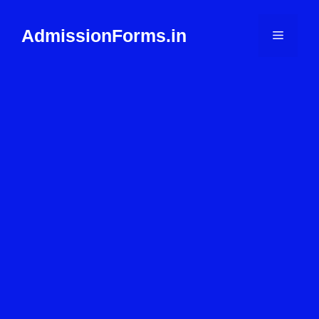
Skip
to
AdmissionForms.in
Menu
content