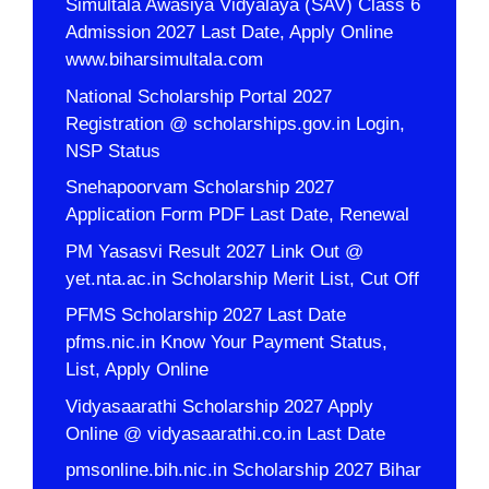
Simultala Awasiya Vidyalaya (SAV) Class 6
Admission 2027 Last Date, Apply Online
www.biharsimultala.com
National Scholarship Portal 2027
Registration @ scholarships.gov.in Login,
NSP Status
Snehapoorvam Scholarship 2027
Application Form PDF Last Date, Renewal
PM Yasasvi Result 2027 Link Out @
yet.nta.ac.in Scholarship Merit List, Cut Off
PFMS Scholarship 2027 Last Date
pfms.nic.in Know Your Payment Status,
List, Apply Online
Vidyasaarathi Scholarship 2027 Apply
Online @ vidyasaarathi.co.in Last Date
pmsonline.bih.nic.in Scholarship 2027 Bihar