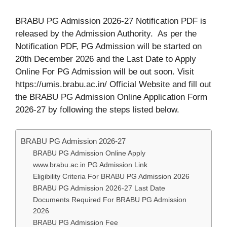
BRABU PG Admission 2026-27 Notification PDF is
released by the Admission Authority. As per the
Notification PDF, PG Admission will be started on
20th December 2026 and the Last Date to Apply
Online For PG Admission will be out soon. Visit
https://umis.brabu.ac.in/ Official Website and fill out
the BRABU PG Admission Online Application Form
2026-27 by following the steps listed below.
BRABU PG Admission 2026-27
BRABU PG Admission Online Apply
www.brabu.ac.in PG Admission Link
Eligibility Criteria For BRABU PG Admission 2026
BRABU PG Admission 2026-27 Last Date
Documents Required For BRABU PG Admission
2026
BRABU PG Admission Fee