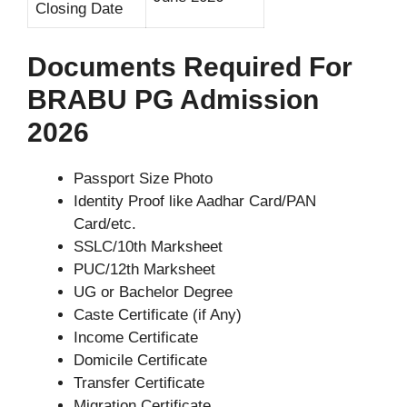
Closing Date
Documents Required For
BRABU PG Admission
2026
Passport Size Photo
Identity Proof like Aadhar Card/PAN
Card/etc.
SSLC/10th Marksheet
PUC/12th Marksheet
UG or Bachelor Degree
Caste Certificate (if Any)
Income Certificate
Domicile Certificate
Transfer Certificate
Migration Certificate