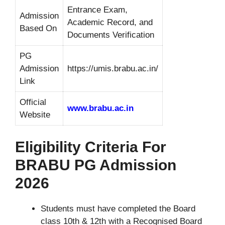
Entrance Exam,
Admission
Academic Record, and
Based On
Documents Verification
PG
Admission
https://umis.brabu.ac.in/
Link
Official
www.brabu.ac.in
Website
Eligibility Criteria For
BRABU PG Admission
2026
Students must have completed the Board
class 10th & 12th with a Recognised Board