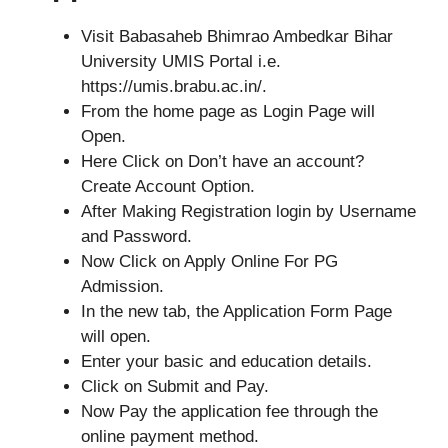
Visit Babasaheb Bhimrao Ambedkar Bihar
University UMIS Portal i.e.
https://umis.brabu.ac.in/.
From the home page as Login Page will
Open.
Here Click on Don’t have an account?
Create Account Option.
After Making Registration login by Username
and Password.
Now Click on Apply Online For PG
Admission.
In the new tab, the Application Form Page
will open.
Enter your basic and education details.
Click on Submit and Pay.
Now Pay the application fee through the
online payment method.