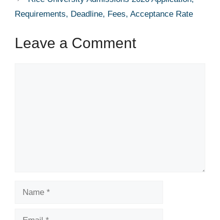
Requirements, Deadline, Fees, Acceptance Rate
Leave a Comment
Comment
Name
Email