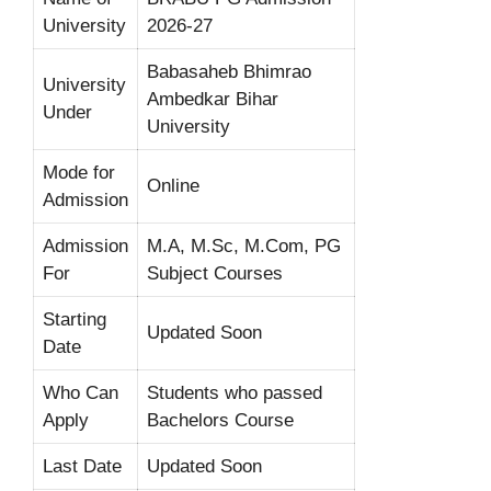
University
2026-27
Babasaheb Bhimrao
University
Ambedkar Bihar
Under
University
Mode for
Online
Admission
Admission
M.A, M.Sc, M.Com, PG
For
Subject Courses
Starting
Updated Soon
Date
Who Can
Students who passed
Apply
Bachelors Course
Last Date
Updated Soon