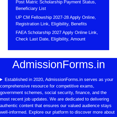
Post Matric Scholarship Payment Status,
Beneficiary List
UP CM Fellowship 2027-28 Apply Online,
Registration Link, Eligibility, Benefits
FAEA Scholarship 2027 Apply Online Link,
Check Last Date, Eligibility, Amount
AdmissionForms.in
Established in 2020, AdmissionForms.in serves as your
comprehensive resource for competitive exams,
government schemes, social security, finance, and the
most recent job updates. We are dedicated to delivering
authentic content that ensures our valued audience stays
well-informed. Explore our platform to discover more about