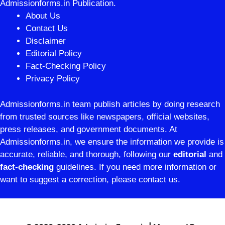
Admissionforms.in Publication.
About Us
Contact Us
Disclaimer
Editorial Policy
Fact-Checking Policy
Privacy Policy
Admissionforms.in team publish articles by doing research
from trusted sources like newspapers, official websites,
press releases, and government documents. At
Admissionforms.in, we ensure the information we provide is
accurate, reliable, and thorough, following our
editorial
and
fact-checking
guidelines. If you need more information or
want to suggest a correction, please contact us.