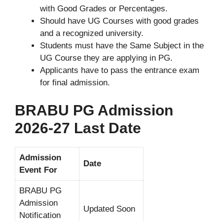
with Good Grades or Percentages.
Should have UG Courses with good grades
and a recognized university.
Students must have the Same Subject in the
UG Course they are applying in PG.
Applicants have to pass the entrance exam
for final admission.
BRABU PG Admission
2026-27 Last Date
Admission
Date
Event For
BRABU PG
Admission
Updated Soon
Notification