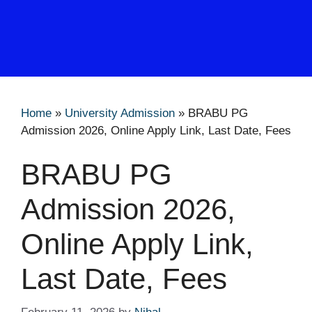
Home
»
University Admission
»
BRABU PG
Admission 2026, Online Apply Link, Last Date, Fees
BRABU PG
Admission 2026,
Online Apply Link,
Last Date, Fees