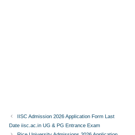
IISC Admission 2026 Application Form Last
Date iisc.ac.in UG & PG Entrance Exam
Rice University Admissions 2026 Application,