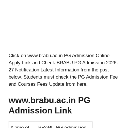
Click on www.brabu.ac.in PG Admission Online
Apply Link and Check BRABU PG Admission 2026-
27 Notification Latest Information from the post
below. Students must check the PG Admission Fee
and Courses Fees Update from here.
www.brabu.ac.in PG
Admission Link
Name of
BRABU PG Admission