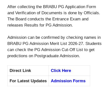
After collecting the BRABU PG Application Form
and Verification of Documents is done by Officials.
The Board conducts the Entrance Exam and
releases Results for PG Admission.
Admission can be confirmed by checking names in
BRABU PG Admission Merit List 2026-27. Students
can check the PG Admission Cut-Off List to get
predictions on Postgraduate Admission.
Direct Link
Click Here
For Latest Updates
Admission Forms