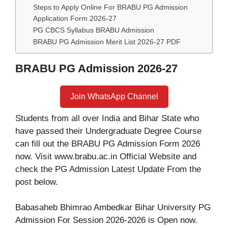
Steps to Apply Online For BRABU PG Admission
Application Form 2026-27
PG CBCS Syllabus BRABU Admission
BRABU PG Admission Merit List 2026-27 PDF
BRABU PG Admission 2026-27
Join WhatsApp Channel
Students from all over India and Bihar State who
have passed their Undergraduate Degree Course
can fill out the BRABU PG Admission Form 2026
now. Visit www.brabu.ac.in Official Website and
check the PG Admission Latest Update From the
post below.
Babasaheb Bhimrao Ambedkar Bihar University PG
Admission For Session 2026-2026 is Open now.