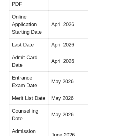
PDF
Online
Application
April 2026
Starting Date
Last Date
April 2026
Admit Card
April 2026
Date
Entrance
May 2026
Exam Date
Merit List Date
May 2026
Counselling
May 2026
Date
Admission
June 2026