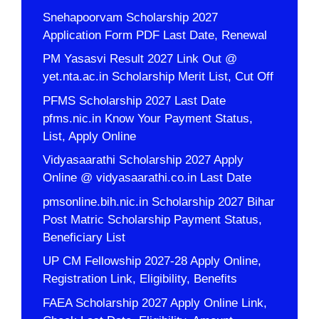
Snehapoorvam Scholarship 2027
Application Form PDF Last Date, Renewal
PM Yasasvi Result 2027 Link Out @
yet.nta.ac.in Scholarship Merit List, Cut Off
PFMS Scholarship 2027 Last Date
pfms.nic.in Know Your Payment Status,
List, Apply Online
Vidyasaarathi Scholarship 2027 Apply
Online @ vidyasaarathi.co.in Last Date
pmsonline.bih.nic.in Scholarship 2027 Bihar
Post Matric Scholarship Payment Status,
Beneficiary List
UP CM Fellowship 2027-28 Apply Online,
Registration Link, Eligibility, Benefits
FAEA Scholarship 2027 Apply Online Link,