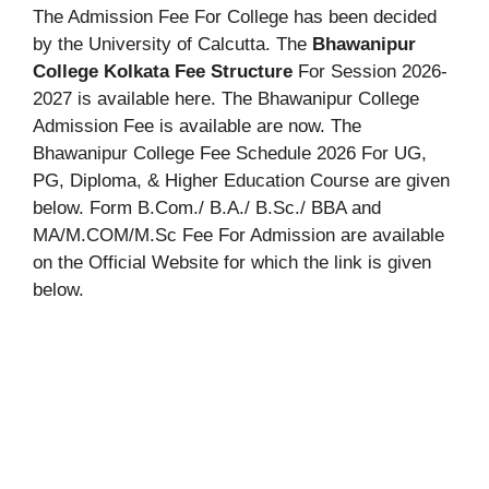
The Admission Fee For College has been decided
by the University of Calcutta. The
Bhawanipur
College Kolkata Fee Structure
For Session 2026-
2027 is available here. The Bhawanipur College
Admission Fee is available are now. The
Bhawanipur College Fee Schedule 2026 For UG,
PG, Diploma, & Higher Education Course are given
below. Form B.Com./ B.A./ B.Sc./ BBA and
MA/M.COM/M.Sc Fee For Admission are available
on the Official Website for which the link is given
below.