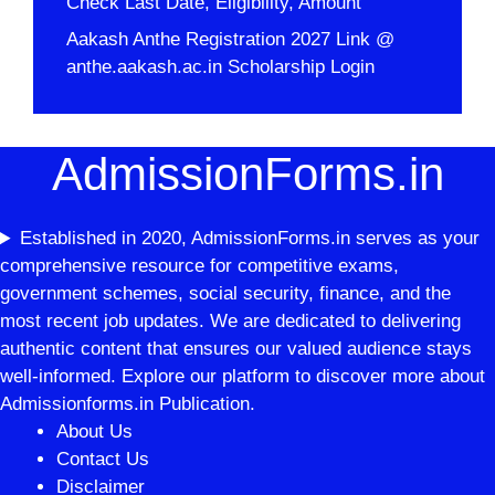
Check Last Date, Eligibility, Amount
Aakash Anthe Registration 2027 Link @
anthe.aakash.ac.in Scholarship Login
AdmissionForms.in
Established in 2020, AdmissionForms.in serves as your
comprehensive resource for competitive exams,
government schemes, social security, finance, and the
most recent job updates. We are dedicated to delivering
authentic content that ensures our valued audience stays
well-informed. Explore our platform to discover more about
Admissionforms.in Publication.
About Us
Contact Us
Disclaimer