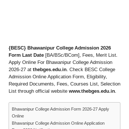
{BESC} Bhawanipur College Admission 2026
Form Last Date
[BA/BSc/BCom], Fees, Merit List.
Apply Online For Bhawanipur College Admission
2026-27 at
thebges.edu.in
. Check BESC College
Admission Online Application Form, Eligibility,
Required Documents, Fees, Courses List, Selection
List through official website
www.thebges.edu.in
.
Bhawanipur College Admission Form 2026-27 Apply
Online
Bhawanipur College Admission Online Application