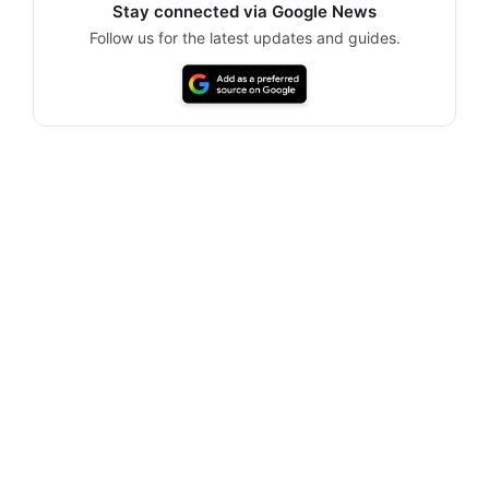
Stay connected via Google News
Follow us for the latest updates and guides.