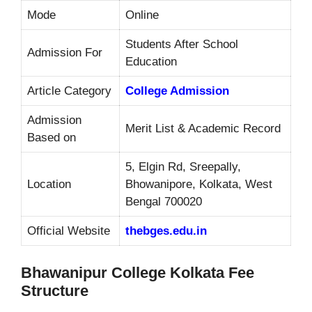
Mode
Online
Students After School
Admission For
Education
Article Category
College Admission
Admission
Merit List & Academic Record
Based on
5, Elgin Rd, Sreepally,
Location
Bhowanipore, Kolkata, West
Bengal 700020
Official Website
thebges.edu.in
Bhawanipur College Kolkata Fee
Structure