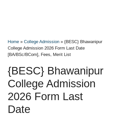
Home
»
College Admission
»
{BESC} Bhawanipur
College Admission 2026 Form Last Date
[BA/BSc/BCom], Fees, Merit List
{BESC} Bhawanipur
College Admission
2026 Form Last
Date