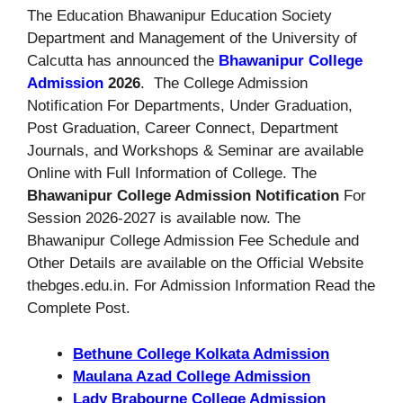
The Education Bhawanipur Education Society
Department and Management of the University of
Calcutta has announced the
Bhawanipur College
Admission
2026
. The College Admission
Notification For Departments, Under Graduation,
Post Graduation, Career Connect, Department
Journals, and Workshops & Seminar are available
Online with Full Information of College. The
Bhawanipur College Admission Notification
For
Session 2026-2027 is available now. The
Bhawanipur College Admission Fee Schedule and
Other Details are available on the Official Website
thebges.edu.in. For Admission Information Read the
Complete Post.
Bethune College Kolkata Admission
Maulana Azad College Admission
Lady Brabourne College Admission