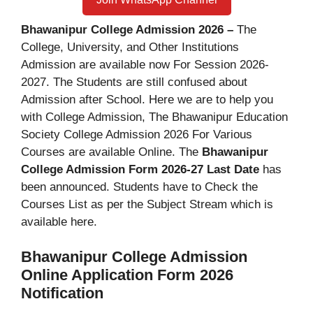
Bhawanipur College Admission 2026 –
The
College, University, and Other Institutions
Admission are available now For Session 2026-
2027. The Students are still confused about
Admission after School. Here we are to help you
with College Admission, The Bhawanipur Education
Society College Admission 2026 For Various
Courses are available Online. The
Bhawanipur
College Admission Form 2026-27 Last Date
has
been announced. Students have to Check the
Courses List as per the Subject Stream which is
available here.
Bhawanipur College Admission
Online Application Form 2026
Notification