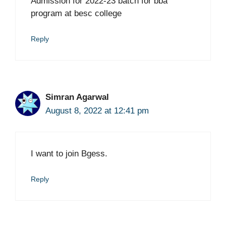
Admission for 2022-23 batch for bba
program at besc college
Reply
Simran Agarwal
August 8, 2022 at 12:41 pm
I want to join Bgess.
Reply