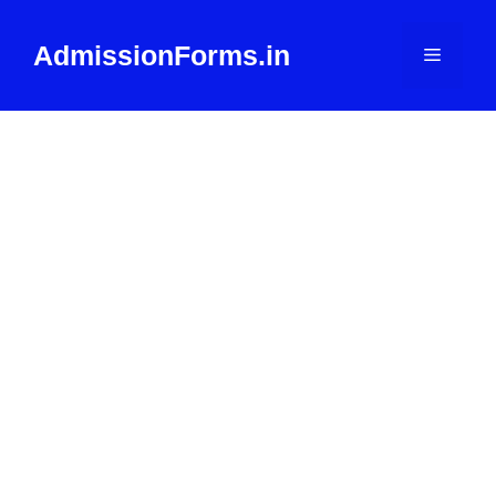
Skip
to
AdmissionForms.in
Menu
content