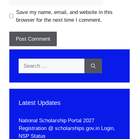
Save my name, email, and website in this
browser for the next time I comment.
Search
for:
Latest Updates
National Scholarship Portal 2027
Registration @ scholarships.gov.in Login,
NSP Status