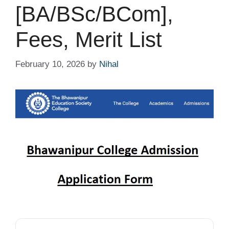
[BA/BSc/BCom],
Fees, Merit List
February 10, 2026
by
Nihal