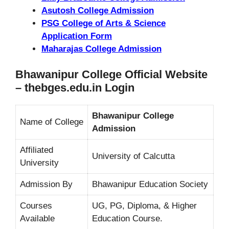
Asutosh College Admission
PSG College of Arts & Science
Application Form
Maharajas College Admission
Bhawanipur College Official Website
– thebges.edu.in Login
Bhawanipur College
Name of College
Admission
Affiliated
University of Calcutta
University
Admission By
Bhawanipur Education Society
Courses
UG, PG, Diploma, & Higher
Available
Education Course.