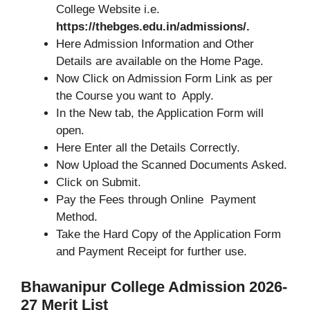
College Website i.e.
https://thebges.edu.in/admissions/.
Here Admission Information and Other
Details are available on the Home Page.
Now Click on Admission Form Link as per
the Course you want to Apply.
In the New tab, the Application Form will
open.
Here Enter all the Details Correctly.
Now Upload the Scanned Documents Asked.
Click on Submit.
Pay the Fees through Online Payment
Method.
Take the Hard Copy of the Application Form
and Payment Receipt for further use.
Bhawanipur College Admission 2026-
27 Merit List