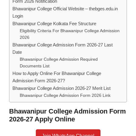
Form 2026 Notification
Bhawanipur College Official Website – thebges.edu.in
Login
Bhawanipur College Kolkata Fee Structure
Eligibility Criteria For Bhawanipur College Admission
2026
Bhawanipur College Admission Form 2026-27 Last
Date
Bhawanipur College Admission Required
Documents List
How to Apply Online For Bhawanipur College
Admission Form 2026-27?
Bhawanipur College Admission 2026-27 Merit List
Bhawanipur College Admission Form 2026 Link
Bhawanipur College Admission Form
2026-27 Apply Online
Join WhatsApp Channel