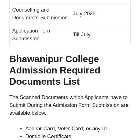
Counselling and
July 2026
Documents Submission
Application Form
Till July
Submission
Bhawanipur College
Admission Required
Documents List
The Scanned Documents which Applicants have to
Submit During the Admission Form Submission are
available below.
Aadhar Card, Voter Card, or any Id
Domicile Certificate