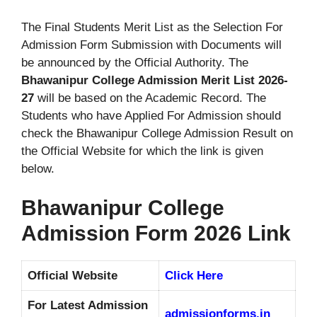
The Final Students Merit List as the Selection For
Admission Form Submission with Documents will
be announced by the Official Authority. The
Bhawanipur College Admission Merit List 2026-
27
will be based on the Academic Record. The
Students who have Applied For Admission should
check the Bhawanipur College Admission Result on
the Official Website for which the link is given
below.
Bhawanipur College
Admission Form 2026 Link
Official Website
Click Here
For Latest Admission
admissionforms.in