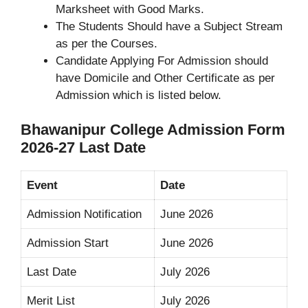
Marksheet with Good Marks.
The Students Should have a Subject Stream
as per the Courses.
Candidate Applying For Admission should
have Domicile and Other Certificate as per
Admission which is listed below.
Bhawanipur College Admission Form
2026-27 Last Date
Event
Date
Admission Notification
June 2026
Admission Start
June 2026
Last Date
July 2026
Merit List
July 2026