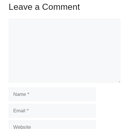
Leave a Comment
Comment
Name
Email
Website