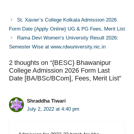
St. Xavier’s College Kolkata Admission 2026
Form Date {Apply Online} UG & PG Fees, Merit List
Rama Devi Women’s University Result 2026:
Semester Wise at www.rdwuniversity.nic.in
2 thoughts on “{BESC} Bhawanipur
College Admission 2026 Form Last
Date [BA/BSc/BCom], Fees, Merit List”
Shraddha Tiwari
July 2, 2022 at 4:40 pm