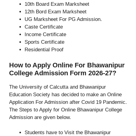
10th Board Exam Marksheet
12th Bord Exam Marksheet
UG Marksheet For PG Admission.
Caste Certificate
Income Certificate
Sports Certificate
Residential Proof
How to Apply Online For Bhawanipur
College Admission Form 2026-27?
The University of Calcutta and Bhawanipur
Education Society has decided to make an Online
Application For Admission after Covid 19 Pandemic.
The Steps to Apply for Online Bhawanipur College
Admission are given below.
Students have to Visit the Bhawanipur