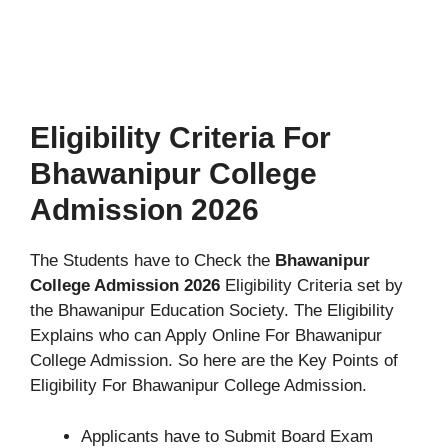
Eligibility Criteria For
Bhawanipur College
Admission 2026
The Students have to Check the
Bhawanipur
College Admission 2026
Eligibility Criteria set by
the Bhawanipur Education Society. The Eligibility
Explains who can Apply Online For Bhawanipur
College Admission. So here are the Key Points of
Eligibility For Bhawanipur College Admission.
Applicants have to Submit Board Exam