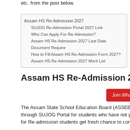
etc. from the post below.
Assam HS Re-Admission 2027
SUJOG Re-Admission Portal 2027 Link
Who Can Apply For Re-Admission?
Assam HS Re-Admission 2027 Last Date
Document Require
How to Fill Assam HS Re-Admission Form 2027?
Assam HS Re-Admission 2027 Merit List
Assam HS Re-Admission 
Join Wh
The Assam State School Education Board (ASSEB)
through SUJOG Portal for students who have not 
for Re-admission students get fresh chance to con