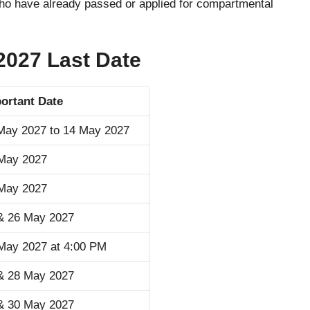
who have already passed or applied for compartmental
027 Last Date
ortant Date
May 2027 to 14 May 2027
May 2027
May 2027
& 26 May 2027
May 2027 at 4:00 PM
& 28 May 2027
& 30 May 2027