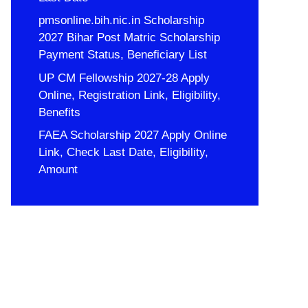
pmsonline.bih.nic.in Scholarship
2027 Bihar Post Matric Scholarship
Payment Status, Beneficiary List
UP CM Fellowship 2027-28 Apply
Online, Registration Link, Eligibility,
Benefits
FAEA Scholarship 2027 Apply Online
Link, Check Last Date, Eligibility,
Amount