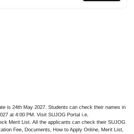
e is 24th May 2027. Students can check their names in
27 at 4:00 PM. Visit SUJOG Portal i.e.
eck Merit List. All the applicants can check their SUJOG
ication Fee, Documents, How to Apply Online, Merit List,