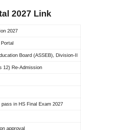
al 2027 Link
on 2027
Portal
ucation Board (ASSEB), Division-II
s 12) Re-Admission
 pass in HS Final Exam 2027
tion approval