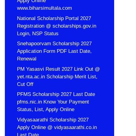
Apply Online
www.biharsimultala.com
National Scholarship Portal 2027
Registration @ scholarships.gov.in
Login, NSP Status
Snehapoorvam Scholarship 2027
Application Form PDF Last Date,
Renewal
PM Yasasvi Result 2027 Link Out @
yet.nta.ac.in Scholarship Merit List,
Cut Off
PFMS Scholarship 2027 Last Date
pfms.nic.in Know Your Payment
Status, List, Apply Online
Vidyasaarathi Scholarship 2027
Apply Online @ vidyasaarathi.co.in
Last Date