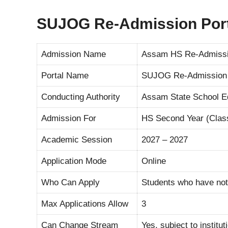
SUJOG Re-Admission Port
Admission Name
Assam HS Re-Admissi
Portal Name
SUJOG Re-Admission 
Conducting Authority
Assam State School Ed
Admission For
HS Second Year (Clas
Academic Session
2027 – 2027
Application Mode
Online
Who Can Apply
Students who have not
Max Applications Allow
3
Can Change Stream
Yes, subject to institu