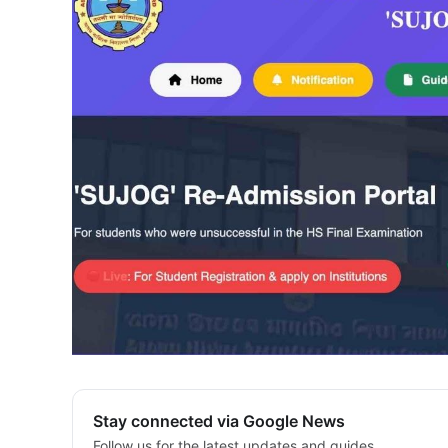
Stay connected via Google News
Follow us for the latest updates and guides.