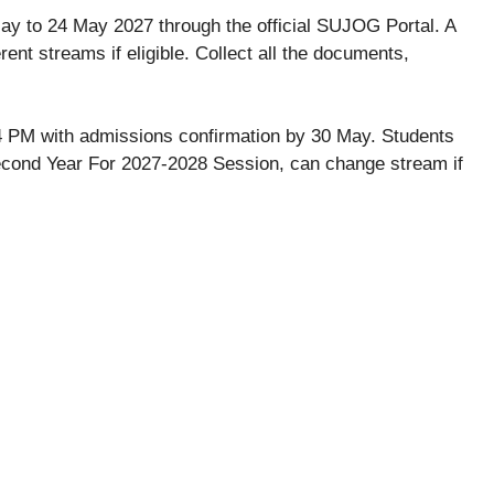
ay to 24 May 2027 through the official SUJOG Portal. A
erent streams if eligible. Collect all the documents,
at 4 PM with admissions confirmation by 30 May. Students
Second Year For 2027-2028 Session, can change stream if