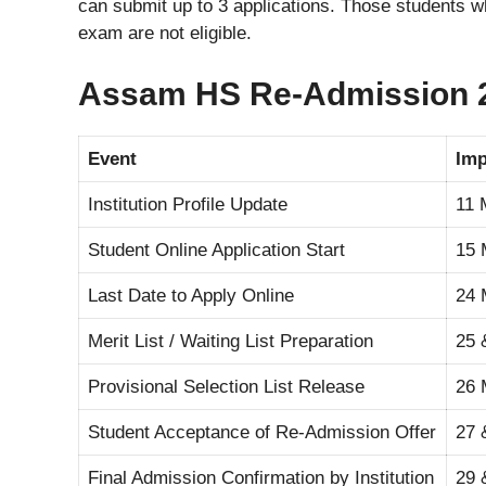
can submit up to 3 applications. Those students 
exam are not eligible.
Assam HS Re-Admission 2
Event
Imp
Institution Profile Update
11 
Student Online Application Start
15 
Last Date to Apply Online
24 
Merit List / Waiting List Preparation
25 
Provisional Selection List Release
26 
Student Acceptance of Re-Admission Offer
27 
Final Admission Confirmation by Institution
29 