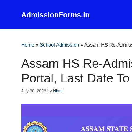
Skip
to
AdmissionForms.in
content
Home
»
School Admission
»
Assam HS Re-Admissi
Assam HS Re-Admi
Portal, Last Date To
July 30, 2026
by
Nihal