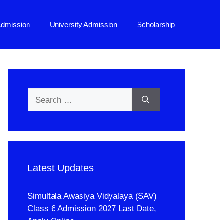
Admission
University Admission
Scholarship
Search
for:
Latest Updates
Simultala Awasiya Vidyalaya (SAV)
Class 6 Admission 2027 Last Date,