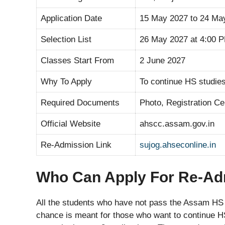
Application Date
15 May 2027 to 24 Ma
Selection List
26 May 2027 at 4:00 
Classes Start From
2 June 2027
Why To Apply
To continue HS studies
Required Documents
Photo, Registration Ce
Official Website
ahscc.assam.gov.in
Re-Admission Link
sujog.ahseconline.in
Who Can Apply For Re-Ad
All the students who have not pass the Assam HS 
chance is meant for those who want to continue H