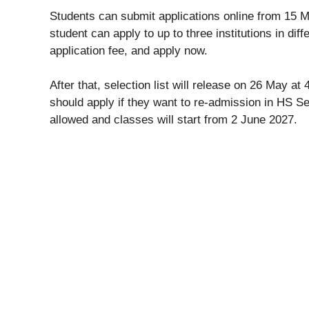
Students can submit applications online from 15 M
student can apply to up to three institutions in diff
application fee, and apply now.
After that, selection list will release on 26 May 
should apply if they want to re-admission in HS 
allowed and classes will start from 2 June 2027.