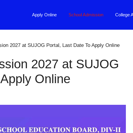
Apply Online
School Admission
College 
on 2027 at SUJOG Portal, Last Date To Apply Online
ssion 2027 at SUJOG
 Apply Online