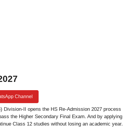
2027
atsApp Channel
 Division-II opens the HS Re-Admission 2027 process
pass the Higher Secondary Final Exam. And by applying
tinue Class 12 studies without losing an academic year.