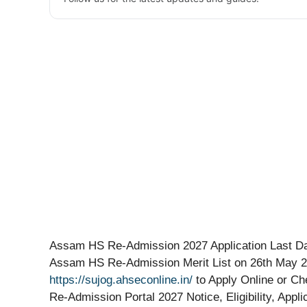
Assam HS Re-Admission 2027 Application Last Dat
Assam HS Re-Admission Merit List on 26th May 20
https://sujog.ahseconline.in/
to Apply Online or Ch
Re-Admission Portal 2027 Notice, Eligibility, Appl