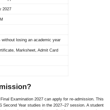
y 2027
PM
 without losing an academic year
rtificate, Marksheet, Admit Card
mission?
Final Examination 2027 can apply for re-admission. This
S Second Year studies in the 2027–27 session. A student