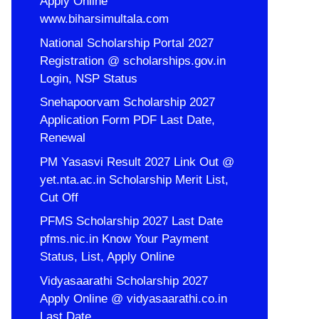
Apply Online
www.biharsimultala.com
National Scholarship Portal 2027
Registration @ scholarships.gov.in
Login, NSP Status
Snehapoorvam Scholarship 2027
Application Form PDF Last Date,
Renewal
PM Yasasvi Result 2027 Link Out @
yet.nta.ac.in Scholarship Merit List,
Cut Off
PFMS Scholarship 2027 Last Date
pfms.nic.in Know Your Payment
Status, List, Apply Online
Vidyasaarathi Scholarship 2027
Apply Online @ vidyasaarathi.co.in
Last Date