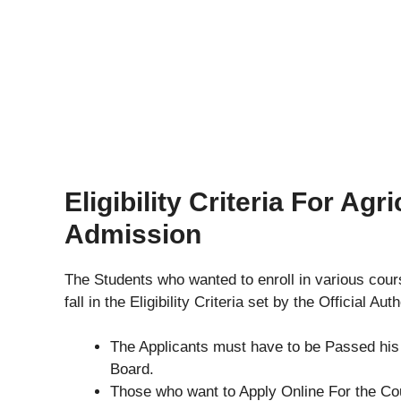
Eligibility Criteria For Ag
Admission
The Students who wanted to enroll in various cou
fall in the Eligibility Criteria set by the Official Au
The Applicants must have to be Passed hi
Board.
Those who want to Apply Online For the C