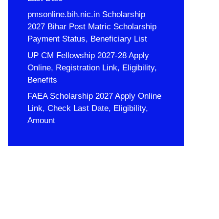
pmsonline.bih.nic.in Scholarship
2027 Bihar Post Matric Scholarship
Payment Status, Beneficiary List
UP CM Fellowship 2027-28 Apply
Online, Registration Link, Eligibility,
Benefits
FAEA Scholarship 2027 Apply Online
Link, Check Last Date, Eligibility,
Amount