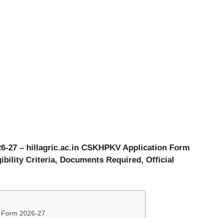
6-27 – hillagric.ac.in CSKHPKV Application Form
ibility Criteria, Documents Required, Official
n Form 2026-27