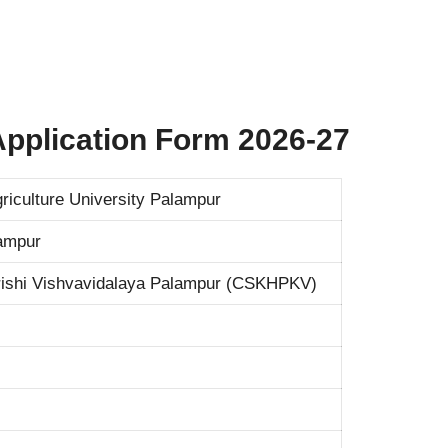
 Application Form 2026-27
iculture University Palampur
lampur
ishi Vishvavidalaya Palampur (CSKHPKV)