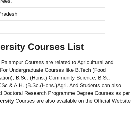
rees.
Pradesh
ersity Courses List
Palampur Courses are related to Agricultural and
e For Undergraduate Courses like B.Tech (Food
ration), B.Sc. (Hons.) Community Science, B.Sc.
V.Sc & A.H. (B.Sc.(Hons.)Agri. And Students can also
nd Doctoral Research Programme Degree Courses as per
ersity
Courses are also available on the Official Website