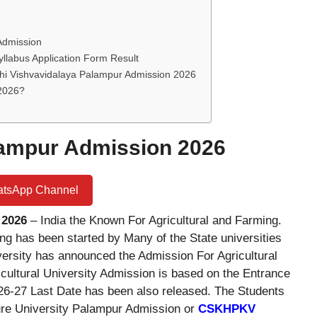
 Admission
yllabus Application Form Result
i Vishvavidalaya Palampur Admission 2026
 2026?
alampur Admission 2026
atsApp Channel
 2026
– India the Known For Agricultural and Farming.
ng has been started by Many of the State universities
ersity has announced the Admission For Agricultural
ultural University Admission is based on the Entrance
26-27 Last Date has been also released. The Students
ture University Palampur Admission or
CSKHPKV