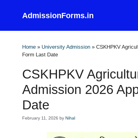
Skip
to
AdmissionForms.in
content
Home
»
University Admission
»
CSKHPKV Agricult
Form Last Date
CSKHPKV Agricultur
Admission 2026 Appl
Date
February 11, 2026
by
Nihal