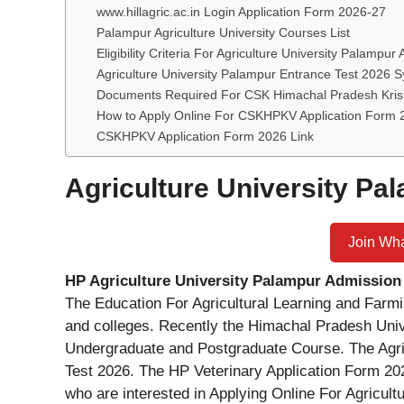
www.hillagric.ac.in Login Application Form 2026-27
Palampur Agriculture University Courses List
Eligibility Criteria For Agriculture University Palampur
Agriculture University Palampur Entrance Test 2026 S
Documents Required For CSK Himachal Pradesh Krish
How to Apply Online For CSKHPKV Application Form
CSKHPKV Application Form 2026 Link
Agriculture University P
Join Wh
HP Agriculture University Palampur Admission
The Education For Agricultural Learning and Farmi
and colleges. Recently the Himachal Pradesh Univ
Undergraduate and Postgraduate Course. The Agric
Test 2026. The HP Veterinary Application Form 20
who are interested in Applying Online For Agricul