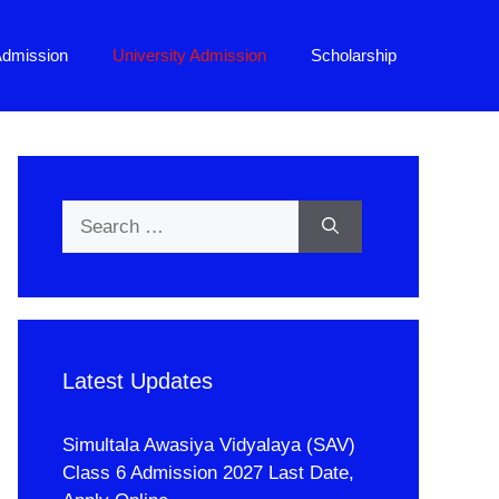
Admission
University Admission
Scholarship
Search
for:
Latest Updates
Simultala Awasiya Vidyalaya (SAV)
Class 6 Admission 2027 Last Date,