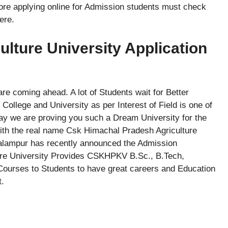
ore applying online for Admission students must check
ere.
ture University Application
e coming ahead. A lot of Students wait for Better
ollege and University as per Interest of Field is one of
ay we are proving you such a Dream University for the
with the real name Csk Himachal Pradesh Agriculture
Palampur has recently announced the Admission
lture University Provides CSKHPKV B.Sc., B.Tech,
urses to Students to have great careers and Education
t.