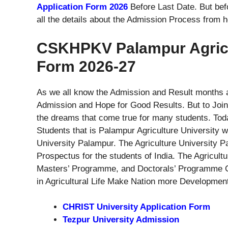
Application Form 2026
Before Last Date. But bef
all the details about the Admission Process from h
CSKHPKV Palampur Agricul
Form 2026-27
As we all know the Admission and Result months ar
Admission and Hope for Good Results. But to Join C
the dreams that come true for many students. Tod
Students that is Palampur Agriculture University 
University Palampur. The Agriculture University 
Prospectus for the students of India. The Agricu
Masters’ Programme, and Doctorals’ Programme Co
in Agricultural Life Make Nation more Developmen
CHRIST University Application Form
Tezpur University Admission