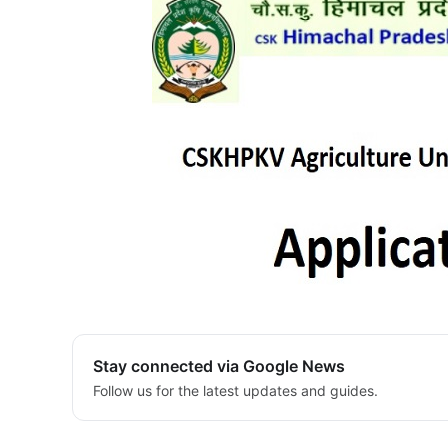
Stay connected via Google News
Follow us for the latest updates and guides.