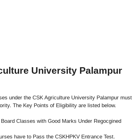
riculture University Palampur
rses under the CSK Agriculture University Palampur must
thority. The Key Points of Eligibility are listed below.
s Board Classes with Good Marks Under Regocgined
ourses have to Pass the CSKHPKV Entrance Test.