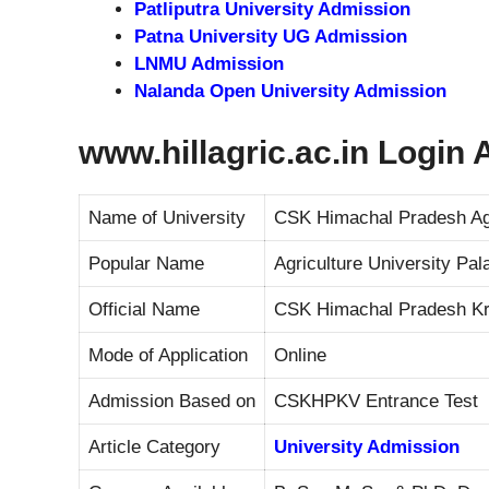
Patliputra University Admission
Patna University UG Admission
LNMU Admission
Nalanda Open University Admission
www.hillagric.ac.in Login
Name of University
CSK Himachal Pradesh Agr
Popular Name
Agriculture University Pa
Official Name
CSK Himachal Pradesh Kr
Mode of Application
Online
Admission Based on
CSKHPKV Entrance Test
Article Category
University Admission