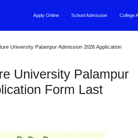
Apply Online
School Admission
College 
ure University Palampur Admission 2026 Application
e University Palampur
ication Form Last