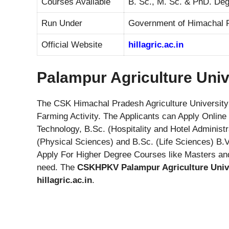
Courses Available
B. Sc., M. Sc. & PhD. Deg
Run Under
Government of Himachal 
Official Website
hillagric.ac.in
Palampur Agriculture Univ
The CSK Himachal Pradesh Agriculture University 
Farming Activity. The Applicants can Apply Onlin
Technology, B.Sc. (Hospitality and Hotel Administ
(Physical Sciences) and B.Sc. (Life Sciences) B.
Apply For Higher Degree Courses like Masters a
need. The
CSKHPKV Palampur Agriculture Univ
hillagric.ac.in
.