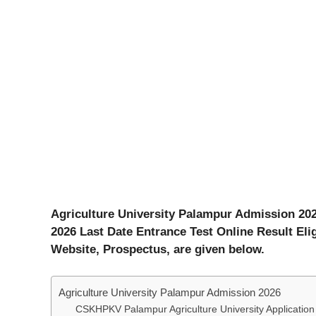
Agriculture University Palampur Admission 202
2026 Last Date Entrance Test Online Result Elig
Website, Prospectus, are given below.
Agriculture University Palampur Admission 2026
CSKHPKV Palampur Agriculture University Applicatio