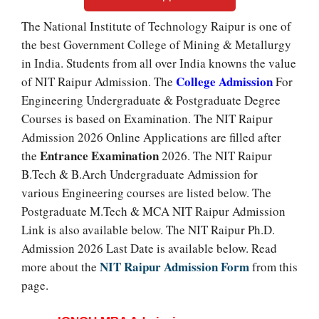
The National Institute of Technology Raipur is one of
the best Government College of Mining & Metallurgy
in India. Students from all over India knowns the value
College Admission
of NIT Raipur Admission. The
For
Engineering Undergraduate & Postgraduate Degree
Courses is based on Examination. The NIT Raipur
Admission 2026 Online Applications are filled after
Entrance Examination
the
2026. The NIT Raipur
B.Tech & B.Arch Undergraduate Admission for
various Engineering courses are listed below. The
Postgraduate M.Tech & MCA NIT Raipur Admission
Link is also available below. The NIT Raipur Ph.D.
Admission 2026 Last Date is available below. Read
NIT Raipur Admission Form
more about the
from this
page.