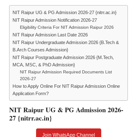
NIT Raipur UG & PG Admission 2026-27 {nitrr.ac.in}
NIT Raipur Admission Notification 2026-27
Eligibility Criteria For NIT Admission Raipur 2026
NIT Raipur Admission Last Date 2026
NIT Raipur Undergraduate Admission 2026 {B.Tech &
B.Arch Courses Admission}
NIT Raipur Postgraduate Admission 2026 {M.Tech,
MCA, MSC, & PhD Admission}
NIT Raipur Admission Required Documents List
2026-27
How to Apply Online For NIT Raipur Admission Online
Application Form?
NIT Raipur UG & PG Admission 2026-
27 {nitrr.ac.in}
Join WhatsApp Channel