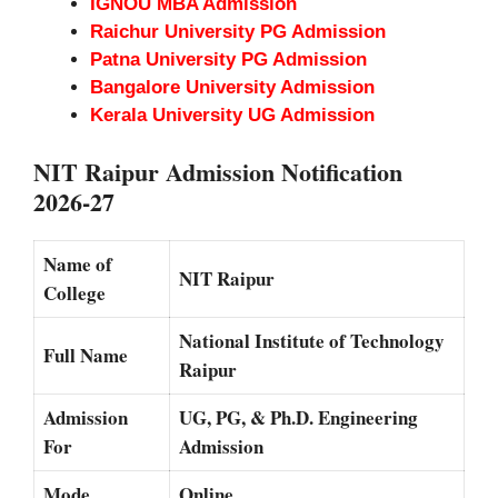
IGNOU MBA Admission
Raichur University PG Admission
Patna University PG Admission
Bangalore University Admission
Kerala University UG Admission
NIT Raipur Admission Notification
2026-27
Name of
NIT Raipur
College
National Institute of Technology
Full Name
Raipur
Admission
UG, PG, & Ph.D. Engineering
For
Admission
Mode
Online