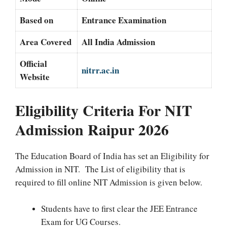
Based on
Entrance Examination
Area Covered
All India Admission
Official
nitrr.ac.in
Website
Eligibility Criteria For NIT
Admission Raipur 2026
The Education Board of India has set an Eligibility for
Admission in NIT. The List of eligibility that is
required to fill online NIT Admission is given below.
Students have to first clear the JEE Entrance
Exam for UG Courses.