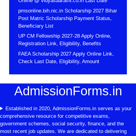
Online @ vidyasaarathi.co.in Last Date
pmsonline.bih.nic.in Scholarship 2027 Bihar
Post Matric Scholarship Payment Status,
Beneficiary List
UP CM Fellowship 2027-28 Apply Online,
Registration Link, Eligibility, Benefits
FAEA Scholarship 2027 Apply Online Link,
Check Last Date, Eligibility, Amount
AdmissionForms.in
Established in 2020, AdmissionForms.in serves as your
comprehensive resource for competitive exams,
government schemes, social security, finance, and the
most recent job updates. We are dedicated to delivering