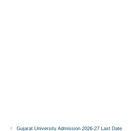
Gujarat University Admission 2026-27 Last Date