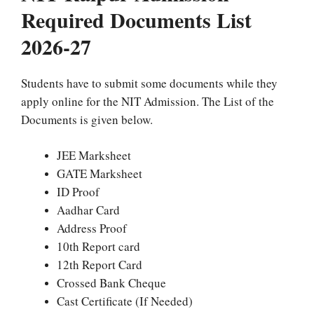
Required Documents List
2026-27
Students have to submit some documents while they
apply online for the NIT Admission. The List of the
Documents is given below.
JEE Marksheet
GATE Marksheet
ID Proof
Aadhar Card
Address Proof
10th Report card
12th Report Card
Crossed Bank Cheque
Cast Certificate (If Needed)