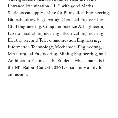
Entrance Examination (JEE) with good Marks.
Students can apply online for Biomedical Engineering,
Biotechnology Engineering, Chemical Engineering,
Civil Engineering, Computer Science & Engineering,
Environmental Engineering, Electrical Engineering,
Electronics, and Telecommunication Engineering,
Information Technology, Mechanical Engineering,
Metallurgical Engineering, Mining Engineering, and
Architecture Courses. The Students whose name is in
the NIT Raipur Cut Off 2026 List can only apply for
admission.