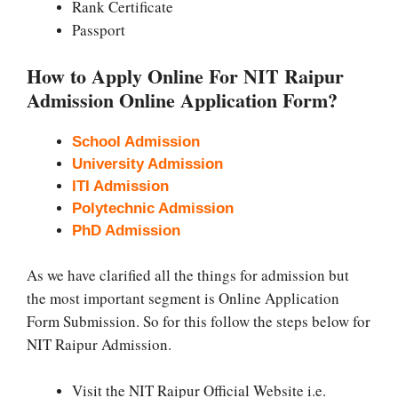
Rank Certificate
Passport
How to Apply Online For NIT Raipur
Admission Online Application Form?
School Admission
University Admission
ITI Admission
Polytechnic Admission
PhD Admission
As we have clarified all the things for admission but
the most important segment is Online Application
Form Submission. So for this follow the steps below for
NIT Raipur Admission.
Visit the NIT Raipur Official Website i.e.