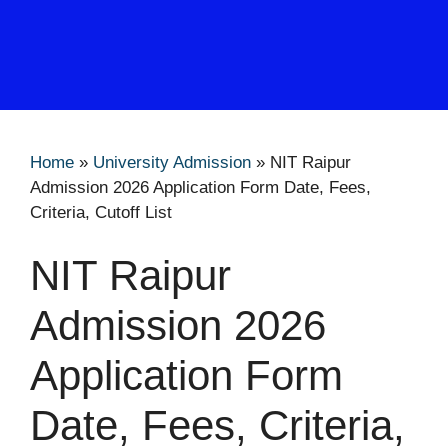
Home
»
University Admission
»
NIT Raipur
Admission 2026 Application Form Date, Fees,
Criteria, Cutoff List
NIT Raipur
Admission 2026
Application Form
Date, Fees, Criteria,