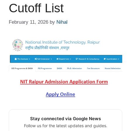
Cutoff List
February 11, 2026
by
Nihal
Stay connected via Google News
Follow us for the latest updates and guides.