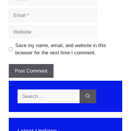
Email
Website
Save my name, email, and website in this
browser for the next time I comment.
Search
for:
Latest Updates