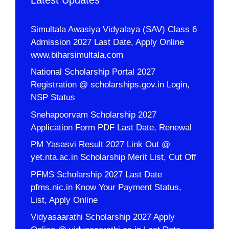
Simultala Awasiya Vidyalaya (SAV) Class 6
Admission 2027 Last Date, Apply Online
www.biharsimultala.com
National Scholarship Portal 2027
Registration @ scholarships.gov.in Login,
NSP Status
Snehapoorvam Scholarship 2027
Application Form PDF Last Date, Renewal
PM Yasasvi Result 2027 Link Out @
yet.nta.ac.in Scholarship Merit List, Cut Off
PFMS Scholarship 2027 Last Date
pfms.nic.in Know Your Payment Status,
List, Apply Online
Vidyasaarathi Scholarship 2027 Apply