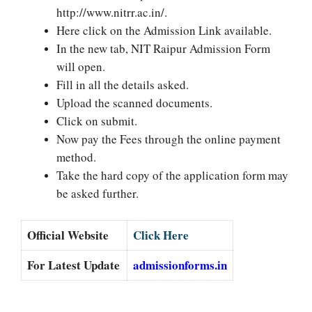
http://www.nitrr.ac.in/.
Here click on the Admission Link available.
In the new tab, NIT Raipur Admission Form
will open.
Fill in all the details asked.
Upload the scanned documents.
Click on submit.
Now pay the Fees through the online payment
method.
Take the hard copy of the application form may
be asked further.
Official Website
Click Here
For Latest Update
admissionforms.in