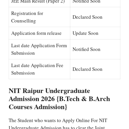
JEE Main Result (Paper 2)
Notified Soon
Registration for
Declared Soon
Counselling
Application form release
Update Soon
Last date Application Form
Notified Soon
Submission
Last date Application Fee
Declared Soon
Submission
NIT Raipur Undergraduate
Admission 2026 {B.Tech & B.Arch
Courses Admission}
The Student who wants to Apply Online For NIT
Undergraduate Admission has to clear the Joint