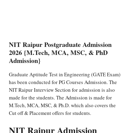
NIT Raipur Postgraduate Admission
2026 {M.Tech, MCA, MSC, & PhD
Admission}
Graduate Aptitude Test in Engineering (GATE Exam)
has been conducted for PG Courses Admission. The
NIT Raipur Interview Section for admission is also
made for the students. The Admission is made for
M.Tech, MCA, MSC, & Ph.D. which also covers the
Cut off & Placement offers for students.
NIT Raipur Admission