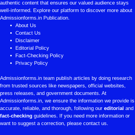
authentic content that ensures our valued audience stays
well-informed. Explore our platform to discover more about
Admissionforms.in Publication.
About Us
Contact Us
Disclaimer
Editorial Policy
Fact-Checking Policy
Privacy Policy
Admissionforms.in team publish articles by doing research
from trusted sources like newspapers, official websites,
press releases, and government documents. At
Admissionforms.in, we ensure the information we provide is
accurate, reliable, and thorough, following our
editorial
and
fact-checking
guidelines. If you need more information or
want to suggest a correction, please contact us.