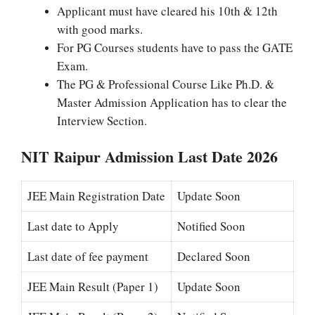
Applicant must have cleared his 10th & 12th
with good marks.
For PG Courses students have to pass the GATE
Exam.
The PG & Professional Course Like Ph.D. &
Master Admission Application has to clear the
Interview Section.
NIT Raipur Admission Last Date 2026
JEE
Main Registration Date
Update Soon
Last date to Apply
Notified Soon
Last date of fee payment
Declared Soon
JEE Main Result (Paper 1)
Update
Soon