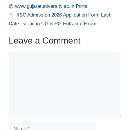
@ www.gujaratuniversity.ac.in Portal
IISC Admission 2026 Application Form Last
Date iisc.ac.in UG & PG Entrance Exam
Leave a Comment
Comment
Name