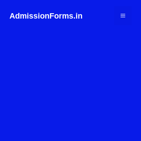
Skip
to
AdmissionForms.in
Menu
content