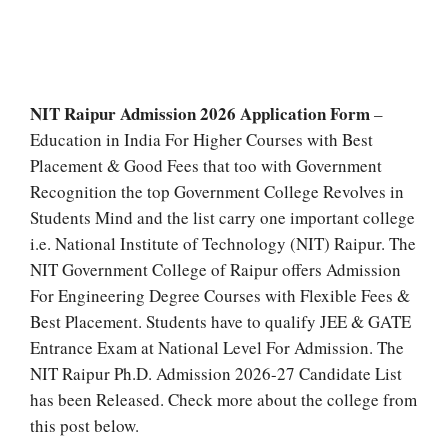
NIT Raipur Admission 2026 Application Form
–
Education in India For Higher Courses with Best
Placement & Good Fees that too with Government
Recognition the top Government College Revolves in
Students Mind and the list carry one important college
i.e. National Institute of Technology (NIT) Raipur. The
NIT Government College of Raipur offers Admission
For Engineering Degree Courses with Flexible Fees &
Best Placement. Students have to qualify JEE & GATE
Entrance Exam at National Level For Admission. The
NIT Raipur Ph.D. Admission 2026-27 Candidate List
has been Released. Check more about the college from
this post below.