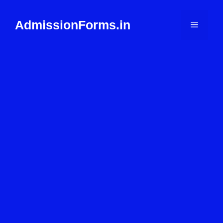
Skip
to
AdmissionForms.in
Menu
content