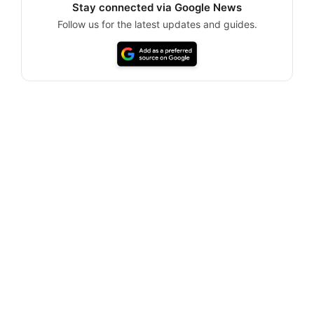
Stay connected via Google News
Follow us for the latest updates and guides.