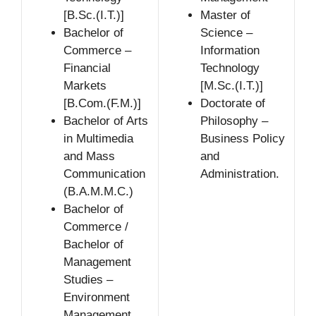
[B.Sc.(I.T.)]
Master of
Bachelor of
Science –
Commerce –
Information
Financial
Technology
Markets
[M.Sc.(I.T.)]
[B.Com.(F.M.)]
Doctorate of
Bachelor of Arts
Philosophy –
in Multimedia
Business Policy
and Mass
and
Communication
Administration.
(B.A.M.M.C.)
Bachelor of
Commerce /
Bachelor of
Management
Studies –
Environment
Management