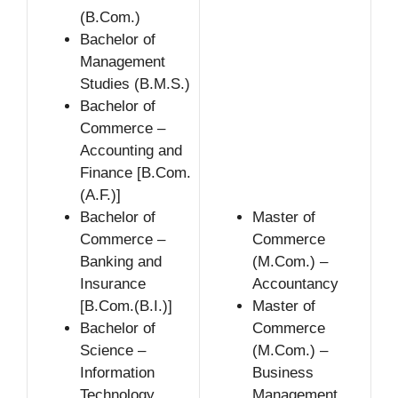
(B.Com.)
Bachelor of
Management
Studies (B.M.S.)
Bachelor of
Commerce –
Accounting and
Finance [B.Com.
(A.F.)]
Bachelor of
Master of
Commerce –
Commerce
Banking and
(M.Com.) –
Insurance
Accountancy
[B.Com.(B.I.)]
Master of
Bachelor of
Commerce
Science –
(M.Com.) –
Information
Business
Technology
Management