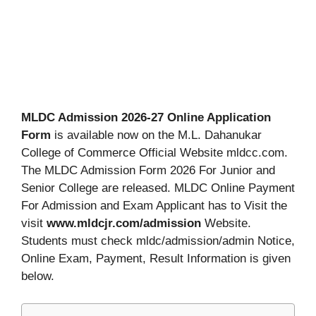
MLDC Admission 2026-27 Online Application
Form
is available now on the M.L. Dahanukar
College of Commerce Official Website mldcc.com.
The MLDC Admission Form 2026 For Junior and
Senior College are released. MLDC Online Payment
For Admission and Exam Applicant has to Visit the
visit
www.mldcjr.com/admission
Website.
Students must check mldc/admission/admin Notice,
Online Exam, Payment, Result Information is given
below.