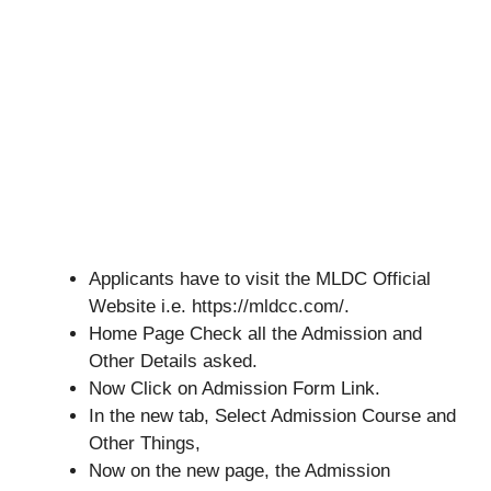
Applicants have to visit the MLDC Official
Website i.e. https://mldcc.com/.
Home Page Check all the Admission and
Other Details asked.
Now Click on Admission Form Link.
In the new tab, Select Admission Course and
Other Things,
Now on the new page, the Admission