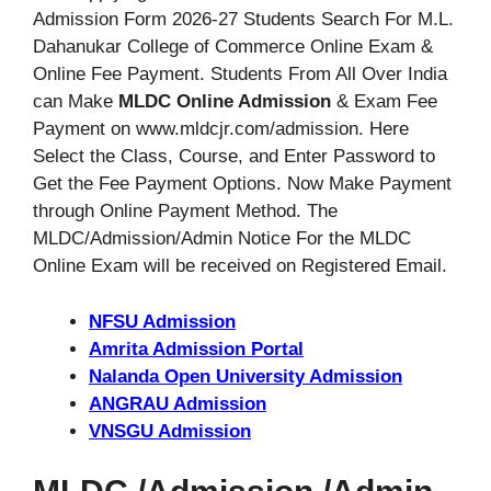
Admission Form 2026-27 Students Search For M.L.
Dahanukar College of Commerce Online Exam &
Online Fee Payment. Students From All Over India
can Make
MLDC Online Admission
& Exam Fee
Payment on www.mldcjr.com/admission. Here
Select the Class, Course, and Enter Password to
Get the Fee Payment Options. Now Make Payment
through Online Payment Method. The
MLDC/Admission/Admin Notice For the MLDC
Online Exam will be received on Registered Email.
NFSU Admission
Amrita Admission Portal
Nalanda Open University Admission
ANGRAU Admission
VNSGU Admission