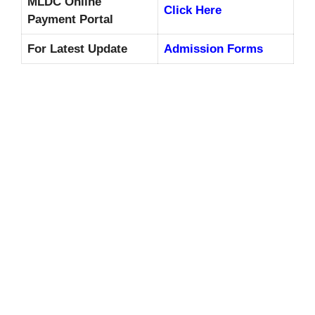
MLDC Online
Click Here
Payment Portal
For Latest Update
Admission Forms