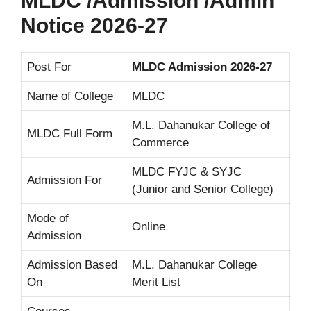
MLDC /Admission /Admin
Notice 2026-27
Post For
MLDC Admission 2026-27
Name of College
MLDC
M.L. Dahanukar College of
MLDC Full Form
Commerce
MLDC FYJC & SYJC
Admission For
(Junior and Senior College)
Mode of
Online
Admission
Admission Based
M.L. Dahanukar College
On
Merit List