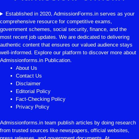
Established in 2020, AdmissionForms.in serves as your
comprehensive resource for competitive exams,
government schemes, social security, finance, and the
most recent job updates. We are dedicated to delivering
authentic content that ensures our valued audience stays
well-informed. Explore our platform to discover more about
Admissionforms.in Publication.
About Us
Contact Us
Disclaimer
Editorial Policy
Fact-Checking Policy
Privacy Policy
Admissionforms.in team publish articles by doing research
from trusted sources like newspapers, official websites,
press releases, and government documents. At