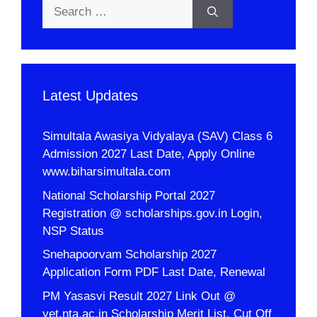
Search
for:
Latest Updates
Simultala Awasiya Vidyalaya (SAV) Class 6
Admission 2027 Last Date, Apply Online
www.biharsimultala.com
National Scholarship Portal 2027
Registration @ scholarships.gov.in Login,
NSP Status
Snehapoorvam Scholarship 2027
Application Form PDF Last Date, Renewal
PM Yasasvi Result 2027 Link Out @
yet.nta.ac.in Scholarship Merit List, Cut Off