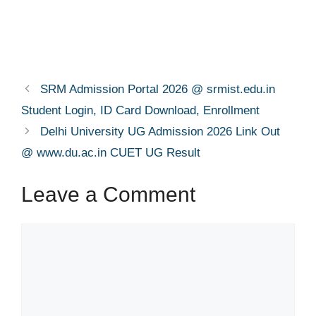
SRM Admission Portal 2026 @ srmist.edu.in
Student Login, ID Card Download, Enrollment
Delhi University UG Admission 2026 Link Out
@ www.du.ac.in CUET UG Result
Leave a Comment
Comment