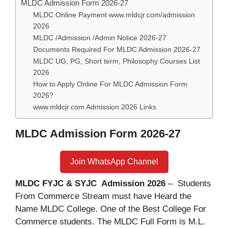
MLDC Admission Form 2026-27
MLDC Online Payment www.mldcjr.com/admission
2026
MLDC /Admission /Admin Notice 2026-27
Documents Required For MLDC Admission 2026-27
MLDC UG, PG, Short term, Philosophy Courses List
2026
How to Apply Online For MLDC Admission Form
2026?
www.mldcjr.com Admission 2026 Links
MLDC Admission Form 2026-27
Join WhatsApp Channel
MLDC FYJC & SYJC Admission 2026
– Students
From Commerce Stream must have Heard the
Name MLDC College. One of the Best College For
Commerce students. The MLDC Full Form is M.L.