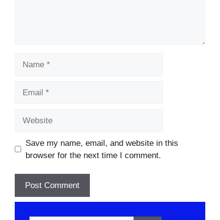
Name
Email
Website
Save my name, email, and website in this
browser for the next time I comment.