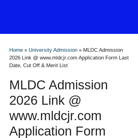
Home
»
University Admission
»
MLDC Admission
2026 Link @ www.mldcjr.com Application Form Last
Date, Cut Off & Merit List
MLDC Admission
2026 Link @
www.mldcjr.com
Application Form