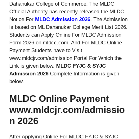
Dahanukar College of Commerce. The MLDC
Official Authority has recently released the MLDC
Notice For
MLDC Admission 2026
. The Admission
is based on ML Dahanukar College Merit List 2026.
Students can Apply Online For MLDC Admission
Form 2026 on mldcc.com. And For MLDC Online
Payment Students have to Visit
www.mldcjr.com/admission Portal For Which the
Link is given below.
MLDC FYJC & SYJC
Admission 2026
Complete Information is given
below.
MLDC Online Payment
www.mldcjr.com/admissio
n 2026
After Applying Online For MLDC FYJC & SYJC