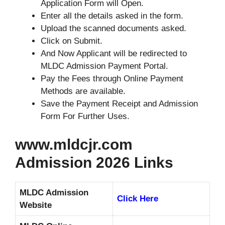
Application Form will Open.
Enter all the details asked in the form.
Upload the scanned documents asked.
Click on Submit.
And Now Applicant will be redirected to
MLDC Admission Payment Portal.
Pay the Fees through Online Payment
Methods are available.
Save the Payment Receipt and Admission
Form For Further Uses.
www.mldcjr.com
Admission 2026 Links
MLDC Admission
Click Here
Website