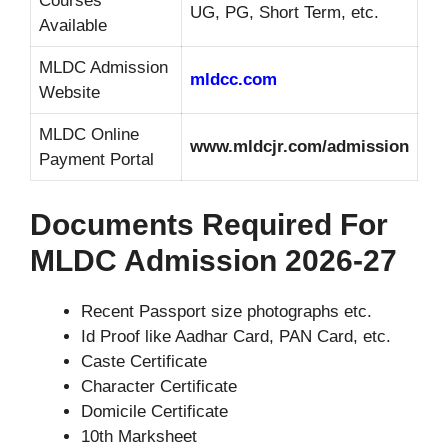
Courses
UG, PG, Short Term, etc.
Available
MLDC Admission
mldcc.com
Website
MLDC Online
www.mldcjr.com/admission
Payment Portal
Documents Required For
MLDC Admission 2026-27
Recent Passport size photographs etc.
Id Proof like Aadhar Card, PAN Card, etc.
Caste Certificate
Character Certificate
Domicile Certificate
10th Marksheet