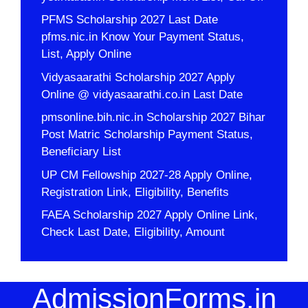
PFMS Scholarship 2027 Last Date
pfms.nic.in Know Your Payment Status,
List, Apply Online
Vidyasaarathi Scholarship 2027 Apply
Online @ vidyasaarathi.co.in Last Date
pmsonline.bih.nic.in Scholarship 2027 Bihar
Post Matric Scholarship Payment Status,
Beneficiary List
UP CM Fellowship 2027-28 Apply Online,
Registration Link, Eligibility, Benefits
FAEA Scholarship 2027 Apply Online Link,
Check Last Date, Eligibility, Amount
AdmissionForms.in