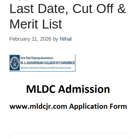
Last Date, Cut Off &
Merit List
February 11, 2026
by
Nihal