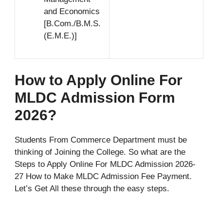
and Economics
[B.Com./B.M.S.
(E.M.E.)]
How to Apply Online For
MLDC Admission Form
2026?
Students From Commerce Department must be
thinking of Joining the College. So what are the
Steps to Apply Online For MLDC Admission 2026-
27 How to Make MLDC Admission Fee Payment.
Let’s Get All these through the easy steps.