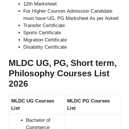
12th Marksheet
For Higher Courses Admission Candidate
must have UG, PG Marksheet As per Asked
Transfer Certificate
Sports Certificate
Migration Certificate
Disability Certificate
MLDC UG, PG, Short term,
Philosophy Courses List
2026
MLDC UG Courses
MLDC PG Courses
List
List
Bachelor of
Commerce