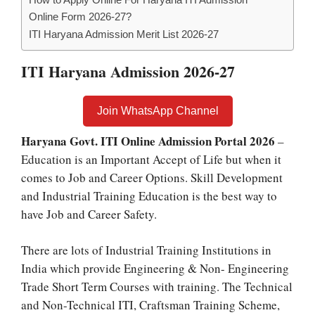
Online Form 2026-27?
ITI Haryana Admission Merit List 2026-27
ITI Haryana Admission 2026-27
Join WhatsApp Channel
Haryana Govt. ITI Online Admission Portal 2026
–
Education is an Important Accept of Life but when it
comes to Job and Career Options. Skill Development
and Industrial Training Education is the best way to
have Job and Career Safety.
There are lots of Industrial Training Institutions in
India which provide Engineering & Non- Engineering
Trade Short Term Courses with training. The Technical
and Non-Technical ITI, Craftsman Training Scheme,