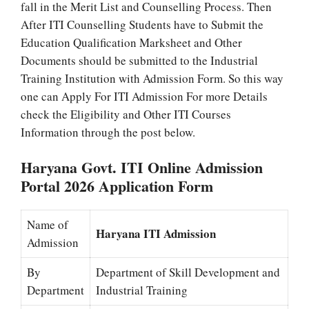
fall in the Merit List and Counselling Process. Then
After ITI Counselling Students have to Submit the
Education Qualification Marksheet and Other
Documents should be submitted to the Industrial
Training Institution with Admission Form. So this way
one can Apply For ITI Admission For more Details
check the Eligibility and Other ITI Courses
Information through the post below.
Haryana Govt. ITI Online Admission
Portal 2026 Application Form
Name of
Haryana ITI Admission
Admission
By
Department of Skill Development and
Department
Industrial Training