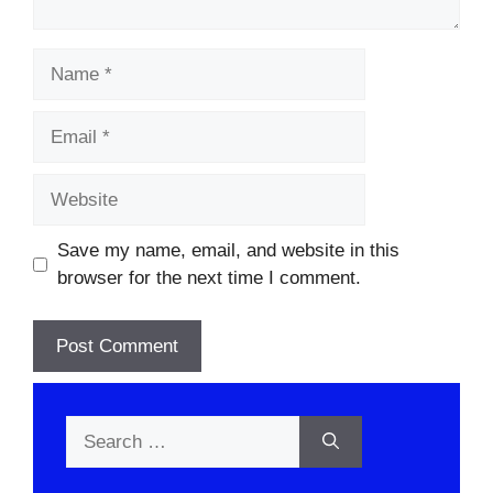
Name
Email
Website
Save my name, email, and website in this
browser for the next time I comment.
Search
for: