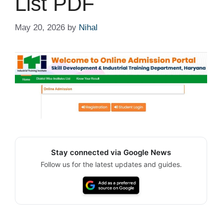
List PDF
May 20, 2026
by
Nihal
Stay connected via Google News
Follow us for the latest updates and guides.