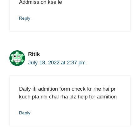
Addmission kse le
Reply
Ritik
July 18, 2022 at 2:37 pm
Daily iti admition form check kr rhe hai pr
kuch pta nhi chal rha plz help for admition
Reply