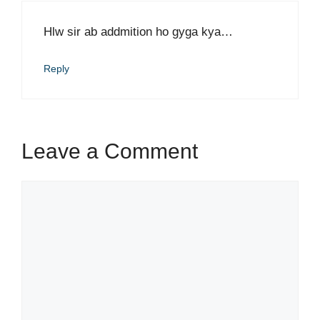
Hlw sir ab addmition ho gyga kya…
Reply
Leave a Comment
Comment