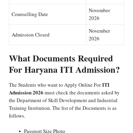
November
Counselling Date
2026
November
Admission Closed
2026
What Documents Required
For Haryana ITI Admission?
ITI
The Students who want to Apply Online For
Admission 2026
must check the documents asked by
the Department of Skill Development and Industrial
Training Institution. The list of the Documents is as
follows.
Passport Size Photo