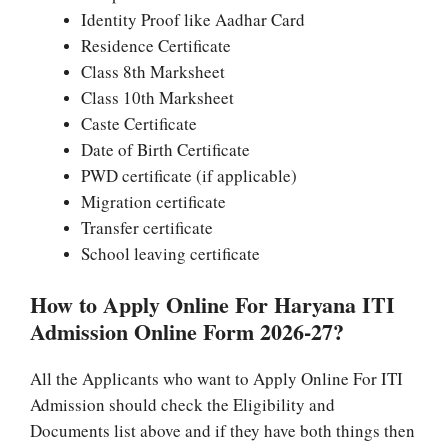
Identity Proof like Aadhar Card
Residence Certificate
Class 8th Marksheet
Class 10th Marksheet
Caste Certificate
Date of Birth Certificate
PWD certificate (if applicable)
Migration certificate
Transfer certificate
School leaving certificate
How to Apply Online For Haryana ITI
Admission Online Form 2026-27?
All the Applicants who want to Apply Online For ITI
Admission should check the Eligibility and
Documents list above and if they have both things then