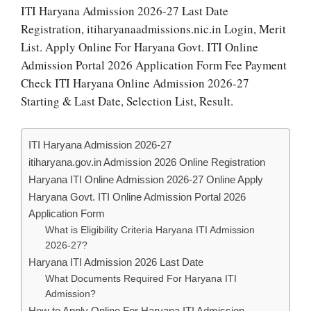
ITI Haryana Admission 2026-27 Last Date
Registration, itiharyanaadmissions.nic.in Login, Merit
List. Apply Online For Haryana Govt. ITI Online
Admission Portal 2026 Application Form Fee Payment
Check ITI Haryana Online Admission 2026-27
Starting & Last Date, Selection List, Result.
ITI Haryana Admission 2026-27
itiharyana.gov.in Admission 2026 Online Registration
Haryana ITI Online Admission 2026-27 Online Apply
Haryana Govt. ITI Online Admission Portal 2026
Application Form
What is Eligibility Criteria Haryana ITI Admission
2026-27?
Haryana ITI Admission 2026 Last Date
What Documents Required For Haryana ITI
Admission?
How to Apply Online For Haryana ITI Admission