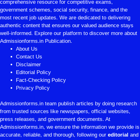
comprehensive resource for competitive exams,
government schemes, social security, finance, and the
most recent job updates. We are dedicated to delivering
authentic content that ensures our valued audience stays
well-informed. Explore our platform to discover more about
Admissionforms.in Publication.
About Us
Contact Us
Disclaimer
Editorial Policy
Fact-Checking Policy
Privacy Policy
Admissionforms.in team publish articles by doing research
from trusted sources like newspapers, official websites,
press releases, and government documents. At
Admissionforms.in, we ensure the information we provide is
accurate, reliable, and thorough, following our
editorial
and