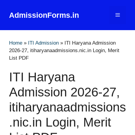
Skip
to
AdmissionForms.in
Menu
content
Home
»
ITI Admission
»
ITI Haryana Admission
2026-27, itiharyanaadmissions.nic.in Login, Merit
List PDF
ITI Haryana
Admission 2026-27,
itiharyanaadmissions
.nic.in Login, Merit