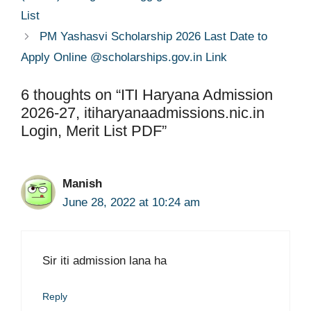
List
PM Yashasvi Scholarship 2026 Last Date to
Apply Online @scholarships.gov.in Link
6 thoughts on “ITI Haryana Admission
2026-27, itiharyanaadmissions.nic.in
Login, Merit List PDF”
Manish
June 28, 2022 at 10:24 am
Sir iti admission lana ha
Reply