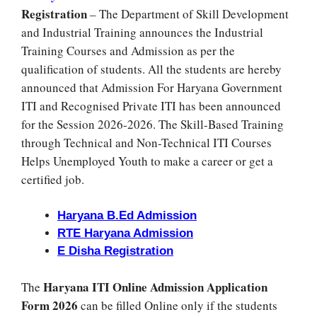
Registration
– The Department of Skill Development
and Industrial Training announces the Industrial
Training Courses and Admission as per the
qualification of students. All the students are hereby
announced that Admission For Haryana Government
ITI and Recognised Private ITI has been announced
for the Session 2026-2026. The Skill-Based Training
through Technical and Non-Technical ITI Courses
Helps Unemployed Youth to make a career or get a
certified job.
Haryana B.Ed Admission
RTE Haryana Admission
E Disha Registration
Haryana ITI Online Admission Application
The
Form 2026
can be filled Online only if the students