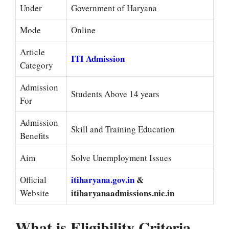
Under
Government of Haryana
Mode
Online
Article
ITI Admission
Category
Admission
Students Above 14 years
For
Admission
Skill and Training Education
Benefits
Aim
Solve Unemployment Issues
itiharyana.gov.in
&
Official
itiharyanaadmissions.nic.in
Website
What is Eligibility Criteria