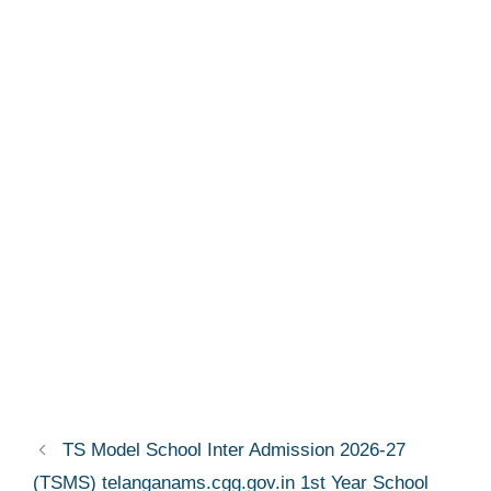
TS Model School Inter Admission 2026-27
(TSMS) telanganams.cgg.gov.in 1st Year School