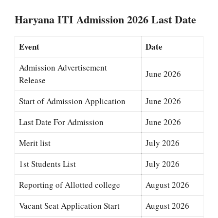
Haryana ITI Admission 2026 Last Date
Event
Date
Admission Advertisement
June 2026
Release
Start of Admission Application
June 2026
Last Date For Admission
June 2026
Merit list
July 2026
1st Students List
July 2026
Reporting of Allotted college
August 2026
Vacant Seat Application Start
August 2026