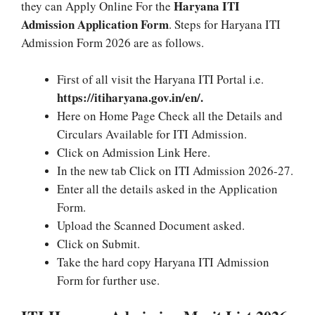
Haryana ITI
they can Apply Online For the
Admission Application Form
. Steps for Haryana ITI
Admission Form 2026 are as follows.
First of all visit the Haryana ITI Portal i.e.
https://itiharyana.gov.in/en/.
Here on Home Page Check all the Details and
Circulars Available for ITI Admission.
Click on Admission Link Here.
In the new tab Click on ITI Admission 2026-27.
Enter all the details asked in the Application
Form.
Upload the Scanned Document asked.
Click on Submit.
Take the hard copy Haryana ITI Admission
Form for further use.