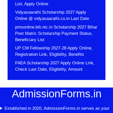
List, Apply Online
Vidyasaarathi Scholarship 2027 Apply
Online @ vidyasaarathi.co.in Last Date
pmsonline.bih.nic.in Scholarship 2027 Bihar
Post Matric Scholarship Payment Status,
Beneficiary List
UP CM Fellowship 2027-28 Apply Online,
Registration Link, Eligibility, Benefits
FAEA Scholarship 2027 Apply Online Link,
Check Last Date, Eligibility, Amount
AdmissionForms.in
Established in 2020, AdmissionForms.in serves as your