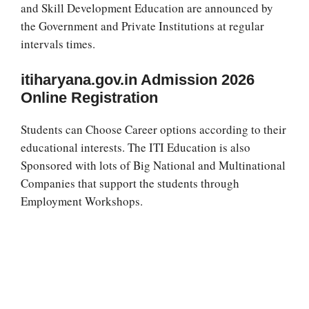
and Skill Development Education are announced by
the Government and Private Institutions at regular
intervals times.
itiharyana.gov.in Admission 2026
Online Registration
Students can Choose Career options according to their
educational interests. The ITI Education is also
Sponsored with lots of Big National and Multinational
Companies that support the students through
Employment Workshops.