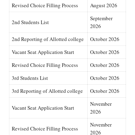
Revised Choice Filling Process
August 2026
September
2nd Students List
2026
2nd Reporting of Allotted college
October 2026
Vacant Seat Application Start
October 2026
Revised Choice Filling Process
October 2026
3rd Students List
October 2026
3rd Reporting of Allotted college
October 2026
November
Vacant Seat Application Start
2026
November
Revised Choice Filling Process
2026