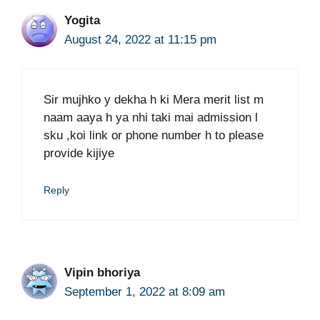
Yogita
August 24, 2022 at 11:15 pm
Sir mujhko y dekha h ki Mera merit list m
naam aaya h ya nhi taki mai admission l
sku ,koi link or phone number h to please
provide kijiye
Reply
Vipin bhoriya
September 1, 2022 at 8:09 am