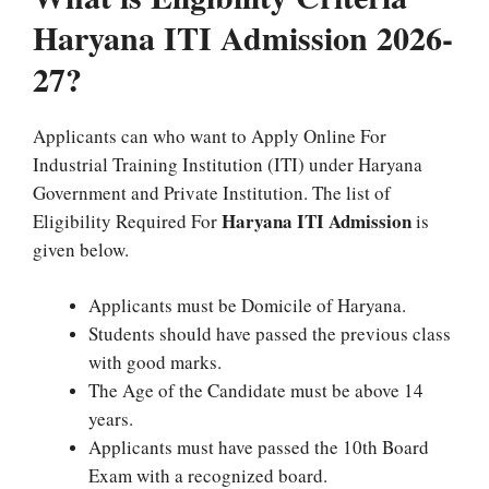
Haryana ITI Admission 2026-
27?
Applicants can who want to Apply Online For
Industrial Training Institution (ITI) under Haryana
Government and Private Institution. The list of
Haryana ITI Admission
Eligibility Required For
is
given below.
Applicants must be Domicile of Haryana.
Students should have passed the previous class
with good marks.
The Age of the Candidate must be above 14
years.
Applicants must have passed the 10th Board
Exam with a recognized board.