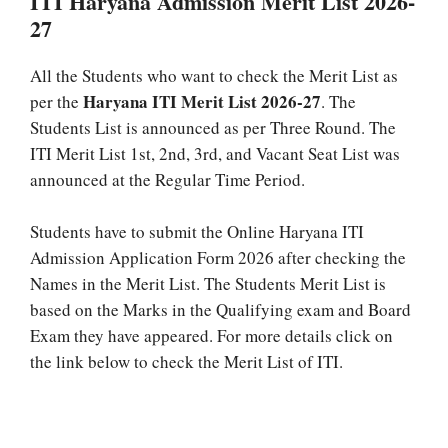
ITI Haryana Admission Merit List 2026-
27
All the Students who want to check the Merit List as
Haryana ITI Merit List 2026-27
per the
. The
Students List is announced as per Three Round. The
ITI Merit List 1st, 2nd, 3rd, and Vacant Seat List was
announced at the Regular Time Period.
Students have to submit the Online Haryana ITI
Admission Application Form 2026 after checking the
Names in the Merit List. The Students Merit List is
based on the Marks in the Qualifying exam and Board
Exam they have appeared. For more details click on
the link below to check the Merit List of ITI.