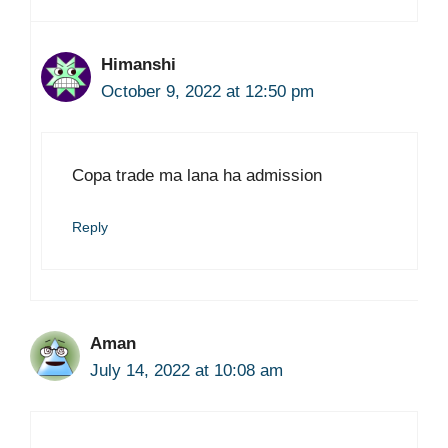
Himanshi
October 9, 2022 at 12:50 pm
Copa trade ma lana ha admission
Reply
Aman
July 14, 2022 at 10:08 am