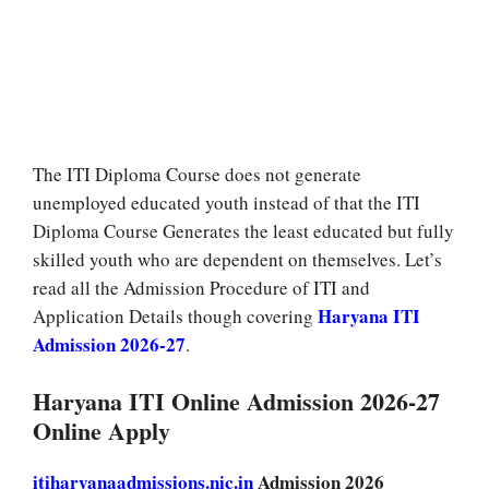
The ITI Diploma Course does not generate
unemployed educated youth instead of that the ITI
Diploma Course Generates the least educated but fully
skilled youth who are dependent on themselves. Let’s
read all the Admission Procedure of ITI and
Haryana ITI
Application Details though covering
Admission 2026-27
.
Haryana ITI Online Admission 2026-27
Online Apply
itiharyanaadmissions.nic.in
Admission 2026