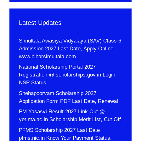
Latest Updates
Simultala Awasiya Vidyalaya (SAV) Class 6
Admission 2027 Last Date, Apply Online
www.biharsimultala.com
National Scholarship Portal 2027
Registration @ scholarships.gov.in Login,
NSP Status
Snehapoorvam Scholarship 2027
Application Form PDF Last Date, Renewal
PM Yasasvi Result 2027 Link Out @
yet.nta.ac.in Scholarship Merit List, Cut Off
PFMS Scholarship 2027 Last Date
pfms.nic.in Know Your Payment Status,