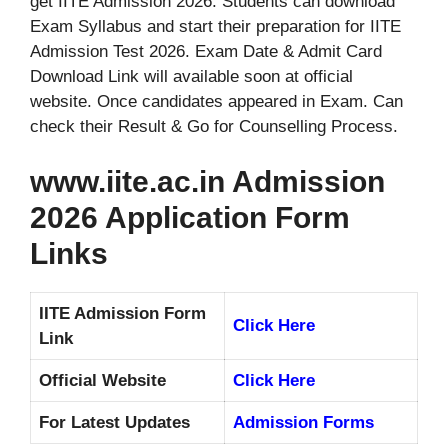
get IITE Admission 2026. Students can download
Exam Syllabus and start their preparation for IITE
Admission Test 2026. Exam Date & Admit Card
Download Link will available soon at official
website. Once candidates appeared in Exam. Can
check their Result & Go for Counselling Process.
www.iite.ac.in Admission
2026 Application Form
Links
IITE Admission Form
Click Here
Link
Official Website
Click Here
For Latest Updates
Admission Forms