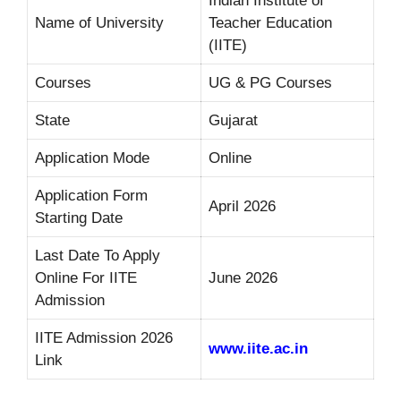
Indian Institute of
Name of University
Teacher Education
(IITE)
Courses
UG & PG Courses
State
Gujarat
Application Mode
Online
Application Form
April 2026
Starting Date
Last Date To Apply
Online For IITE
June 2026
Admission
IITE Admission 2026
www.iite.ac.in
Link