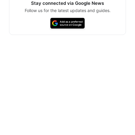
Stay connected via Google News
Follow us for the latest updates and guides.