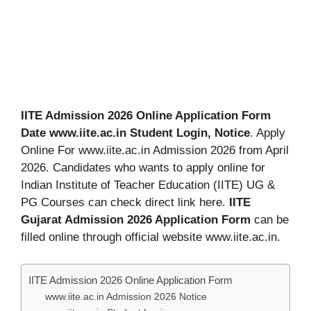
IITE Admission 2026 Online Application Form
Date www.iite.ac.in Student Login, Notice
. Apply
Online For www.iite.ac.in Admission 2026 from April
2026. Candidates who wants to apply online for
Indian Institute of Teacher Education (IITE) UG &
PG Courses can check direct link here.
IITE
Gujarat Admission 2026 Application Form
can be
filled online through official website www.iite.ac.in.
IITE Admission 2026 Online Application Form
www.iite.ac.in Admission 2026 Notice