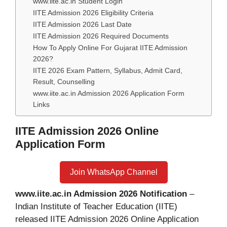
www.iite.ac.in Student Login
IITE Admission 2026 Eligibility Criteria
IITE Admission 2026 Last Date
IITE Admission 2026 Required Documents
How To Apply Online For Gujarat IITE Admission
2026?
IITE 2026 Exam Pattern, Syllabus, Admit Card,
Result, Counselling
www.iite.ac.in Admission 2026 Application Form
Links
IITE Admission 2026 Online
Application Form
Join WhatsApp Channel
www.iite.ac.in Admission 2026 Notification
–
Indian Institute of Teacher Education (IITE)
released IITE Admission 2026 Online Application