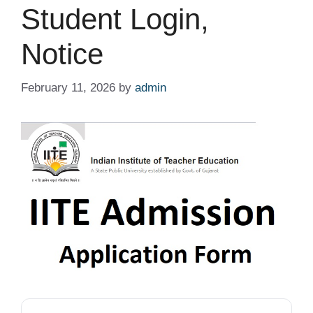
Student Login,
Notice
February 11, 2026
by
admin