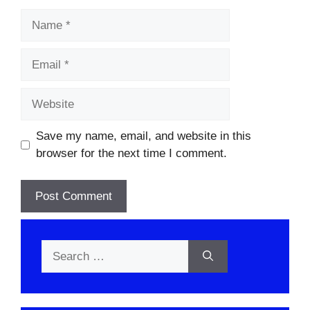
Name
Email
Website
Save my name, email, and website in this
browser for the next time I comment.
Search
for: