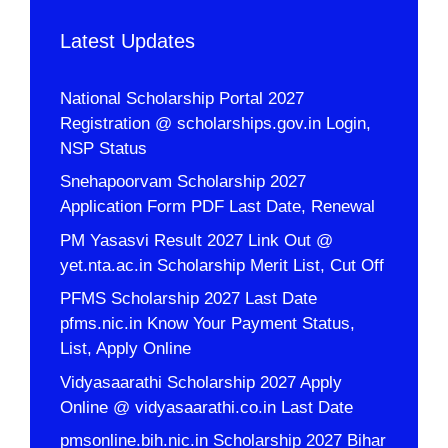
Latest Updates
National Scholarship Portal 2027
Registration @ scholarships.gov.in Login,
NSP Status
Snehapoorvam Scholarship 2027
Application Form PDF Last Date, Renewal
PM Yasasvi Result 2027 Link Out @
yet.nta.ac.in Scholarship Merit List, Cut Off
PFMS Scholarship 2027 Last Date
pfms.nic.in Know Your Payment Status,
List, Apply Online
Vidyasaarathi Scholarship 2027 Apply
Online @ vidyasaarathi.co.in Last Date
pmsonline.bih.nic.in Scholarship 2027 Bihar