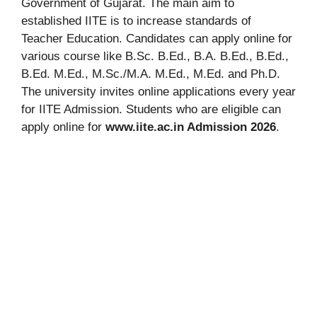
Government of Gujarat. The main aim to
established IITE is to increase standards of
Teacher Education. Candidates can apply online for
various course like B.Sc. B.Ed., B.A. B.Ed., B.Ed.,
B.Ed. M.Ed., M.Sc./M.A. M.Ed., M.Ed. and Ph.D.
The university invites online applications every year
for IITE Admission. Students who are eligible can
apply online for
www.iite.ac.in Admission 2026
.