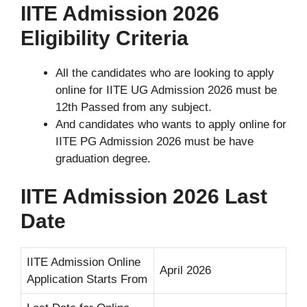
IITE Admission 2026
Eligibility Criteria
All the candidates who are looking to apply
online for IITE UG Admission 2026 must be
12th Passed from any subject.
And candidates who wants to apply online for
IITE PG Admission 2026 must be have
graduation degree.
IITE Admission 2026 Last
Date
IITE Admission Online
April 2026
Application Starts From