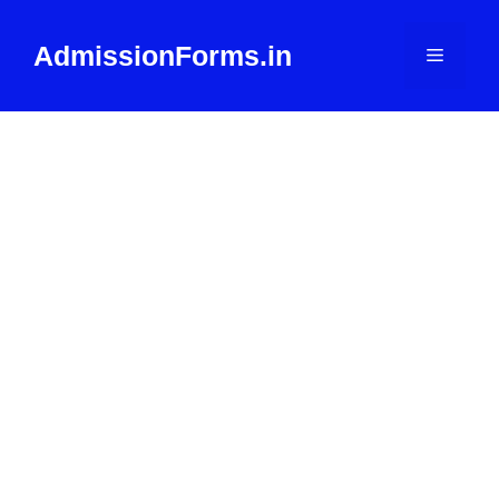
Skip
to
AdmissionForms.in
Menu
content