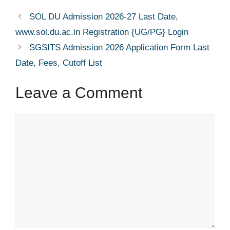
SOL DU Admission 2026-27 Last Date,
www.sol.du.ac.in Registration {UG/PG} Login
SGSITS Admission 2026 Application Form Last
Date, Fees, Cutoff List
Leave a Comment
Comment