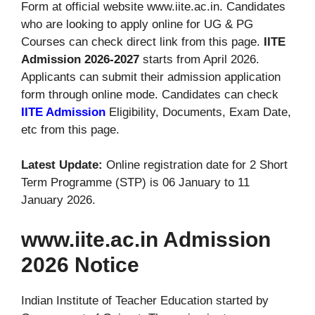
Form at official website www.iite.ac.in. Candidates
who are looking to apply online for UG & PG
Courses can check direct link from this page.
IITE
Admission 2026-2027
starts from April 2026.
Applicants can submit their admission application
form through online mode. Candidates can check
IITE Admission
Eligibility, Documents, Exam Date,
etc from this page.
Latest Update:
Online registration date for 2 Short
Term Programme (STP) is 06 January to 11
January 2026.
www.iite.ac.in Admission
2026 Notice
Indian Institute of Teacher Education started by