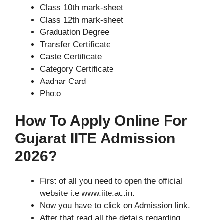
Class 10th mark-sheet
Class 12th mark-sheet
Graduation Degree
Transfer Certificate
Caste Certificate
Category Certificate
Aadhar Card
Photo
How To Apply Online For
Gujarat IITE Admission
2026?
First of all you need to open the official
website i.e www.iite.ac.in.
Now you have to click on Admission link.
After that read all the details regarding