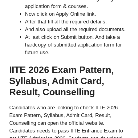
application form & courses.
Now click on Apply Online link.
After that fill all the required details.
And also upload all the required documents.
At last click on Submit button. And take a
hardcopy of submitted application form for
future use.
IITE 2026 Exam Pattern,
Syllabus, Admit Card,
Result, Counselling
Candidates who are looking to check IITE 2026
Exam Pattern, Syllabus, Admit Card, Result,
Counselling can open the official website.
Candidates needs to pass IITE Entrance Exam to