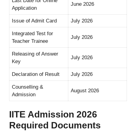
Last Date for Online
June 2026
Application
Issue of Admit Card
July 2026
Integrated Test for
July 2026
Teacher Trainee
Releasing of Answer
July 2026
Key
Declaration of Result
July 2026
Counselling &
August 2026
Admission
IITE Admission 2026
Required Documents