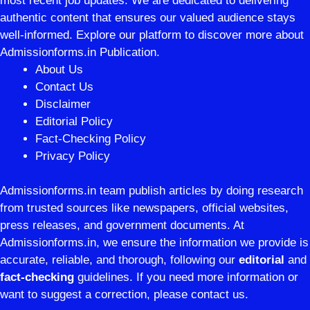
most recent job updates. We are dedicated to delivering
authentic content that ensures our valued audience stays
well-informed. Explore our platform to discover more about
Admissionforms.in Publication.
About Us
Contact Us
Disclaimer
Editorial Policy
Fact-Checking Policy
Privacy Policy
Admissionforms.in team publish articles by doing research
from trusted sources like newspapers, official websites,
press releases, and government documents. At
Admissionforms.in, we ensure the information we provide is
accurate, reliable, and thorough, following our
editorial
and
fact-checking
guidelines. If you need more information or
want to suggest a correction, please contact us.