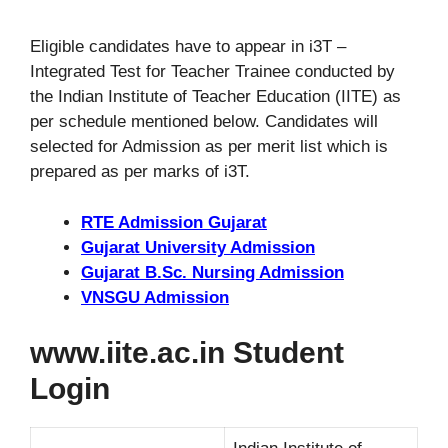
Eligible candidates have to appear in i3T –
Integrated Test for Teacher Trainee conducted by
the Indian Institute of Teacher Education (IITE) as
per schedule mentioned below. Candidates will
selected for Admission as per merit list which is
prepared as per marks of i3T.
RTE Admission Gujarat
Gujarat University Admission
Gujarat B.Sc. Nursing Admission
VNSGU Admission
www.iite.ac.in Student
Login