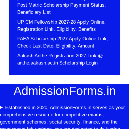
Post Matric Scholarship Payment Status,
Beneficiary List
UP CM Fellowship 2027-28 Apply Online,
Registration Link, Eligibility, Benefits
FAEA Scholarship 2027 Apply Online Link,
Check Last Date, Eligibility, Amount
Aakash Anthe Registration 2027 Link @
anthe.aakash.ac.in Scholarship Login
AdmissionForms.in
Established in 2020, AdmissionForms.in serves as your
comprehensive resource for competitive exams,
government schemes, social security, finance, and the