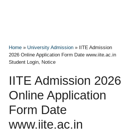
Home
»
University Admission
»
IITE Admission
2026 Online Application Form Date www.iite.ac.in
Student Login, Notice
IITE Admission 2026
Online Application
Form Date
www.iite.ac.in