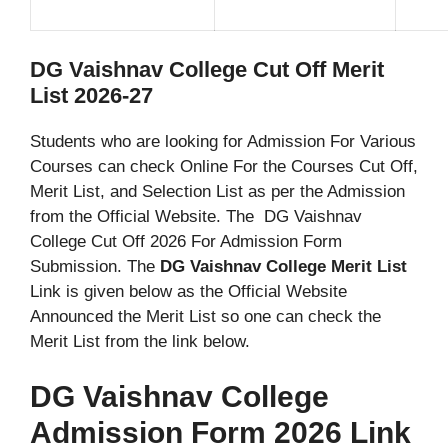
DG Vaishnav College Cut Off Merit
List 2026-27
Students who are looking for Admission For Various
Courses can check Online For the Courses Cut Off,
Merit List, and Selection List as per the Admission
from the Official Website. The DG Vaishnav
College Cut Off 2026 For Admission Form
Submission. The
DG Vaishnav College Merit List
Link is given below as the Official Website
Announced the Merit List so one can check the
Merit List from the link below.
DG Vaishnav College
Admission Form 2026 Link