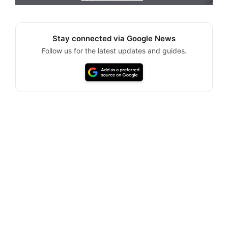
Stay connected via Google News
Follow us for the latest updates and guides.