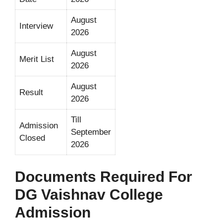
August
Interview
2026
August
Merit List
2026
August
Result
2026
Till
Admission
September
Closed
2026
Documents Required For
DG Vaishnav College
Admission