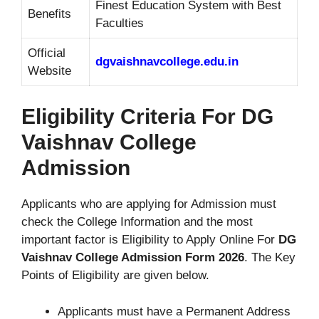
Finest Education System with Best
Benefits
Faculties
Official
dgvaishnavcollege.edu.in
Website
Eligibility Criteria For DG
Vaishnav College
Admission
Applicants who are applying for Admission must
check the College Information and the most
important factor is Eligibility to Apply Online For
DG
Vaishnav College Admission Form 2026
. The Key
Points of Eligibility are given below.
Applicants must have a Permanent Address