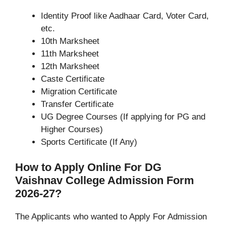
Identity Proof like Aadhaar Card, Voter Card,
etc.
10th Marksheet
11th Marksheet
12th Marksheet
Caste Certificate
Migration Certificate
Transfer Certificate
UG Degree Courses (If applying for PG and
Higher Courses)
Sports Certificate (If Any)
How to Apply Online For DG
Vaishnav College Admission Form
2026-27?
The Applicants who wanted to Apply For Admission