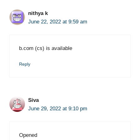
nithya k
June 22, 2022 at 9:59 am
b.com (cs) is available
Reply
Siva
June 29, 2022 at 9:10 pm
Opened