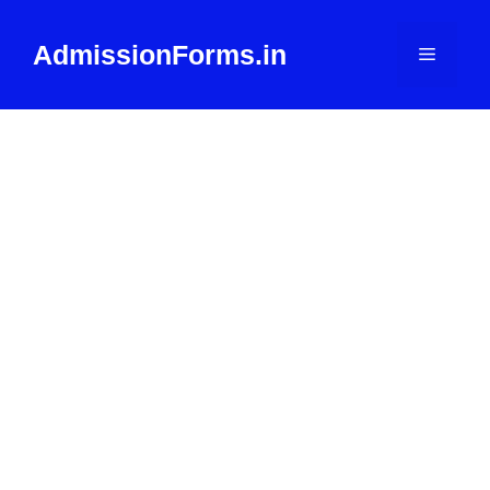
Skip
to
AdmissionForms.in
Menu
content