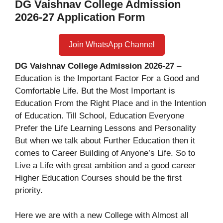
DG Vaishnav College Admission
2026-27 Application Form
Join WhatsApp Channel
DG Vaishnav College Admission 2026-27
–
Education is the Important Factor For a Good and
Comfortable Life. But the Most Important is
Education From the Right Place and in the Intention
of Education. Till School, Education Everyone
Prefer the Life Learning Lessons and Personality
But when we talk about Further Education then it
comes to Career Building of Anyone’s Life. So to
Live a Life with great ambition and a good career
Higher Education Courses should be the first
priority.
Here we are with a new College with Almost all