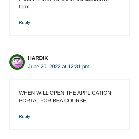
form
Reply
HARDIK
June 20, 2022 at 12:31 pm
WHEN WILL OPEN THE APPLICATION
PORTAL FOR BBA COURSE
Reply