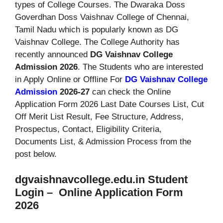
types of College Courses. The Dwaraka Doss
Goverdhan Doss Vaishnav College of Chennai,
Tamil Nadu which is popularly known as DG
Vaishnav College. The College Authority has
recently announced
DG Vaishnav College
Admission 2026
. The Students who are interested
in Apply Online or Offline For
DG Vaishnav College
Admission
2026-27
can check the Online
Application Form 2026 Last Date Courses List, Cut
Off Merit List Result, Fee Structure, Address,
Prospectus, Contact, Eligibility Criteria,
Documents List, & Admission Process from the
post below.
dgvaishnavcollege.edu.in Student
Login – Online Application Form
2026