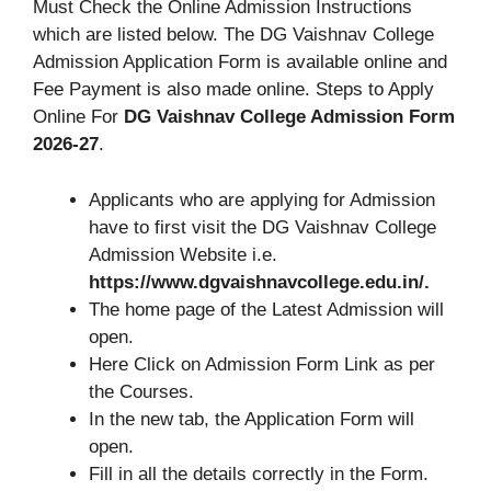
Must Check the Online Admission Instructions
which are listed below. The DG Vaishnav College
Admission Application Form is available online and
Fee Payment is also made online. Steps to Apply
Online For
DG Vaishnav College Admission Form
2026-27
.
Applicants who are applying for Admission
have to first visit the DG Vaishnav College
Admission Website i.e.
https://www.dgvaishnavcollege.edu.in/.
The home page of the Latest Admission will
open.
Here Click on Admission Form Link as per
the Courses.
In the new tab, the Application Form will
open.
Fill in all the details correctly in the Form.