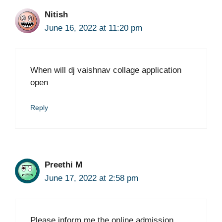
Nitish
June 16, 2022 at 11:20 pm
When will dj vaishnav collage application
open
Reply
Preethi M
June 17, 2022 at 2:58 pm
Please inform me the online admission