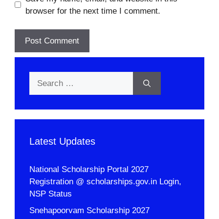
browser for the next time I comment.
Search
for:
Latest Updates
National Scholarship Portal 2027
Registration @ scholarships.gov.in Login,
NSP Status
Snehapoorvam Scholarship 2027