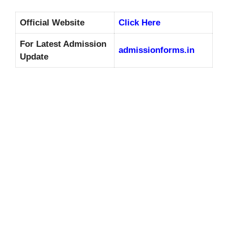
Official Website
Click Here
For Latest Admission
admissionforms.in
Update