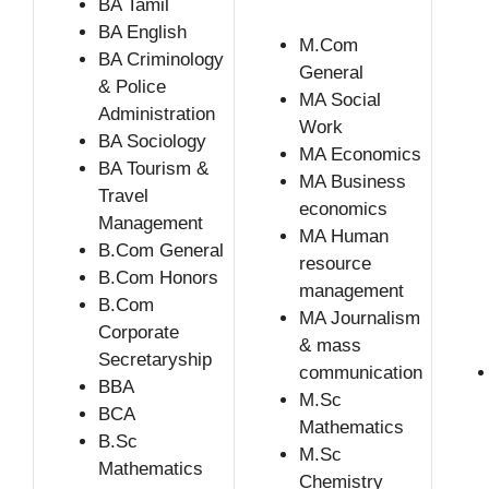
BA Tamil
BA English
M.Com
BA Criminology
General
& Police
MA Social
Administration
Work
BA Sociology
MA Economics
BA Tourism &
MA Business
Travel
economics
Management
MA Human
B.Com General
resource
B.Com Honors
management
B.Com
MA Journalism
Corporate
& mass
Secretaryship
communication
BBA
M.Sc
BCA
Mathematics
B.Sc
M.Sc
Mathematics
Chemistry