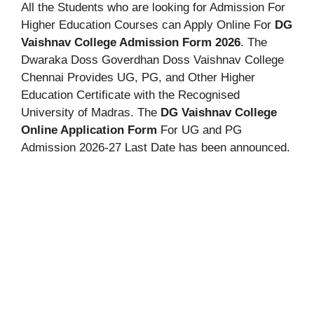
All the Students who are looking for Admission For
Higher Education Courses can Apply Online For
DG
Vaishnav College Admission Form 2026
. The
Dwaraka Doss Goverdhan Doss Vaishnav College
Chennai Provides UG, PG, and Other Higher
Education Certificate with the Recognised
University of Madras. The
DG Vaishnav College
Online Application Form
For UG and PG
Admission 2026-27 Last Date has been announced.