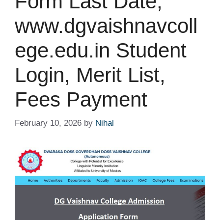
Form Last Date,
www.dgvaishnavcoll
ege.edu.in Student
Login, Merit List,
Fees Payment
February 10, 2026
by
Nihal