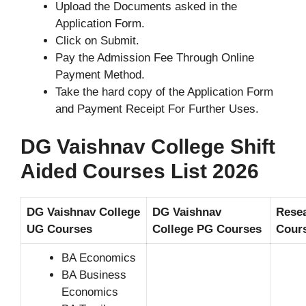
Upload the Documents asked in the
Application Form.
Click on Submit.
Pay the Admission Fee Through Online
Payment Method.
Take the hard copy of the Application Form
and Payment Receipt For Further Uses.
DG Vaishnav College Shift
Aided Courses List 2026
DG Vaishnav College
DG Vaishnav
Rese
UG Courses
College PG Courses
Cour
BA Economics
BA Business
Economics