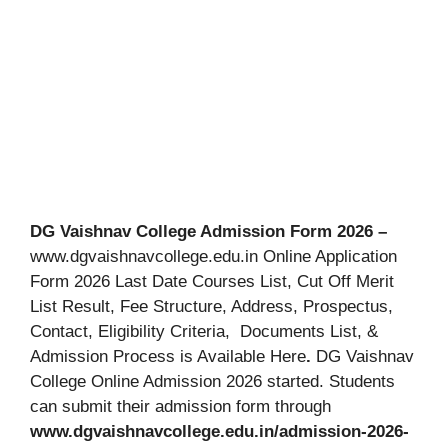
DG Vaishnav College Admission Form 2026 –
www.dgvaishnavcollege.edu.in Online Application
Form 2026 Last Date Courses List, Cut Off Merit
List Result, Fee Structure, Address, Prospectus,
Contact, Eligibility Criteria, Documents List, &
Admission Process is Available Here
.
DG Vaishnav
College Online Admission 2026 started. Students
can submit their admission form through
www.dgvaishnavcollege.edu.in/admission-2026-