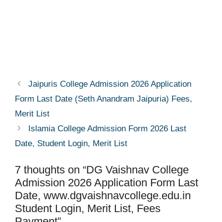
Jaipuris College Admission 2026 Application
Form Last Date (Seth Anandram Jaipuria) Fees,
Merit List
Islamia College Admission Form 2026 Last
Date, Student Login, Merit List
7 thoughts on “DG Vaishnav College
Admission 2026 Application Form Last
Date, www.dgvaishnavcollege.edu.in
Student Login, Merit List, Fees
Payment”