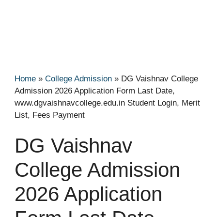
Home
»
College Admission
»
DG Vaishnav College
Admission 2026 Application Form Last Date,
www.dgvaishnavcollege.edu.in Student Login, Merit
List, Fees Payment
DG Vaishnav
College Admission
2026 Application