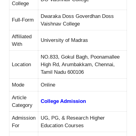
College
Dwaraka Doss Goverdhan Doss
Full-Form
Vaishnav College
Affiliated
University of Madras
With
NO.833, Gokul Bagh, Poonamallee
Location
High Rd, Arumbakkam, Chennai,
Tamil Nadu 600106
Mode
Online
Article
College Admission
Category
Admission
UG, PG, & Research Higher
For
Education Courses