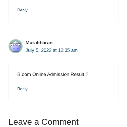
Reply
Muraliharan
July 5, 2022 at 12:35 am
B.com Online Admission Result ?
Reply
Leave a Comment