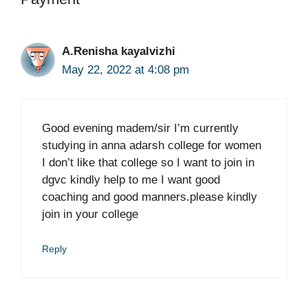
A.Renisha kayalvizhi
May 22, 2022 at 4:08 pm
Good evening madem/sir I’m currently
studying in anna adarsh college for women
I don’t like that college so I want to join in
dgvc kindly help to me I want good
coaching and good manners.please kindly
join in your college
Reply