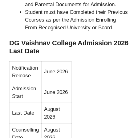
and Parental Documents for Admission.
Student must have Completed their Previous
Courses as per the Admission Enrolling
From Recognised University or Board.
DG Vaishnav College Admission 2026
Last Date
Notification
June 2026
Release
Admission
June 2026
Start
August
Last Date
2026
Counselling
August
Date
2026