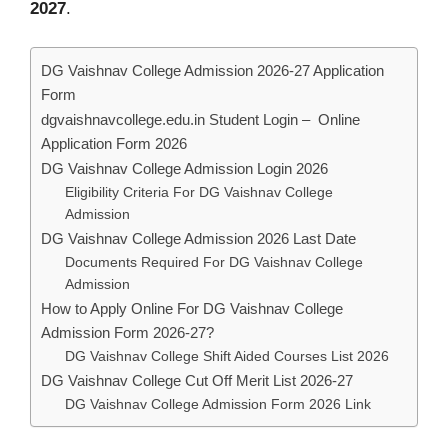
2027
.
DG Vaishnav College Admission 2026-27 Application
Form
dgvaishnavcollege.edu.in Student Login – Online
Application Form 2026
DG Vaishnav College Admission Login 2026
Eligibility Criteria For DG Vaishnav College
Admission
DG Vaishnav College Admission 2026 Last Date
Documents Required For DG Vaishnav College
Admission
How to Apply Online For DG Vaishnav College
Admission Form 2026-27?
DG Vaishnav College Shift Aided Courses List 2026
DG Vaishnav College Cut Off Merit List 2026-27
DG Vaishnav College Admission Form 2026 Link