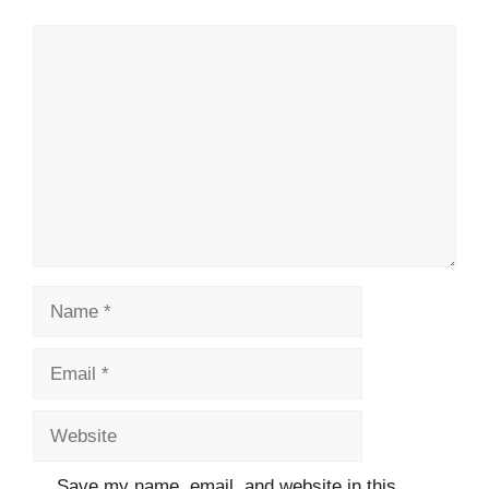
Comment
Name
Email
Website
Save my name, email, and website in this