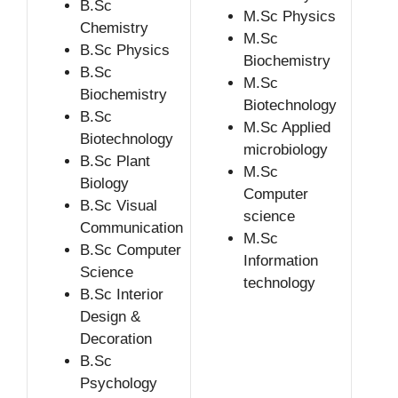
B.Sc
M.Sc Physics
Chemistry
M.Sc
B.Sc Physics
Biochemistry
B.Sc
M.Sc
Biochemistry
Biotechnology
B.Sc
M.Sc Applied
Biotechnology
microbiology
B.Sc Plant
M.Sc
Biology
Computer
B.Sc Visual
science
Communication
M.Sc
B.Sc Computer
Information
Science
technology
B.Sc Interior
Design &
Decoration
B.Sc
Psychology