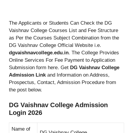
The Applicants or Students Can Check the DG
Vaishnav College Courses List and Fee Structure
as Per the Courses Subject Combination from the
DG Vaishnav College Official Website i.e.
dgvaishnavcollege.edu.in
. The College Provides
Online Services For Fee Payment to Application
Submission form here. Get
DG Vaishnav College
Admission Link
and Information on Address,
Prospectus, Contact, Admission Procedure from
the post below.
DG Vaishnav College Admission
Login 2026
Name of
DG Vaishnav College