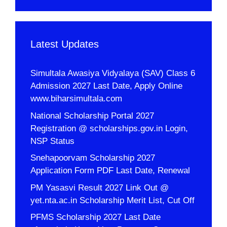
Latest Updates
Simultala Awasiya Vidyalaya (SAV) Class 6
Admission 2027 Last Date, Apply Online
www.biharsimultala.com
National Scholarship Portal 2027
Registration @ scholarships.gov.in Login,
NSP Status
Snehapoorvam Scholarship 2027
Application Form PDF Last Date, Renewal
PM Yasasvi Result 2027 Link Out @
yet.nta.ac.in Scholarship Merit List, Cut Off
PFMS Scholarship 2027 Last Date