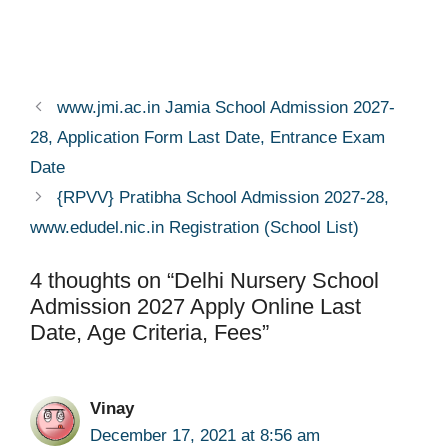
www.jmi.ac.in Jamia School Admission 2027-
28, Application Form Last Date, Entrance Exam
Date
{RPVV} Pratibha School Admission 2027-28,
www.edudel.nic.in Registration (School List)
4 thoughts on “Delhi Nursery School
Admission 2027 Apply Online Last
Date, Age Criteria, Fees”
Vinay
December 17, 2021 at 8:56 am