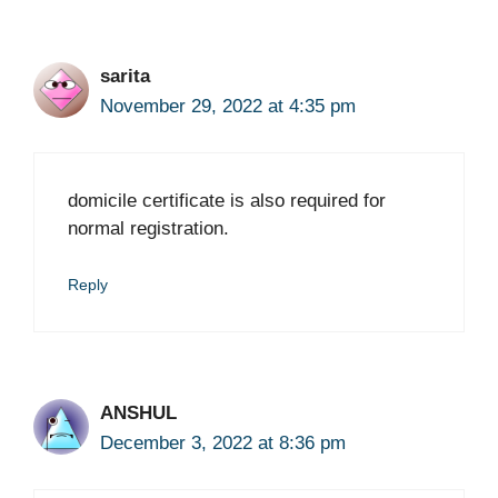
sarita
November 29, 2022 at 4:35 pm
domicile certificate is also required for
normal registration.
Reply
ANSHUL
December 3, 2022 at 8:36 pm