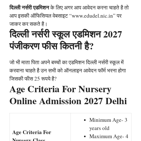
दिल्ली नर्सरी एडमिशन
के लिए अगर आप आवेदन करना चाहते है तो
आप इसकी ऑफिसियल वेबसाइट “www.edudel.nic.in” पर
जाकर कर सकते है।
दिल्ली नर्सरी स्कूल एडमिशन 2027
पंजीकरण फीस कितनी है?
जो भी माता पिता अपने बच्चों का एडमिशन दिल्ली नर्सरी स्कूल में
करवाना चाहते है उन सभी को ऑनलाइन आवेदन फॉर्म भरना होगा
जिसकी फीस 25 रूपये है?
Age Criteria For Nursery
Online Admission 2027 Delhi
Minimum Age- 3
years old
Age Criteria For
Maximum Age- 4
Nursery Class