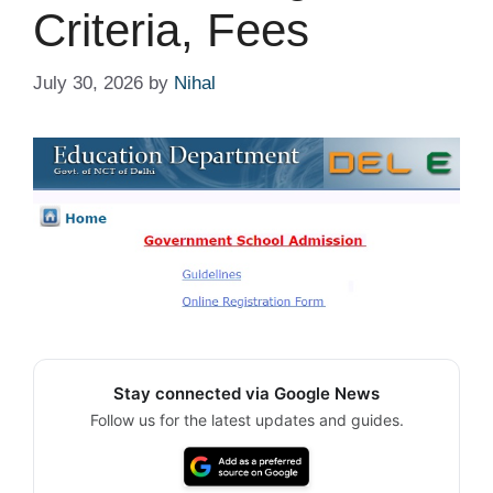
Criteria, Fees
July 30, 2026
by
Nihal
Stay connected via Google News
Follow us for the latest updates and guides.