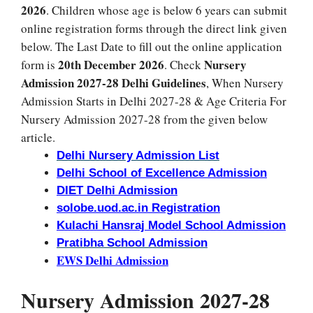
2026
. Children whose age is below 6 years can submit
online registration forms through the direct link given
below. The Last Date to fill out the online application
20th December 2026
Nursery
form is
. Check
Admission 2027-28 Delhi Guidelines
, When Nursery
Admission Starts in Delhi 2027-28 & Age Criteria For
Nursery Admission 2027-28 from the given below
article.
Delhi Nursery Admission List
Delhi School of Excellence Admission
DIET Delhi Admission
solobe.uod.ac.in Registration
Kulachi Hansraj Model School Admission
Pratibha School Admission
EWS Delhi Admission
Nursery Admission 2027-28