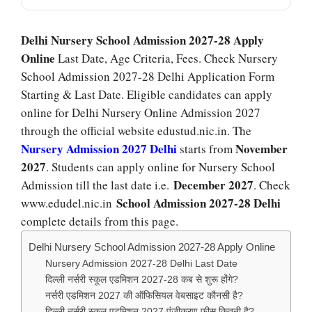
Delhi Nursery School Admission 2027-28 Apply
Online
Last Date, Age Criteria, Fees. Check Nursery
School Admission 2027-28 Delhi Application Form
Starting & Last Date. Eligible candidates can apply
online for Delhi Nursery Online Admission 2027
through the official website edustud.nic.in. The
Nursery Admission 2027 Delhi
November
starts from
2027
. Students can apply online for Nursery School
December 2027
Admission till the last date i.e.
. Check
School Admission 2027-28 Delhi
www.edudel.nic.in
complete details from this page.
Delhi Nursery School Admission 2027-28 Apply Online
Nursery Admission 2027-28 Delhi Last Date
दिल्ली नर्सरी स्कूल एडमिशन 2027-28 कब से शुरू होंगे?
नर्सरी एडमिशन 2027 की ऑफिसियल वेबसाइट कौनसी है?
दिल्ली नर्सरी स्कूल एडमिशन 2027 पंजीकरण फीस कितनी है?