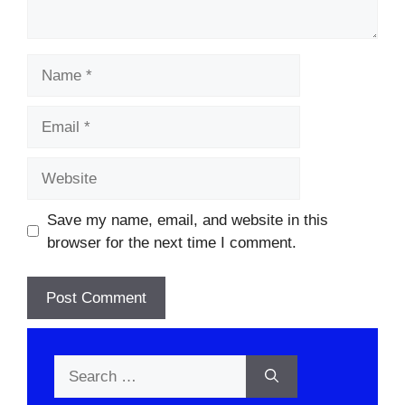
Name
Email
Website
Save my name, email, and website in this
browser for the next time I comment.
Search
for: