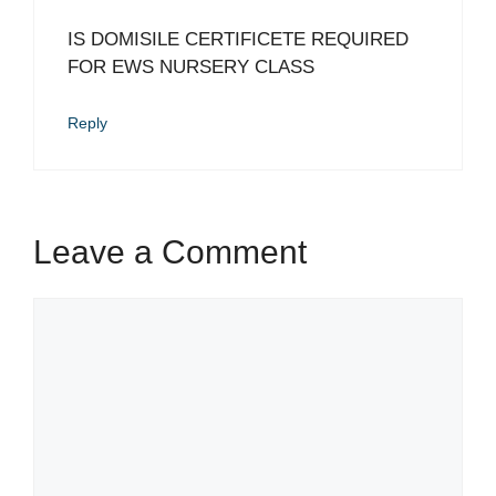
IS DOMISILE CERTIFICETE REQUIRED
FOR EWS NURSERY CLASS
Reply
Leave a Comment
Comment