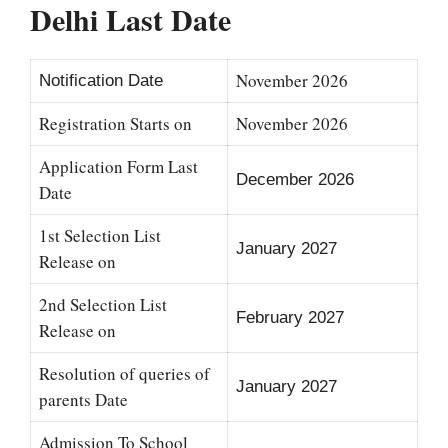
Delhi Last Date
November 2026
Notification Date
Registration Starts on
November 2026
Application Form Last
December 2026
Date
1st Selection List
January 2027
Release on
2nd Selection List
February 2027
Release on
Resolution of queries of
January 2027
parents Date
Admission To School