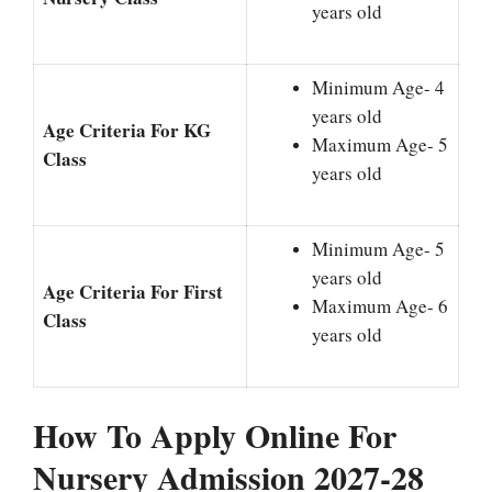
years old
Minimum Age- 4
years old
Age Criteria For KG
Maximum Age- 5
Class
years old
Minimum Age- 5
years old
Age Criteria For First
Maximum Age- 6
Class
years old
How To Apply Online For
Nursery Admission 2027-28