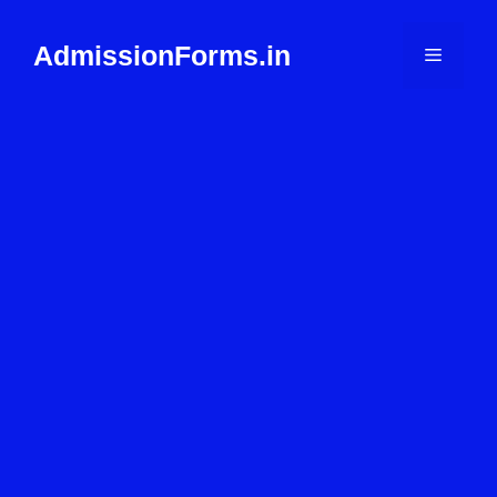
Skip
to
AdmissionForms.in
Menu
content