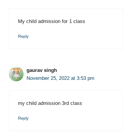
My child admission for 1 class
Reply
gaurav singh
November 25, 2022 at 3:53 pm
my child admission 3rd class
Reply