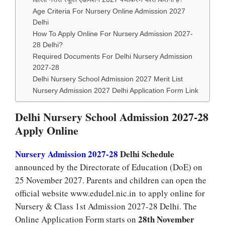
Age Criteria For Nursery Online Admission 2027
Delhi
How To Apply Online For Nursery Admission 2027-
28 Delhi?
Required Documents For Delhi Nursery Admission
2027-28
Delhi Nursery School Admission 2027 Merit List
Nursery Admission 2027 Delhi Application Form Link
Delhi Nursery School Admission 2027-28
Apply Online
Nursery Admission 2027-28
Delhi Schedule
announced by the Directorate of Education (DoE) on
25 November 2027. Parents and children can open the
official website www.edudel.nic.in to apply online for
Nursery & Class 1st Admission 2027-28 Delhi. The
28th November
Online Application Form starts on