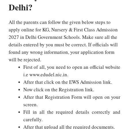
Delhi?
All the parents can follow the given below steps to
apply online for KG, Nursery & First Class Admission
2027 in Delhi Government Schools. Make sure all the
details entered by you must be correct. If officials will
found any wrong information, your application form
will be rejected.
First of all, you need to open an official website
i.e www.edudel.nic.in.
After that click on the EWS Admission link.
Now click on the Registration link.
After that Registration Form will open on your
screen.
Fill in all the required details correctly and
carefully.
After that upload all the required documents.