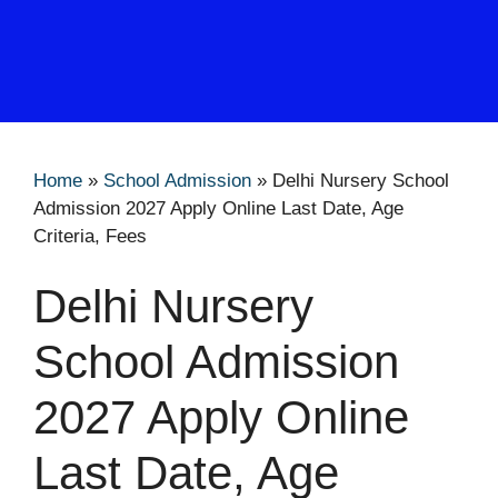
Home
»
School Admission
»
Delhi Nursery School
Admission 2027 Apply Online Last Date, Age
Criteria, Fees
Delhi Nursery
School Admission
2027 Apply Online
Last Date, Age