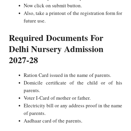
Now click on submit button.
Also, take a printout of the registration form for
future use.
Required Documents For
Delhi Nursery Admission
2027-28
Ration Card issued in the name of parents.
Domicile certificate of the child or of his
parents.
Voter I-Card of mother or father.
Electricity bill or any address proof in the name
of parents.
Aadhaar card of the parents
.