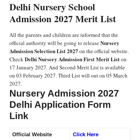
Delhi Nursery School
Admission 2027 Merit List
All the parents and children are informed that the
Nursery
official authority will be going to release
Admission Selection List 2027
on the official website.
Delhi Nursery Admission First Merit List
Check
on
17 January 2027. And Second Merit List is available
on 03 February 2027. Third List will out on 05 March
2027.
Nursery Admission 2027
Delhi Application Form
Link
Official Website
Click Here