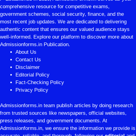
comprehensive resource for competitive exams,
government schemes, social security, finance, and the
most recent job updates. We are dedicated to delivering
authentic content that ensures our valued audience stays
well-informed. Explore our platform to discover more about
Admissionforms.in Publication.
About Us
Contact Us
Disclaimer
Editorial Policy
Fact-Checking Policy
Privacy Policy
Admissionforms.in team publish articles by doing research
from trusted sources like newspapers, official websites,
press releases, and government documents. At
Admissionforms.in, we ensure the information we provide is
accurate, reliable, and thorough, following our
editorial
and