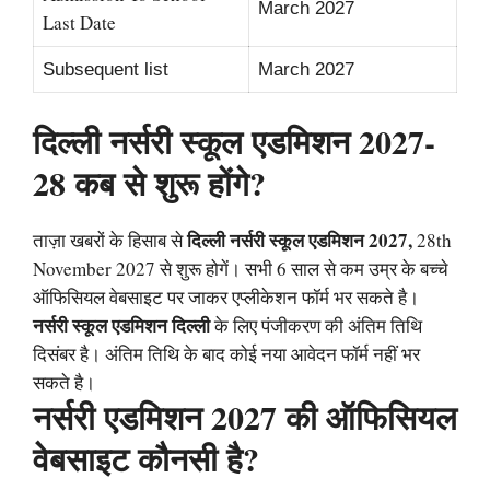
March 2027
Last Date
Subsequent list
March 2027
दिल्ली नर्सरी स्कूल एडमिशन 2027-
28 कब से शुरू होंगे?
दिल्ली नर्सरी स्कूल एडमिशन 2027,
ताज़ा खबरों के हिसाब से
28th
November 2027 से शुरू होगें। सभी 6 साल से कम उम्र के बच्चे
ऑफिसियल वेबसाइट पर जाकर एप्लीकेशन फॉर्म भर सकते है।
नर्सरी स्कूल एडमिशन दिल्ली
के लिए पंजीकरण की अंतिम तिथि
दिसंबर है। अंतिम तिथि के बाद कोई नया आवेदन फॉर्म नहीं भर
सकते है।
नर्सरी एडमिशन 2027 की ऑफिसियल
वेबसाइट कौनसी है?