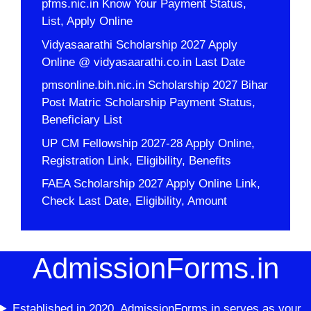
pfms.nic.in Know Your Payment Status,
List, Apply Online
Vidyasaarathi Scholarship 2027 Apply
Online @ vidyasaarathi.co.in Last Date
pmsonline.bih.nic.in Scholarship 2027 Bihar
Post Matric Scholarship Payment Status,
Beneficiary List
UP CM Fellowship 2027-28 Apply Online,
Registration Link, Eligibility, Benefits
FAEA Scholarship 2027 Apply Online Link,
Check Last Date, Eligibility, Amount
AdmissionForms.in
Established in 2020, AdmissionForms.in serves as your