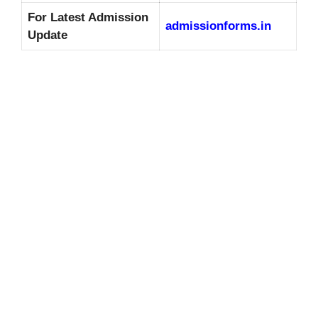
For Latest Admission
admissionforms.in
Update