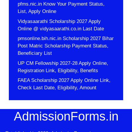
pfms.nic.in Know Your Payment Status,
List, Apply Online
Vidyasaarathi Scholarship 2027 Apply
Online @ vidyasaarathi.co.in Last Date
pmsonline.bih.nic.in Scholarship 2027 Bihar
Post Matric Scholarship Payment Status,
Beneficiary List
UP CM Fellowship 2027-28 Apply Online,
Registration Link, Eligibility, Benefits
FAEA Scholarship 2027 Apply Online Link,
Check Last Date, Eligibility, Amount
AdmissionForms.in