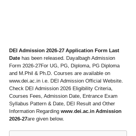
DEI Admission 2026-27 Application Form Last
Date
has been released. Dayalbagh Admission
Form 2026-27For UG, PG, Diploma, PG Diploma
and M.Phil & Ph.D. Courses are available on
www.dei.ac.in i.e. DEI Admission Official Website.
Check DEI Admission 2026 Eligibility Criteria,
Courses Fees, Admission Date, Entrance Exam
Syllabus Pattern & Date, DEI Result and Other
Information Regarding
www
.
dei.ac.in Admission
2026-27
are given below.