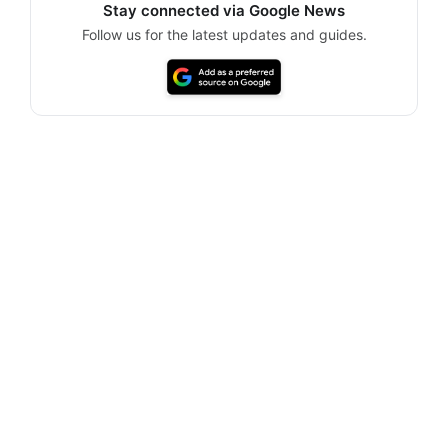
Stay connected via Google News
Follow us for the latest updates and guides.