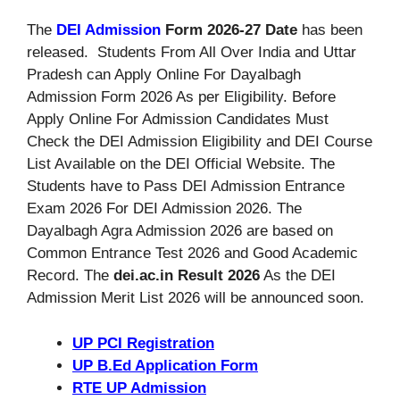
The
DEI Admission
Form 2026-27 Date
has been
released. Students From All Over India and Uttar
Pradesh can Apply Online For Dayalbagh
Admission Form 2026 As per Eligibility. Before
Apply Online For Admission Candidates Must
Check the DEI Admission Eligibility and DEI Course
List Available on the DEI Official Website. The
Students have to Pass DEI Admission Entrance
Exam 2026 For DEI Admission 2026. The
Dayalbagh Agra Admission 2026 are based on
Common Entrance Test 2026 and Good Academic
Record. The
dei.ac.in Result 2026
As the DEI
Admission Merit List 2026 will be announced soon.
UP PCI Registration
UP B.Ed Application Form
RTE UP Admission