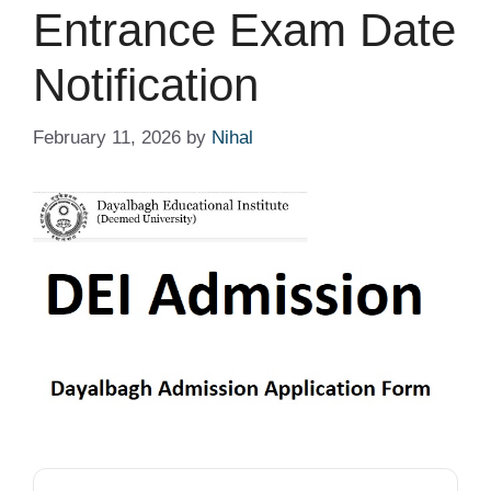
Entrance Exam Date
Notification
February 11, 2026
by
Nihal