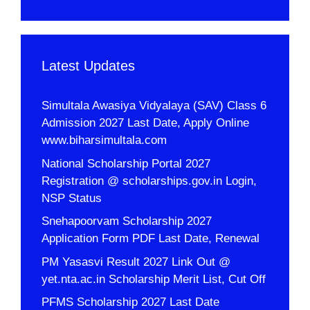
Latest Updates
Simultala Awasiya Vidyalaya (SAV) Class 6
Admission 2027 Last Date, Apply Online
www.biharsimultala.com
National Scholarship Portal 2027
Registration @ scholarships.gov.in Login,
NSP Status
Snehapoorvam Scholarship 2027
Application Form PDF Last Date, Renewal
PM Yasasvi Result 2027 Link Out @
yet.nta.ac.in Scholarship Merit List, Cut Off
PFMS Scholarship 2027 Last Date