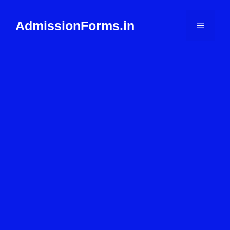
Skip
to
AdmissionForms.in
Menu
content