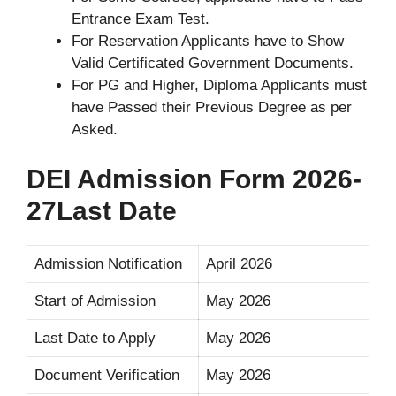
Entrance Exam Test.
For Reservation Applicants have to Show
Valid Certificated Government Documents.
For PG and Higher, Diploma Applicants must
have Passed their Previous Degree as per
Asked.
DEI Admission Form 2026-
27Last Date
Admission Notification
April 2026
Start of Admission
May 2026
Last Date to Apply
May 2026
Document Verification
May 2026