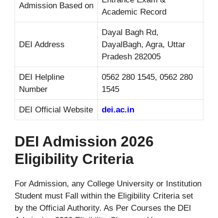
Admission Based on
Academic Record
Dayal Bagh Rd,
DEI Address
DayalBagh, Agra, Uttar
Pradesh 282005
DEI Helpline
0562 280 1545, 0562 280
Number
1545
DEI Official Website
dei.ac.in
DEI Admission 2026
Eligibility Criteria
For Admission, any College University or Institution
Student must Fall within the Eligibility Criteria set
by the Official Authority. As Per Courses the DEI