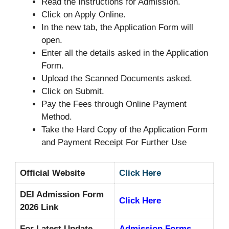
Read the Instructions for Admission.
Click on Apply Online.
In the new tab, the Application Form will
open.
Enter all the details asked in the Application
Form.
Upload the Scanned Documents asked.
Click on Submit.
Pay the Fees through Online Payment
Method.
Take the Hard Copy of the Application Form
and Payment Receipt For Further Use
Official Website
Click Here
DEI Admission Form
Click Here
2026 Link
For Latest Update
Admission Forms