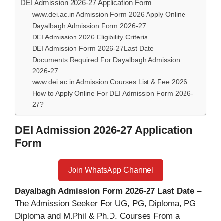
DEI Admission 2026-27 Application Form
www.dei.ac.in Admission Form 2026 Apply Online
Dayalbagh Admission Form 2026-27
DEI Admission 2026 Eligibility Criteria
DEI Admission Form 2026-27Last Date
Documents Required For Dayalbagh Admission
2026-27
www.dei.ac.in Admission Courses List & Fee 2026
How to Apply Online For DEI Admission Form 2026-
27?
DEI Admission 2026-27 Application
Form
Join WhatsApp Channel
Dayalbagh Admission Form 2026-27 Last Date
–
The Admission Seeker For UG, PG, Diploma, PG
Diploma and M.Phil & Ph.D. Courses From a