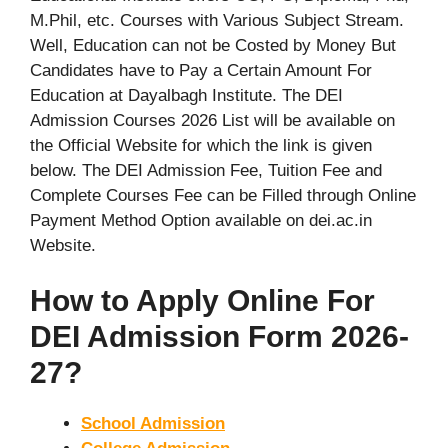
M.Phil, etc. Courses with Various Subject Stream.
Well, Education can not be Costed by Money But
Candidates have to Pay a Certain Amount For
Education at Dayalbagh Institute. The DEI
Admission Courses 2026 List will be available on
the Official Website for which the link is given
below. The DEI Admission Fee, Tuition Fee and
Complete Courses Fee can be Filled through Online
Payment Method Option available on dei.ac.in
Website.
How to Apply Online For
DEI Admission Form 2026-
27?
School Admission