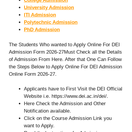
College Admission
University Admission
ITI Admission
Polytechnic Admission
PhD Admission
The Students Who wanted to Apply Online For DEI
Admission Form 2026-27Must Check all the Details
of Admission From Here. After that One Can Follow
the Steps Below to Apply Online For DEI Admission
Online Form 2026-27.
Applicants have to First Visit the DEI Official
Website i.e. https://www.dei.ac.in/dei/.
Here Check the Admission and Other
Notification available.
Click on the Course Admission Link you
want to Apply.