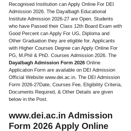
Recognised Institution can Apply Online For DEI
Admission 2026. The Dayalbagh Educational
Institute Admission 2026-27 are Open. Students
who have Passed their Class 12th Board Exam with
Good Percent can Apply For UG, Diploma and
Other Graduation they are eligible for. Applicants
with Higher Courses Degree can Apply Online For
PG, M.Phil & PhD. Courses Admission 2026. The
Dayalbagh Admission Form 2026
Online
Application Form are available on DEI Admission
Official Website www.dei.ac.in. The DEI Admission
Form 2026-27Date, Courses Fee, Eligibility Criteria,
Documents Required, & Other Details are given
below in the Post.
www.dei.ac.in Admission
Form 2026 Apply Online