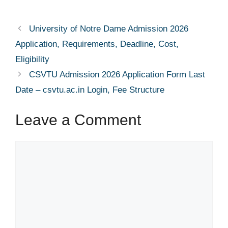
University of Notre Dame Admission 2026
Application, Requirements, Deadline, Cost,
Eligibility
CSVTU Admission 2026 Application Form Last
Date – csvtu.ac.in Login, Fee Structure
Leave a Comment
Comment