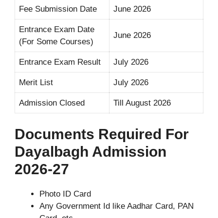
Fee Submission Date
June 2026
Entrance Exam Date
June 2026
(For Some Courses)
Entrance Exam Result
July 2026
Merit List
July 2026
Admission Closed
Till August 2026
Documents Required For
Dayalbagh Admission
2026-27
Photo ID Card
Any Government Id like Aadhar Card, PAN