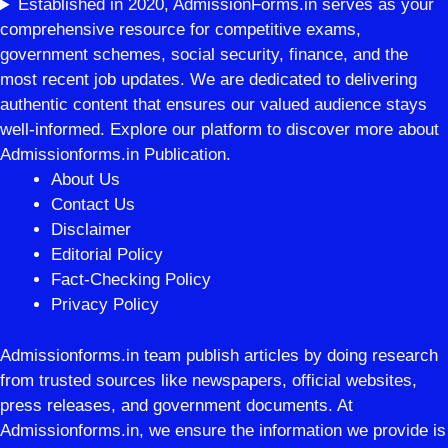
Established in 2020, AdmissionForms.in serves as your
comprehensive resource for competitive exams,
government schemes, social security, finance, and the
most recent job updates. We are dedicated to delivering
authentic content that ensures our valued audience stays
well-informed. Explore our platform to discover more about
Admissionforms.in Publication.
About Us
Contact Us
Disclaimer
Editorial Policy
Fact-Checking Policy
Privacy Policy
Admissionforms.in team publish articles by doing research
from trusted sources like newspapers, official websites,
press releases, and government documents. At
Admissionforms.in, we ensure the information we provide is