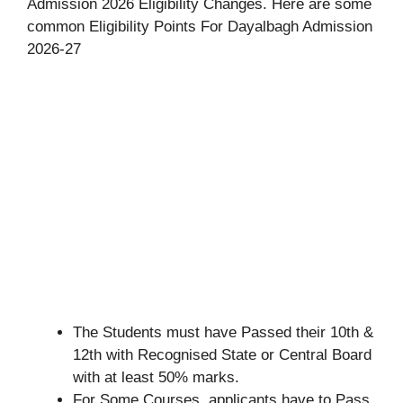
Admission 2026 Eligibility Changes. Here are some
common Eligibility Points For Dayalbagh Admission
2026-27
The Students must have Passed their 10th &
12th with Recognised State or Central Board
with at least 50% marks.
For Some Courses, applicants have to Pass