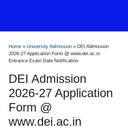
Home
»
University Admission
»
DEI Admission
2026-27 Application Form @ www.dei.ac.in
Entrance Exam Date Notification
DEI Admission
2026-27 Application
Form @
www.dei.ac.in