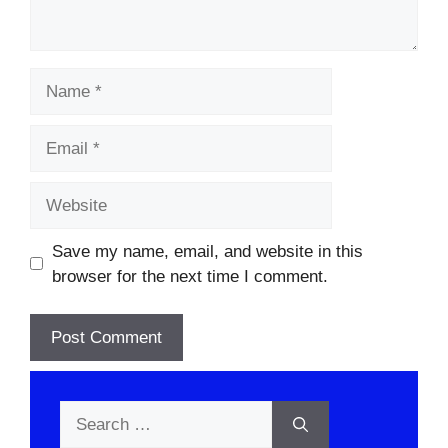
Name
Email
Website
Save my name, email, and website in this
browser for the next time I comment.
Search
for: