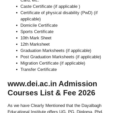
Card, etc.
Caste Certificate (if applicable )
Certificate of physical disability (PwD) (if
applicable)
Domicile Certificate
Sports Certificate
10th Mark Sheet
12th Marksheet
Graduation Marksheets (if applicable)
Post Graduation Marksheets (if applicable)
Migration Certificate (if applicable)
Transfer Certificate
www.dei.ac.in Admission
Courses List & Fee 2026
As we have Clearly Mentioned that the Dayalbagh
Educational Institute offers UG, PG, Diploma, Phd,