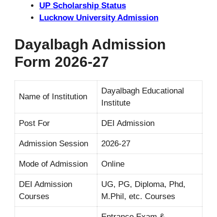
UP Scholarship Status
Lucknow University Admission
Dayalbagh Admission
Form 2026-27
Dayalbagh Educational
Name of Institution
Institute
Post For
DEI Admission
Admission Session
2026-27
Mode of Admission
Online
DEI Admission
UG, PG, Diploma, Phd,
Courses
M.Phil, etc. Courses
Entrance Exam &