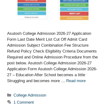
Asutosh College Admission 2026-27 Application
Form Last Date Merit List Cut Off Admit Card
Admission Subject Combination Fee Structure
Refund Policy Check Eligibility Criteria Documents
Required and Online Admission Procedure from the
post below. Asutosh College Admission 2026-27
Application Form Asutosh College Admission 2026-
27 – Education After School becomes a little
Struggling and becomes more …
Read more
Categories
College Admission
1 Comment