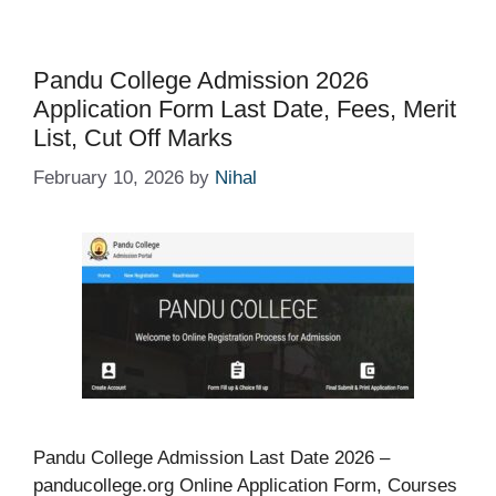
Pandu College Admission 2026
Application Form Last Date, Fees, Merit
List, Cut Off Marks
February 10, 2026
by
Nihal
Pandu College Admission Last Date 2026 –
panducollege.org Online Application Form, Courses