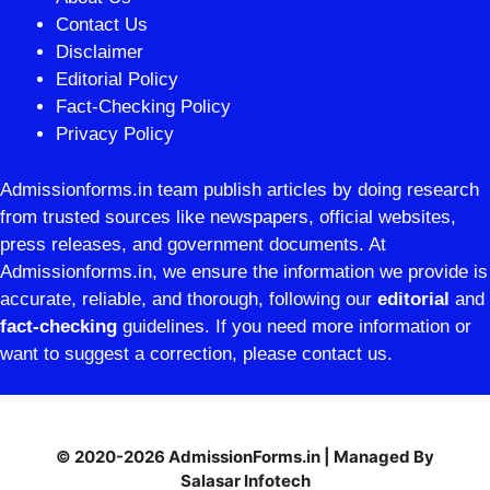
Contact Us
Disclaimer
Editorial Policy
Fact-Checking Policy
Privacy Policy
Admissionforms.in team publish articles by doing research
from trusted sources like newspapers, official websites,
press releases, and government documents. At
Admissionforms.in, we ensure the information we provide is
accurate, reliable, and thorough, following our
editorial
and
fact-checking
guidelines. If you need more information or
want to suggest a correction, please contact us.
© 2020-2026 AdmissionForms.in | Managed By
Salasar Infotech