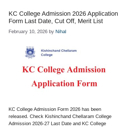
KC College Admission 2026 Application
Form Last Date, Cut Off, Merit List
February 10, 2026
by
Nihal
KC College Admission Form 2026 has been
released. Check Kishinchand Chellaram College
Admission 2026-27 Last Date and KC College