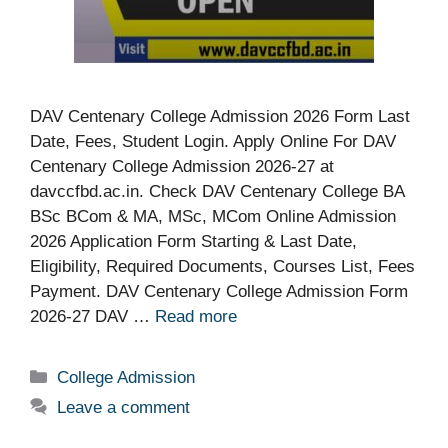
DAV Centenary College Admission 2026 Form Last
Date, Fees, Student Login. Apply Online For DAV
Centenary College Admission 2026-27 at
davccfbd.ac.in. Check DAV Centenary College BA
BSc BCom & MA, MSc, MCom Online Admission
2026 Application Form Starting & Last Date,
Eligibility, Required Documents, Courses List, Fees
Payment. DAV Centenary College Admission Form
2026-27 DAV …
Read more
Categories
College Admission
Leave a comment