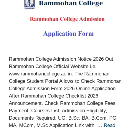
Rammohan College Admission Notice 2026 Out
Rammohan College Official Website i.e.
www.rammohancollege.ac.in. The Rammohan
College Student Portal Allows to Check Rammohan
College Admission Form 2026 Online Application
After Rammohan College Checklist 2026
Announcement. Check Rammohan College Fees
Payment, Courses List, Admission Eligibility,
Documents Required, UG, B.Sc, BA, B.Com, PG
MA, MCom, M.Sc Application Link with …
Read