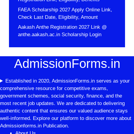
FAEA Scholarship 2027 Apply Online Link,
Check Last Date, Eligibility, Amount
Aakash Anthe Registration 2027 Link @
anthe.aakash.ac.in Scholarship Login
AdmissionForms.in
Established in 2020, AdmissionForms.in serves as your
comprehensive resource for competitive exams,
government schemes, social security, finance, and the
most recent job updates. We are dedicated to delivering
authentic content that ensures our valued audience stays
well-informed. Explore our platform to discover more about
Admissionforms.in Publication.
About Us