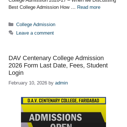
College Admission 2026-27 – When we Discussing
Best College Admission How …
Read more
Categories
College Admission
Leave a comment
DAV Centenary College Admission
2026 Form Last Date, Fees, Student
Login
February 10, 2026
by
admin