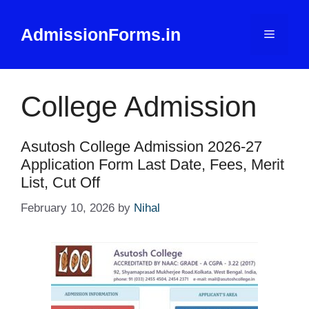
Skip
to
AdmissionForms.in
Menu
content
College Admission
Asutosh College Admission 2026-27
Application Form Last Date, Fees, Merit
List, Cut Off
February 10, 2026
by
Nihal