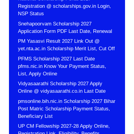
Registration @ scholarships.gov.in Login,
NSP Status
Snehapoorvam Scholarship 2027
Application Form PDF Last Date, Renewal
PM Yasasvi Result 2027 Link Out @
yet.nta.ac.in Scholarship Merit List, Cut Off
PFMS Scholarship 2027 Last Date
pfms.nic.in Know Your Payment Status,
List, Apply Online
Vidyasaarathi Scholarship 2027 Apply
Online @ vidyasaarathi.co.in Last Date
pmsonline.bih.nic.in Scholarship 2027 Bihar
Post Matric Scholarship Payment Status,
Beneficiary List
UP CM Fellowship 2027-28 Apply Online,
Registration Link, Eligibility, Benefits