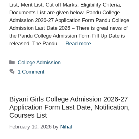
List, Merit List, Cut off Marks, Eligibility Criteria,
Documents List are given below. Pandu College
Admission 2026-27 Application Form Pandu College
Admission Last Date 2026 – There is great news of
the Pandu College Admission Form Fill Up Date is
released. The Pandu …
Read more
Categories
College Admission
1 Comment
Biyani Girls College Admission 2026-27
Application Form Last Date, Notification,
Courses List
February 10, 2026
by
Nihal