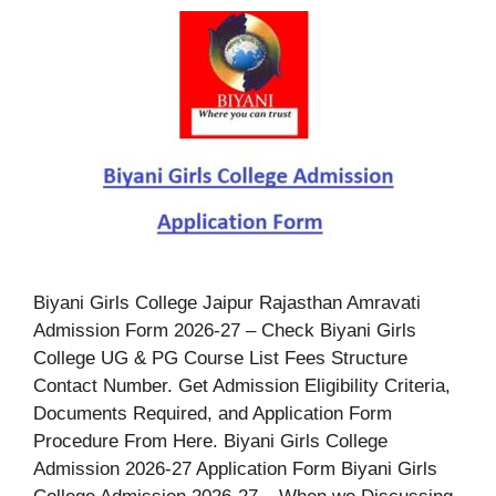
Biyani Girls College Jaipur Rajasthan Amravati
Admission Form 2026-27 – Check Biyani Girls
College UG & PG Course List Fees Structure
Contact Number. Get Admission Eligibility Criteria,
Documents Required, and Application Form
Procedure From Here. Biyani Girls College
Admission 2026-27 Application Form Biyani Girls