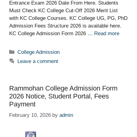
Entrance Exam 2026 Date From Here. Students
Must Check KC College Cut-Off 2026 Merit List
with KC College Courses. KC College UG, PG, PhD
Admission Fees Structure 2026 is available here.
KC College Admission Form 2026 …
Read more
Categories
College Admission
Leave a comment
Rammohan College Admission Form
2026 Notice, Student Portal, Fees
Payment
February 10, 2026
by
admin