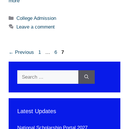
more
Categories
College Admission
Leave a comment
Page
Page
Page
←
Previous
1
…
6
7
Search
for:
Latest Updates
National Scholarship Portal 2027