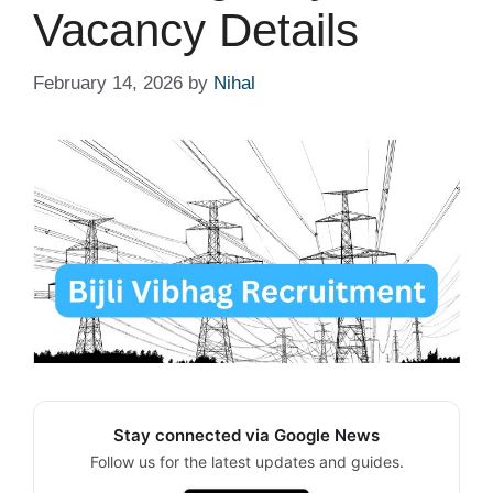
Vacancy Details
February 14, 2026
by
Nihal
Stay connected via Google News
Follow us for the latest updates and guides.