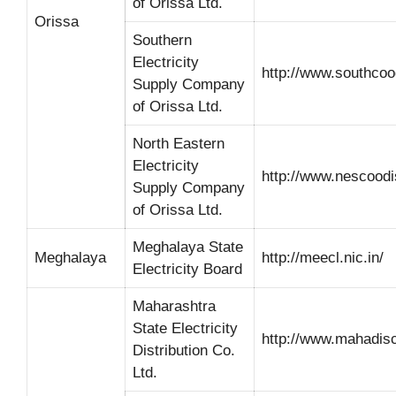
of Orissa Ltd.
Orissa
Southern
Electricity
http://www.southco
Supply Company
of Orissa Ltd.
North Eastern
Electricity
http://www.nescood
Supply Company
of Orissa Ltd.
Meghalaya State
Meghalaya
http://meecl.nic.in/
Electricity Board
Maharashtra
State Electricity
http://www.mahadi
Distribution Co.
Ltd.