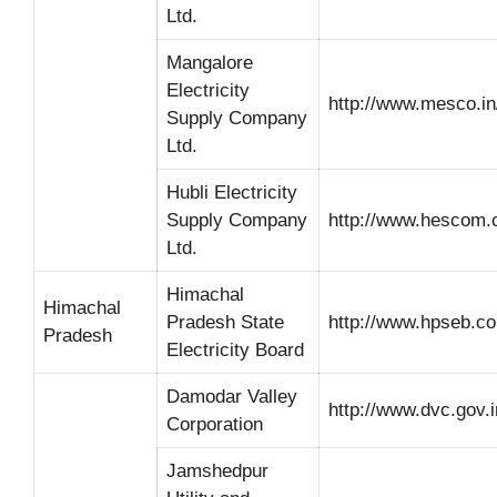
Ltd.
Mangalore
Electricity
http://www.mesco.in
Supply Company
Ltd.
Hubli Electricity
Supply Company
http://www.hescom.c
Ltd.
Himachal
Himachal
Pradesh State
http://www.hpseb.c
Pradesh
Electricity Board
Damodar Valley
http://www.dvc.gov.i
Corporation
Jamshedpur