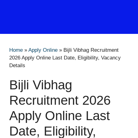
Home
»
Apply Online
»
Bijli Vibhag Recruitment
2026 Apply Online Last Date, Eligibility, Vacancy
Details
Bijli Vibhag
Recruitment 2026
Apply Online Last
Date, Eligibility,