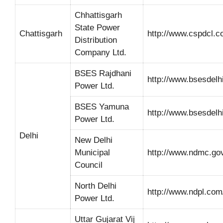
Chhattisgarh
State Power
Chattisgarh
http://www.cspdcl.co
Distribution
Company Ltd.
BSES Rajdhani
http://www.bsesdelh
Power Ltd.
BSES Yamuna
http://www.bsesdelh
Power Ltd.
Delhi
New Delhi
Municipal
http://www.ndmc.gov
Council
North Delhi
http://www.ndpl.com
Power Ltd.
Uttar Gujarat Vij