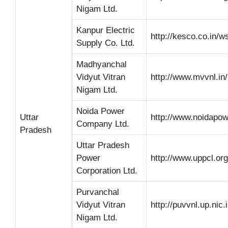
Nigam Ltd.
Kanpur Electric
http://kesco.co.in/w
Supply Co. Ltd.
Madhyanchal
Vidyut Vitran
http://www.mvvnl.in/
Nigam Ltd.
Noida Power
Uttar
http://www.noidapo
Company Ltd.
Pradesh
Uttar Pradesh
Power
http://www.uppcl.org
Corporation Ltd.
Purvanchal
Vidyut Vitran
http://puvvnl.up.nic.i
Nigam Ltd.