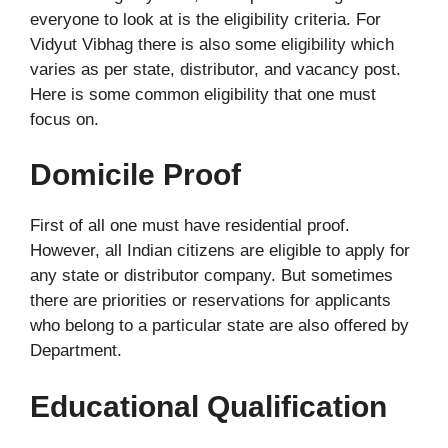
everyone to look at is the eligibility criteria. For
Vidyut Vibhag there is also some eligibility which
varies as per state, distributor, and vacancy post.
Here is some common eligibility that one must
focus on.
Domicile Proof
First of all one must have residential proof.
However, all Indian citizens are eligible to apply for
any state or distributor company. But sometimes
there are priorities or reservations for applicants
who belong to a particular state are also offered by
Department.
Educational Qualification