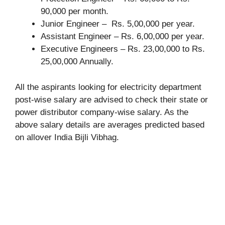
90,000 per month.
Junior Engineer – Rs. 5,00,000 per year.
Assistant Engineer – Rs. 6,00,000 per year.
Executive Engineers – Rs. 23,00,000 to Rs.
25,00,000 Annually.
All the aspirants looking for electricity department
post-wise salary are advised to check their state or
power distributor company-wise salary. As the
above salary details are averages predicted based
on allover India Bijli Vibhag.