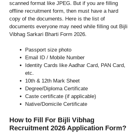
scanned format like JPEG. But if you are filling
offline recruitment form, then must have a hard
copy of the documents. Here is the list of
documents everyone may need while filling out Bijli
Vibhag Sarkari Bharti Form 2026.
Passport size photo
Email ID / Mobile Number
Identity Cards like Aadhar Card, PAN Card,
etc.
10th & 12th Mark Sheet
Degree/Diploma Certificate
Caste certificate (if applicable)
Native/Domicile Certificate
How to Fill For Bijli Vibhag
Recruitment 2026 Application Form?