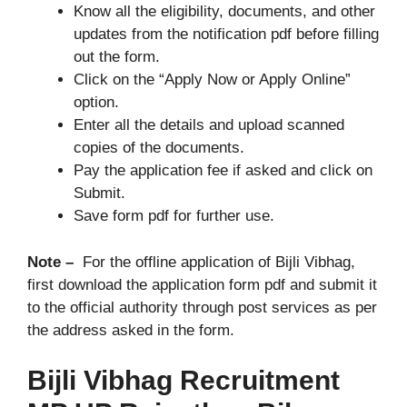
Know all the eligibility, documents, and other
updates from the notification pdf before filling
out the form.
Click on the “Apply Now or Apply Online”
option.
Enter all the details and upload scanned
copies of the documents.
Pay the application fee if asked and click on
Submit.
Save form pdf for further use.
Note –
For the offline application of Bijli Vibhag,
first download the application form pdf and submit it
to the official authority through post services as per
the address asked in the form.
Bijli Vibhag Recruitment