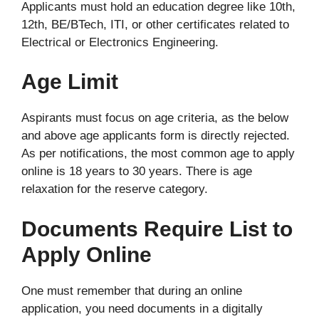
Applicants must hold an education degree like 10th,
12th, BE/BTech, ITI, or other certificates related to
Electrical or Electronics Engineering.
Age Limit
Aspirants must focus on age criteria, as the below
and above age applicants form is directly rejected.
As per notifications, the most common age to apply
online is 18 years to 30 years. There is age
relaxation for the reserve category.
Documents Require List to
Apply Online
One must remember that during an online
application, you need documents in a digitally