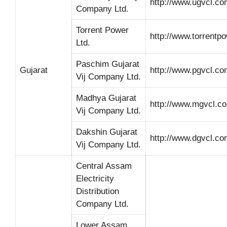
http://www.ugvcl.co
Company Ltd.
Torrent Power
http://www.torrentp
Ltd.
Paschim Gujarat
Gujarat
http://www.pgvcl.co
Vij Company Ltd.
Madhya Gujarat
http://www.mgvcl.c
Vij Company Ltd.
Dakshin Gujarat
http://www.dgvcl.co
Vij Company Ltd.
Central Assam
Electricity
Distribution
Company Ltd.
Lower Assam