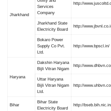
Utility and
http://www.juscoltd
Services
Company
Jharkhand
Jharkhand State
http://www.jbvnl.co.i
Electricity Board
Bokaro Power
Supply Co Pvt.
http://www.bpscl.in/
Ltd.
Dakshin Haryana
http://www.dhbvn.c
Bijli Vitran Nigam
Haryana
Uttar Haryana
Bijli Vitran Nigam
http://www.uhbvn.c
Ltd.
Bihar State
Bihar
http://bseb.bih.nic.in
Electricity Board