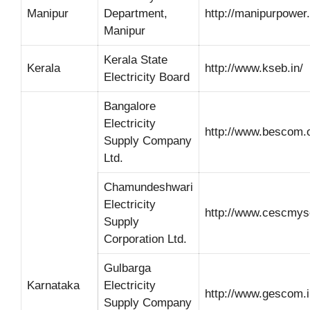
Manipur
Department,
http://manipurpower
Manipur
Kerala State
Kerala
http://www.kseb.in/
Electricity Board
Bangalore
Electricity
http://www.bescom.o
Supply Company
Ltd.
Chamundeshwari
Electricity
http://www.cescmys
Supply
Corporation Ltd.
Gulbarga
Karnataka
Electricity
http://www.gescom.i
Supply Company