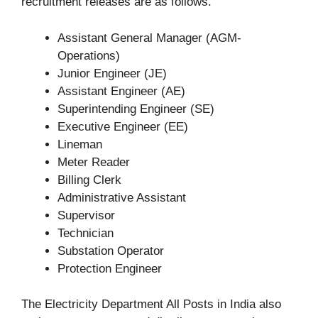
recruitment releases are as follows.
Assistant General Manager (AGM-
Operations)
Junior Engineer (JE)
Assistant Engineer (AE)
Superintending Engineer (SE)
Executive Engineer (EE)
Lineman
Meter Reader
Billing Clerk
Administrative Assistant
Supervisor
Technician
Substation Operator
Protection Engineer
The Electricity Department All Posts in India also