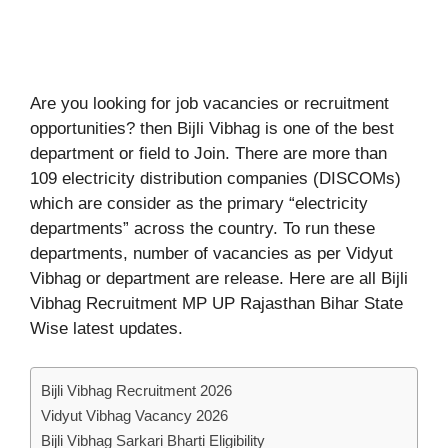
Are you looking for job vacancies or recruitment
opportunities? then Bijli Vibhag is one of the best
department or field to Join. There are more than
109 electricity distribution companies (DISCOMs)
which are consider as the primary “electricity
departments” across the country. To run these
departments, number of vacancies as per Vidyut
Vibhag or department are release. Here are all Bijli
Vibhag Recruitment MP UP Rajasthan Bihar State
Wise latest updates.
Bijli Vibhag Recruitment 2026
Vidyut Vibhag Vacancy 2026
Bijli Vibhag Sarkari Bharti Eligibility