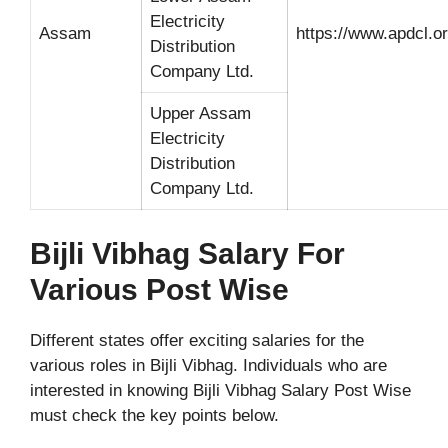
Electricity
Assam
https://www.apdcl.or
Distribution
Company Ltd.
Upper Assam
Electricity
Distribution
Company Ltd.
Bijli Vibhag Salary For
Various Post Wise
Different states offer exciting salaries for the
various roles in Bijli Vibhag. Individuals who are
interested in knowing Bijli Vibhag Salary Post Wise
must check the key points below.