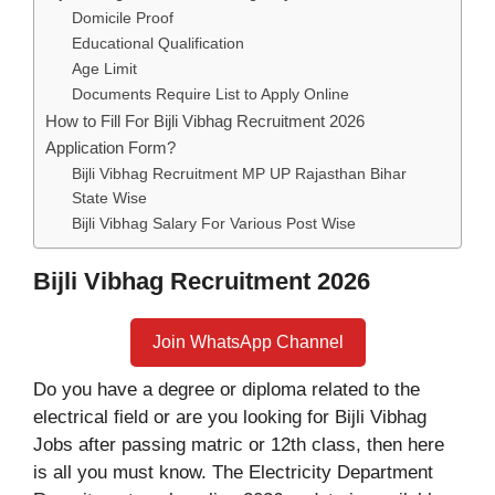
Domicile Proof
Educational Qualification
Age Limit
Documents Require List to Apply Online
How to Fill For Bijli Vibhag Recruitment 2026
Application Form?
Bijli Vibhag Recruitment MP UP Rajasthan Bihar
State Wise
Bijli Vibhag Salary For Various Post Wise
Bijli Vibhag Recruitment 2026
Join WhatsApp Channel
Do you have a degree or diploma related to the
electrical field or are you looking for Bijli Vibhag
Jobs after passing matric or 12th class, then here
is all you must know. The Electricity Department