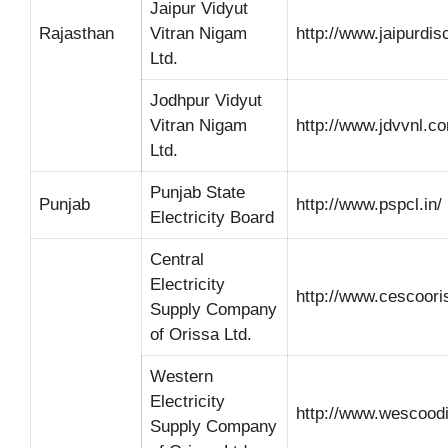
Jaipur Vidyut
Rajasthan
Vitran Nigam
http://www.jaipurdi
Ltd.
Jodhpur Vidyut
Vitran Nigam
http://www.jdvvnl.c
Ltd.
Punjab State
Punjab
http://www.pspcl.in/
Electricity Board
Central
Electricity
http://www.cescoori
Supply Company
of Orissa Ltd.
Western
Electricity
http://www.wescood
Supply Company