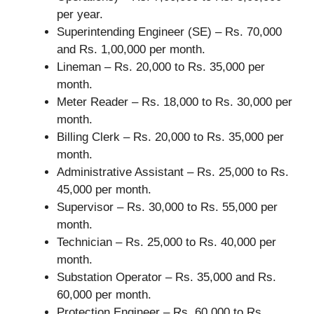
per year.
Superintending Engineer (SE) – Rs. 70,000
and Rs. 1,00,000 per month.
Lineman – Rs. 20,000 to Rs. 35,000 per
month.
Meter Reader – Rs. 18,000 to Rs. 30,000 per
month.
Billing Clerk – Rs. 20,000 to Rs. 35,000 per
month.
Administrative Assistant – Rs. 25,000 to Rs.
45,000 per month.
Supervisor – Rs. 30,000 to Rs. 55,000 per
month.
Technician – Rs. 25,000 to Rs. 40,000 per
month.
Substation Operator – Rs. 35,000 and Rs.
60,000 per month.
Protection Engineer – Rs. 60,000 to Rs.