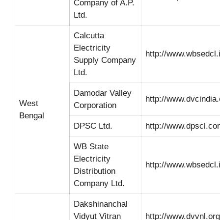
Company of A.P.
Ltd.
Calcutta
Electricity
http://www.wbsedcl.i
Supply Company
Ltd.
Damodar Valley
http://www.dvcindia.
West
Corporation
Bengal
DPSC Ltd.
http://www.dpscl.co
WB State
Electricity
http://www.wbsedcl.i
Distribution
Company Ltd.
Dakshinanchal
Vidyut Vitran
http://www.dvvnl.org