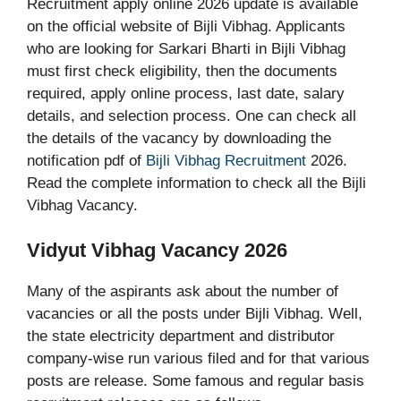
Recruitment apply online 2026 update is available
on the official website of Bijli Vibhag. Applicants
who are looking for Sarkari Bharti in Bijli Vibhag
must first check eligibility, then the documents
required, apply online process, last date, salary
details, and selection process. One can check all
the details of the vacancy by downloading the
notification pdf of
Bijli Vibhag Recruitment
2026.
Read the complete information to check all the Bijli
Vibhag Vacancy.
Vidyut Vibhag Vacancy 2026
Many of the aspirants ask about the number of
vacancies or all the posts under Bijli Vibhag. Well,
the state electricity department and distributor
company-wise run various filed and for that various
posts are release. Some famous and regular basis