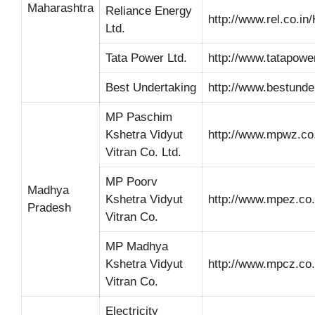
Maharashtra
Reliance Energy
http://www.rel.co.i
Ltd.
Tata Power Ltd.
http://www.tatapowe
Best Undertaking
http://www.bestunde
MP Paschim
Kshetra Vidyut
http://www.mpwz.co.
Vitran Co. Ltd.
MP Poorv
Madhya
Kshetra Vidyut
http://www.mpez.co.
Pradesh
Vitran Co.
MP Madhya
Kshetra Vidyut
http://www.mpcz.co.
Vitran Co.
Electricity