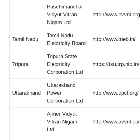
Paschimanchal
Vidyut Vitran
http://www.pvvnl.org
Nigam Ltd
Tamil Nadu
Tamil Nadu
http://www.tneb.in/
Electricity Board
Tripura State
Tripura
Electricity
https://tsu.trp.nic.in
Corporation Ltd
Uttarakhand
Uttarakhand
Power
http://www.upcl.org/
Corporation Ltd
Ajmer Vidyut
Vitran Nigam
http://www.avvnl.co
Ltd.