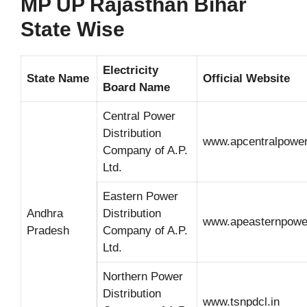
MP UP Rajasthan Bihar
State Wise
Electricity
State Name
Official Website
Board Name
Central Power
Distribution
www.apcentralpowe
Company of A.P.
Ltd.
Eastern Power
Andhra
Distribution
www.apeasternpowe
Pradesh
Company of A.P.
Ltd.
Northern Power
Distribution
www.tsnpdcl.in