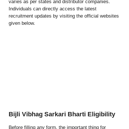
varies as per states and distributor companies.
Individuals can directly access the latest
recruitment updates by visiting the official websites
given below.
Bijli Vibhag Sarkari Bharti Eligibility
Before filling any form, the important thing for