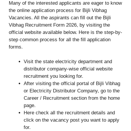
Many of the interested applicants are eager to know
the online application process for Bijli Vibhag
Vacancies. All the aspirants can fill out the Bijli
Vibhag Recruitment Form 2026, by visiting the
official website available below. Here is the step-by-
step common process for all the fill application
forms.
Visit the state electricity department and
distributor company-wise official website
recruitment you looking for.
After visiting the official portal of Bijli Vibhag
or Electricity Distributor Company, go to the
Career / Recruitment section from the home
page.
Here check all the recruitment details and
click on the vacancy post you want to apply
for.