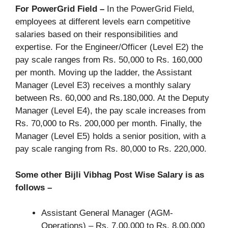
For PowerGrid Field –
In the PowerGrid Field,
employees at different levels earn competitive
salaries based on their responsibilities and
expertise. For the Engineer/Officer (Level E2) the
pay scale ranges from Rs. 50,000 to Rs. 160,000
per month. Moving up the ladder, the Assistant
Manager (Level E3) receives a monthly salary
between Rs. 60,000 and Rs.180,000. At the Deputy
Manager (Level E4), the pay scale increases from
Rs. 70,000 to Rs. 200,000 per month. Finally, the
Manager (Level E5) holds a senior position, with a
pay scale ranging from Rs. 80,000 to Rs. 220,000.
Some other Bijli Vibhag Post Wise Salary is as
follows –
Assistant General Manager (AGM-
Operations) – Rs. 7,00,000 to Rs. 8,00,000