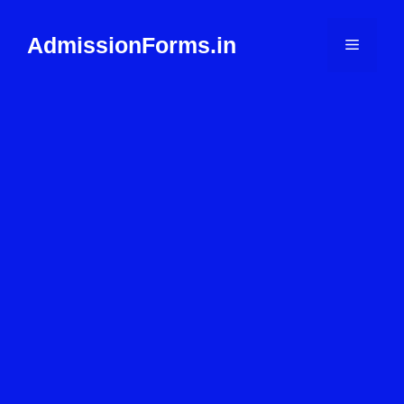
Skip
to
AdmissionForms.in
Menu
content