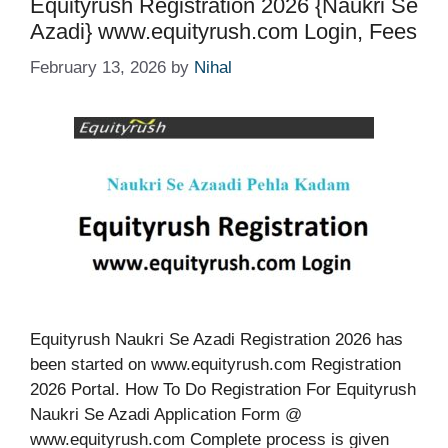
Equityrush Registration 2026 {Naukri Se
Azadi} www.equityrush.com Login, Fees
February 13, 2026
by
Nihal
Equityrush Naukri Se Azadi Registration 2026 has
been started on www.equityrush.com Registration
2026 Portal. How To Do Registration For Equityrush
Naukri Se Azadi Application Form @
www.equityrush.com Complete process is given