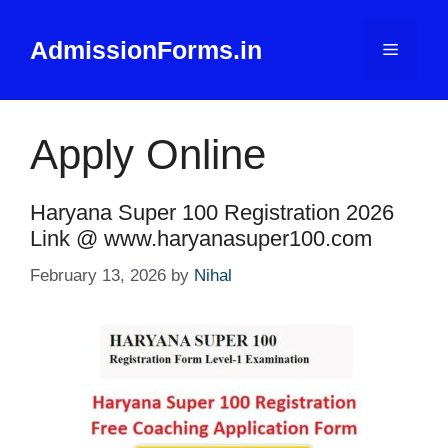
Skip
to
AdmissionForms.in
Menu
content
Apply Online
Haryana Super 100 Registration 2026
Link @ www.haryanasuper100.com
February 13, 2026
by
Nihal