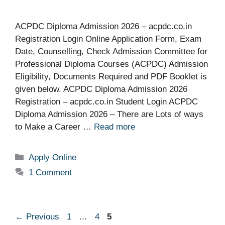
ACPDC Diploma Admission 2026 – acpdc.co.in
Registration Login Online Application Form, Exam
Date, Counselling, Check Admission Committee for
Professional Diploma Courses (ACPDC) Admission
Eligibility, Documents Required and PDF Booklet is
given below. ACPDC Diploma Admission 2026
Registration – acpdc.co.in Student Login ACPDC
Diploma Admission 2026 – There are Lots of ways
to Make a Career …
Read more
Categories
Apply Online
1 Comment
Page
Page
Page
←
Previous
1
…
4
5