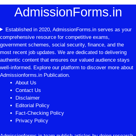
AdmissionForms.in
Established in 2020, AdmissionForms.in serves as your
comprehensive resource for competitive exams,
government schemes, social security, finance, and the
most recent job updates. We are dedicated to delivering
authentic content that ensures our valued audience stays
well-informed. Explore our platform to discover more about
Admissionforms.in Publication.
About Us
Contact Us
Disclaimer
Editorial Policy
Fact-Checking Policy
Privacy Policy
Admissionforms.in team publish articles by doing research