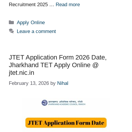
Recruitment 2025 …
Read more
Categories
Apply Online
Leave a comment
JTET Application Form 2026 Date,
Jharkhand TET Apply Online @
jtet.nic.in
February 13, 2026
by
Nihal