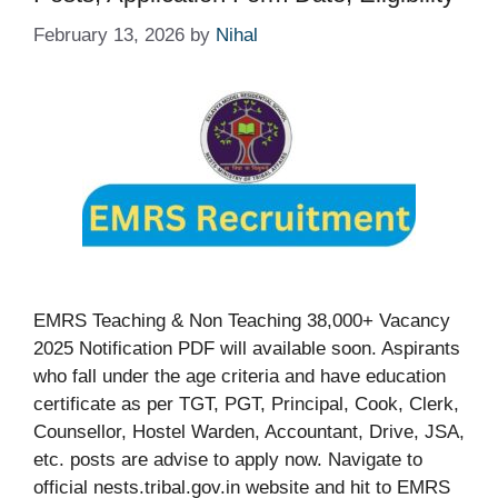
February 13, 2026
by
Nihal
EMRS Teaching & Non Teaching 38,000+ Vacancy
2025 Notification PDF will available soon. Aspirants
who fall under the age criteria and have education
certificate as per TGT, PGT, Principal, Cook, Clerk,
Counsellor, Hostel Warden, Accountant, Drive, JSA,
etc. posts are advise to apply now. Navigate to
official nests.tribal.gov.in website and hit to EMRS