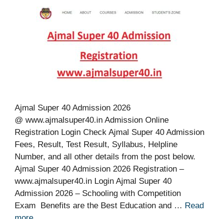
Ajmal Super 40 Admission 2026
@ www.ajmalsuper40.in Admission Online
Registration Login Check Ajmal Super 40 Admission
Fees, Result, Test Result, Syllabus, Helpline
Number, and all other details from the post below.
Ajmal Super 40 Admission 2026 Registration –
www.ajmalsuper40.in Login Ajmal Super 40
Admission 2026 – Schooling with Competition
Exam Benefits are the Best Education and …
Read
more