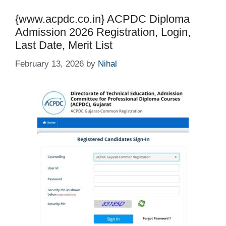
{www.acpdc.co.in} ACPDC Diploma
Admission 2026 Registration, Login,
Last Date, Merit List
February 13, 2026
by
Nihal