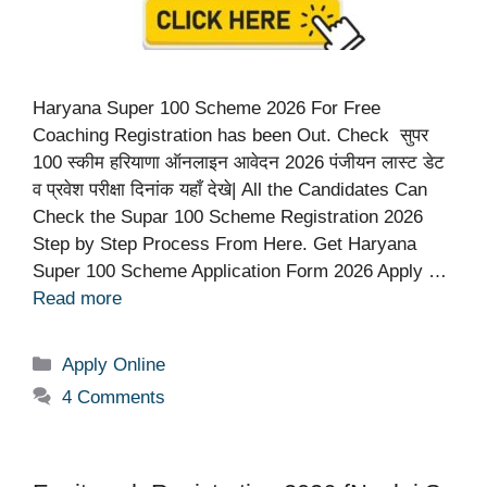
Haryana Super 100 Scheme 2026 For Free
Coaching Registration has been Out. Check सुपर
100 स्कीम हरियाणा ऑनलाइन आवेदन 2026 पंजीयन लास्ट डेट
व प्रवेश परीक्षा दिनांक यहाँ देखे| All the Candidates Can
Check the Supar 100 Scheme Registration 2026
Step by Step Process From Here. Get Haryana
Super 100 Scheme Application Form 2026 Apply …
Read more
Categories
Apply Online
4 Comments