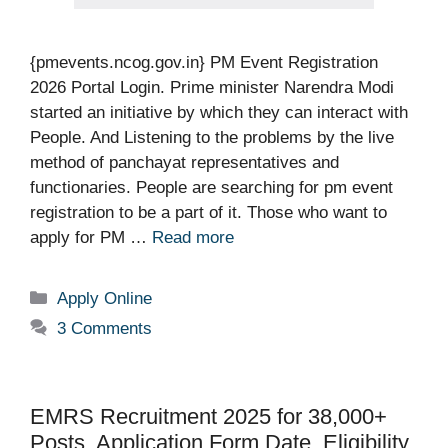
{pmevents.ncog.gov.in} PM Event Registration
2026 Portal Login. Prime minister Narendra Modi
started an initiative by which they can interact with
People. And Listening to the problems by the live
method of panchayat representatives and
functionaries. People are searching for pm event
registration to be a part of it. Those who want to
apply for PM …
Read more
Categories
Apply Online
3 Comments
EMRS Recruitment 2025 for 38,000+
Posts, Application Form Date, Eligibility