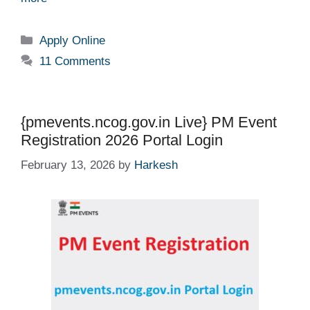
Categories
Apply Online
11 Comments
{pmevents.ncog.gov.in Live} PM Event
Registration 2026 Portal Login
February 13, 2026
by
Harkesh