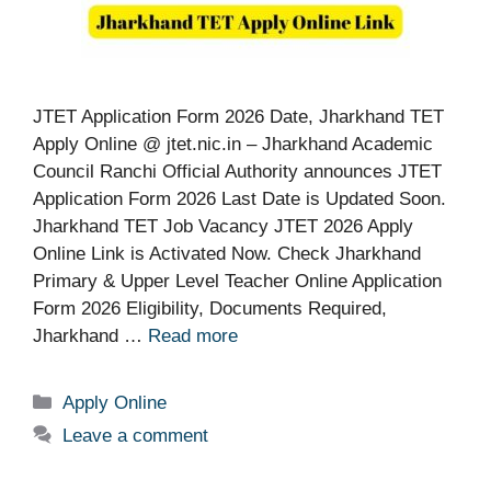
JTET Application Form 2026 Date, Jharkhand TET
Apply Online @ jtet.nic.in – Jharkhand Academic
Council Ranchi Official Authority announces JTET
Application Form 2026 Last Date is Updated Soon.
Jharkhand TET Job Vacancy JTET 2026 Apply
Online Link is Activated Now. Check Jharkhand
Primary & Upper Level Teacher Online Application
Form 2026 Eligibility, Documents Required,
Jharkhand …
Read more
Categories
Apply Online
Leave a comment