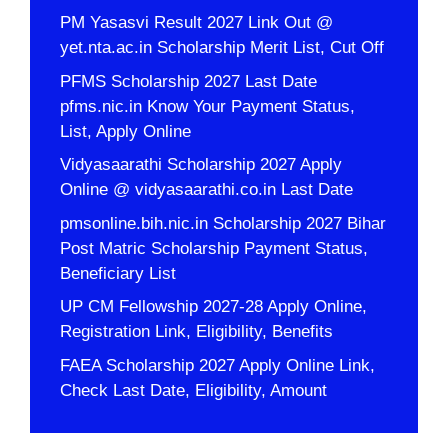
PM Yasasvi Result 2027 Link Out @
yet.nta.ac.in Scholarship Merit List, Cut Off
PFMS Scholarship 2027 Last Date
pfms.nic.in Know Your Payment Status,
List, Apply Online
Vidyasaarathi Scholarship 2027 Apply
Online @ vidyasaarathi.co.in Last Date
pmsonline.bih.nic.in Scholarship 2027 Bihar
Post Matric Scholarship Payment Status,
Beneficiary List
UP CM Fellowship 2027-28 Apply Online,
Registration Link, Eligibility, Benefits
FAEA Scholarship 2027 Apply Online Link,
Check Last Date, Eligibility, Amount