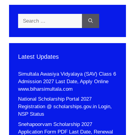
Search
for:
Latest Updates
Simultala Awasiya Vidyalaya (SAV) Class 6
Admission 2027 Last Date, Apply Online
www.biharsimultala.com
National Scholarship Portal 2027
Registration @ scholarships.gov.in Login,
NSP Status
Snehapoorvam Scholarship 2027
Application Form PDF Last Date, Renewal