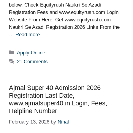
below. Check Equityrush Naukri Se Azadi
Registration Fees and www.equityrush.com Login
Website From Here. Get www.equityrush.com
Naukri Se Azadi Registration 2026 Links From the
…
Read more
Categories
Apply Online
21 Comments
Ajmal Super 40 Admission 2026
Registration Last Date,
www.ajmalsuper40.in Login, Fees,
Helpline Number
February 13, 2026
by
Nihal