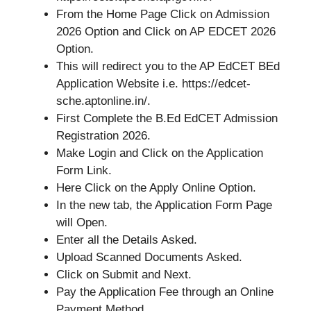
From the Home Page Click on Admission
2026 Option and Click on AP EDCET 2026
Option.
This will redirect you to the AP EdCET BEd
Application Website i.e. https://edcet-
sche.aptonline.in/.
First Complete the B.Ed EdCET Admission
Registration 2026.
Make Login and Click on the Application
Form Link.
Here Click on the Apply Online Option.
In the new tab, the Application Form Page
will Open.
Enter all the Details Asked.
Upload Scanned Documents Asked.
Click on Submit and Next.
Pay the Application Fee through an Online
Payment Method.