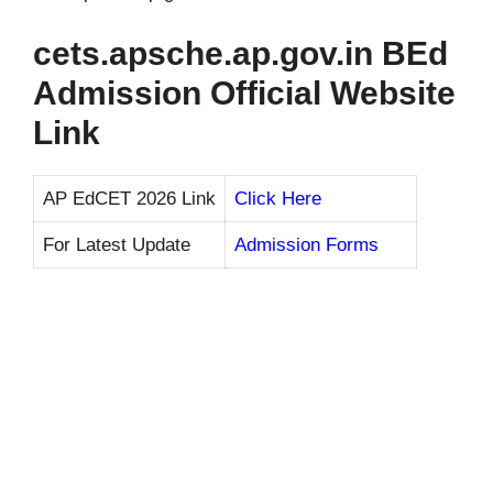
cets.apsche.ap.gov.in BEd
Admission Official Website
Link
AP EdCET 2026 Link
Click Here
For Latest Update
Admission Forms