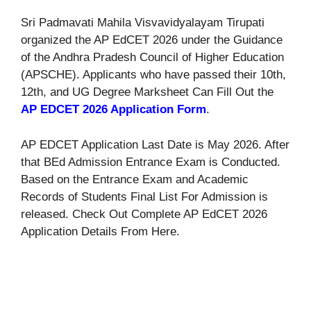
Sri Padmavati Mahila Visvavidyalayam Tirupati
organized the AP EdCET 2026 under the Guidance
of the Andhra Pradesh Council of Higher Education
(APSCHE). Applicants who have passed their 10th,
12th, and UG Degree Marksheet Can Fill Out the
AP EDCET 2026 Application Form
.
AP EDCET Application Last Date is May 2026. After
that BEd Admission Entrance Exam is Conducted.
Based on the Entrance Exam and Academic
Records of Students Final List For Admission is
released. Check Out Complete AP EdCET 2026
Application Details From Here.