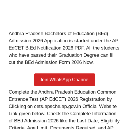
Andhra Pradesh Bachelors of Education (BEd)
Admission 2026 Application is started under the AP
EdCET B.Ed Notification 2026 PDF. All the students
who have passed their Graduation Degree can fill
out the BEd Admission Form 2026 Now.
Join WhatsApp Channel
Complete the Andhra Pradesh Education Common
Entrance Test (AP EdCET) 2026 Registration by
Clicking on cets.apsche.ap.gov.in Official Website
Link given below. Check the Complete Information
of BEd Admission 2026 like the Last Date, Eligibility
Criteria, Age Limit, Documents Required, and AP