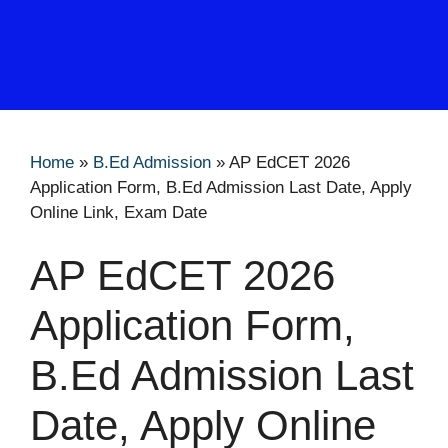
Home
»
B.Ed Admission
»
AP EdCET 2026
Application Form, B.Ed Admission Last Date, Apply
Online Link, Exam Date
AP EdCET 2026
Application Form,
B.Ed Admission Last
Date, Apply Online