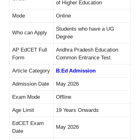
of Higher Education
Mode
Online
Students who have a UG
Who can Apply
Degree
AP EdCET Full
Andhra Pradesh Education
Form
Common Entrance Test
Article Category
B.Ed Admission
Admission Date
May 2026
Exam Mode
Offline
Age Limit
19 Years Onwards
EdCET Exam
May 2026
Date