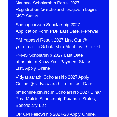
National Scholarship Portal 2027
Registration @ scholarships.gov.in Login,
NSP Status
Snehapoorvam Scholarship 2027
Application Form PDF Last Date, Renewal
PM Yasasvi Result 2027 Link Out @
yet.nta.ac.in Scholarship Merit List, Cut Off
PFMS Scholarship 2027 Last Date
pfms.nic.in Know Your Payment Status,
List, Apply Online
Vidyasaarathi Scholarship 2027 Apply
Online @ vidyasaarathi.co.in Last Date
pmsonline.bih.nic.in Scholarship 2027 Bihar
Post Matric Scholarship Payment Status,
Beneficiary List
UP CM Fellowship 2027-28 Apply Online,