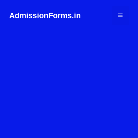
Skip
to
AdmissionForms.in
Menu
content