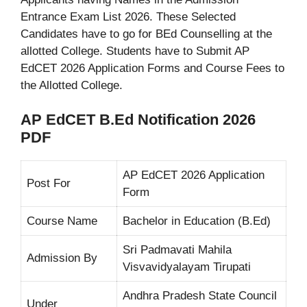
Entrance Exam List 2026. These Selected
Candidates have to go for BEd Counselling at the
allotted College. Students have to Submit AP
EdCET 2026 Application Forms and Course Fees to
the Allotted College.
AP EdCET B.Ed Notification 2026
PDF
AP EdCET 2026 Application
Post For
Form
Course Name
Bachelor in Education (B.Ed)
Sri Padmavati Mahila
Admission By
Visvavidyalayam Tirupati
Andhra Pradesh State Council
Under