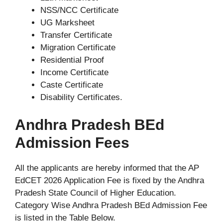
NSS/NCC Certificate
UG Marksheet
Transfer Certificate
Migration Certificate
Residential Proof
Income Certificate
Caste Certificate
Disability Certificates.
Andhra Pradesh BEd
Admission Fees
All the applicants are hereby informed that the AP
EdCET 2026 Application Fee is fixed by the Andhra
Pradesh State Council of Higher Education.
Category Wise Andhra Pradesh BEd Admission Fee
is listed in the Table Below.