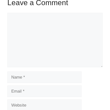
Leave a Comment
Comment
Name
Email
Website