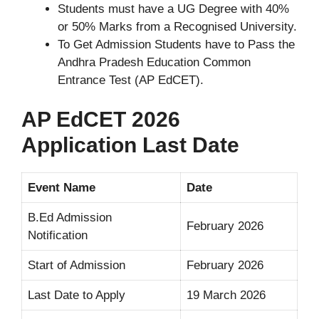
Students must have a UG Degree with 40%
or 50% Marks from a Recognised University.
To Get Admission Students have to Pass the
Andhra Pradesh Education Common
Entrance Test (AP EdCET).
AP EdCET 2026
Application Last Date
Event Name
Date
B.Ed Admission
February 2026
Notification
Start of Admission
February 2026
Last Date to Apply
19 March 2026