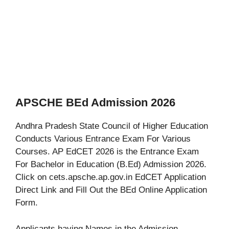
APSCHE BEd Admission 2026
Andhra Pradesh State Council of Higher Education
Conducts Various Entrance Exam For Various
Courses. AP EdCET 2026 is the Entrance Exam
For Bachelor in Education (B.Ed) Admission 2026.
Click on cets.apsche.ap.gov.in EdCET Application
Direct Link and Fill Out the BEd Online Application
Form.
Applicants having Names in the Admission