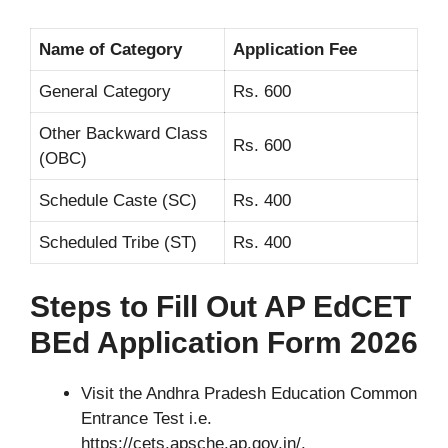
Name of Category
Application Fee
General Category
Rs. 600
Other Backward Class
Rs. 600
(OBC)
Schedule Caste (SC)
Rs. 400
Scheduled Tribe (ST)
Rs. 400
Steps to Fill Out AP EdCET
BEd Application Form 2026
Visit the Andhra Pradesh Education Common
Entrance Test i.e.
https://cets.apsche.ap.gov.in/.