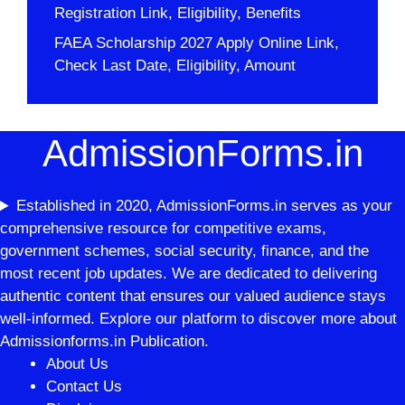
Registration Link, Eligibility, Benefits
FAEA Scholarship 2027 Apply Online Link,
Check Last Date, Eligibility, Amount
AdmissionForms.in
Established in 2020, AdmissionForms.in serves as your
comprehensive resource for competitive exams,
government schemes, social security, finance, and the
most recent job updates. We are dedicated to delivering
authentic content that ensures our valued audience stays
well-informed. Explore our platform to discover more about
Admissionforms.in Publication.
About Us
Contact Us