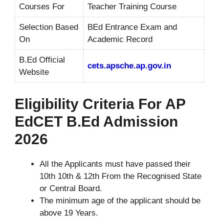
Courses For
Teacher Training Course
Selection Based
BEd Entrance Exam and
On
Academic Record
B.Ed Official
cets.apsche.ap.gov.in
Website
Eligibility Criteria For AP
EdCET B.Ed Admission
2026
All the Applicants must have passed their
10th 10th & 12th From the Recognised State
or Central Board.
The minimum age of the applicant should be
above 19 Years.