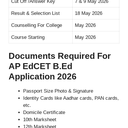
Cut Off /Answer Key
7 & 9 May 2026
Result & Selection List
18 May 2026
Counselling For College
May 2026
Course Starting
May 2026
Documents Required For
AP EdCET B.Ed
Application 2026
Passport Size Photo & Signature
Identity Cards like Aadhar cards, PAN cards,
etc.
Domicile Certificate
10th Marksheet
12th Marksheet