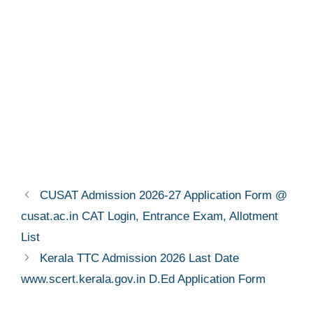
CUSAT Admission 2026-27 Application Form @
cusat.ac.in CAT Login, Entrance Exam, Allotment
List
Kerala TTC Admission 2026 Last Date
www.scert.kerala.gov.in D.Ed Application Form