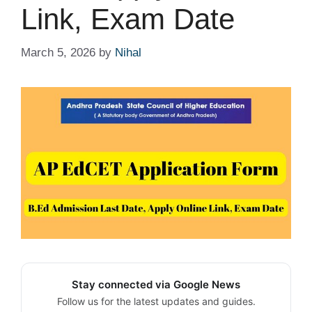
Link, Exam Date
March 5, 2026
by
Nihal
Stay connected via Google News
Follow us for the latest updates and guides.