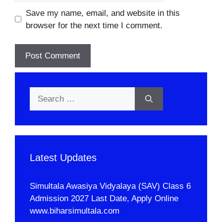
Save my name, email, and website in this
browser for the next time I comment.
Search
for:
Latest Updates
Simultala Awasiya Vidyalaya (SAV) Class 6
Admission 2027 Last Date, Apply Online
www.biharsimultala.com