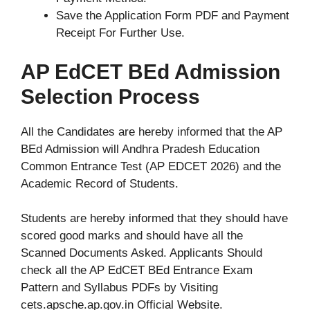
Save the Application Form PDF and Payment
Receipt For Further Use.
AP EdCET BEd Admission
Selection Process
All the Candidates are hereby informed that the AP
BEd Admission will Andhra Pradesh Education
Common Entrance Test (AP EDCET 2026) and the
Academic Record of Students.
Students are hereby informed that they should have
scored good marks and should have all the
Scanned Documents Asked. Applicants Should
check all the AP EdCET BEd Entrance Exam
Pattern and Syllabus PDFs by Visiting
cets.apsche.ap.gov.in Official Website.