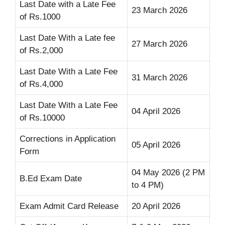
Last Date with a Late Fee
23 March 2026
of Rs.1000
Last Date With a Late fee
27 March 2026
of Rs.2,000
Last Date With a Late Fee
31 March 2026
of Rs.4,000
Last Date With a Late Fee
04 April 2026
of Rs.10000
Corrections in Application
05 April 2026
Form
04 May 2026 (2 PM
B.Ed Exam Date
to 4 PM)
Exam Admit Card Release
20 April 2026