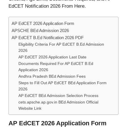
EdCET Notification 2026 From Here.
AP EdCET 2026 Application Form
APSCHE BEd Admission 2026
AP EdCET B.Ed Notification 2026 PDF
Eligibility Criteria For AP EdCET B.Ed Admission
2026
AP EdCET 2026 Application Last Date
Documents Required For AP EdCET B.Ed
Application 2026
Andhra Pradesh BEd Admission Fees
Steps to Fill Out AP EdCET BEd Application Form
2026
AP EdCET BEd Admission Selection Process
cets.apsche.ap.gov.in BEd Admission Official
Website Link
AP EdCET 2026 Application Form