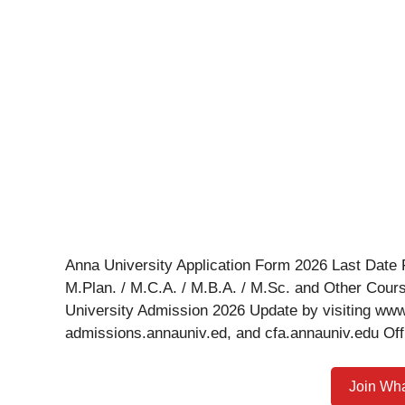
Anna University Application Form 2026 Last Date F
M.Plan. / M.C.A. / M.B.A. / M.Sc. and Other Cour
University Admission 2026 Update by visiting ww
admissions.annauniv.ed, and cfa.annauniv.edu Off
Join Wh