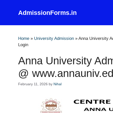
Skip
to
AdmissionForms.in
content
Home
»
University Admission
»
Anna University 
Login
Anna University Adm
@ www.annauniv.ed
February 11, 2026
by
Nihal