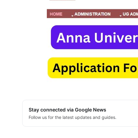
Stay connected via Google News
Follow us for the latest updates and guides.