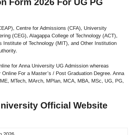
ion Form 2026 For UG PG
AP), Centre for Admissions (CFA), University
ering (CEG), Alagappa College of Technology (ACT),
Institute of Technology (MIT), and Other Institution
thority.
 online for Anna University UG Admission whereas
 Online For a Master’s / Post Graduation Degree. Anna
n, ME, MTech, MArch, MPlan, MCA, MBA, MSc, UG, PG,
versity Official Website
n 2026