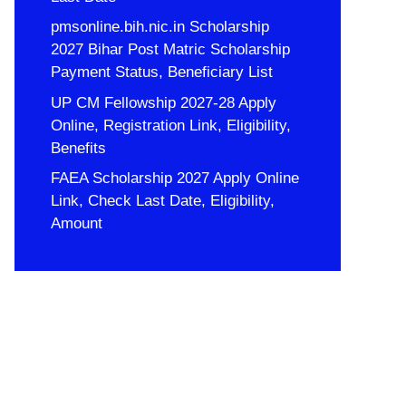
pmsonline.bih.nic.in Scholarship
2027 Bihar Post Matric Scholarship
Payment Status, Beneficiary List
UP CM Fellowship 2027-28 Apply
Online, Registration Link, Eligibility,
Benefits
FAEA Scholarship 2027 Apply Online
Link, Check Last Date, Eligibility,
Amount