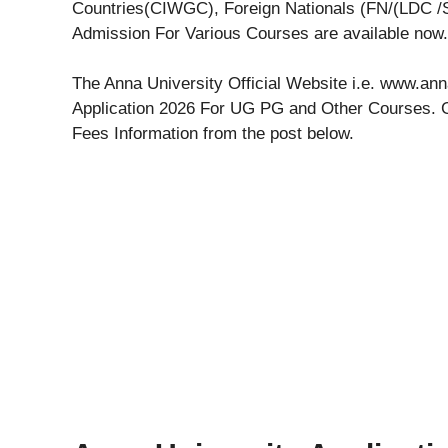
Countries(CIWGC), Foreign Nationals (FN/(LDC /S
Admission For Various Courses are available now.
The Anna University Official Website i.e. www.an
Application 2026 For UG PG and Other Courses. G
Fees Information from the post below.