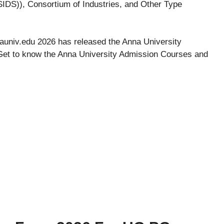
IDS)), Consortium of Industries, and Other Type
nauniv.edu 2026 has released the Anna University
et to know the Anna University Admission Courses and