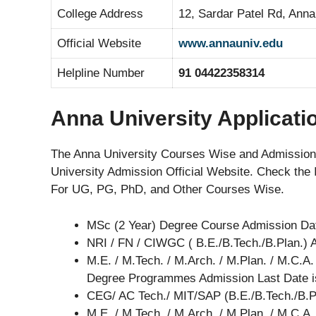
College Address
12, Sardar Patel Rd, Anna
Official Website
www.annauniv.edu
Helpline Number
91 04422358314
Anna University Applicati
The Anna University Courses Wise and Admission
University Admission Official Website. Check the 
For UG, PG, PhD, and Other Courses Wise.
MSc (2 Year) Degree Course Admission Da
NRI / FN / CIWGC ( B.E./B.Tech./B.Plan.)
M.E. / M.Tech. / M.Arch. / M.Plan. / M.C.A. 
Degree Programmes Admission Last Date 
CEG/ AC Tech./ MIT/SAP (B.E./B.Tech./B.P
M.E. / M.Tech. / M.Arch. / M.Plan. / M.C.A