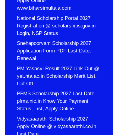
Apply Online
www.biharsimultala.com
National Scholarship Portal 2027
Registration @ scholarships.gov.in
Login, NSP Status
Snehapoorvam Scholarship 2027
Application Form PDF Last Date,
Renewal
PM Yasasvi Result 2027 Link Out @
yet.nta.ac.in Scholarship Merit List,
Cut Off
PFMS Scholarship 2027 Last Date
pfms.nic.in Know Your Payment
Status, List, Apply Online
Vidyasaarathi Scholarship 2027
Apply Online @ vidyasaarathi.co.in
Last Date