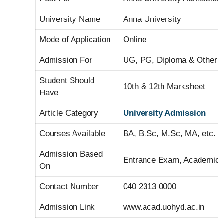
University Name
Anna University
Mode of Application
Online
Admission For
UG, PG, Diploma & Other
Student Should
10th & 12th Marksheet
Have
Article Category
University Admission
Courses Available
BA, B.Sc, M.Sc, MA, etc.
Admission Based
Entrance Exam, Academic 
On
Contact Number
040 2313 0000
Admission Link
www.acad.uohyd.ac.in