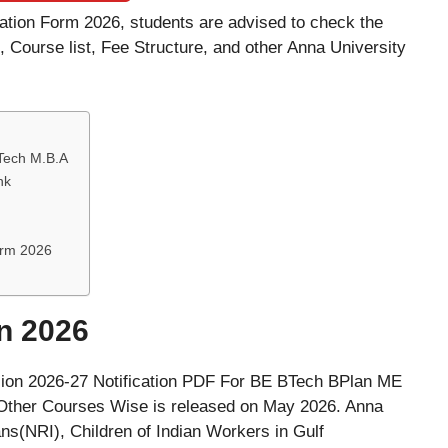
ication Form 2026, students are advised to check the
e, Course list, Fee Structure, and other Anna University
.Tech M.B.A
nk
Form 2026
n 2026
sion 2026-27 Notification PDF For BE BTech BPlan ME
er Courses Wise is released on May 2026. Anna
ns(NRI), Children of Indian Workers in Gulf