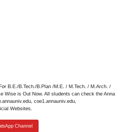
or B.E./B.Tech./B.Plan /M.E. / M.Tech. / M.Arch. /
se Wise is Out Now. All students can check the Anna
w.annauniv.edu, coe1.annauniv.edu,
icial Websites.
atsApp Channel