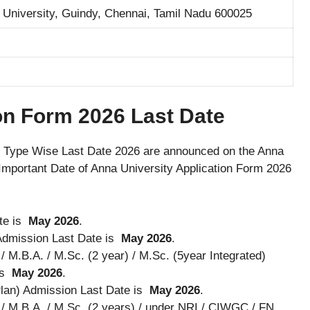
 University, Guindy, Chennai, Tamil Nadu 600025
on Form 2026 Last Date
 Type Wise Last Date 2026 are announced on the Anna
Important Date of Anna University Application Form 2026
te is
May 2026
.
 Admission Last Date is
May 2026
.
/ M.B.A. / M.Sc. (2 year) / M.Sc. (5year Integrated)
is
May 2026
.
lan) Admission Last Date is
May 2026
.
. / M.B.A. / M.Sc. (2 years) / under NRI / CIWGC / FN