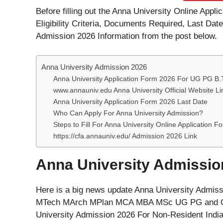
Before filling out the Anna University Online Appl
Eligibility Criteria, Documents Required, Last Dat
Admission 2026 Information from the post below.
Anna University Admission 2026
Anna University Application Form 2026 For UG PG B
www.annauniv.edu Anna University Official Website Li
Anna University Application Form 2026 Last Date
Who Can Apply For Anna University Admission?
Steps to Fill For Anna University Online Application 
https://cfa.annauniv.edu/ Admission 2026 Link
Anna University Admissio
Here is a big news update Anna University Admis
MTech MArch MPlan MCA MBA MSc UG PG and Oth
University Admission 2026 For Non-Resident India