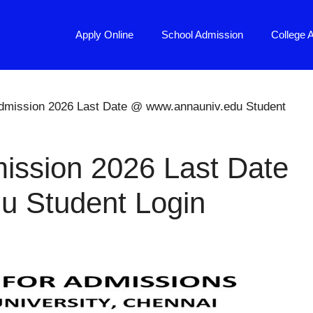
Apply Online
School Admission
College 
Admission 2026 Last Date @ www.annauniv.edu Student
ission 2026 Last Date
u Student Login