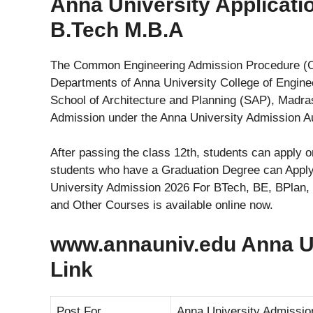
Anna University Applicat
B.Tech M.B.A
The Common Engineering Admission Procedure (CE
Departments of Anna University College of Engine
School of Architecture and Planning (SAP), Madras 
Admission under the Anna University Admission Au
After passing the class 12th, students can apply
students who have a Graduation Degree can Apply
University Admission 2026 For BTech, BE, BPla
and Other Courses is available online now.
www.annauniv.edu Anna Uni
Link
Post For
Anna University Admissio