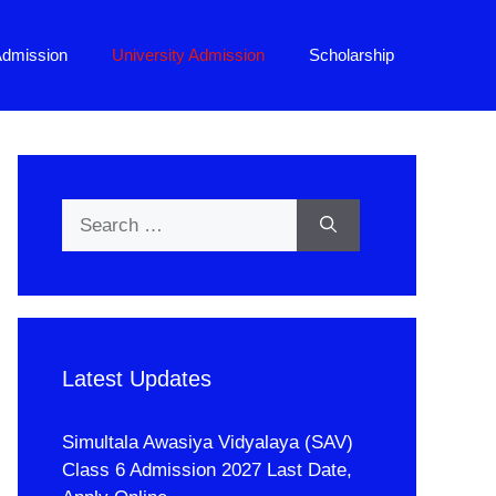
Admission
University Admission
Scholarship
Search
for:
Latest Updates
Simultala Awasiya Vidyalaya (SAV)
Class 6 Admission 2027 Last Date,