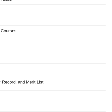
 Courses
Record, and Merit List