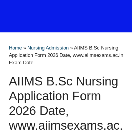
Home
»
Nursing Admission
»
AIIMS B.Sc Nursing
Application Form 2026 Date, www.aiimsexams.ac.in
Exam Date
AIIMS B.Sc Nursing
Application Form
2026 Date,
www.aiimsexams.ac.