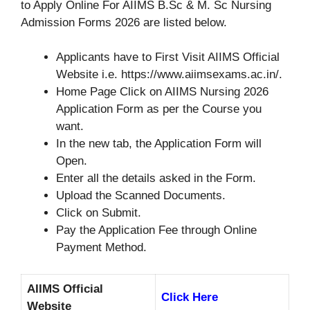
to Apply Online For AIIMS B.Sc & M. Sc Nursing
Admission Forms 2026 are listed below.
Applicants have to First Visit AIIMS Official
Website i.e. https://www.aiimsexams.ac.in/.
Home Page Click on AIIMS Nursing 2026
Application Form as per the Course you
want.
In the new tab, the Application Form will
Open.
Enter all the details asked in the Form.
Upload the Scanned Documents.
Click on Submit.
Pay the Application Fee through Online
Payment Method.
AIIMS Official
Click Here
Website