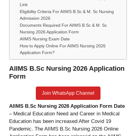
Link
Eligibility Criteria For AIIMS B.Sc & M. Sc Nursing
Admission 2026
Documents Required For AIIMS B.Sc & M. Sc
Nursing 2026 Application Form
AIIMS Nursing Exam Date
How to Apply Online For AIIMS Nursing 2026
Application Form?
AIIMS B.Sc Nursing 2026 Application
Form
Join WhatsApp Channel
AIIMS B.Sc Nursing 2026 Application Form Date
– Medical Education Need and Career in Medical
Education has been increased After Covid 19
Pandemic. The AIIMS B.Sc Nursing 2026 Online