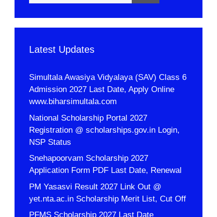
Latest Updates
Simultala Awasiya Vidyalaya (SAV) Class 6
Admission 2027 Last Date, Apply Online
www.biharsimultala.com
National Scholarship Portal 2027
Registration @ scholarships.gov.in Login,
NSP Status
Snehapoorvam Scholarship 2027
Application Form PDF Last Date, Renewal
PM Yasasvi Result 2027 Link Out @
yet.nta.ac.in Scholarship Merit List, Cut Off
PFMS Scholarship 2027 Last Date