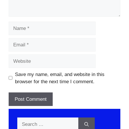
Name
Email
Website
Save my name, email, and website in this
browser for the next time I comment.
Search
for: