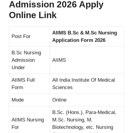
Admission 2026 Apply
Online Link
AIIMS B.Sc & M.Sc Nursing
Post For
Application Form 2026
B.Sc Nursing
Admission
AIIMS
Under
AIIMS Full
All India Institute Of Medical
Form
Sciences
Mode
Online
B.Sc. (Hons.), Para-Medical,
AIIMS Nursing
M.Sc. Nursing, M.
For
Biotechnology, etc. Nursing