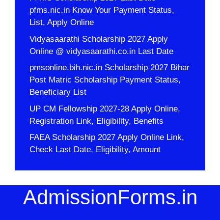
pfms.nic.in Know Your Payment Status,
List, Apply Online
Vidyasaarathi Scholarship 2027 Apply
Online @ vidyasaarathi.co.in Last Date
pmsonline.bih.nic.in Scholarship 2027 Bihar
Post Matric Scholarship Payment Status,
Beneficiary List
UP CM Fellowship 2027-28 Apply Online,
Registration Link, Eligibility, Benefits
FAEA Scholarship 2027 Apply Online Link,
Check Last Date, Eligibility, Amount
AdmissionForms.in