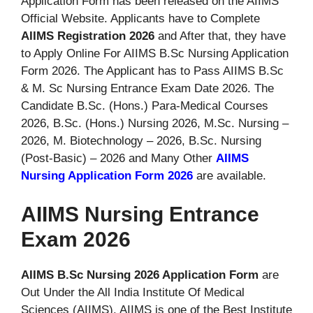
Application Form has been released on the AIIMS
Official Website. Applicants have to Complete
AIIMS Registration 2026
and After that, they have
to Apply Online For AIIMS B.Sc Nursing Application
Form 2026. The Applicant has to Pass AIIMS B.Sc
& M. Sc Nursing Entrance Exam Date 2026. The
Candidate B.Sc. (Hons.) Para-Medical Courses
2026, B.Sc. (Hons.) Nursing 2026, M.Sc. Nursing –
2026, M. Biotechnology – 2026, B.Sc. Nursing
(Post-Basic) – 2026 and Many Other
AIIMS
Nursing Application Form 2026
are available.
AIIMS Nursing Entrance
Exam 2026
AIIMS B.Sc Nursing 2026 Application Form
are
Out Under the All India Institute Of Medical
Sciences (AIIMS). AIIMS is one of the Best Institute