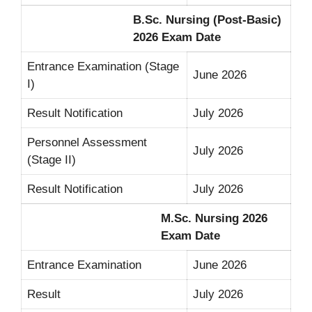
B.Sc. Nursing (Post-Basic)
2026 Exam Date
Entrance Examination (Stage
June 2026
I)
Result Notification
July 2026
Personnel Assessment
July 2026
(Stage II)
Result Notification
July 2026
M.Sc. Nursing 2026
Exam Date
Entrance Examination
June 2026
Result
July 2026