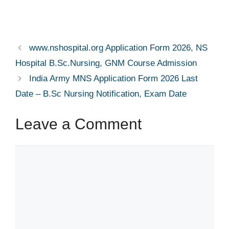
www.nshospital.org Application Form 2026, NS
Hospital B.Sc.Nursing, GNM Course Admission
India Army MNS Application Form 2026 Last
Date – B.Sc Nursing Notification, Exam Date
Leave a Comment
Comment