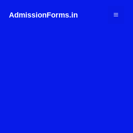
Skip
to
AdmissionForms.in
Menu
content