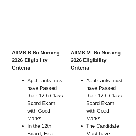
AIIMS B.Sc Nursing
AIIMS M. Sc Nursing
2026 Eligibility
2026 Eligibility
Criteria
Criteria
Applicants must
Applicants must
have Passed
have Passed
their 12th Class
their 12th Class
Board Exam
Board Exam
with Good
with Good
Marks.
Marks.
In the 12th
The Candidate
Board, Exa
Must have