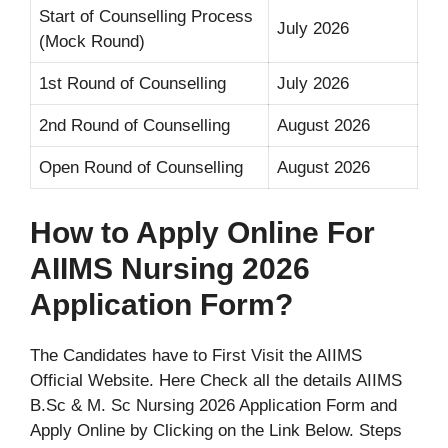
Start of Counselling Process
July 2026
(Mock Round)
1st Round of Counselling
July 2026
2nd Round of Counselling
August 2026
Open Round of Counselling
August 2026
How to Apply Online For
AIIMS Nursing 2026
Application Form?
The Candidates have to First Visit the AIIMS
Official Website. Here Check all the details AIIMS
B.Sc & M. Sc Nursing 2026 Application Form and
Apply Online by Clicking on the Link Below. Steps