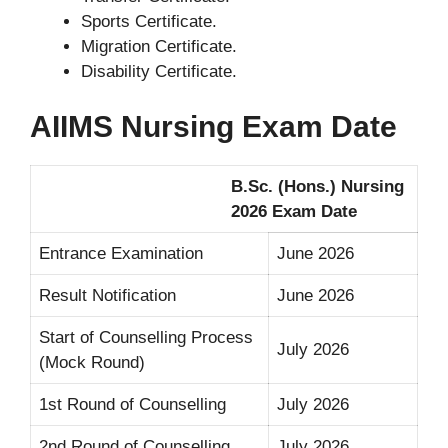
Sports Certificate.
Migration Certificate.
Disability Certificate.
AIIMS Nursing Exam Date
B.Sc. (Hons.) Nursing
2026 Exam Date
Entrance Examination
June 2026
Result Notification
June 2026
Start of Counselling Process
July 2026
(Mock Round)
1st Round of Counselling
July 2026
2nd Round of Counselling
July 2026