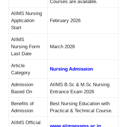
Courses are available.
AIIMS Nursing
Application
February 2026
Start
AIIMS
Nursing Form
March 2026
Last Date
Article
Nursing Admission
Category
Admission
AIIMS B.Sc & M.Sc Nursing
Based On
Entrance Exam 2026
Benefits of
Best Nursing Education with
Admission
Practical & Technical Course.
AIIMS Official
www.aiimsexams.ac.in