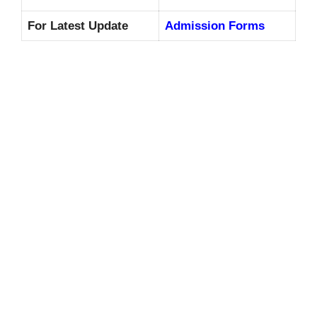
For Latest Update
Admission Forms