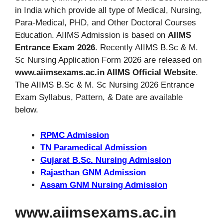
in India which provide all type of Medical, Nursing,
Para-Medical, PHD, and Other Doctoral Courses
Education. AIIMS Admission is based on
AIIMS
Entrance Exam 2026
. Recently AIIMS B.Sc & M.
Sc Nursing Application Form 2026 are released on
www.aiimsexams.ac.in AIIMS Official Website
.
The AIIMS B.Sc & M. Sc Nursing 2026 Entrance
Exam Syllabus, Pattern, & Date are available
below.
RPMC Admission
TN Paramedical Admission
Gujarat B.Sc. Nursing Admission
Rajasthan GNM Admission
Assam GNM Nursing Admission
www.aiimsexams.ac.in