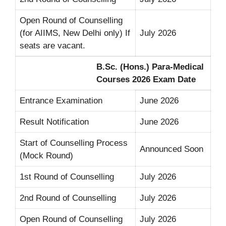
Open Round of Counselling
(for AIIMS, New Delhi only) If
July 2026
seats are vacant.
B.Sc. (Hons.) Para-Medical
Courses 2026 Exam Date
Entrance Examination
June 2026
Result Notification
June 2026
Start of Counselling Process
Announced Soon
(Mock Round)
1st Round of Counselling
July 2026
2nd Round of Counselling
July 2026
Open Round of Counselling
July 2026