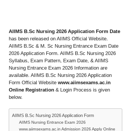
AIIMS B.Sc Nursing 2026 Application Form Date
has been released on AIIMS Official Website.
AIIMS B.Sc & M. Sc Nursing Entrance Exam Date
2026 Application Form. AIIMS B.Sc Nursing 2026
Syllabus, Exam Pattern, Exam Date, & AIIMS
Nursing Entrance Exam 2026 Information are
available. AIIMS B.Sc Nursing 2026 Application
Form Official Website
www.aiimsexams.ac.in
Online Registration
& Login Process is given
below.
AIIMS B.Sc Nursing 2026 Application Form
AIIMS Nursing Entrance Exam 2026
www.aiimsexams.ac.in Admission 2026 Apply Online