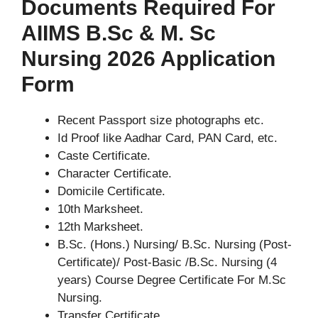
Documents Required For
AIIMS B.Sc & M. Sc
Nursing 2026 Application
Form
Recent Passport size photographs etc.
Id Proof like Aadhar Card, PAN Card, etc.
Caste Certificate.
Character Certificate.
Domicile Certificate.
10th Marksheet.
12th Marksheet.
B.Sc. (Hons.) Nursing/ B.Sc. Nursing (Post-
Certificate)/ Post-Basic /B.Sc. Nursing (4
years) Course Degree Certificate For M.Sc
Nursing.
Transfer Certificate.