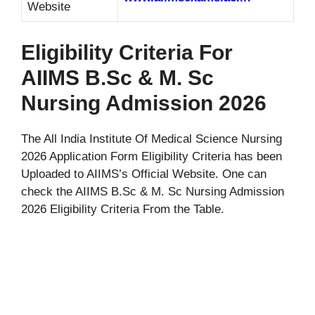
Website
Eligibility Criteria For
AIIMS B.Sc & M. Sc
Nursing Admission 2026
The All India Institute Of Medical Science Nursing
2026 Application Form Eligibility Criteria has been
Uploaded to AIIMS’s Official Website. One can
check the AIIMS B.Sc & M. Sc Nursing Admission
2026 Eligibility Criteria From the Table.