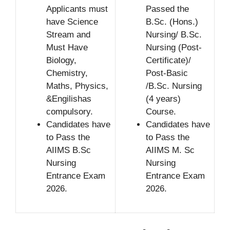
Applicants must
Passed the
have Science
B.Sc. (Hons.)
Stream and
Nursing/ B.Sc.
Must Have
Nursing (Post-
Biology,
Certificate)/
Chemistry,
Post-Basic
Maths, Physics,
/B.Sc. Nursing
&Engilishas
(4 years)
compulsory.
Course.
Candidates have
Candidates have
to Pass the
to Pass the
AIIMS B.Sc
AIIMS M. Sc
Nursing
Nursing
Entrance Exam
Entrance Exam
2026.
2026.