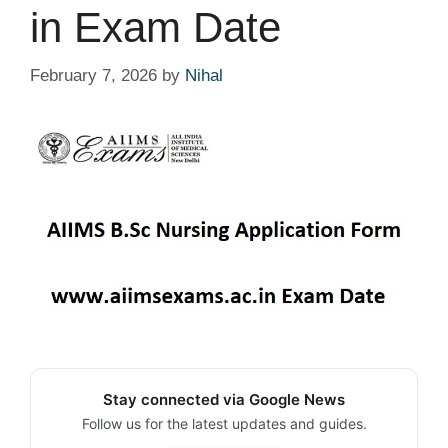
in Exam Date
February 7, 2026
by
Nihal
Stay connected via Google News
Follow us for the latest updates and guides.