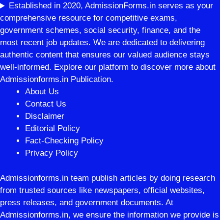
Established in 2020, AdmissionForms.in serves as your
comprehensive resource for competitive exams,
government schemes, social security, finance, and the
most recent job updates. We are dedicated to delivering
authentic content that ensures our valued audience stays
well-informed. Explore our platform to discover more about
Admissionforms.in Publication.
About Us
Contact Us
Disclaimer
Editorial Policy
Fact-Checking Policy
Privacy Policy
Admissionforms.in team publish articles by doing research
from trusted sources like newspapers, official websites,
press releases, and government documents. At
Admissionforms.in, we ensure the information we provide is