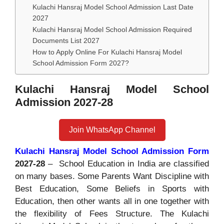
Kulachi Hansraj Model School Admission Last Date
2027
Kulachi Hansraj Model School Admission Required
Documents List 2027
How to Apply Online For Kulachi Hansraj Model
School Admission Form 2027?
Kulachi Hansraj Model School
Admission 2027-28
Join WhatsApp Channel
Kulachi Hansraj Model School Admission Form
2027-28
– School Education in India are classified
on many bases. Some Parents Want Discipline with
Best Education, Some Beliefs in Sports with
Education, then other wants all in one together with
the flexibility of Fees Structure. The Kulachi