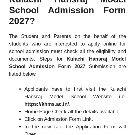
School Admission Form
2027?
The Student and Parents on the behalf of the
students who are interested to apply online for
school admission must check all the eligibility and
documents. Steps for
Kulachi Hansraj Model
School Admission Form 2027
Submission are
listed below.
Applicants have to first visit the Kulachi
Hansraj Model School Website i.e.
https://khms.ac.in/
.
Home Page Check all the details available.
Click on Admission Form Link.
In the new tab, the Application Form will
Open.