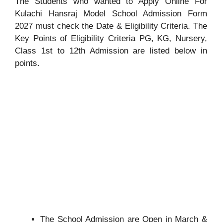
The Students who wanted to Apply Online For
Kulachi Hansraj Model School Admission Form
2027 must check the Date & Eligibility Criteria. The
Key Points of Eligibility Criteria PG, KG, Nursery,
Class 1st to 12th Admission are listed below in
points.
The School Admission are Open in March &