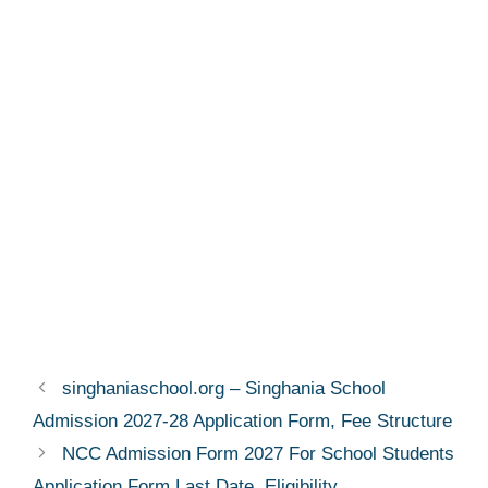
singhaniaschool.org – Singhania School
Admission 2027-28 Application Form, Fee Structure
NCC Admission Form 2027 For School Students
Application Form Last Date, Eligibility