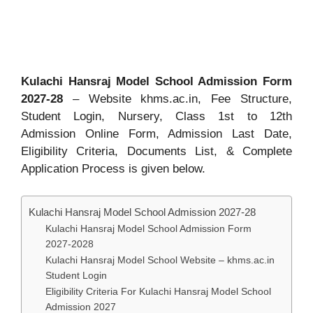
Kulachi Hansraj Model School Admission Form
2027-28
– Website khms.ac.in, Fee Structure,
Student Login, Nursery, Class 1st to 12th
Admission Online Form, Admission Last Date,
Eligibility Criteria, Documents List, & Complete
Application Process is given below.
Kulachi Hansraj Model School Admission 2027-28
Kulachi Hansraj Model School Admission Form
2027-2028
Kulachi Hansraj Model School Website – khms.ac.in
Student Login
Eligibility Criteria For Kulachi Hansraj Model School
Admission 2027