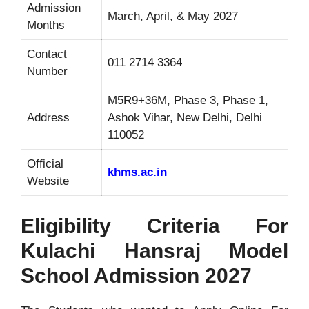
Admission
March, April, & May 2027
Months
Contact
011 2714 3364
Number
M5R9+36M, Phase 3, Phase 1,
Address
Ashok Vihar, New Delhi, Delhi
110052
Official
khms.ac.in
Website
Eligibility Criteria For
Kulachi Hansraj Model
School Admission 2027