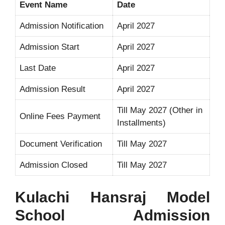
Event Name
Date
Admission Notification
April 2027
Admission Start
April 2027
Last Date
April 2027
Admission Result
April 2027
Till May 2027 (Other in
Online Fees Payment
Installments)
Document Verification
Till May 2027
Admission Closed
Till May 2027
Kulachi Hansraj Model
School Admission