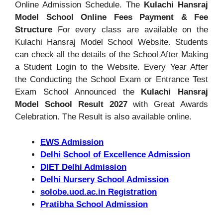
Online Admission Schedule. The
Kulachi Hansraj
Model School Online Fees Payment & Fee
Structure
For every class are available on the
Kulachi Hansraj Model School Website. Students
can check all the details of the School After Making
a Student Login to the Website. Every Year After
the Conducting the School Exam or Entrance Test
Exam School Announced the
Kulachi Hansraj
Model School Result 2027
with Great Awards
Celebration. The Result is also available online.
EWS Admission
Delhi School of Excellence Admission
DIET Delhi Admission
Delhi Nursery School Admission
solobe.uod.ac.in Registration
Pratibha School Admission