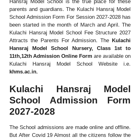
Hansraj Model School is the true place for these
parents and guardians. The Kulachi Hansraj Model
School Admission Form For Session 2027-2028 has
been started in the month of March and April. The
Kulachi Hansraj Model School Fee Structure 2027
Attracts the Parents For Admission. The
Kulachi
Hansraj Model School Nursery, Class 1st to
11th,12th Admission Online Form
are available on
Kulachi Hansraj Model School Website i.e.
khms.ac.in.
Kulachi Hansraj Model
School Admission Form
2027-2028
The School admissions are made online and offline.
But After Covid 19 Almost all the citizens follow the