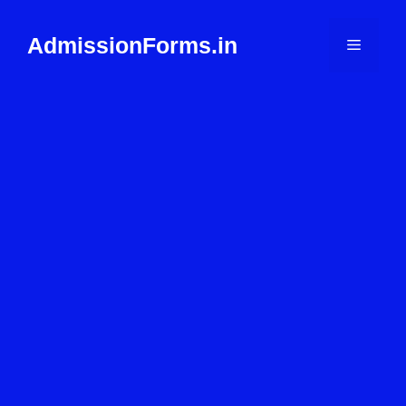
Skip
to
AdmissionForms.in
Menu
content