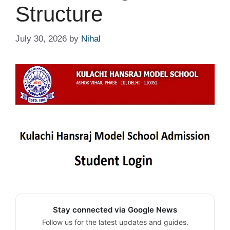
Structure
July 30, 2026
by
Nihal
Stay connected via Google News
Follow us for the latest updates and guides.