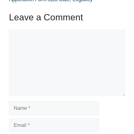
Leave a Comment
Comment
Name
Email