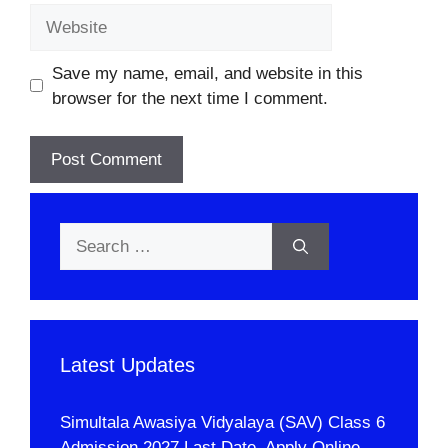
Website
Save my name, email, and website in this
browser for the next time I comment.
Search
for:
Latest Updates
Simultala Awasiya Vidyalaya (SAV) Class 6
Admission 2027 Last Date, Apply Online