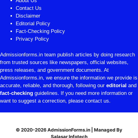
About Us
Contact Us
Disclaimer
Editorial Policy
Fact-Checking Policy
Privacy Policy
Admissionforms.in team publish articles by doing research
from trusted sources like newspapers, official websites,
press releases, and government documents. At
Admissionforms.in, we ensure the information we provide is
accurate, reliable, and thorough, following our
editorial
and
fact-checking
guidelines. If you need more information or
want to suggest a correction, please contact us.
© 2020-2026 AdmissionForms.in | Managed By
Salasar Infotech