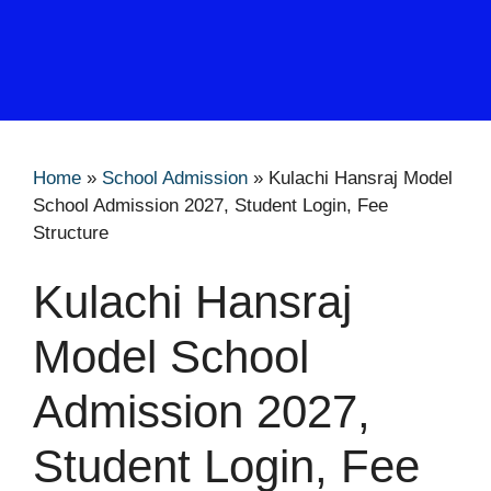
Home
»
School Admission
»
Kulachi Hansraj Model
School Admission 2027, Student Login, Fee
Structure
Kulachi Hansraj
Model School
Admission 2027,
Student Login, Fee