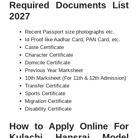
Required Documents List
2027
Recent Passport size photographs etc.
Id Proof like Aadhar Card, PAN Card, etc.
Caste Certificate
Character Certificate
Domicile Certificate
Previous Year Marksheet
10th Marksheet (For 11th & 12th Admission)
Transfer Certificate
Sports Certificate
Migration Certificate
Disability Certificate
How to Apply Online For
Kulachi Hansraj Model