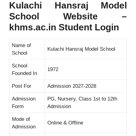
Kulachi Hansraj Model
School Website –
khms.ac.in Student Login
Name of
Kulachi Hansraj Model School
School
School
1972
Founded In
Post For
Admission 2027-2028
Admission
PG, Nursery, Class 1st to 12th
Form
Admission
Mode of
Online & Offline
Admission