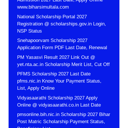
www.biharsimultala.com
National Scholarship Portal 2027
Registration @ scholarships.gov.in Login,
NSP Status
Snehapoorvam Scholarship 2027
Application Form PDF Last Date, Renewal
PM Yasasvi Result 2027 Link Out @
yet.nta.ac.in Scholarship Merit List, Cut Off
PFMS Scholarship 2027 Last Date
pfms.nic.in Know Your Payment Status,
List, Apply Online
Vidyasaarathi Scholarship 2027 Apply
Online @ vidyasaarathi.co.in Last Date
pmsonline.bih.nic.in Scholarship 2027 Bihar
Post Matric Scholarship Payment Status,