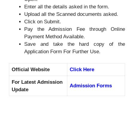
Enter all the details asked in the form.
Upload all the Scanned documents asked.
Click on Submit.
Pay the Admission Fee through Online
Payment Method Available.
Save and take the hard copy of the
Application Form For Further Use.
Official Website
Click Here
For Latest Admission
Admission Forms
Update