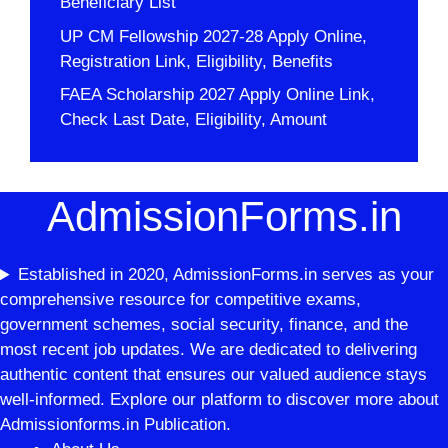
Beneficiary List
UP CM Fellowship 2027-28 Apply Online,
Registration Link, Eligibility, Benefits
FAEA Scholarship 2027 Apply Online Link,
Check Last Date, Eligibility, Amount
AdmissionForms.in
Established in 2020, AdmissionForms.in serves as your
comprehensive resource for competitive exams,
government schemes, social security, finance, and the
most recent job updates. We are dedicated to delivering
authentic content that ensures our valued audience stays
well-informed. Explore our platform to discover more about
Admissionforms.in Publication.