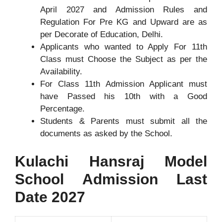
April 2027 and Admission Rules and
Regulation For Pre KG and Upward are as
per Decorate of Education, Delhi.
Applicants who wanted to Apply For 11th
Class must Choose the Subject as per the
Availability.
For Class 11th Admission Applicant must
have Passed his 10th with a Good
Percentage.
Students & Parents must submit all the
documents as asked by the School.
Kulachi Hansraj Model
School Admission Last
Date 2027