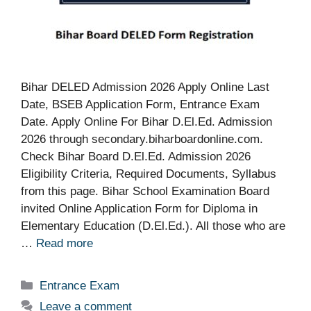
Bihar DELED Admission 2026 Apply Online Last
Date, BSEB Application Form, Entrance Exam
Date. Apply Online For Bihar D.El.Ed. Admission
2026 through secondary.biharboardonline.com.
Check Bihar Board D.El.Ed. Admission 2026
Eligibility Criteria, Required Documents, Syllabus
from this page. Bihar School Examination Board
invited Online Application Form for Diploma in
Elementary Education (D.El.Ed.). All those who are
…
Read more
Categories
Entrance Exam
Leave a comment