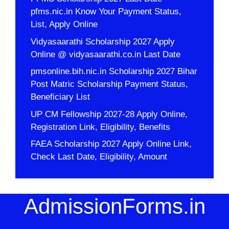
pfms.nic.in Know Your Payment Status,
List, Apply Online
Vidyasaarathi Scholarship 2027 Apply
Online @ vidyasaarathi.co.in Last Date
pmsonline.bih.nic.in Scholarship 2027 Bihar
Post Matric Scholarship Payment Status,
Beneficiary List
UP CM Fellowship 2027-28 Apply Online,
Registration Link, Eligibility, Benefits
FAEA Scholarship 2027 Apply Online Link,
Check Last Date, Eligibility, Amount
AdmissionForms.in