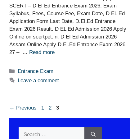
SCERT – D El Ed Entrance Exam 2026, Exam
Syllabus, Fees, Course Fee, Exam Date, D EL Ed
Application Form Last Date, D.El.Ed Entrance
Exam 2026 Result, D EL Ed Admission 2026 Apply
Online on scertpet.in. D EI Ed Admission 2026
Assam Online Apply D.El.Ed Entrance Exam 2026-
27 – …
Read more
Categories
Entrance Exam
Leave a comment
Page
Page
Page
←
Previous
1
2
3
Search
for: