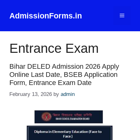
Skip
to
AdmissionForms.in
Menu
content
Entrance Exam
Bihar DELED Admission 2026 Apply
Online Last Date, BSEB Application
Form, Entrance Exam Date
February 13, 2026
by
admin