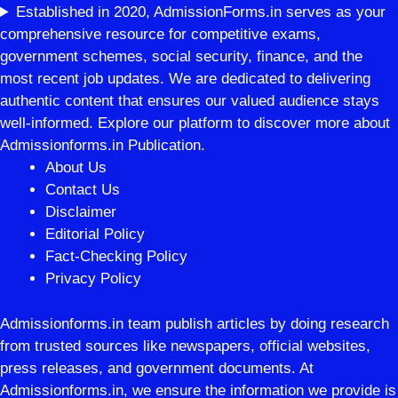
Established in 2020, AdmissionForms.in serves as your
comprehensive resource for competitive exams,
government schemes, social security, finance, and the
most recent job updates. We are dedicated to delivering
authentic content that ensures our valued audience stays
well-informed. Explore our platform to discover more about
Admissionforms.in Publication.
About Us
Contact Us
Disclaimer
Editorial Policy
Fact-Checking Policy
Privacy Policy
Admissionforms.in team publish articles by doing research
from trusted sources like newspapers, official websites,
press releases, and government documents. At
Admissionforms.in, we ensure the information we provide is