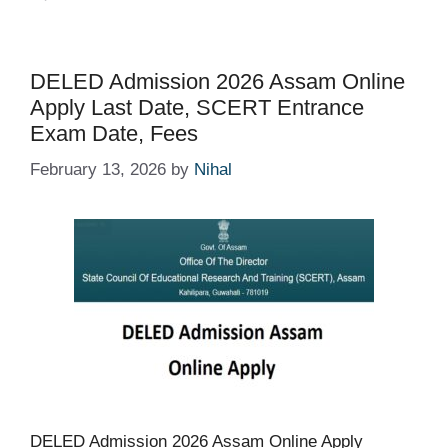
DELED Admission 2026 Assam Online
Apply Last Date, SCERT Entrance
Exam Date, Fees
February 13, 2026
by
Nihal
DELED Admission 2026 Assam Online Apply