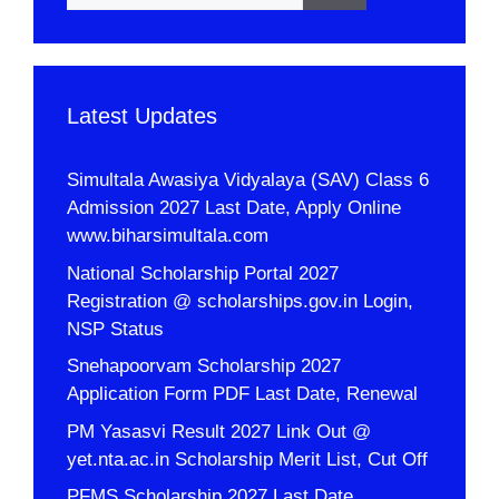
Latest Updates
Simultala Awasiya Vidyalaya (SAV) Class 6
Admission 2027 Last Date, Apply Online
www.biharsimultala.com
National Scholarship Portal 2027
Registration @ scholarships.gov.in Login,
NSP Status
Snehapoorvam Scholarship 2027
Application Form PDF Last Date, Renewal
PM Yasasvi Result 2027 Link Out @
yet.nta.ac.in Scholarship Merit List, Cut Off
PFMS Scholarship 2027 Last Date